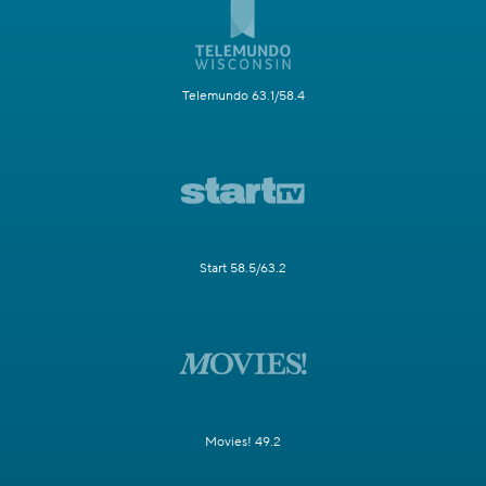
Telemundo 63.1/58.4
Start 58.5/63.2
Movies! 49.2