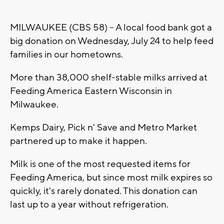
MILWAUKEE (CBS 58) -- A local food bank got a
big donation on Wednesday, July 24 to help feed
families in our hometowns.
More than 38,000 shelf-stable milks arrived at
Feeding America Eastern Wisconsin in
Milwaukee.
Kemps Dairy, Pick n' Save and Metro Market
partnered up to make it happen.
Milk is one of the most requested items for
Feeding America, but since most milk expires so
quickly, it's rarely donated. This donation can
last up to a year without refrigeration.