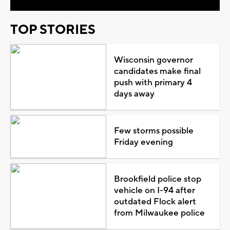
TOP STORIES
Wisconsin governor
candidates make final
push with primary 4
days away
Few storms possible
Friday evening
Brookfield police stop
vehicle on I-94 after
outdated Flock alert
from Milwaukee police