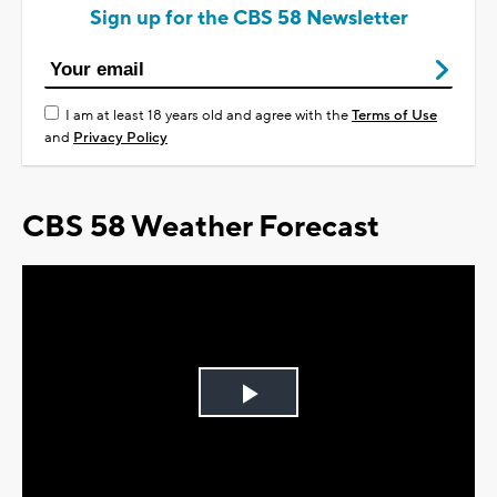
Sign up for the CBS 58 Newsletter
I am at least 18 years old and agree with the
Terms of Use
and
Privacy Policy
CBS 58 Weather Forecast
Play
Video