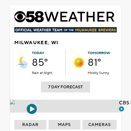
MILWAUKEE, WI
TODAY
TOMORROW
85°
81°
Rain at Night
Mostly Sunny
7 DAY FORECAST
CBS 
RADAR
MAPS
CAMERAS