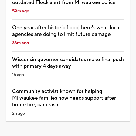
outdated Flock alert from Milwaukee police
59m ago
One year after historic flood, here's what local
agencies are doing to limit future damage
33m ago
Wisconsin governor candidates make final push
with primary 4 days away
1h ago
Community activist known for helping
Milwaukee families now needs support after
home fire, car crash
2h ago