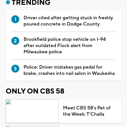
TRENDING
Driver cited after getting stuck in freshly
poured concrete in Dodge County
Brookfield police stop vehicle on I-94
after outdated Flock alert from
Milwaukee police
Police: Driver mistakes gas pedal for
brake, crashes into nail salon in Waukesha
ONLY ON CBS 58
Meet CBS 58's Pet of
the Week: T'Challa