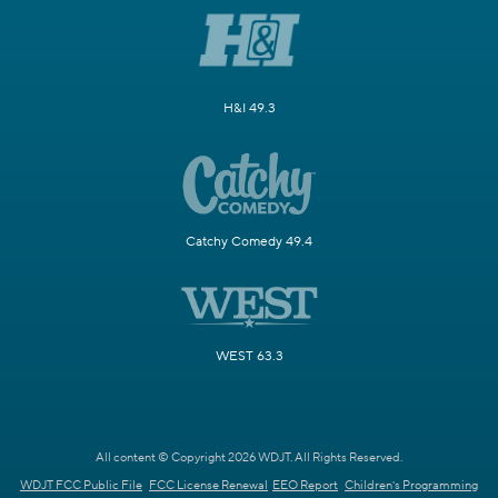
H&I 49.3
Catchy Comedy 49.4
WEST 63.3
All content © Copyright 2026 WDJT. All Rights Reserved.
WDJT FCC Public File
FCC License Renewal
EEO Report
Children's Programming