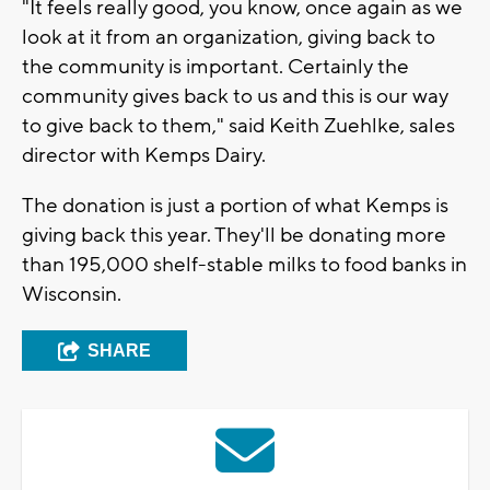
"It feels really good, you know, once again as we
look at it from an organization, giving back to
the community is important. Certainly the
community gives back to us and this is our way
to give back to them," said Keith Zuehlke, sales
director with Kemps Dairy.
The donation is just a portion of what Kemps is
giving back this year. They'll be donating more
than 195,000 shelf-stable milks to food banks in
Wisconsin.
SHARE