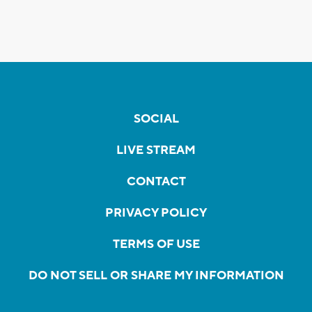
SOCIAL
LIVE STREAM
CONTACT
PRIVACY POLICY
TERMS OF USE
DO NOT SELL OR SHARE MY INFORMATION