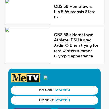
CBS 58 Hometowns
LIVE: Wisconsin State
Fair
CBS 58's Hometown
Athlete: DSHA grad
Jadin O'Brien trying for
rare winter/summer
Olympic appearance