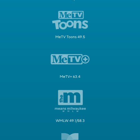
MeTV Toons 49.5
MeTV+ 63.4
WMLW 49.1/58.3