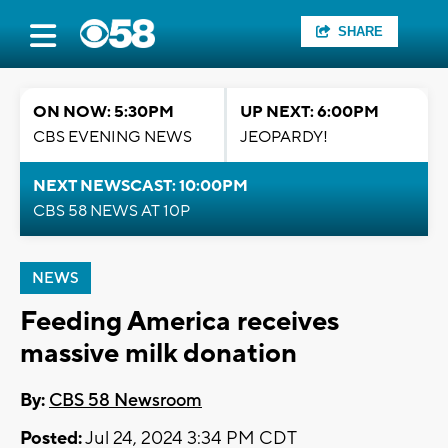
SHARE
ON NOW: 5:30PM
UP NEXT: 6:00PM
CBS EVENING NEWS
JEOPARDY!
NEXT NEWSCAST: 10:00PM
CBS 58 NEWS AT 10P
NEWS
Feeding America receives
massive milk donation
By:
CBS 58 Newsroom
Posted:
Jul 24, 2024 3:34 PM CDT