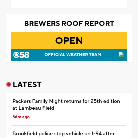
BREWERS ROOF REPORT
OPEN
OFFICIAL WEATHER TEAM
LATEST
Packers Family Night returns for 25th edition
at Lambeau Field
56m ago
Brookfield police stop vehicle on I-94 after