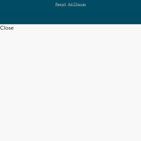
Report
Ad Choices
Close