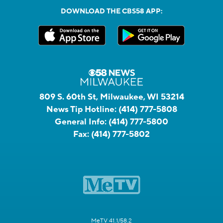
DOWNLOAD THE CBS58 APP:
809 S. 60th St, Milwaukee, WI 53214
News Tip Hotline:
(414) 777-5808
General Info:
(414) 777-5800
Fax:
(414) 777-5802
MeTV 41.1/58.2