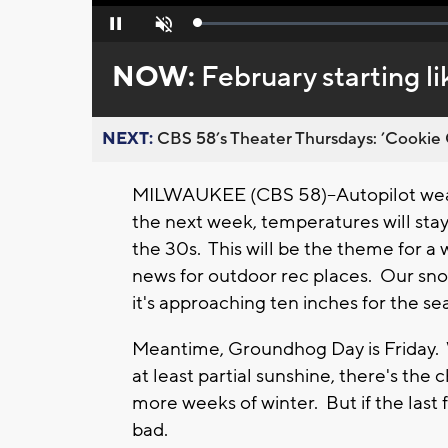
Loaded
:
Pause
Unmute
0%
NOW:
February starting li
NEXT:
CBS 58’s Theater Thursdays: ’Cookie 
MILWAUKEE (CBS 58)--Autopilot weath
the next week, temperatures will stay
the 30s. This will be the theme for a 
news for outdoor rec places. Our snow
it's approaching ten inches for the s
Meantime, Groundhog Day is Friday. W
at least partial sunshine, there's the
more weeks of winter. But if the last 
bad.