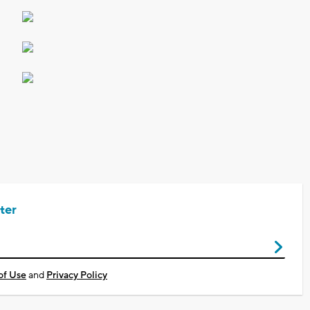
ter
of Use
and
Privacy Policy