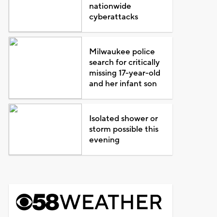
nationwide
cyberattacks
Milwaukee police
search for critically
missing 17-year-old
and her infant son
Isolated shower or
storm possible this
evening