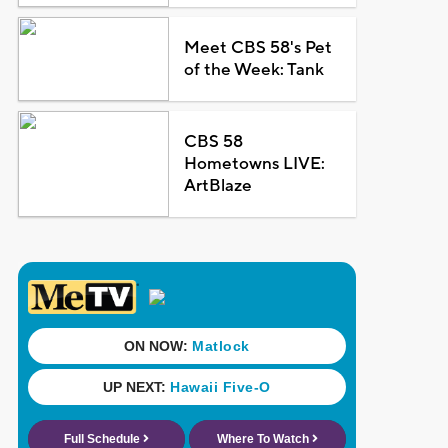
Meet CBS 58's Pet
of the Week: Tank
CBS 58
Hometowns LIVE:
ArtBlaze