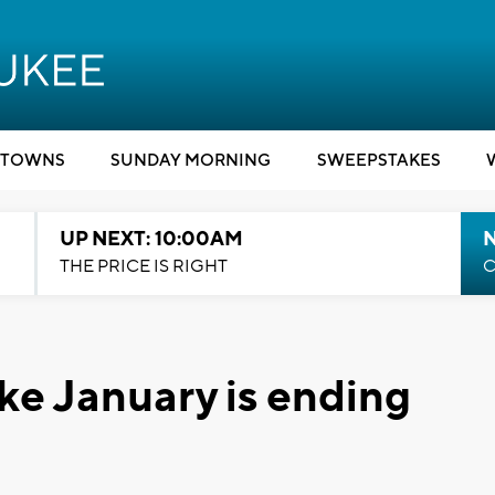
TOWNS
SUNDAY MORNING
SWEEPSTAKES
UP NEXT: 10:00AM
THE PRICE IS RIGHT
C
ike January is ending