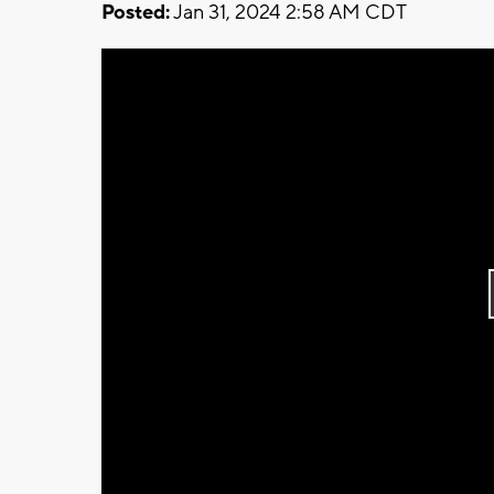
Posted:
Jan 31, 2024 2:58 AM CDT