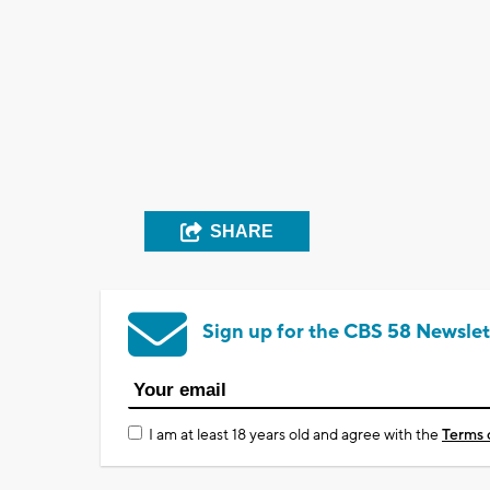
SHARE
Sign up for the CBS 58 Newslet
I am at least 18 years old and agree with the
Terms 