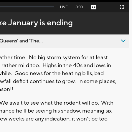
Seek
LIVE
Remaining
-
0:00
Captions
Picture-
Fullscreen
to
in-
live,
Picture
currently
Time
ke January is ending
behind
live
Queens’ and ’The...
er time. No big storm system for at least
 rather mild too. Highs in the 40s and lows in
while. Good news for the heating bills, bad
fall deficit continues to grow. In some places,
eason!!
e await to see what the rodent will do. With
 chance he'll be seeing his shadow, meaning six
few weeks are any indication, it won't be too