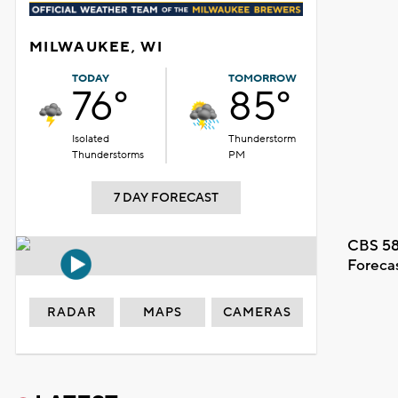
MILWAUKEE, WI
TODAY
TOMORROW
76°
85°
Isolated
Thunderstorm
Thunderstorms
PM
7 DAY FORECAST
CBS 58
Foreca
RADAR
MAPS
CAMERAS