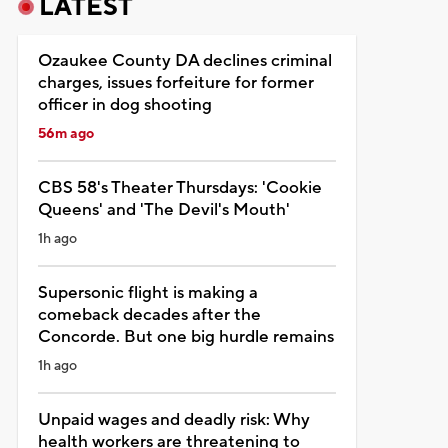
LATEST
Ozaukee County DA declines criminal
charges, issues forfeiture for former
officer in dog shooting
56m ago
CBS 58's Theater Thursdays: 'Cookie
Queens' and 'The Devil's Mouth'
1h ago
Supersonic flight is making a
comeback decades after the
Concorde. But one big hurdle remains
1h ago
Unpaid wages and deadly risk: Why
health workers are threatening to