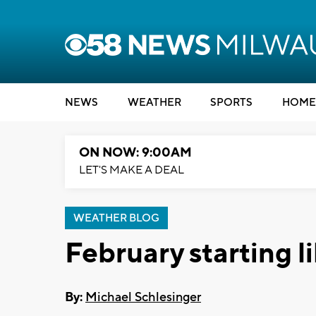
NEWS
WEATHER
SPORTS
HOME
ON NOW: 9:00AM
LET'S MAKE A DEAL
WEATHER BLOG
February starting l
By:
Michael Schlesinger