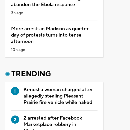
abandon the Ebola response
3h ago
More arrests in Madison as quieter
day of protests turns into tense
afternoon
10h ago
TRENDING
Kenosha woman charged after
allegedly stealing Pleasant
Prairie fire vehicle while naked
2 arrested after Facebook
Marketplace robbery in