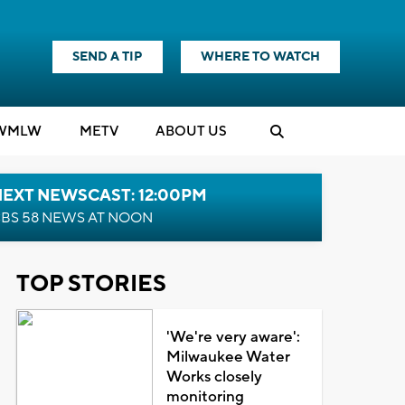
SEND A TIP
WHERE TO WATCH
WMLW
M
E
TV
ABOUT US
NEXT NEWSCAST: 12:00PM
BS 58 NEWS AT NOON
TOP STORIES
'We're very aware':
Milwaukee Water
Works closely
monitoring