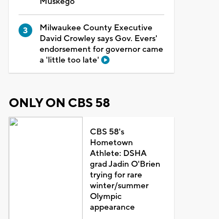
Muskego
Milwaukee County Executive
David Crowley says Gov. Evers'
endorsement for governor came
a 'little too late'
ONLY ON CBS 58
CBS 58's
Hometown
Athlete: DSHA
grad Jadin O'Brien
trying for rare
winter/summer
Olympic
appearance