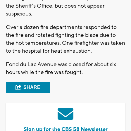
the Sheriff’s Office, but does not appear
suspicious.
Over a dozen fire departments responded to
the fire and rotated fighting the blaze due to
the hot temperatures. One firefighter was taken
to the hospital for heat exhaustion.
Fond du Lac Avenue was closed for about six
hours while the fire was fought.
SHARE
Sign up for the CBS 58 Newsletter