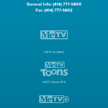
General Info:
(414) 777-5800
Fax:
(414) 777-5802
MeTV 41.1/58.2
MeTV Toons 49.5