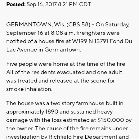
Posted:
Sep 16, 2017 8:21 PM CDT
GERMANTOWN, Wis. (CBS 58) -- On Saturday,
September 16 at 8:08 a.m. firefighters were
notified of a house fire at W199 N 13791 Fond Du
Lac Avenue in Germantown.
Five people were home at the time of the fire.
All of the residents evacuated and one adult
was treated and released at the scene for
smoke inhalation.
The house was a two story farmhouse built in
approximately 1890 and sustained heavy
damage with the loss estimated at $150,000 by
the owner. The cause of the fire remains under
investigation by Richfield Fire Department and