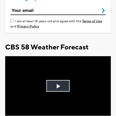
I am at least 18 years old and agree with the
Terms of Use
and
Privacy Policy
CBS 58 Weather Forecast
Play
Video