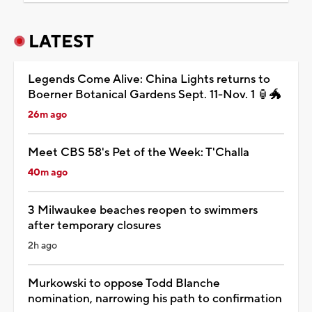
LATEST
Legends Come Alive: China Lights returns to
Boerner Botanical Gardens Sept. 11-Nov. 1 🏮🐲
26m ago
Meet CBS 58's Pet of the Week: T'Challa
40m ago
3 Milwaukee beaches reopen to swimmers
after temporary closures
2h ago
Murkowski to oppose Todd Blanche
nomination, narrowing his path to confirmation