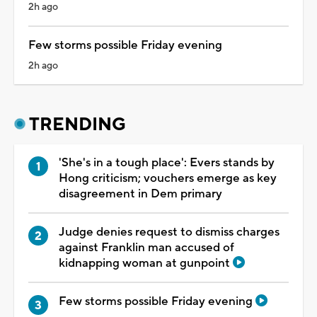
2h ago
Few storms possible Friday evening
2h ago
TRENDING
'She's in a tough place': Evers stands by
Hong criticism; vouchers emerge as key
disagreement in Dem primary
Judge denies request to dismiss charges
against Franklin man accused of
kidnapping woman at gunpoint
Few storms possible Friday evening