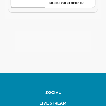
SOCIAL
LIVE STREAM