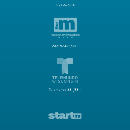
MeTV+ 63.4
WMLW 49.1/58.3
Telemundo 63.1/58.4