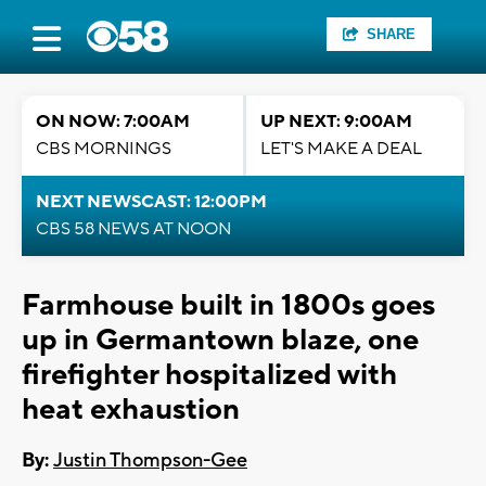
SHARE
ON NOW: 7:00AM
UP NEXT: 9:00AM
CBS MORNINGS
LET'S MAKE A DEAL
NEXT NEWSCAST: 12:00PM
CBS 58 NEWS AT NOON
Farmhouse built in 1800s goes
up in Germantown blaze, one
firefighter hospitalized with
heat exhaustion
By:
Justin Thompson-Gee