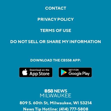
CONTACT
PRIVACY POLICY
TERMS OF USE
DO NOT SELL OR SHARE MY INFORMATION
DOWNLOAD THE CBS58 APP:
809 S. 60th St, Milwaukee, WI 53214
News Tip Hotline:
(414) 777-5808