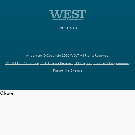
WEST 63.3
All content © Copyright 2026 WDJT. All Rights Reserved.
WDJT FCC Public File
FCC License Renewal
EEO Report
Children's Programming
Report
Ad Choices
Close