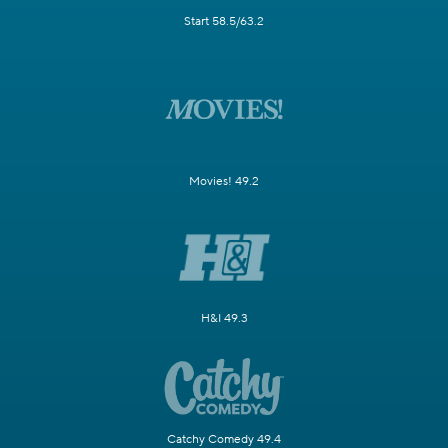
Start 58.5/63.2
Movies! 49.2
H&I 49.3
Catchy Comedy 49.4