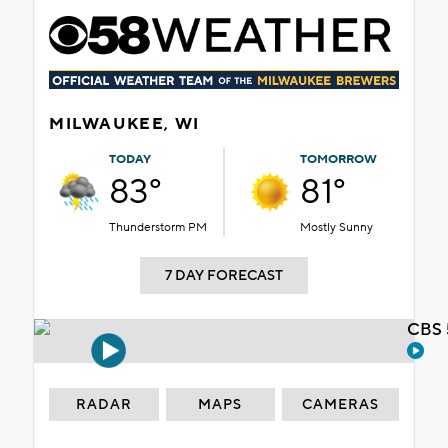
MILWAUKEE, WI
TODAY
TOMORROW
83°
81°
Thunderstorm PM
Mostly Sunny
7 DAY FORECAST
CBS 
RADAR
MAPS
CAMERAS