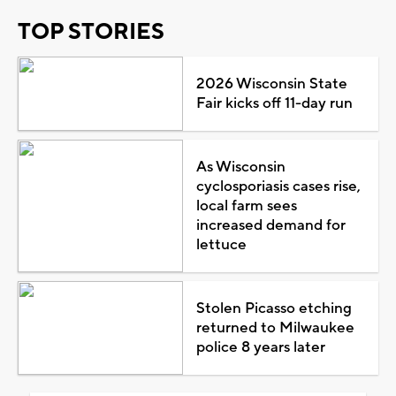
TOP STORIES
2026 Wisconsin State
Fair kicks off 11-day run
As Wisconsin
cyclosporiasis cases rise,
local farm sees
increased demand for
lettuce
Stolen Picasso etching
returned to Milwaukee
police 8 years later