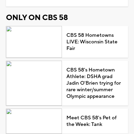
ONLY ON CBS 58
CBS 58 Hometowns
LIVE: Wisconsin State
Fair
CBS 58's Hometown
Athlete: DSHA grad
Jadin O'Brien trying for
rare winter/summer
Olympic appearance
Meet CBS 58's Pet of
the Week: Tank