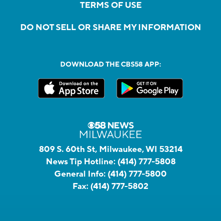
TERMS OF USE
DO NOT SELL OR SHARE MY INFORMATION
DOWNLOAD THE CBS58 APP:
809 S. 60th St, Milwaukee, WI 53214
News Tip Hotline:
(414) 777-5808
General Info:
(414) 777-5800
Fax:
(414) 777-5802