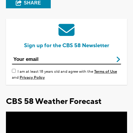
SHARE
Sign up for the CBS 58 Newsletter
I am at least 18 years old and agree with the
Terms of Use
and
Privacy Policy
CBS 58 Weather Forecast