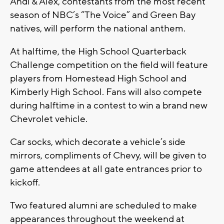
Andi & Alex, contestants from the most recent
season of NBC’s “The Voice” and Green Bay
natives, will perform the national anthem.
At halftime, the High School Quarterback
Challenge competition on the field will feature
players from Homestead High School and
Kimberly High School. Fans will also compete
during halftime in a contest to win a brand new
Chevrolet vehicle.
Car socks, which decorate a vehicle’s side
mirrors, compliments of Chevy, will be given to
game attendees at all gate entrances prior to
kickoff.
Two featured alumni are scheduled to make
appearances throughout the weekend at