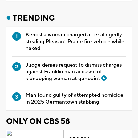
TRENDING
Kenosha woman charged after allegedly
stealing Pleasant Prairie fire vehicle while
naked
Judge denies request to dismiss charges
against Franklin man accused of
kidnapping woman at gunpoint
Man found guilty of attempted homicide
in 2025 Germantown stabbing
ONLY ON CBS 58