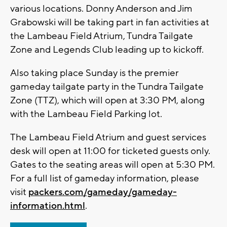
various locations. Donny Anderson and Jim
Grabowski will be taking part in fan activities at
the Lambeau Field Atrium, Tundra Tailgate
Zone and Legends Club leading up to kickoff.
Also taking place Sunday is the premier
gameday tailgate party in the Tundra Tailgate
Zone (TTZ), which will open at 3:30 PM, along
with the Lambeau Field Parking lot.
The Lambeau Field Atrium and guest services
desk will open at 11:00 for ticketed guests only.
Gates to the seating areas will open at 5:30 PM.
For a full list of gameday information, please
visit
packers.com/gameday/gameday-
information.html
.