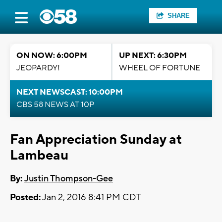
SHARE
ON NOW: 6:00PM
UP NEXT: 6:30PM
JEOPARDY!
WHEEL OF FORTUNE
NEXT NEWSCAST: 10:00PM
CBS 58 NEWS AT 10P
Fan Appreciation Sunday at
Lambeau
By:
Justin Thompson-Gee
Posted:
Jan 2, 2016 8:41 PM CDT