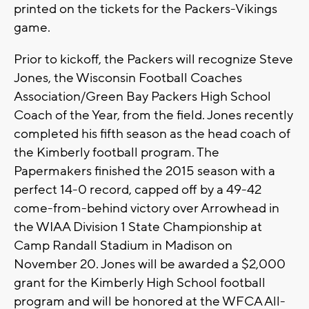
printed on the tickets for the Packers-Vikings
game.
Prior to kickoff, the Packers will recognize Steve
Jones, the Wisconsin Football Coaches
Association/Green Bay Packers High School
Coach of the Year, from the field. Jones recently
completed his fifth season as the head coach of
the Kimberly football program. The
Papermakers finished the 2015 season with a
perfect 14-0 record, capped off by a 49-42
come-from-behind victory over Arrowhead in
the WIAA Division 1 State Championship at
Camp Randall Stadium in Madison on
November 20. Jones will be awarded a $2,000
grant for the Kimberly High School football
program and will be honored at the WFCA All-