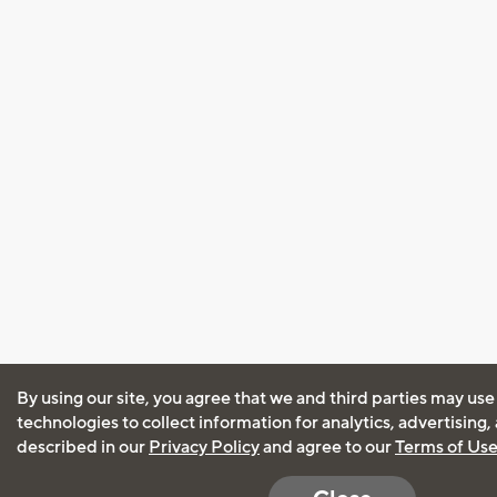
By using our site, you agree that we and third parties may use
technologies to collect information for analytics, advertising
described in our
Privacy Policy
and agree to our
Terms of Us