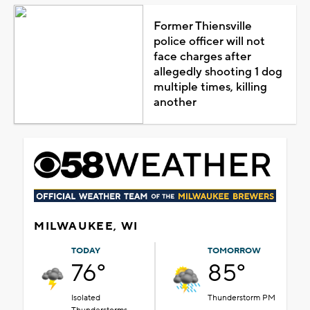
Former Thiensville
police officer will not
face charges after
allegedly shooting 1 dog
multiple times, killing
another
MILWAUKEE, WI
TODAY
TOMORROW
76°
85°
Isolated
Thunderstorm PM