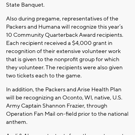
State Banquet.
Also during pregame, representatives of the
Packers and Humana will recognize this year’s
10 Community Quarterback Award recipients.
Each recipient received a $4,000 grant in
recognition of their extensive volunteer work
that is given to the nonprofit group for which
they volunteer. The recipients were also given
two tickets each to the game.
In addition, the Packers and Arise Health Plan
will be recognizing an Oconto, WI, native, U.S.
Army Captain Shannon Frazier, through
Operation Fan Mail on-field prior to the national
anthem.