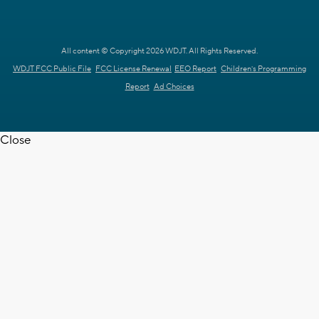
All content © Copyright 2026 WDJT. All Rights Reserved.
WDJT FCC Public File
FCC License Renewal
EEO Report
Children's Programming
Report
Ad Choices
Close