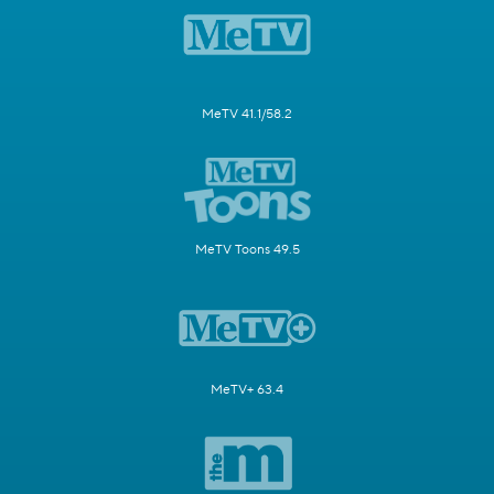
MeTV 41.1/58.2
MeTV Toons 49.5
MeTV+ 63.4