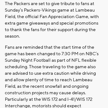
The Packers are set to give tribute to fans at
Sunday’s Packers-Vikings game at Lambeau
Field, the official Fan Appreciation Game, with
extra game giveaways and special promotions
to thank the fans for their support during the
season.
Fans are reminded that the start time of the
game has been changed to 7:30 PM on NBC’s
Sunday Night Football as part of NFL flexible
scheduling. Those traveling to the game also
are advised to use extra caution while driving
and allow plenty of time to reach Lambeau
Field, as the recent snowfall and ongoing
construction projects may cause delays.
Particularly at the WIS 172 and I-41/WIS 172
Interchange, motorists should expect