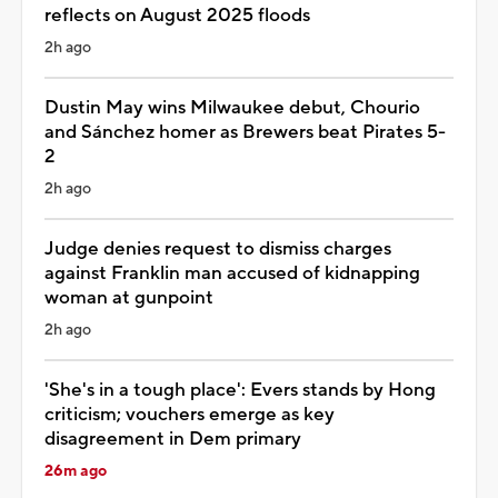
reflects on August 2025 floods
2h ago
Dustin May wins Milwaukee debut, Chourio
and Sánchez homer as Brewers beat Pirates 5-
2
2h ago
Judge denies request to dismiss charges
against Franklin man accused of kidnapping
woman at gunpoint
2h ago
'She's in a tough place': Evers stands by Hong
criticism; vouchers emerge as key
disagreement in Dem primary
26m ago