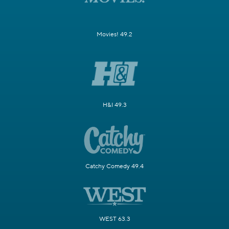
Movies! 49.2
H&I 49.3
Catchy Comedy 49.4
WEST 63.3