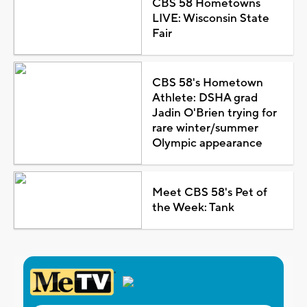
CBS 58 Hometowns
LIVE: Wisconsin State
Fair
CBS 58's Hometown
Athlete: DSHA grad
Jadin O'Brien trying for
rare winter/summer
Olympic appearance
Meet CBS 58's Pet of
the Week: Tank