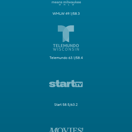
WMLW 49.1/58.3
Telemundo 63.1/58.4
Start 58.5/63.2