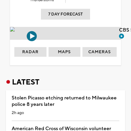
Thunderstorms
7 DAY FORECAST
CBS 
RADAR
MAPS
CAMERAS
LATEST
Stolen Picasso etching returned to Milwaukee
police 8 years later
2h ago
American Red Cross of Wisconsin volunteer