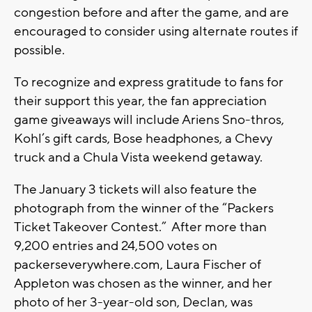
congestion before and after the game, and are
encouraged to consider using alternate routes if
possible.
To recognize and express gratitude to fans for
their support this year, the fan appreciation
game giveaways will include Ariens Sno-thros,
Kohl’s gift cards, Bose headphones, a Chevy
truck and a Chula Vista weekend getaway.
The January 3 tickets will also feature the
photograph from the winner of the “Packers
Ticket Takeover Contest.” After more than
9,200 entries and 24,500 votes on
packerseverywhere.com, Laura Fischer of
Appleton was chosen as the winner, and her
photo of her 3-year-old son, Declan, was