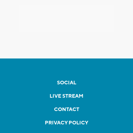
SOCIAL
LIVE STREAM
CONTACT
PRIVACY POLICY