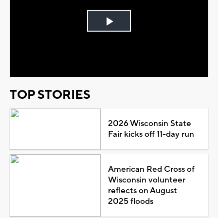
Play
Video
TOP STORIES
2026 Wisconsin State
Fair kicks off 11-day run
American Red Cross of
Wisconsin volunteer
reflects on August
2025 floods