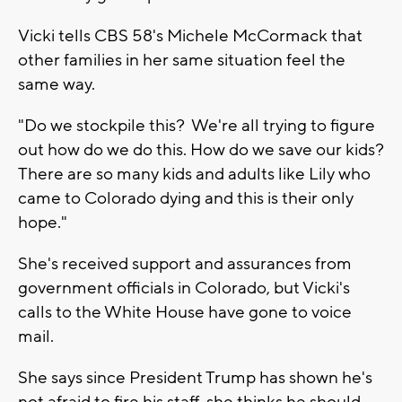
Vicki tells CBS 58's Michele McCormack that
other families in her same situation feel the
same way.
"Do we stockpile this? We're all trying to figure
out how do we do this. How do we save our kids?
There are so many kids and adults like Lily who
came to Colorado dying and this is their only
hope."
She's received support and assurances from
government officials in Colorado, but Vicki's
calls to the White House have gone to voice
mail.
She says since President Trump has shown he's