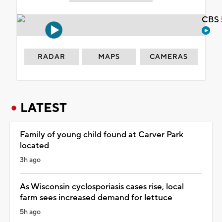
CBS 
RADAR
MAPS
CAMERAS
LATEST
Family of young child found at Carver Park
located
3h ago
As Wisconsin cyclosporiasis cases rise, local
farm sees increased demand for lettuce
5h ago