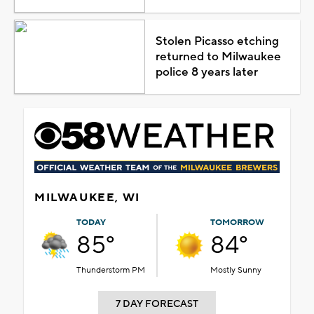
Stolen Picasso etching
returned to Milwaukee
police 8 years later
MILWAUKEE, WI
TODAY
TOMORROW
85°
84°
Thunderstorm PM
Mostly Sunny
7 DAY FORECAST