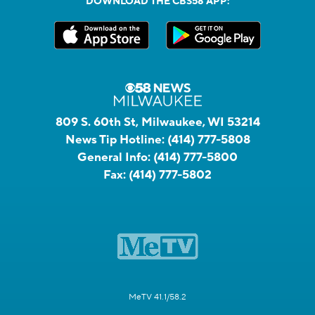
DOWNLOAD THE CBS58 APP:
809 S. 60th St, Milwaukee, WI 53214
News Tip Hotline:
(414) 777-5808
General Info:
(414) 777-5800
Fax:
(414) 777-5802
MeTV 41.1/58.2