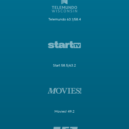
Telemundo 63.1/58.4
Start 58.5/63.2
Movies! 49.2