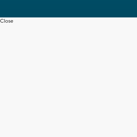
Close