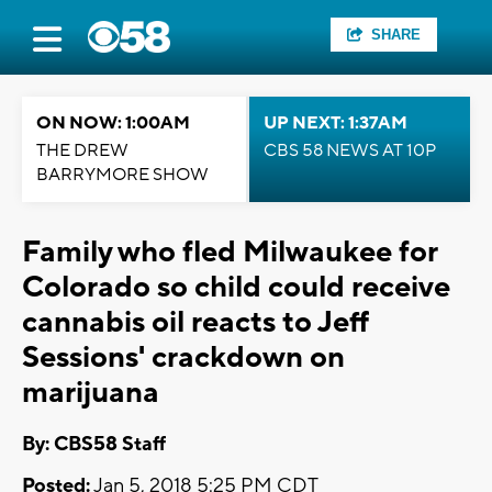
SHARE
ON NOW: 1:00AM
UP NEXT: 1:37AM
THE DREW
CBS 58 NEWS AT 10P
BARRYMORE SHOW
Family who fled Milwaukee for
Colorado so child could receive
cannabis oil reacts to Jeff
Sessions' crackdown on
marijuana
By: CBS58 Staff
Posted:
Jan 5, 2018 5:25 PM CDT