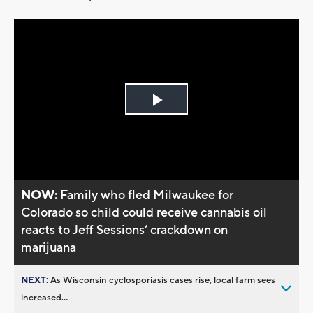
Play
Video
NOW:
Family who fled Milwaukee for
Colorado so child could receive cannabis oil
reacts to Jeff Sessions’ crackdown on
marijuana
NEXT:
As Wisconsin cyclosporiasis cases rise, local farm sees
increased...