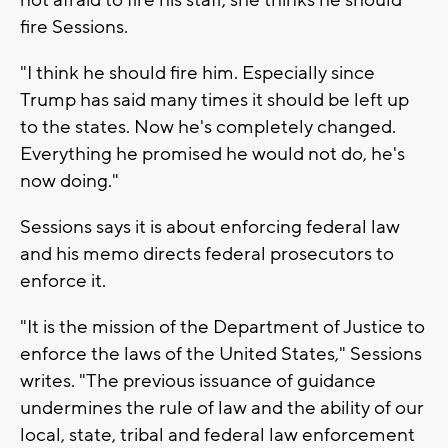
not afraid to fire his staff, she thinks he should
fire Sessions.
"I think he should fire him. Especially since
Trump has said many times it should be left up
to the states. Now he's completely changed.
Everything he promised he would not do, he's
now doing."
Sessions says it is about enforcing federal law
and his memo directs federal prosecutors to
enforce it.
"It is the mission of the Department of Justice to
enforce the laws of the United States," Sessions
writes. "The previous issuance of guidance
undermines the rule of law and the ability of our
local, state, tribal and federal law enforcement