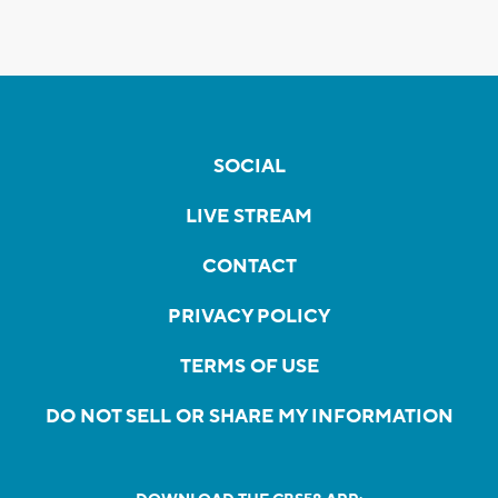
SOCIAL
LIVE STREAM
CONTACT
PRIVACY POLICY
TERMS OF USE
DO NOT SELL OR SHARE MY INFORMATION