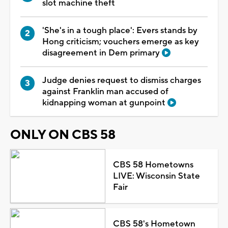
slot machine theft
'She's in a tough place': Evers stands by
Hong criticism; vouchers emerge as key
disagreement in Dem primary
Judge denies request to dismiss charges
against Franklin man accused of
kidnapping woman at gunpoint
ONLY ON CBS 58
CBS 58 Hometowns
LIVE: Wisconsin State
Fair
CBS 58's Hometown