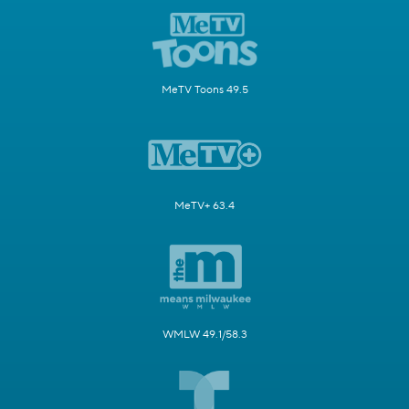
MeTV Toons 49.5
MeTV+ 63.4
WMLW 49.1/58.3