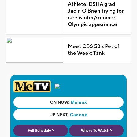
Athlete: DSHA grad
Jadin O'Brien trying for
rare winter/summer
Olympic appearance
Meet CBS 58's Pet of
the Week: Tank