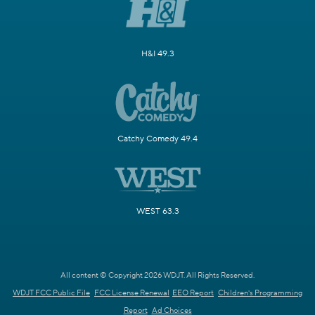
H&I 49.3
Catchy Comedy 49.4
WEST 63.3
All content © Copyright 2026 WDJT. All Rights Reserved.
WDJT FCC Public File
FCC License Renewal
EEO Report
Children's Programming
Report
Ad Choices