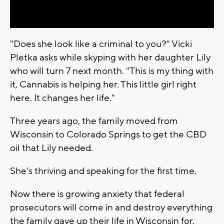
Video
"Does she look like a criminal to you?" Vicki
Pletka asks while skyping with her daughter Lily
who will turn 7 next month. "This is my thing with
it, Cannabis is helping her. This little girl right
here. It changes her life."
Three years ago, the family moved from
Wisconsin to Colorado Springs to get the CBD
oil that Lily needed.
She's thriving and speaking for the first time.
Now there is growing anxiety that federal
prosecutors will come in and destroy everything
the family gave up their life in Wisconsin for.