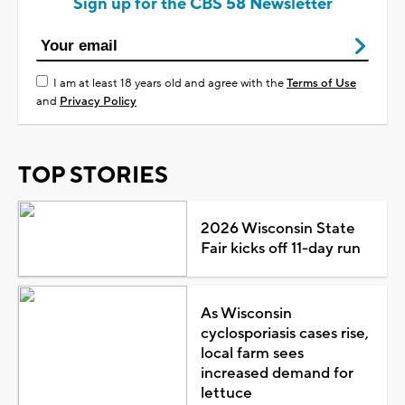
Sign up for the CBS 58 Newsletter
I am at least 18 years old and agree with the
Terms of Use
and
Privacy Policy
TOP STORIES
2026 Wisconsin State
Fair kicks off 11-day run
As Wisconsin
cyclosporiasis cases rise,
local farm sees
increased demand for
lettuce