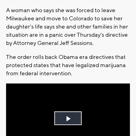
A woman who says she was forced to leave
Milwaukee and move to Colorado to save her
daughter's life says she and other families in her
situation are in a panic over Thursday's directive
by Attorney General Jeff Sessions.
The order rolls back Obama era directives that
protected states that have legalized marijuana
from federal intervention.
Play