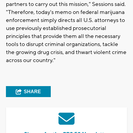
partners to carry out this mission," Sessions said.
"Therefore, today's memo on federal marijuana
enforcement simply directs all U.S. attorneys to
use previously established prosecutorial
principles that provide them all the necessary
tools to disrupt criminal organizations, tackle
the growing drug crisis, and thwart violent crime
across our country."
SHARE