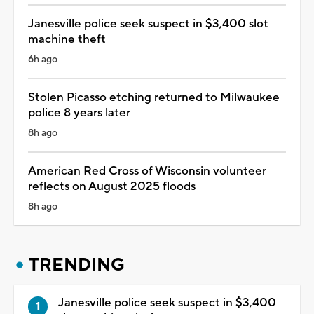
Janesville police seek suspect in $3,400 slot
machine theft
6h ago
Stolen Picasso etching returned to Milwaukee
police 8 years later
8h ago
American Red Cross of Wisconsin volunteer
reflects on August 2025 floods
8h ago
TRENDING
Janesville police seek suspect in $3,400