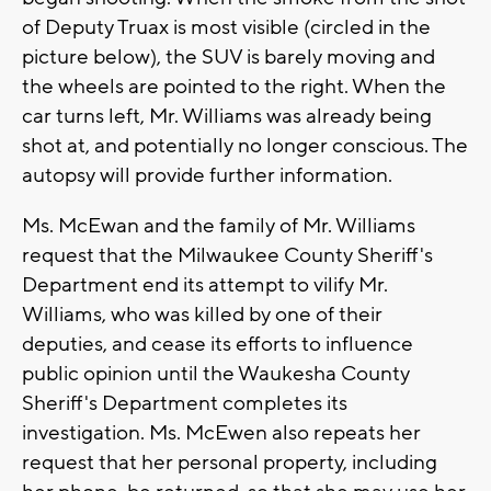
of Deputy Truax is most visible (circled in the
picture below), the SUV is barely moving and
the wheels are pointed to the right. When the
car turns left, Mr. Williams was already being
shot at, and potentially no longer conscious. The
autopsy will provide further information.
Ms. McEwan and the family of Mr. Williams
request that the Milwaukee County Sheriff's
Department end its attempt to vilify Mr.
Williams, who was killed by one of their
deputies, and cease its efforts to influence
public opinion until the Waukesha County
Sheriff's Department completes its
investigation. Ms. McEwen also repeats her
request that her personal property, including