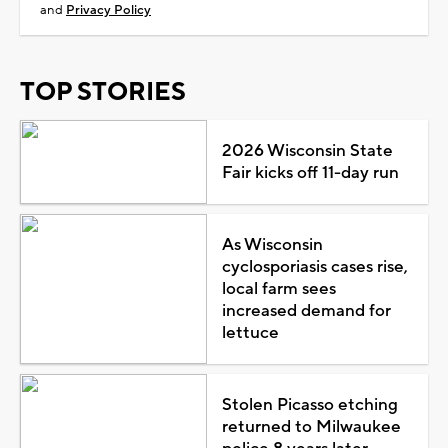
and
Privacy Policy
TOP STORIES
2026 Wisconsin State
Fair kicks off 11-day run
As Wisconsin
cyclosporiasis cases rise,
local farm sees
increased demand for
lettuce
Stolen Picasso etching
returned to Milwaukee