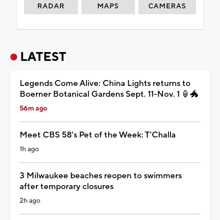
RADAR
MAPS
CAMERAS
LATEST
Legends Come Alive: China Lights returns to
Boerner Botanical Gardens Sept. 11-Nov. 1 🏮🐲
56m ago
Meet CBS 58's Pet of the Week: T'Challa
1h ago
3 Milwaukee beaches reopen to swimmers
after temporary closures
2h ago