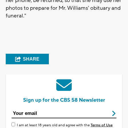
her phone, be returned, so that she may use her
photos to prepare for Mr. Williams' obituary and
funeral."
SHARE
Sign up for the CBS 58 Newsletter
I am at least 18 years old and agree with the
Terms of Use