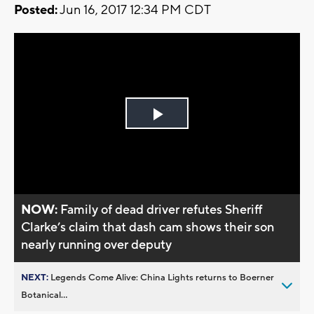
Posted:
Jun 16, 2017 12:34 PM CDT
Play
Video
NOW:
Family of dead driver refutes Sheriff
Clarke’s claim that dash cam shows their son
nearly running over deputy
NEXT:
Legends Come Alive: China Lights returns to Boerner
Botanical...