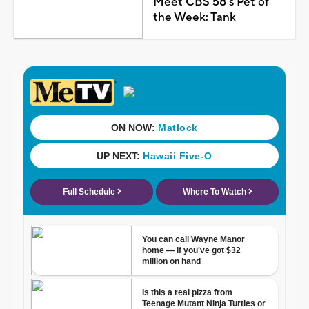
Meet CBS 58's Pet of
the Week: Tank