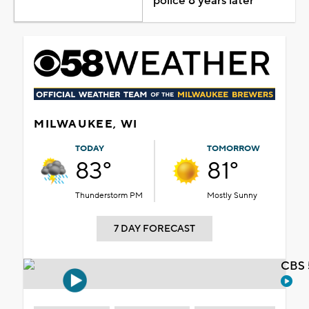
police 8 years later
MILWAUKEE, WI
TODAY
TOMORROW
83°
81°
Thunderstorm PM
Mostly Sunny
7 DAY FORECAST
CBS 