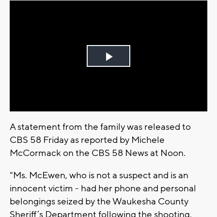
Play
Video
A statement from the family was released to
CBS 58 Friday as reported by Michele
McCormack on the CBS 58 News at Noon.
"Ms. McEwen, who is not a suspect and is an
innocent victim - had her phone and personal
belongings seized by the Waukesha County
Sheriff’s Department following the shooting.