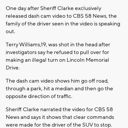
One day after Sheriff Clarke exclusively
released dash cam video to CBS 58 News, the
family of the driver seen in the video is speaking
out.
Terry Williams,19, was shot in the head after
investigators say he refused to pull over for
making an illegal turn on Lincoln Memorial
Drive.
The dash cam video shows him go off road,
through a park, hit a median and then go the
opposite direction of traffic.
Sheriff Clarke narrated the video for CBS 58
News and says it shows that clear commands
were made for the driver of the SUV to stop.