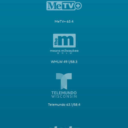
MeTV+ 63.4
WMLW 49.1/58.3
Telemundo 63.1/58.4