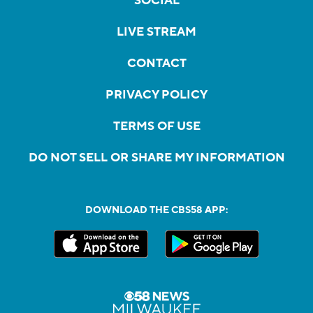
SOCIAL
LIVE STREAM
CONTACT
PRIVACY POLICY
TERMS OF USE
DO NOT SELL OR SHARE MY INFORMATION
DOWNLOAD THE CBS58 APP: