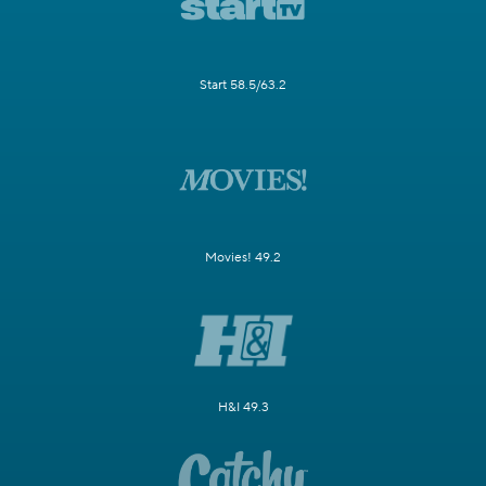
Start 58.5/63.2
Movies! 49.2
H&I 49.3