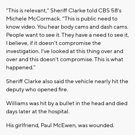
"This is relevant," Sheriff Clarke told CBS 58's
Michele McCormack. "This is public need to
know video. You hear body cams and dash cams.
People want to see it. They have a need to see it,
I believe, if it doesn't compromise the
investigation. I've looked at this thing over and
over and this doesn't compromise. This is what
happened."
Sheriff Clarke also said the vehicle nearly hit the
deputy who opened fire.
Williams was hit by a bullet in the head and died
days later at the hospital.
His girlfriend, Paul McEwen, was wounded.