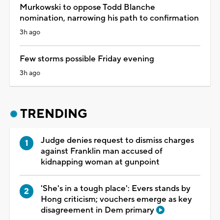
Murkowski to oppose Todd Blanche
nomination, narrowing his path to confirmation
3h ago
Few storms possible Friday evening
3h ago
TRENDING
Judge denies request to dismiss charges
against Franklin man accused of
kidnapping woman at gunpoint
'She's in a tough place': Evers stands by
Hong criticism; vouchers emerge as key
disagreement in Dem primary