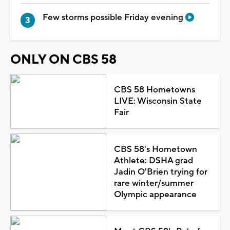
Few storms possible Friday evening
ONLY ON CBS 58
CBS 58 Hometowns
LIVE: Wisconsin State
Fair
CBS 58's Hometown
Athlete: DSHA grad
Jadin O'Brien trying for
rare winter/summer
Olympic appearance