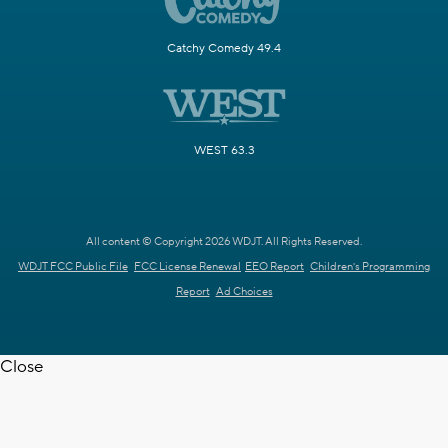
Catchy Comedy 49.4
WEST 63.3
All content © Copyright 2026 WDJT. All Rights Reserved.
WDJT FCC Public File
FCC License Renewal
EEO Report
Children's Programming
Report
Ad Choices
Close