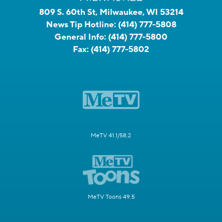
809 S. 60th St, Milwaukee, WI 53214
News Tip Hotline:
(414) 777-5808
General Info:
(414) 777-5800
Fax:
(414) 777-5802
MeTV 41.1/58.2
MeTV Toons 49.5