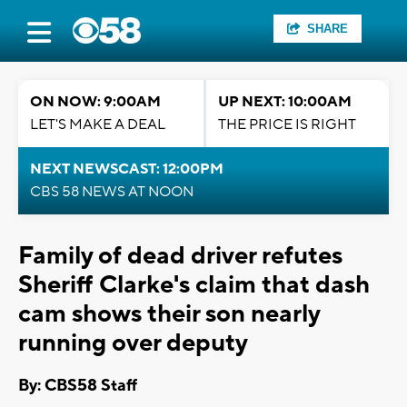
SHARE
ON NOW: 9:00AM
UP NEXT: 10:00AM
LET'S MAKE A DEAL
THE PRICE IS RIGHT
NEXT NEWSCAST: 12:00PM
CBS 58 NEWS AT NOON
Family of dead driver refutes
Sheriff Clarke's claim that dash
cam shows their son nearly
running over deputy
By: CBS58 Staff