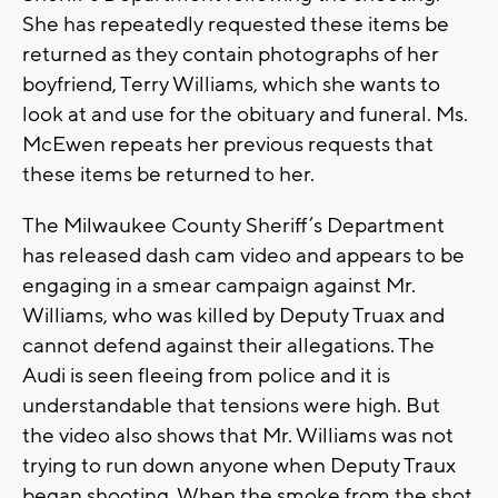
She has repeatedly requested these items be
returned as they contain photographs of her
boyfriend, Terry Williams, which she wants to
look at and use for the obituary and funeral. Ms.
McEwen repeats her previous requests that
these items be returned to her.
The Milwaukee County Sheriff’s Department
has released dash cam video and appears to be
engaging in a smear campaign against Mr.
Williams, who was killed by Deputy Truax and
cannot defend against their allegations. The
Audi is seen fleeing from police and it is
understandable that tensions were high. But
the video also shows that Mr. Williams was not
trying to run down anyone when Deputy Traux
began shooting. When the smoke from the shot