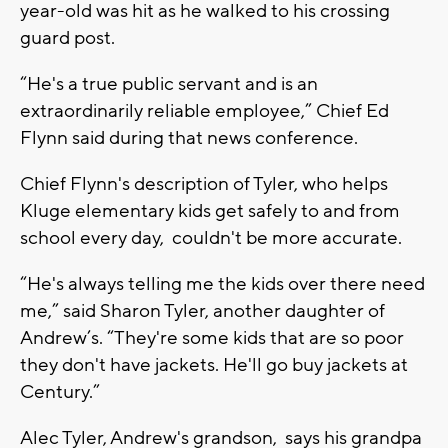
year-old was hit as he walked to his crossing
guard post.
“He's a true public servant and is an
extraordinarily reliable employee,” Chief Ed
Flynn said during that news conference.
Chief Flynn's description of Tyler, who helps
Kluge elementary kids get safely to and from
school every day, couldn't be more accurate.
“He's always telling me the kids over there need
me,” said Sharon Tyler, another daughter of
Andrew’s. “They're some kids that are so poor
they don't have jackets. He'll go buy jackets at
Century.”
Alec Tyler, Andrew's grandson, says his grandpa