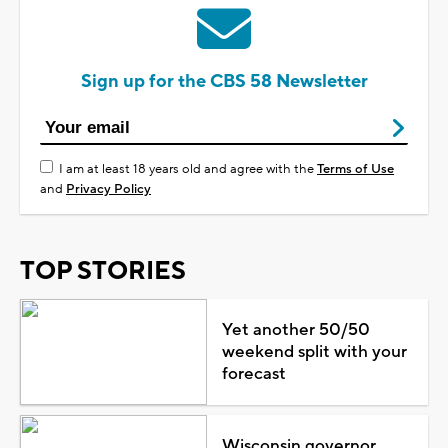
Sign up for the CBS 58 Newsletter
I am at least 18 years old and agree with the
Terms of Use
and
Privacy Policy
TOP STORIES
Yet another 50/50
weekend split with your
forecast
Wisconsin governor