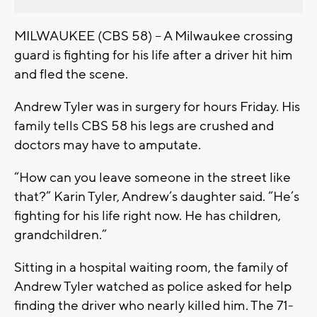
MILWAUKEE (CBS 58) -- A Milwaukee crossing
guard is fighting for his life after a driver hit him
and fled the scene.
Andrew Tyler was in surgery for hours Friday. His
family tells CBS 58 his legs are crushed and
doctors may have to amputate.
“How can you leave someone in the street like
that?” Karin Tyler, Andrew’s daughter said. “He’s
fighting for his life right now. He has children,
grandchildren.”
Sitting in a hospital waiting room, the family of
Andrew Tyler watched as police asked for help
finding the driver who nearly killed him. The 71-