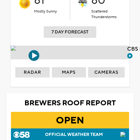
81°
80°
Mostly Sunny
Scattered
Thunderstorms
7 DAY FORECAST
CBS 
RADAR
MAPS
CAMERAS
BREWERS ROOF REPORT
OPEN
OFFICIAL WEATHER TEAM