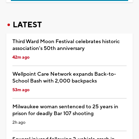
LATEST
Third Ward Moon Festival celebrates historic
association's 50th anniversary
42m ago
Wellpoint Care Network expands Back-to-
School Bash with 2,000 backpacks
53m ago
Milwaukee woman sentenced to 25 years in
prison for deadly Bar 107 shooting
2h ago