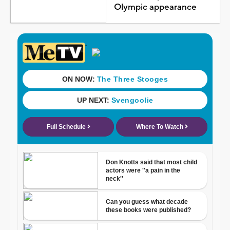
Olympic appearance