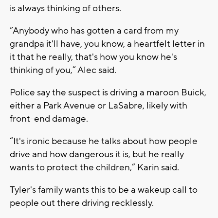
is always thinking of others.
“Anybody who has gotten a card from my
grandpa it'll have, you know, a heartfelt letter in
it that he really, that's how you know he's
thinking of you,” Alec said.
Police say the suspect is driving a maroon Buick,
either a Park Avenue or LaSabre, likely with
front-end damage.
“It's ironic because he talks about how people
drive and how dangerous it is, but he really
wants to protect the children,” Karin said.
Tyler's family wants this to be a wakeup call to
people out there driving recklessly.