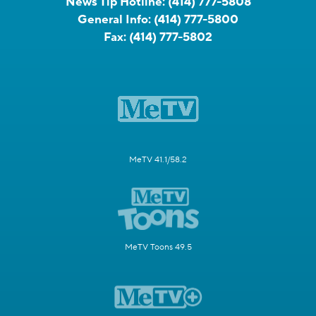
News Tip Hotline:
(414) 777-5808
General Info:
(414) 777-5800
Fax:
(414) 777-5802
MeTV 41.1/58.2
MeTV Toons 49.5