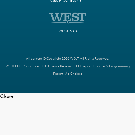
Catchy Comedy 49.4
WEST 63.3
All content © Copyright 2026 WDJT. All Rights Reserved.
WDJT FCC Public File
FCC License Renewal
EEO Report
Children's Programming
Report
Ad Choices
Close