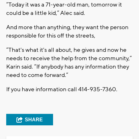
“Today it was a 71-year-old man, tomorrow it
could be a little kid,” Alec said.
And more than anything, they want the person
responsible for this off the streets,
“That's what it's all about, he gives and now he
needs to receive the help from the community,”
Karin said. “If anybody has any information they
need to come forward.”
If you have information call 414-935-7360.
SHARE