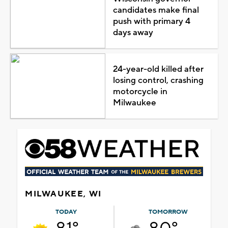
candidates make final
push with primary 4
days away
24-year-old killed after
losing control, crashing
motorcycle in
Milwaukee
MILWAUKEE, WI
TODAY
TOMORROW