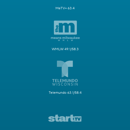
MeTV+ 63.4
WMLW 49.1/58.3
Telemundo 63.1/58.4