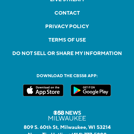
CONTACT
PRIVACY POLICY
TERMS OF USE
DO NOT SELL OR SHARE MY INFORMATION
DOWNLOAD THE CBS58 APP:
809 S. 60th St, Milwaukee, WI 53214