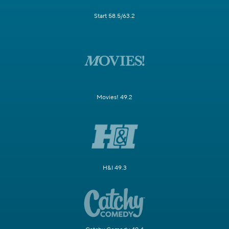
Start 58.5/63.2
Movies! 49.2
H&I 49.3