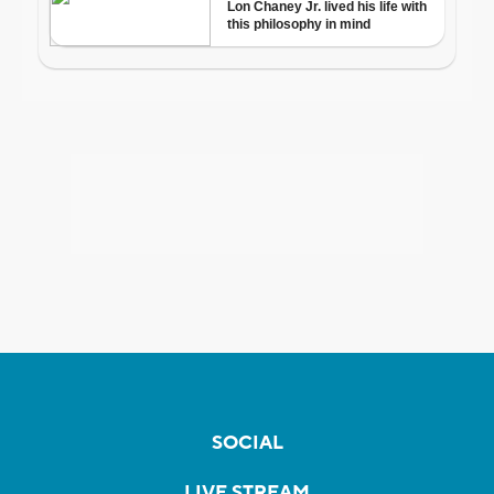
SOCIAL
LIVE STREAM