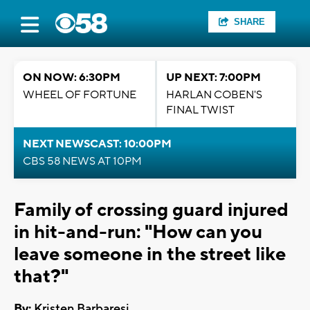
SHARE
ON NOW: 6:30PM
UP NEXT: 7:00PM
WHEEL OF FORTUNE
HARLAN COBEN'S
FINAL TWIST
NEXT NEWSCAST: 10:00PM
CBS 58 NEWS AT 10PM
Family of crossing guard injured
in hit-and-run: "How can you
leave someone in the street like
that?"
By:
Kristen Barbaresi