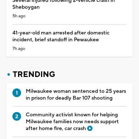
Several injured following 2-vehicle crash in
Sheboygan
5h ago
41-year-old man arrested after domestic
incident, brief standoff in Pewaukee
7h ago
TRENDING
Milwaukee woman sentenced to 25 years
in prison for deadly Bar 107 shooting
Community activist known for helping
Milwaukee families now needs support
after home fire, car crash