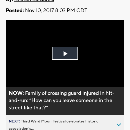
Posted:
Nov 10, 2017 8:03 PM CDT
Play
Video
NOW:
Family of crossing guard injured in hit-
and-run: “How can you leave someone in the
street like that?“
NEXT:
Third Ward Moon Festival celebrates historic
association’s...