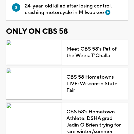
24-year-old killed after losing control,
crashing motorcycle in Milwaukee
ONLY ON CBS 58
Meet CBS 58's Pet of
the Week: T'Challa
CBS 58 Hometowns
LIVE: Wisconsin State
Fair
CBS 58's Hometown
Athlete: DSHA grad
Jadin O'Brien trying for
rare winter/summer