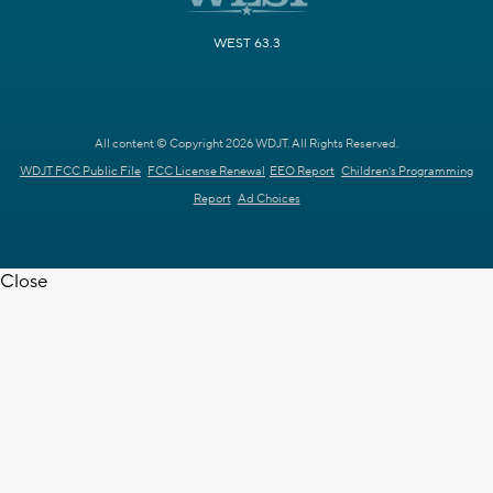
WEST 63.3
All content © Copyright 2026 WDJT. All Rights Reserved.
WDJT FCC Public File
FCC License Renewal
EEO Report
Children's Programming
Report
Ad Choices
Close