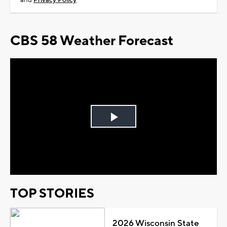
and
Privacy Policy
CBS 58 Weather Forecast
Play
Video
TOP STORIES
2026 Wisconsin State