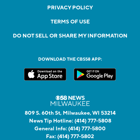
PRIVACY POLICY
TERMS OF USE
DO NOT SELL OR SHARE MY INFORMATION
DOWNLOAD THE CBS58 APP:
809 S. 60th St, Milwaukee, WI 53214
News Tip Hotline:
(414) 777-5808
General Info:
(414) 777-5800
Fax:
(414) 777-5802