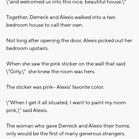
\"and welcomed us into this nice, beautiful house.\"
Together, Derreck and Alexis walked into a two
bedroom house to call their own.
Not long after opening the door, Alexis picked out her
bedroom upstairs.
When she saw the pink sticker on the wall that said
\"Girly,\" she knew the room was hers.
The sticker was pink-- Alexis' favorite color.
\"When I get it all situated, I want to paint my room
pink,\" said Alexis.
The woman who gave Derreck and Alexis their home,
only would be the first of many generous strangers.