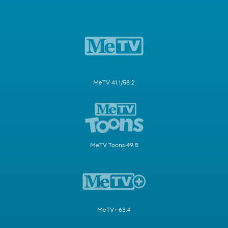
MeTV 41.1/58.2
MeTV Toons 49.5
MeTV+ 63.4