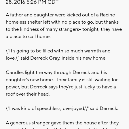
28, 2016 5:26 PM CDT
A father and daughter were kicked out of a Racine
homeless shelter left with no place to go, but thanks
to the kindness of many strangers-- tonight, they have
a place to call home.
\"It's going to be filled with so much warmth and
love,\" said Derreck Gray, inside his new home.
Candles light the way through Derreck and his
daughter's new home. Their family is still waiting for
power, but Derreck says they're just lucky to have a
roof over their head.
\"I was kind of speechless, overjoyed,\" said Derreck.
A generous stranger gave them the house after they