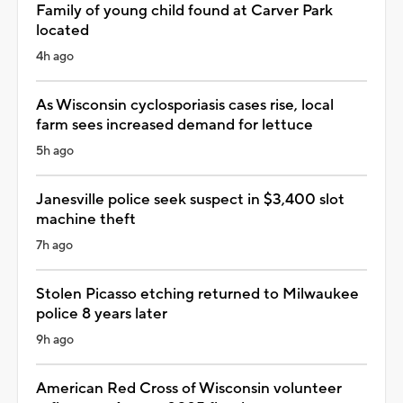
Family of young child found at Carver Park
located
4h ago
As Wisconsin cyclosporiasis cases rise, local
farm sees increased demand for lettuce
5h ago
Janesville police seek suspect in $3,400 slot
machine theft
7h ago
Stolen Picasso etching returned to Milwaukee
police 8 years later
9h ago
American Red Cross of Wisconsin volunteer