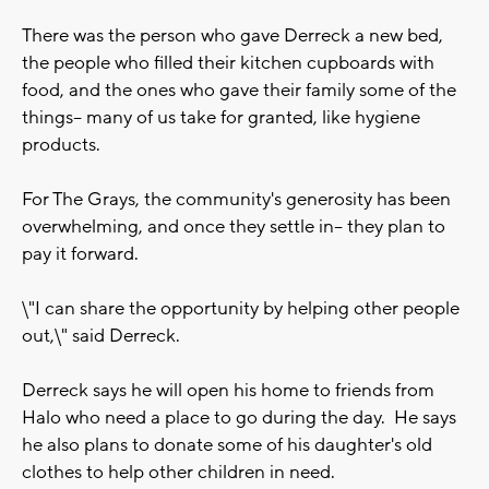
There was the person who gave Derreck a new bed,
the people who filled their kitchen cupboards with
food, and the ones who gave their family some of the
things-- many of us take for granted, like hygiene
products.
For The Grays, the community's generosity has been
overwhelming, and once they settle in-- they plan to
pay it forward.
\"I can share the opportunity by helping other people
out,\" said Derreck.
Derreck says he will open his home to friends from
Halo who need a place to go during the day. He says
he also plans to donate some of his daughter's old
clothes to help other children in need.