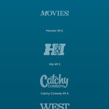
Movies! 49.2
H&I 49.3
Catchy Comedy 49.4