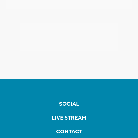
SOCIAL
LIVE STREAM
CONTACT