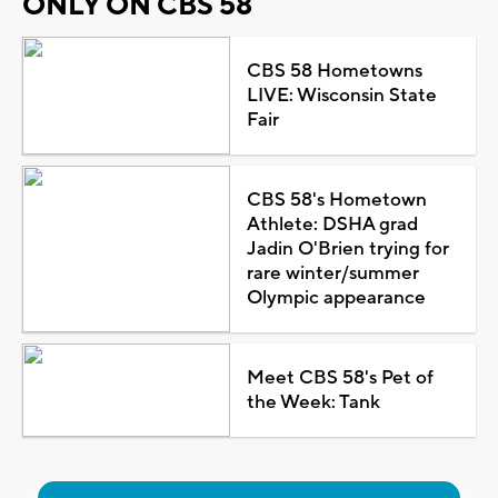
ONLY ON CBS 58
CBS 58 Hometowns
LIVE: Wisconsin State
Fair
CBS 58's Hometown
Athlete: DSHA grad
Jadin O'Brien trying for
rare winter/summer
Olympic appearance
Meet CBS 58's Pet of
the Week: Tank