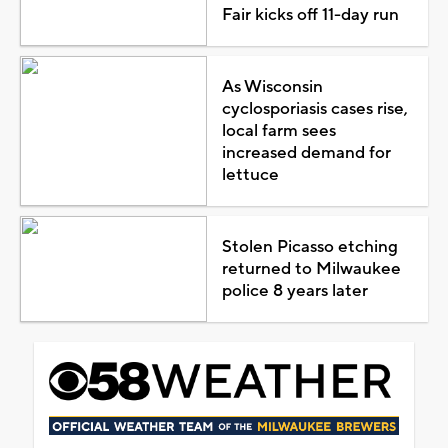
Fair kicks off 11-day run
As Wisconsin
cyclosporiasis cases rise,
local farm sees
increased demand for
lettuce
Stolen Picasso etching
returned to Milwaukee
police 8 years later