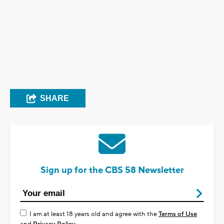
SHARE
Sign up for the CBS 58 Newsletter
I am at least 18 years old and agree with the
Terms of Use