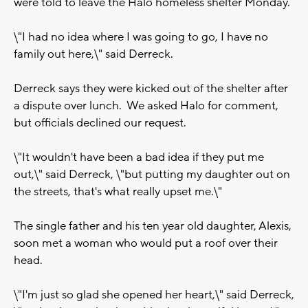
were told to leave the Halo homeless shelter Monday.
\"I had no idea where I was going to go, I have no
family out here,\" said Derreck.
Derreck says they were kicked out of the shelter after
a dispute over lunch. We asked Halo for comment,
but officials declined our request.
\"It wouldn't have been a bad idea if they put me
out,\" said Derreck, \"but putting my daughter out on
the streets, that's what really upset me.\"
The single father and his ten year old daughter, Alexis,
soon met a woman who would put a roof over their
head.
\"I'm just so glad she opened her heart,\" said Derreck,