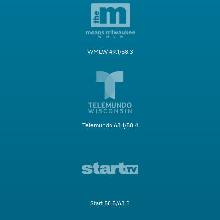
WMLW 49.1/58.3
Telemundo 63.1/58.4
Start 58.5/63.2