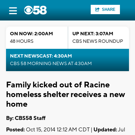
SHARE
ON NOW: 2:00AM
UP NEXT: 3:07AM
48 HOURS
CBS NEWS ROUNDUP
NEXT NEWSCAST: 4:30AM
CBS 58 MORNING NEWS AT 4:30AM
Family kicked out of Racine
homeless shelter receives a new
home
By: CBS58 Staff
Posted:
Oct 15, 2014 12:12 AM CDT |
Updated:
Jul