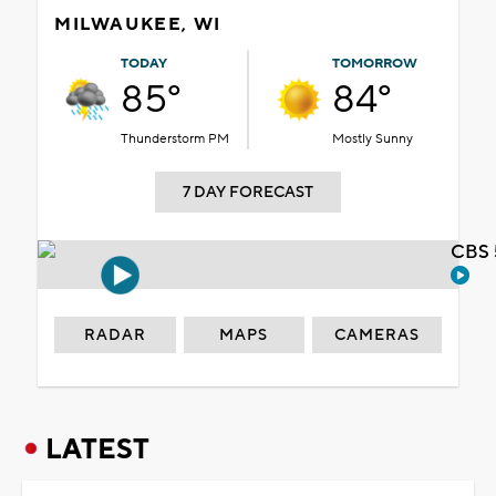
MILWAUKEE, WI
TODAY
TOMORROW
85°
84°
Thunderstorm PM
Mostly Sunny
7 DAY FORECAST
CBS 
RADAR
MAPS
CAMERAS
LATEST