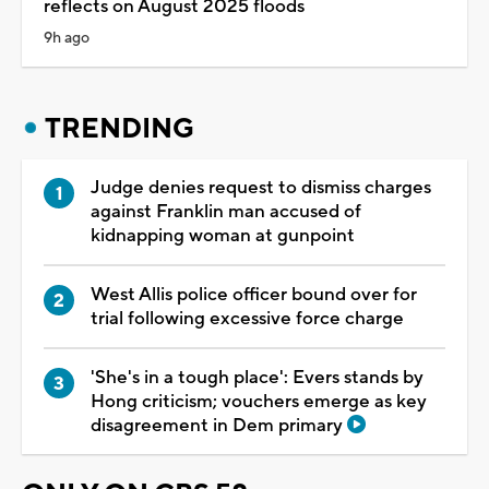
reflects on August 2025 floods
9h ago
TRENDING
Judge denies request to dismiss charges
against Franklin man accused of
kidnapping woman at gunpoint
West Allis police officer bound over for
trial following excessive force charge
'She's in a tough place': Evers stands by
Hong criticism; vouchers emerge as key
disagreement in Dem primary