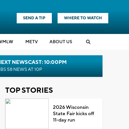
SEND A TIP
WHERE TO WATCH
WMLW
M
E
TV
ABOUT US
NEXT NEWSCAST: 10:00PM
BS 58 NEWS AT 10P
TOP STORIES
2026 Wisconsin
State Fair kicks off
11-day run