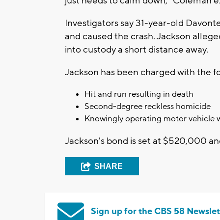
just needs to calm down," Coleman e
Investigators say 31-year-old Davonte
and caused the crash. Jackson alleged
into custody a short distance away.
Jackson has been charged with the fo
Hit and run resulting in death
Second-degree reckless homicide
Knowingly operating motor vehicle wi
Jackson's bond is set at $520,000 and
SHARE
Sign up for the CBS 58 Newslet