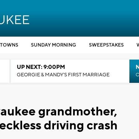
TOWNS
SUNDAY MORNING
SWEEPSTAKES
UP NEXT: 9:00PM
GEORGIE & MANDY'S FIRST MARRIAGE
C
waukee grandmother,
reckless driving crash