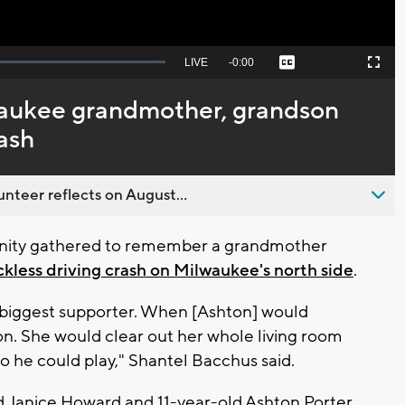
Seek
LIVE
Remaining
-
0:00
Captions
Picture-
Fullscreen
to
in-
live,
Picture
currently
Time
waukee grandmother, grandson
behind
live
rash
nteer reflects on August...
ty gathered to remember a grandmother
ckless driving crash on Milwaukee's north side
.
s biggest supporter. When [Ashton] would
n. She would clear out her whole living room
so he could play," Shantel Bacchus said.
ld Janice Howard and 11-year-old Ashton Porter