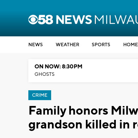
NEWS
WEATHER
SPORTS
HOME
ON NOW: 8:30PM
GHOSTS
CRIME
Family honors Mil
grandson killed in 