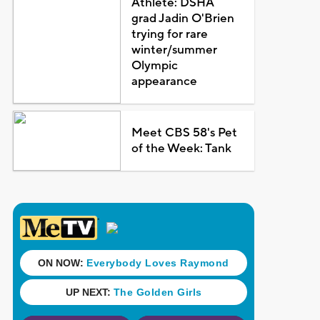
Athlete: DSHA
grad Jadin O'Brien
trying for rare
winter/summer
Olympic
appearance
Meet CBS 58's Pet
of the Week: Tank