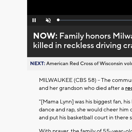
Loaded
:
Pause
Unmute
0%
NOW:
Family honors Mil
killed in reckless driving c
NEXT:
American Red Cross of Wisconsin volu
MILWAUKEE (CBS 58) – The communi
and her grandson who died after a
re
"[Mama Lynn] was his biggest fan, hi
dance and rap, she would cheer him o
and put his basketball court in there 
With prayer, the family of 55-year-o