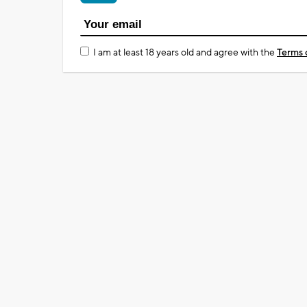
I am at least 18 years old and agree with the
Terms 