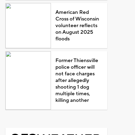
American Red
Cross of Wisconsin
volunteer reflects
on August 2025
floods
Former Thiensville
police officer will
not face charges
after allegedly
shooting 1 dog
multiple times,
killing another