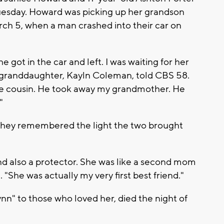
Tuesday. Howard was picking up her grandson
rch 5, when a man crashed into their car on
 got in the car and left. I was waiting for her
ld granddaughter, Kayln Coleman, told CBS 58.
tle cousin. He took away my grandmother. He
"
they remembered the light the two brought
nd also a protector. She was like a second mom
 "She was actually my very first best friend."
" to those who loved her, died the night of