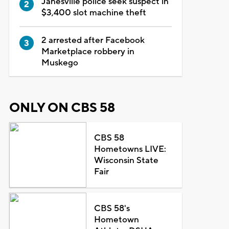
Janesville police seek suspect in
$3,400 slot machine theft
2 arrested after Facebook
Marketplace robbery in
Muskego
ONLY ON CBS 58
CBS 58
Hometowns LIVE:
Wisconsin State
Fair
CBS 58's
Hometown