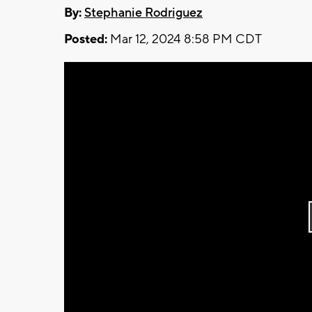
By:
Stephanie Rodriguez
Posted:
Mar 12, 2024 8:58 PM CDT