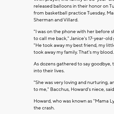
released balloons in their honor on 
from basketball practice Tuesday, Ma
Sherman and Villard.
"I was on the phone with her before she
to call me back," Janice's 17-year-o
"He took away my best friend, my lit
took away my family. That's my blood.
As dozens gathered to say goodbye, 
into their lives.
"She was very loving and nurturing, a
to me," Bacchus, Howard's niece, said.
Howard, who was known as "Mama Lynn
the crash.