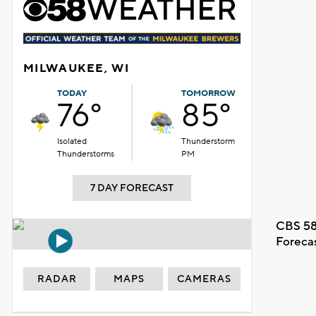
MILWAUKEE, WI
TODAY
TOMORROW
76°
85°
Isolated
Thunderstorm
Thunderstorms
PM
7 DAY FORECAST
CBS 58
Foreca
RADAR
MAPS
CAMERAS