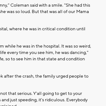
y," Coleman said with a smile. "She had this
she was so loud. But that was all of our Mama
tal, where he was in critical condition until
im while he was in the hospital. It was so weird,
of life every time you see him, he was dancing,"
ife, so to see him in that state and condition
k after the crash, the family urged people to
 not that serious. Y'all going to get to your
and just speeding, it's ridiculous. Everybody