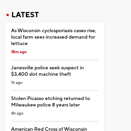
LATEST
As Wisconsin cyclosporiasis cases rise,
local farm sees increased demand for
lettuce
18m ago
Janesville police seek suspect in
$3,400 slot machine theft
1h ago
Stolen Picasso etching returned to
Milwaukee police 8 years later
4h ago
American Red Cross of Wisconsin