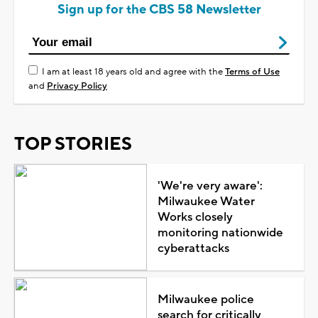
Sign up for the CBS 58 Newsletter
I am at least 18 years old and agree with the
Terms of Use
and
Privacy Policy
TOP STORIES
'We're very aware':
Milwaukee Water
Works closely
monitoring nationwide
cyberattacks
Milwaukee police
search for critically