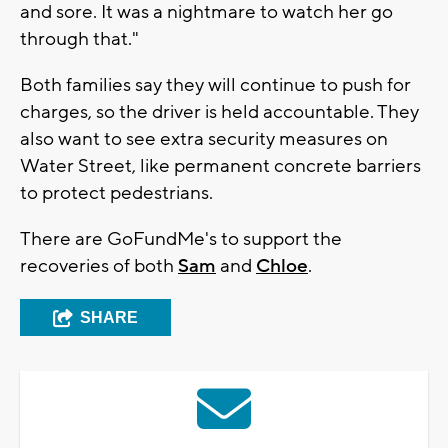
and sore. It was a nightmare to watch her go
through that."
Both families say they will continue to push for
charges, so the driver is held accountable. They
also want to see extra security measures on
Water Street, like permanent concrete barriers
to protect pedestrians.
There are GoFundMe's to support the
recoveries of both
Sam
and
Chloe
.
SHARE