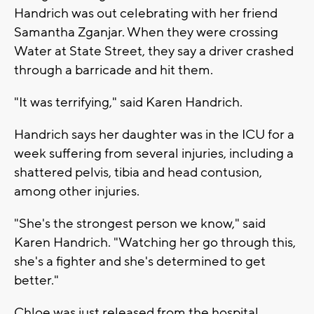
Handrich was out celebrating with her friend
Samantha Zganjar. When they were crossing
Water at State Street, they say a driver crashed
through a barricade and hit them.
"It was terrifying," said Karen Handrich.
Handrich says her daughter was in the ICU for a
week suffering from several injuries, including a
shattered pelvis, tibia and head contusion,
among other injuries.
"She's the strongest person we know," said
Karen Handrich. "Watching her go through this,
she's a fighter and she's determined to get
better."
Chloe was just released from the hospital