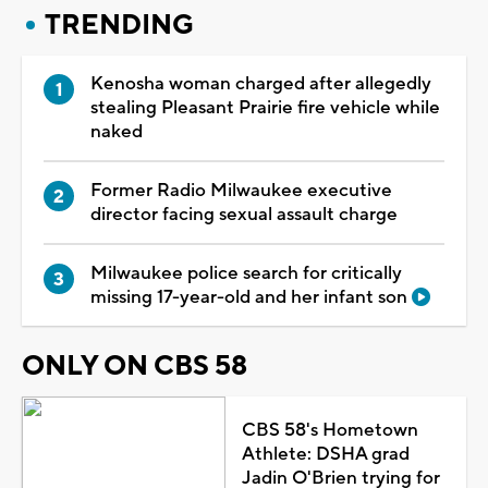
TRENDING
Kenosha woman charged after allegedly
stealing Pleasant Prairie fire vehicle while
naked
Former Radio Milwaukee executive
director facing sexual assault charge
Milwaukee police search for critically
missing 17-year-old and her infant son
ONLY ON CBS 58
CBS 58's Hometown
Athlete: DSHA grad
Jadin O'Brien trying for