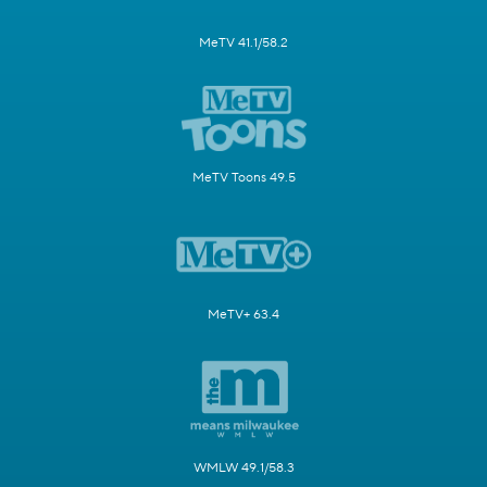
MeTV 41.1/58.2
MeTV Toons 49.5
MeTV+ 63.4
WMLW 49.1/58.3