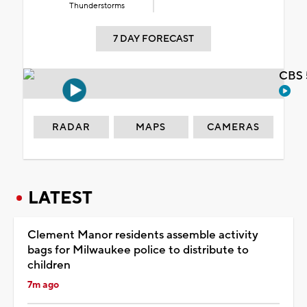
Thunderstorms
7 DAY FORECAST
CBS 
RADAR
MAPS
CAMERAS
LATEST
Clement Manor residents assemble activity
bags for Milwaukee police to distribute to
children
7m ago