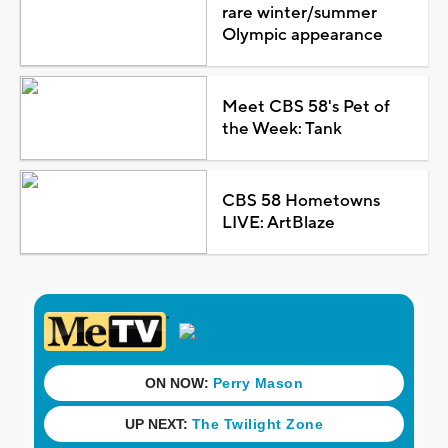
rare winter/summer
Olympic appearance
Meet CBS 58's Pet of
the Week: Tank
CBS 58 Hometowns
LIVE: ArtBlaze