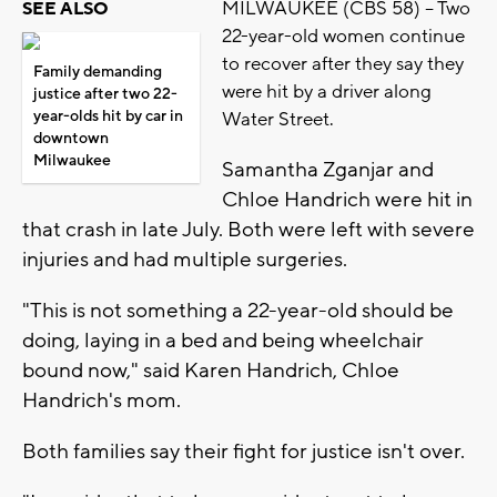
MILWAUKEE (CBS 58) -- Two
SEE ALSO
22-year-old women continue
to recover after they say they
Family demanding
were hit by a driver along
justice after two 22-
year-olds hit by car in
Water Street.
downtown
Milwaukee
Samantha Zganjar and
Chloe Handrich were hit in
that crash in late July. Both were left with severe
injuries and had multiple surgeries.
"This is not something a 22-year-old should be
doing, laying in a bed and being wheelchair
bound now," said Karen Handrich, Chloe
Handrich's mom.
Both families say their fight for justice isn't over.