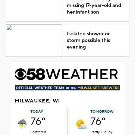
missing 17-year-old and
her infant son
Isolated shower or
storm possible this
evening
MILWAUKEE, WI
TODAY
TOMORROW
76°
76°
Scattered
Partly Cloudy