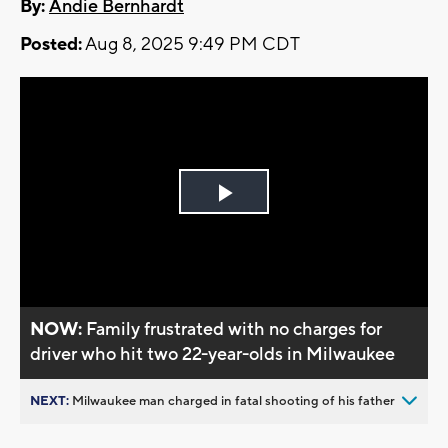
By:
Andie Bernhardt
Posted:
Aug 8, 2025 9:49 PM CDT
Play
Video
NOW:
Family frustrated with no charges for
driver who hit two 22-year-olds in Milwaukee
NEXT:
Milwaukee man charged in fatal shooting of his father