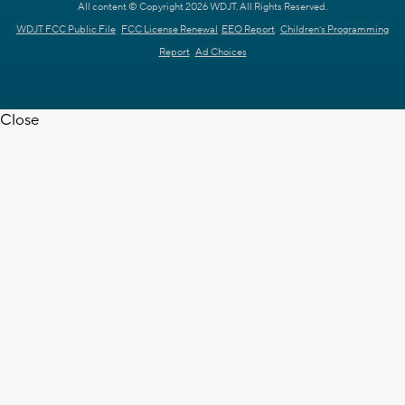
All content © Copyright 2026 WDJT. All Rights Reserved.
WDJT FCC Public File
FCC License Renewal
EEO Report
Children's Programming
Report
Ad Choices
Close