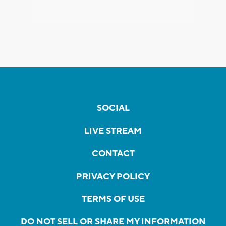
SOCIAL
LIVE STREAM
CONTACT
PRIVACY POLICY
TERMS OF USE
DO NOT SELL OR SHARE MY INFORMATION