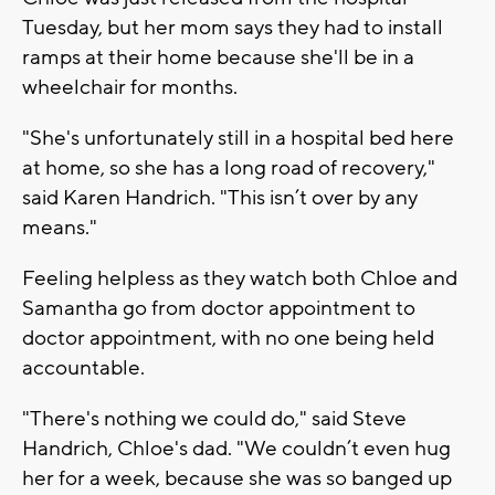
Tuesday, but her mom says they had to install
ramps at their home because she'll be in a
wheelchair for months.
"She's unfortunately still in a hospital bed here
at home, so she has a long road of recovery,"
said Karen Handrich. "This isn’t over by any
means."
Feeling helpless as they watch both Chloe and
Samantha go from doctor appointment to
doctor appointment, with no one being held
accountable.
"There's nothing we could do," said Steve
Handrich, Chloe's dad. "We couldn’t even hug
her for a week, because she was so banged up