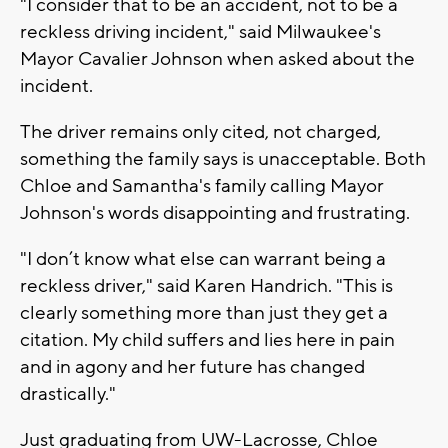
"I consider that to be an accident, not to be a
reckless driving incident," said Milwaukee's
Mayor Cavalier Johnson when asked about the
incident.
The driver remains only cited, not charged,
something the family says is unacceptable. Both
Chloe and Samantha's family calling Mayor
Johnson's words disappointing and frustrating.
"I don’t know what else can warrant being a
reckless driver," said Karen Handrich. "This is
clearly something more than just they get a
citation. My child suffers and lies here in pain
and in agony and her future has changed
drastically."
Just graduating from UW-Lacrosse, Chloe