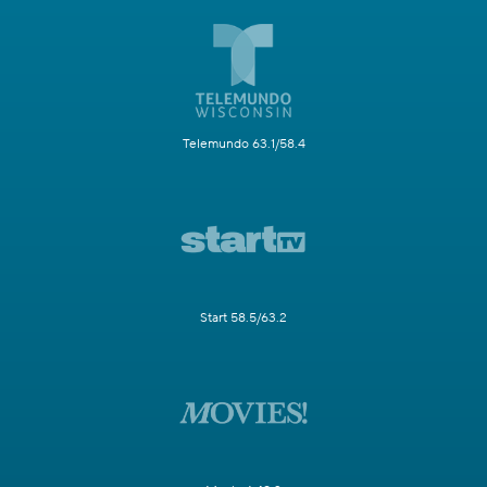
Telemundo 63.1/58.4
Start 58.5/63.2