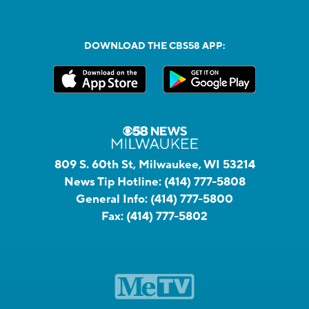
DOWNLOAD THE CBS58 APP:
809 S. 60th St, Milwaukee, WI 53214
News Tip Hotline:
(414) 777-5808
General Info:
(414) 777-5800
Fax:
(414) 777-5802