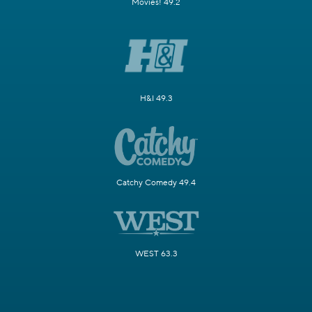
Movies! 49.2
H&I 49.3
Catchy Comedy 49.4
WEST 63.3