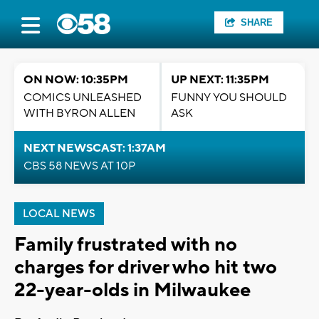
SHARE
ON NOW: 10:35PM
UP NEXT: 11:35PM
COMICS UNLEASHED
FUNNY YOU SHOULD
WITH BYRON ALLEN
ASK
NEXT NEWSCAST: 1:37AM
CBS 58 NEWS AT 10P
LOCAL NEWS
Family frustrated with no
charges for driver who hit two
22-year-olds in Milwaukee