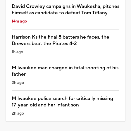
David Crowley campaigns in Waukesha, pitches
himself as candidate to defeat Tom Tiffany
14m ago
Harrison Ks the final 8 batters he faces, the
Brewers beat the Pirates 4-2
1h ago
Milwaukee man charged in fatal shooting of his
father
2h ago
Milwaukee police search for critically missing
17-year-old and her infant son
2h ago