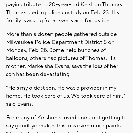
paying tribute to 20-year-old Keishon Thomas.
Thomas died in police custody on Feb. 23. His
family is asking for answers and for justice.
More than a dozen people gathered outside
Milwaukee Police Department District 5 on
Monday, Feb. 28. Some held bunches of
balloons, others had pictures of Thomas. His
mother, Markeisha Evans, says the loss of her
son has been devastating.
"He's my oldest son. He was a provider in my
home. He took care of us. We took care of him,"
said Evans.
For many of Keishon's loved ones, not getting to
say goodbye makes this loss even more painful.