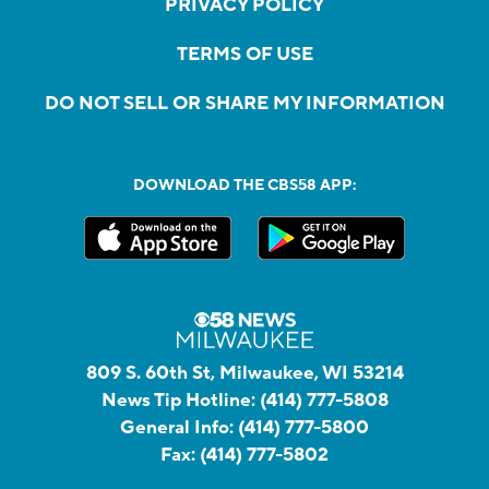
PRIVACY POLICY
TERMS OF USE
DO NOT SELL OR SHARE MY INFORMATION
DOWNLOAD THE CBS58 APP:
809 S. 60th St, Milwaukee, WI 53214
News Tip Hotline:
(414) 777-5808
General Info:
(414) 777-5800
Fax:
(414) 777-5802