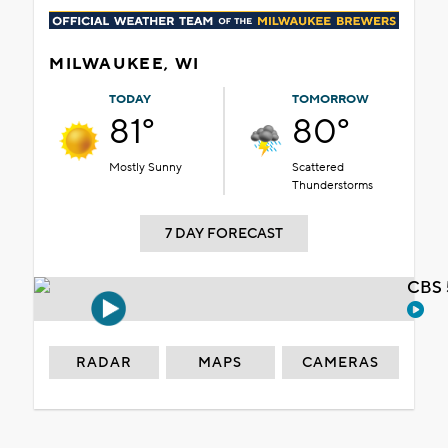
MILWAUKEE, WI
TODAY
TOMORROW
81°
80°
Mostly Sunny
Scattered
Thunderstorms
7 DAY FORECAST
CBS 
RADAR
MAPS
CAMERAS