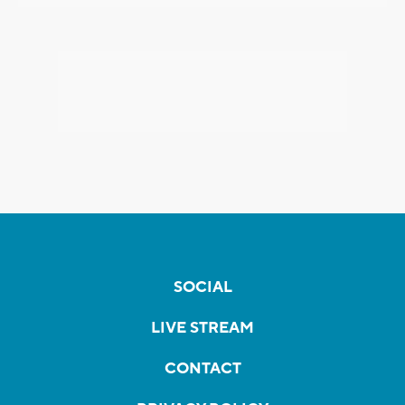
SOCIAL
LIVE STREAM
CONTACT