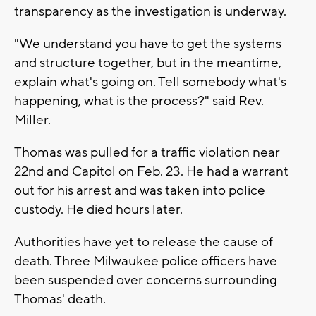
transparency as the investigation is underway.
"We understand you have to get the systems
and structure together, but in the meantime,
explain what's going on. Tell somebody what's
happening, what is the process?" said Rev.
Miller.
Thomas was pulled for a traffic violation near
22nd and Capitol on Feb. 23. He had a warrant
out for his arrest and was taken into police
custody. He died hours later.
Authorities have yet to release the cause of
death. Three Milwaukee police officers have
been suspended over concerns surrounding
Thomas' death.