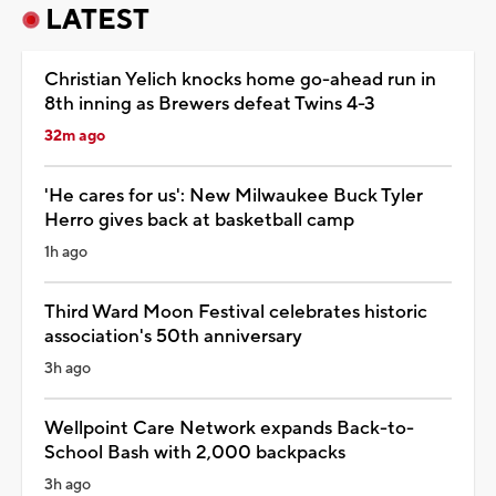
LATEST
Christian Yelich knocks home go-ahead run in
8th inning as Brewers defeat Twins 4-3
32m ago
'He cares for us': New Milwaukee Buck Tyler
Herro gives back at basketball camp
1h ago
Third Ward Moon Festival celebrates historic
association's 50th anniversary
3h ago
Wellpoint Care Network expands Back-to-
School Bash with 2,000 backpacks
3h ago