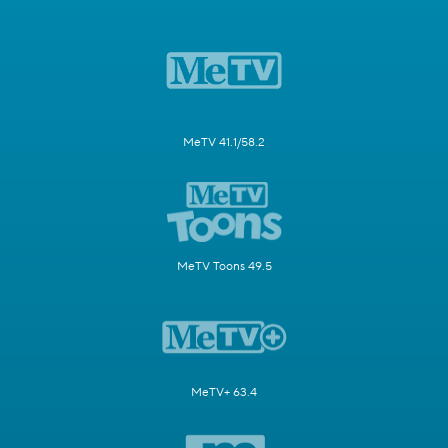
MeTV 41.1/58.2
MeTV Toons 49.5
MeTV+ 63.4