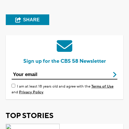
SHARE
Sign up for the CBS 58 Newsletter
I am at least 18 years old and agree with the
Terms of Use
and
Privacy Policy
TOP STORIES