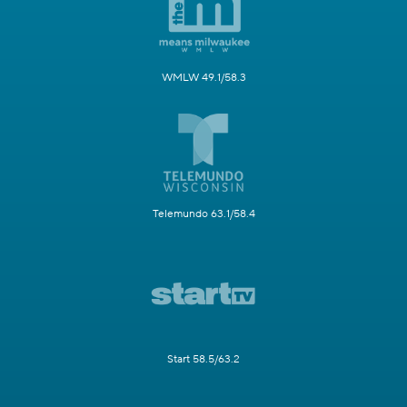
WMLW 49.1/58.3
Telemundo 63.1/58.4
Start 58.5/63.2