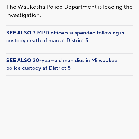
The Waukesha Police Department is leading the
investigation.
SEE ALSO
3 MPD officers suspended following in-
custody death of man at District 5
SEE ALSO
20-year-old man dies in Milwaukee
police custody at District 5