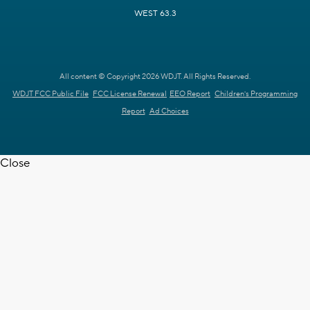
WEST 63.3
All content © Copyright 2026 WDJT. All Rights Reserved.
WDJT FCC Public File
FCC License Renewal
EEO Report
Children's Programming
Report
Ad Choices
Close