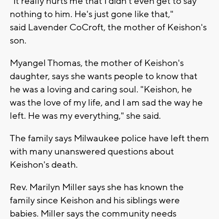
"It really hurts me that I didn’t even get to say
nothing to him. He's just gone like that,"
said
Lavender CoCroft, the mother of Keishon's
son.
Myangel Thomas, the mother of Keishon's
daughter, says she wants people to know that
he was a loving and caring soul. "Keishon, he
was the love of my life, and I am sad the way he
left. He was my everything," she said.
The family says Milwaukee police have left them
with many unanswered questions about
Keishon's death.
Rev. Marilyn Miller says she has known the
family since Keishon and his siblings were
babies. Miller says the community needs