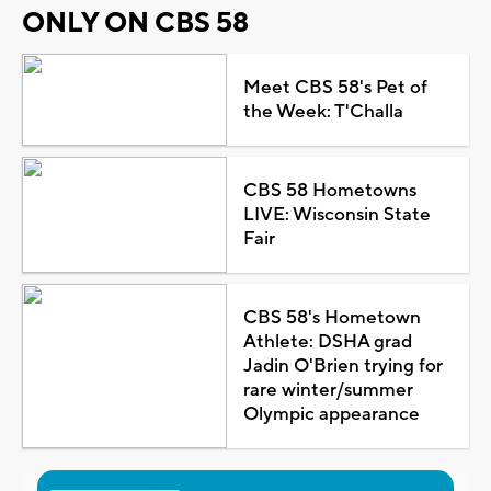
ONLY ON CBS 58
Meet CBS 58's Pet of
the Week: T'Challa
CBS 58 Hometowns
LIVE: Wisconsin State
Fair
CBS 58's Hometown
Athlete: DSHA grad
Jadin O'Brien trying for
rare winter/summer
Olympic appearance