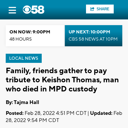
SHARE
ON NOW: 9:00PM
UP NEXT: 10:00PM
48 HOURS
CBS 58 NEWS AT 10PM
LOCAL NEWS
Family, friends gather to pay
tribute to Keishon Thomas, man
who died in MPD custody
By: Tajma Hall
Posted:
Feb 28, 2022 4:51 PM CDT |
Updated:
Feb
28, 2022 9:54 PM CDT