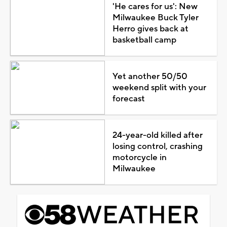
'He cares for us': New
Milwaukee Buck Tyler
Herro gives back at
basketball camp
Yet another 50/50
weekend split with your
forecast
24-year-old killed after
losing control, crashing
motorcycle in
Milwaukee