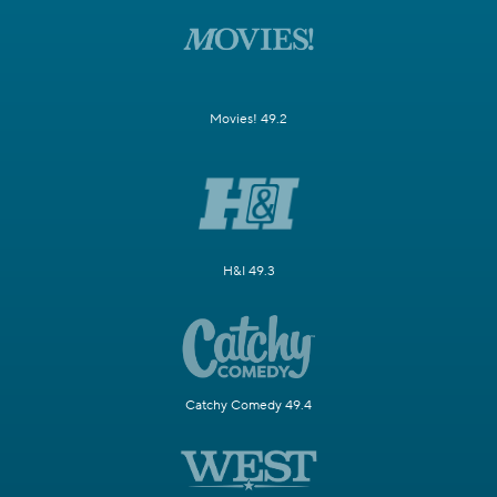
Movies! 49.2
H&I 49.3
Catchy Comedy 49.4