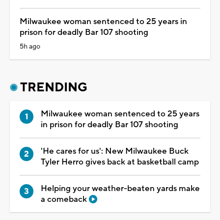
Milwaukee woman sentenced to 25 years in
prison for deadly Bar 107 shooting
5h ago
TRENDING
Milwaukee woman sentenced to 25 years
in prison for deadly Bar 107 shooting
'He cares for us': New Milwaukee Buck
Tyler Herro gives back at basketball camp
Helping your weather-beaten yards make
a comeback