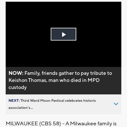
Play
Video
NOW:
Family, friends gather to pay tribute to
Keishon Thomas, man who died in MPD
custody
NEXT:
Third Ward Moon Festival celebrates historic
association’s...
MILWAUKEE (CBS 58) -- A Milwaukee family is