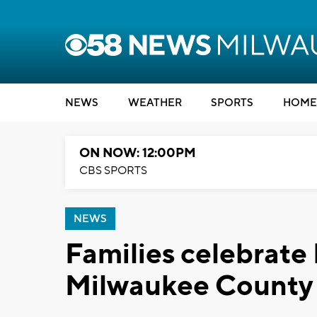
NEWS
WEATHER
SPORTS
HOME
ON NOW: 12:00PM
CBS SPORTS
NEWS
Families celebrate 
Milwaukee County