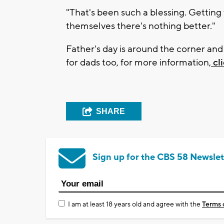
"That's been such a blessing. Gettin
themselves there's nothing better."
Father's day is around the corner an
for dads too, for more information,
cl
SHARE
Sign up for the CBS 58 Newslet
I am at least 18 years old and agree with the
Terms 