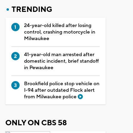
TRENDING
24-year-old killed after losing
control, crashing motorcycle in
Milwaukee
41-year-old man arrested after
domestic incident, brief standoff
in Pewaukee
Brookfield police stop vehicle on
I-94 after outdated Flock alert
from Milwaukee police
ONLY ON CBS 58