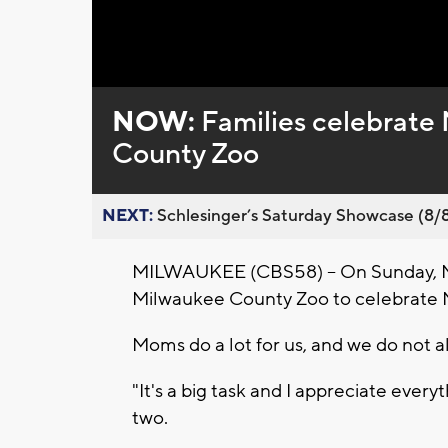
Loaded
:
Unmute
0%
NOW:
Families celebrate
County Zoo
NEXT:
Schlesinger’s Saturday Showcase (8/8).
MILWAUKEE (CBS58) -- On Sunday, May
Milwaukee County Zoo to celebrate 
Moms do a lot for us, and we do not 
"It's a big task and I appreciate every
two.