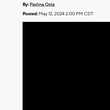
By:
Pavlina Osta
Posted:
May 12, 2024 2:00 PM CDT