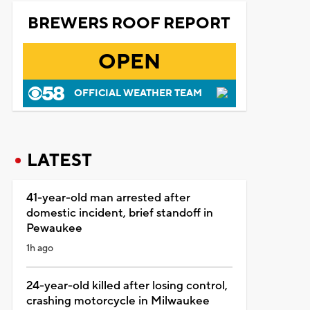
BREWERS ROOF REPORT
OPEN
OFFICIAL WEATHER TEAM
LATEST
41-year-old man arrested after
domestic incident, brief standoff in
Pewaukee
1h ago
24-year-old killed after losing control,
crashing motorcycle in Milwaukee