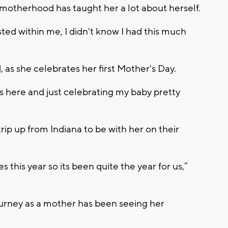
s motherhood has taught her a lot about herself.
sted within me, I didn't know I had this much
d, as she celebrates her first Mother's Day.
 here and just celebrating my baby pretty
ip up from Indiana to be with her on their
s this year so its been quite the year for us,”
ourney as a mother has been seeing her