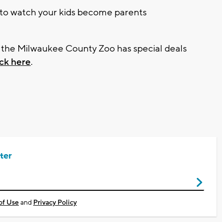
g to watch your kids become parents
d the Milwaukee County Zoo has special deals
ick here
.
ter
of Use
and
Privacy Policy