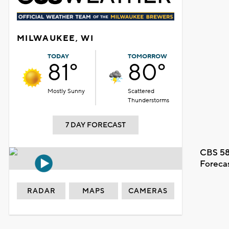
MILWAUKEE, WI
TODAY
TOMORROW
81°
80°
Mostly Sunny
Scattered
Thunderstorms
7 DAY FORECAST
CBS 58
Foreca
RADAR
MAPS
CAMERAS