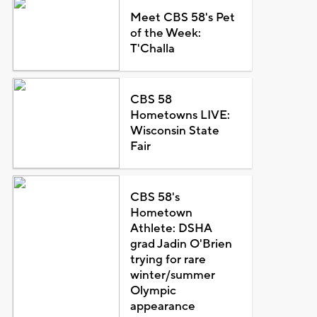
Meet CBS 58's Pet
of the Week:
T'Challa
CBS 58
Hometowns LIVE:
Wisconsin State
Fair
CBS 58's
Hometown
Athlete: DSHA
grad Jadin O'Brien
trying for rare
winter/summer
Olympic
appearance