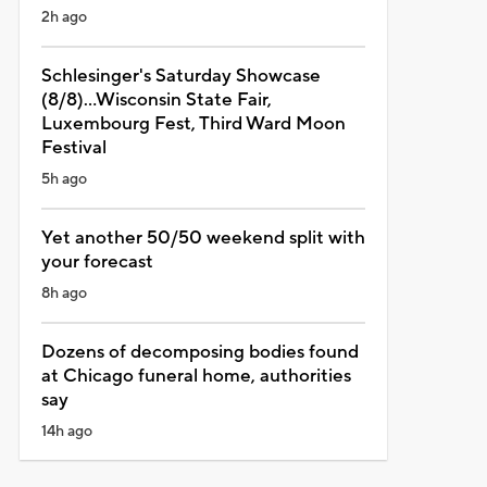
2h ago
Schlesinger's Saturday Showcase
(8/8)...Wisconsin State Fair,
Luxembourg Fest, Third Ward Moon
Festival
5h ago
Yet another 50/50 weekend split with
your forecast
8h ago
Dozens of decomposing bodies found
at Chicago funeral home, authorities
say
14h ago