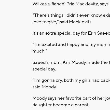
Wilkes's, fiancé' Pria Macklevitz, say
"There's things I didn't even know exi
love to give,” said Macklevitz.
It's an extra special day for Erin Saee
“I'm excited and happy and my mom is
much.”
Saeed's mom, Kris Moody, made the tr
special day.
“I'm gonna cry, both my girls had babie
said Moody.
Moody says her favorite part of her j
daughter become a parent.