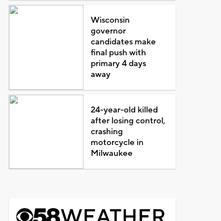
Wisconsin
governor
candidates make
final push with
primary 4 days
away
24-year-old killed
after losing control,
crashing
motorcycle in
Milwaukee