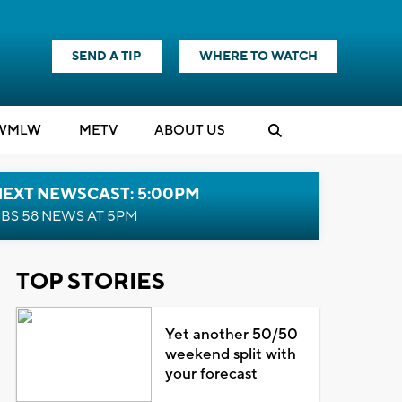
SEND A TIP
WHERE TO WATCH
WMLW
M
E
TV
ABOUT US
NEXT NEWSCAST: 5:00PM
BS 58 NEWS AT 5PM
TOP STORIES
Yet another 50/50
weekend split with
your forecast