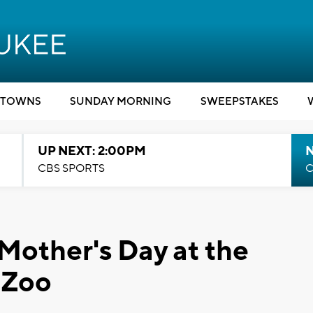
TOWNS
SUNDAY MORNING
SWEEPSTAKES
UP NEXT: 2:00PM
CBS SPORTS
C
Mother's Day at the
 Zoo