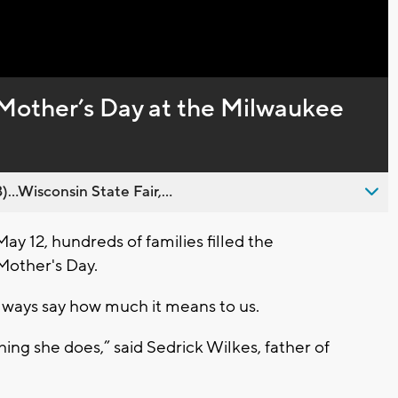
Captions
 Mother’s Day at the Milwaukee
..Wisconsin State Fair,...
 12, hundreds of families filled the
Mother's Day.
always say how much it means to us.
thing she does,” said Sedrick Wilkes, father of