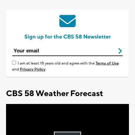
Sign up for the CBS 58 Newsletter
I am at least 18 years old and agree with the
Terms of Use
and
Privacy Policy
CBS 58 Weather Forecast