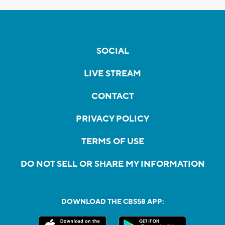
SOCIAL
LIVE STREAM
CONTACT
PRIVACY POLICY
TERMS OF USE
DO NOT SELL OR SHARE MY INFORMATION
DOWNLOAD THE CBS58 APP: