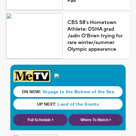
Fair
CBS 58's Hometown
Athlete: DSHA grad
Jadin O'Brien trying for
rare winter/summer
Olympic appearance