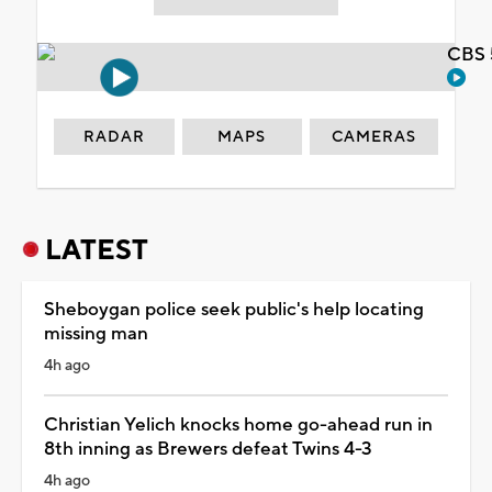
CBS 
RADAR
MAPS
CAMERAS
LATEST
Sheboygan police seek public's help locating
missing man
4h ago
Christian Yelich knocks home go-ahead run in
8th inning as Brewers defeat Twins 4-3
4h ago