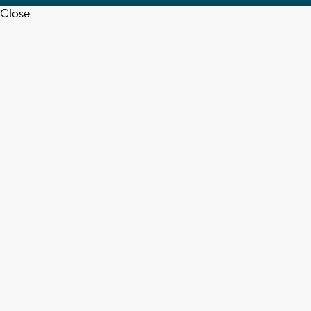
Close