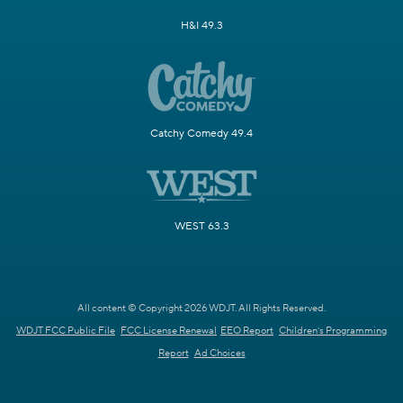
H&I 49.3
Catchy Comedy 49.4
WEST 63.3
All content © Copyright 2026 WDJT. All Rights Reserved.
WDJT FCC Public File
FCC License Renewal
EEO Report
Children's Programming
Report
Ad Choices