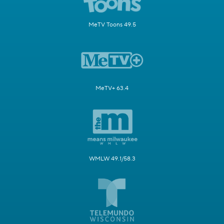
MeTV Toons 49.5
MeTV+ 63.4
WMLW 49.1/58.3