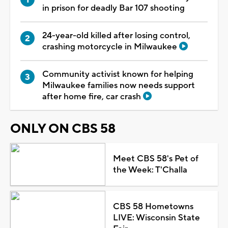
in prison for deadly Bar 107 shooting
24-year-old killed after losing control,
crashing motorcycle in Milwaukee
Community activist known for helping
Milwaukee families now needs support
after home fire, car crash
ONLY ON CBS 58
Meet CBS 58's Pet of
the Week: T'Challa
CBS 58 Hometowns
LIVE: Wisconsin State