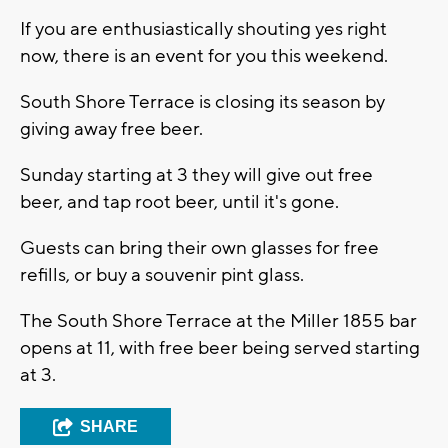
If you are enthusiastically shouting yes right
now, there is an event for you this weekend.
South Shore Terrace is closing its season by
giving away free beer.
Sunday starting at 3 they will give out free
beer, and tap root beer, until it's gone.
Guests can bring their own glasses for free
refills, or buy a souvenir pint glass.
The South Shore Terrace at the Miller 1855 bar
opens at 11, with free beer being served starting
at 3.
SHARE