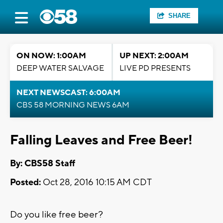
SHARE
ON NOW: 1:00AM
UP NEXT: 2:00AM
DEEP WATER SALVAGE
LIVE PD PRESENTS
NEXT NEWSCAST: 6:00AM
CBS 58 MORNING NEWS 6AM
Falling Leaves and Free Beer!
By: CBS58 Staff
Posted:
Oct 28, 2016 10:15 AM CDT
Do you like free beer?