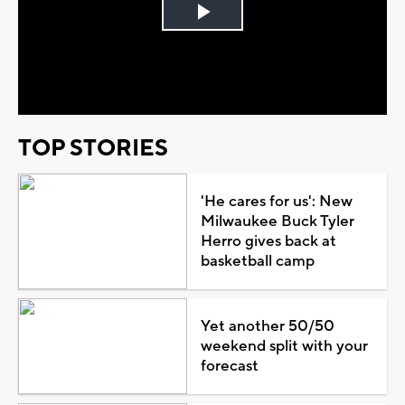
Play
Video
TOP STORIES
'He cares for us': New
Milwaukee Buck Tyler
Herro gives back at
basketball camp
Yet another 50/50
weekend split with your
forecast