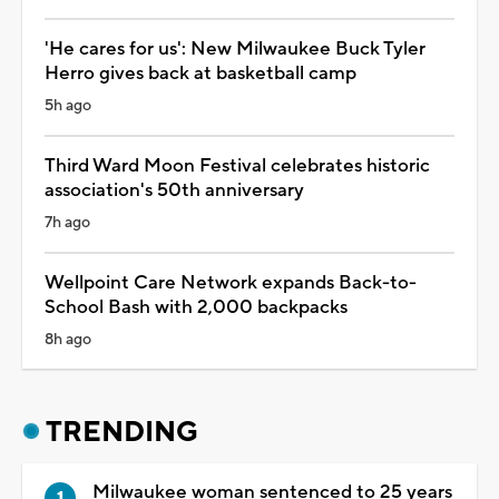
'He cares for us': New Milwaukee Buck Tyler
Herro gives back at basketball camp
5h ago
Third Ward Moon Festival celebrates historic
association's 50th anniversary
7h ago
Wellpoint Care Network expands Back-to-
School Bash with 2,000 backpacks
8h ago
TRENDING
Milwaukee woman sentenced to 25 years