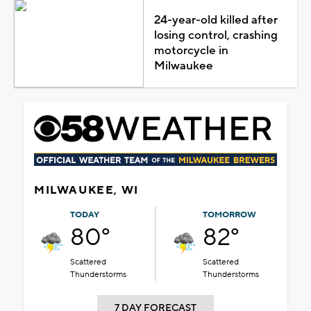
24-year-old killed after
losing control, crashing
motorcycle in
Milwaukee
MILWAUKEE, WI
TODAY
TOMORROW
80°
82°
Scattered
Scattered
Thunderstorms
Thunderstorms
7 DAY FORECAST