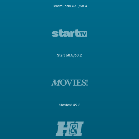
Telemundo 63.1/58.4
Start 58.5/63.2
Movies! 49.2