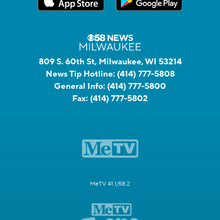
809 S. 60th St, Milwaukee, WI 53214
News Tip Hotline:
(414) 777-5808
General Info:
(414) 777-5800
Fax:
(414) 777-5802
MeTV 41.1/58.2