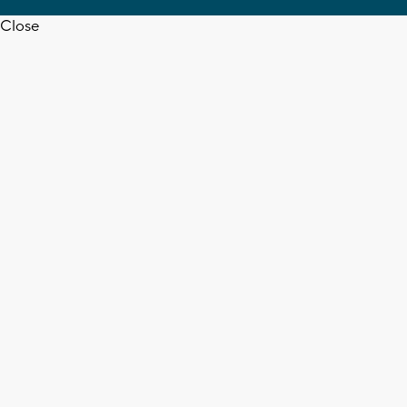
Close