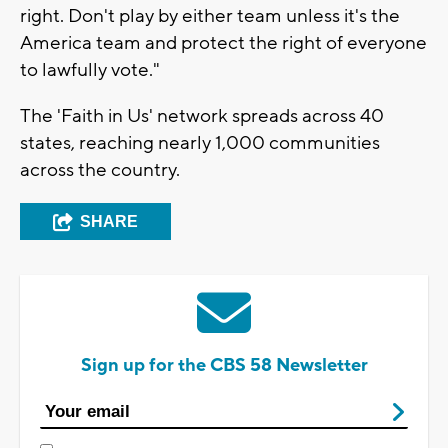
right. Don't play by either team unless it's the
America team and protect the right of everyone
to lawfully vote."
The 'Faith in Us' network spreads across 40
states, reaching nearly 1,000 communities
across the country.
SHARE
Sign up for the CBS 58 Newsletter