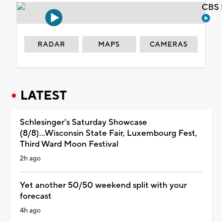
CBS 
RADAR
MAPS
CAMERAS
LATEST
Schlesinger's Saturday Showcase
(8/8)...Wisconsin State Fair, Luxembourg Fest,
Third Ward Moon Festival
2h ago
Yet another 50/50 weekend split with your
forecast
4h ago