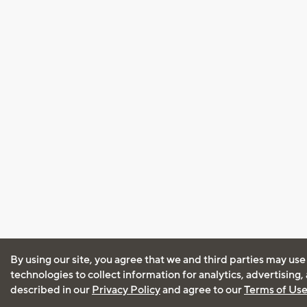
By using our site, you agree that we and third parties may use
technologies to collect information for analytics, advertising
described in our
Privacy Policy
and agree to our
Terms of Us