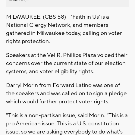
MILWAUKEE, (CBS 58) -- 'Faith in Us' is a
National Clergy Network, and members
gathered in Milwaukee today, calling on voter
rights protection.
Speakers at the Vel R. Phillips Plaza voiced their
concerns over the current state of our election
systems, and voter eligibility rights.
Darryl Morin from Forward Latino was one of
the speakers and was called on to sign a pledge
which would further protect voter rights.
"This is a non-partisan issue, said Morin. "This is a
pro American issue. This is a U.S. constitution
issue, so we are asking everybody to do what's