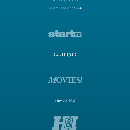
Telemundo 63.1/58.4
Start 58.5/63.2
Movies! 49.2