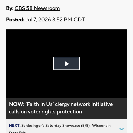
By:
CBS 58 Newsroom
Posted:
Jul 7, 2026 3:52 PM CDT
Play
Video
NOW:
’Faith in Us’ clergy network initiative
calls on voter rights protection
NEXT:
Schlesinger’s Saturday Showcase (8/8)...Wisconsin
State Fair,...