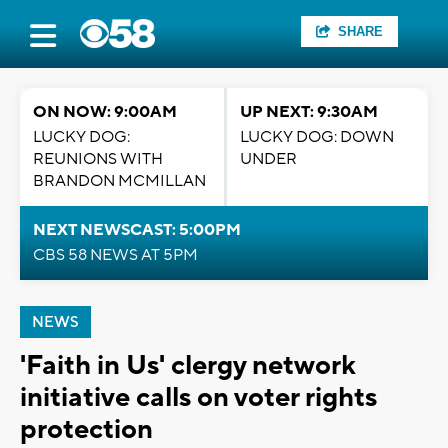
SHARE
ON NOW: 9:00AM
UP NEXT: 9:30AM
LUCKY DOG:
LUCKY DOG: DOWN
REUNIONS WITH
UNDER
BRANDON MCMILLAN
NEXT NEWSCAST: 5:00PM
CBS 58 NEWS AT 5PM
NEWS
'Faith in Us' clergy network
initiative calls on voter rights
protection