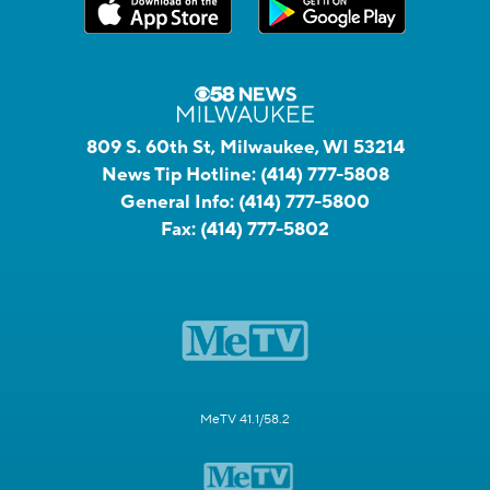
809 S. 60th St, Milwaukee, WI 53214
News Tip Hotline:
(414) 777-5808
General Info:
(414) 777-5800
Fax:
(414) 777-5802
MeTV 41.1/58.2