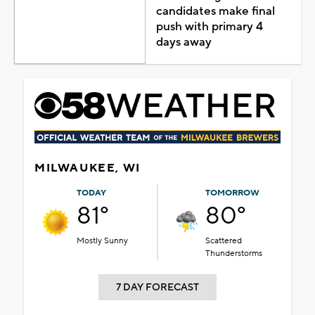
candidates make final
push with primary 4
days away
MILWAUKEE, WI
TODAY
TOMORROW
81°
80°
Mostly Sunny
Scattered
Thunderstorms
7 DAY FORECAST