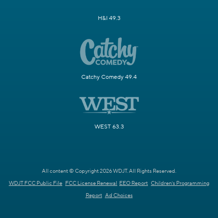
H&I 49.3
Catchy Comedy 49.4
WEST 63.3
All content © Copyright 2026 WDJT. All Rights Reserved.
WDJT FCC Public File
FCC License Renewal
EEO Report
Children's Programming
Report
Ad Choices