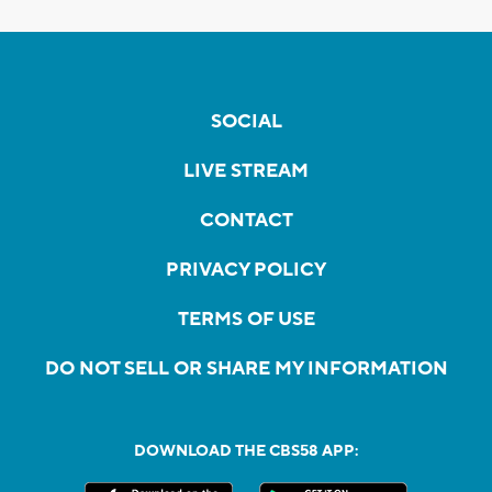
SOCIAL
LIVE STREAM
CONTACT
PRIVACY POLICY
TERMS OF USE
DO NOT SELL OR SHARE MY INFORMATION
DOWNLOAD THE CBS58 APP: