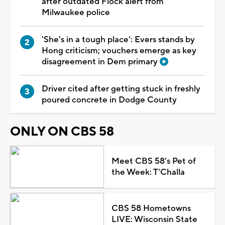
after outdated Flock alert from
Milwaukee police
'She's in a tough place': Evers stands by
Hong criticism; vouchers emerge as key
disagreement in Dem primary
Driver cited after getting stuck in freshly
poured concrete in Dodge County
ONLY ON CBS 58
Meet CBS 58's Pet of
the Week: T'Challa
CBS 58 Hometowns
LIVE: Wisconsin State