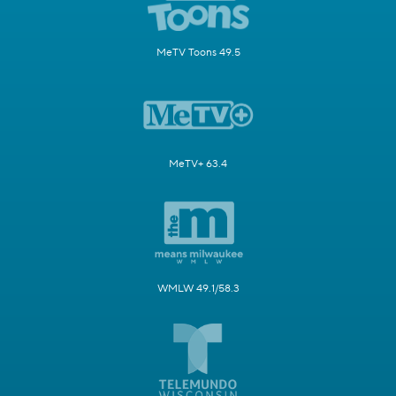
MeTV Toons 49.5
MeTV+ 63.4
WMLW 49.1/58.3