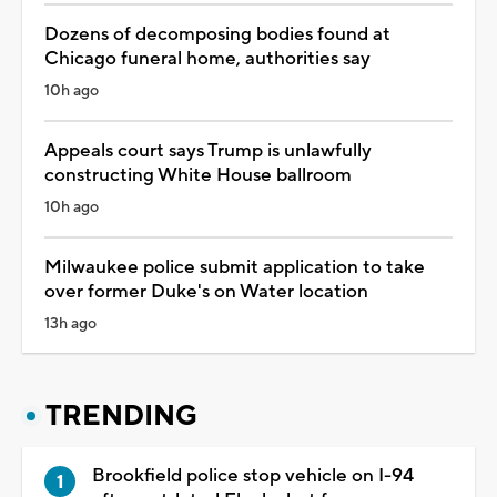
Dozens of decomposing bodies found at
Chicago funeral home, authorities say
10h ago
Appeals court says Trump is unlawfully
constructing White House ballroom
10h ago
Milwaukee police submit application to take
over former Duke's on Water location
13h ago
TRENDING
Brookfield police stop vehicle on I-94