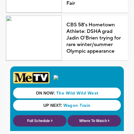
Fair
CBS 58's Hometown
Athlete: DSHA grad
Jadin O'Brien trying for
rare winter/summer
Olympic appearance