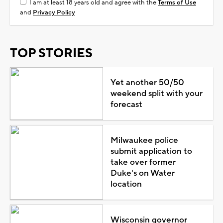
I am at least 18 years old and agree with the
Terms of Use
and
Privacy Policy
TOP STORIES
Yet another 50/50
weekend split with your
forecast
Milwaukee police
submit application to
take over former
Duke's on Water
location
Wisconsin governor