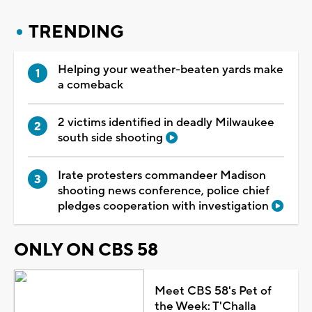
TRENDING
Helping your weather-beaten yards make
a comeback
2 victims identified in deadly Milwaukee
south side shooting
Irate protesters commandeer Madison
shooting news conference, police chief
pledges cooperation with investigation
ONLY ON CBS 58
Meet CBS 58's Pet of
the Week: T'Challa