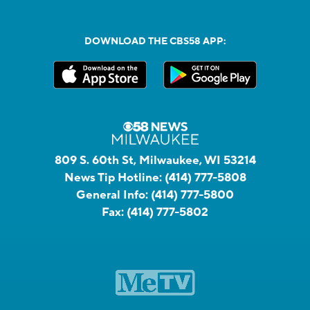
DOWNLOAD THE CBS58 APP:
809 S. 60th St, Milwaukee, WI 53214
News Tip Hotline:
(414) 777-5808
General Info:
(414) 777-5800
Fax:
(414) 777-5802