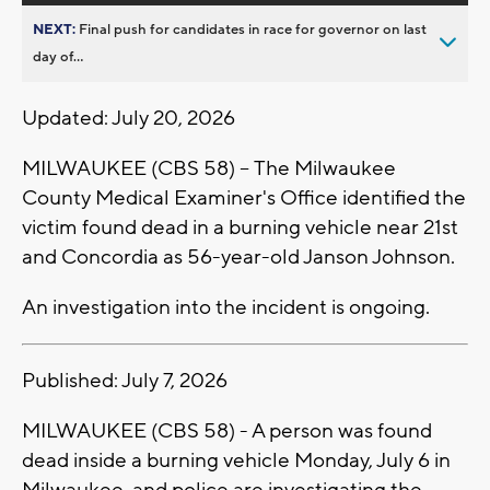
NEXT:
Final push for candidates in race for governor on last
day of...
Updated: July 20, 2026
MILWAUKEE (CBS 58) -- The Milwaukee
County Medical Examiner's Office identified the
victim found dead in a burning vehicle near 21st
and Concordia as 56-year-old Janson Johnson.
An investigation into the incident is ongoing.
Published: July 7, 2026
MILWAUKEE (CBS 58) - A person was found
dead inside a burning vehicle Monday, July 6 in
Milwaukee, and police are investigating the