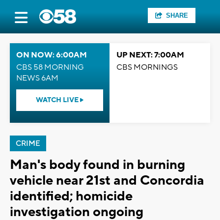
SHARE
ON NOW: 6:00AM
UP NEXT: 7:00AM
CBS 58 MORNING
CBS MORNINGS
NEWS 6AM
WATCH LIVE
CRIME
Man's body found in burning
vehicle near 21st and Concordia
identified; homicide
investigation ongoing