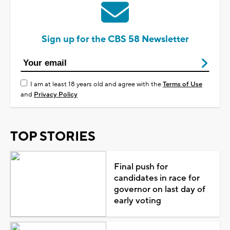
Sign up for the CBS 58 Newsletter
I am at least 18 years old and agree with the
Terms of Use
and
Privacy Policy
TOP STORIES
Final push for
candidates in race for
governor on last day of
early voting