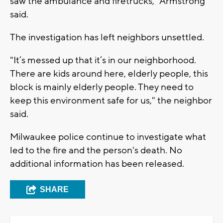
saw the ambulance and firetrucks," Armstrong
said.
The investigation has left neighbors unsettled.
"It’s messed up that it’s in our neighborhood.
There are kids around here, elderly people, this
block is mainly elderly people. They need to
keep this environment safe for us," the neighbor
said.
Milwaukee police continue to investigate what
led to the fire and the person's death. No
additional information has been released.
SHARE