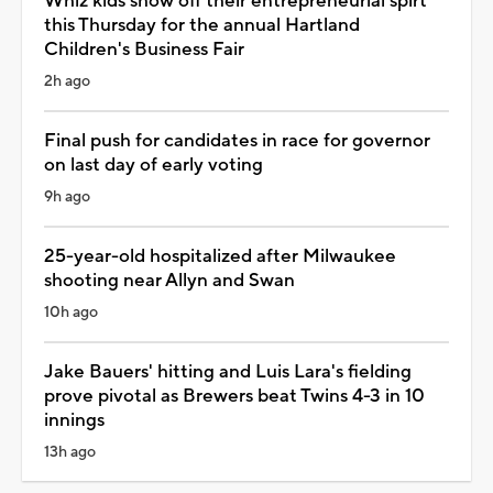
Whiz kids show off their entrepreneurial spirt
this Thursday for the annual Hartland
Children's Business Fair
2h ago
Final push for candidates in race for governor
on last day of early voting
9h ago
25-year-old hospitalized after Milwaukee
shooting near Allyn and Swan
10h ago
Jake Bauers' hitting and Luis Lara's fielding
prove pivotal as Brewers beat Twins 4-3 in 10
innings
13h ago