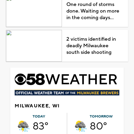
One round of storms
done. Waiting on more
in the coming days...
2 victims identified in
deadly Milwaukee
south side shooting
MILWAUKEE, WI
TODAY
TOMORROW
83°
80°