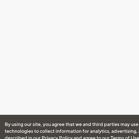
By using our site, you agree that we and third parties may use
technologies to collect information for analytics, advertising
described in our
Privacy Policy
and agree to our
Terms of Us