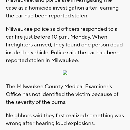
case as a homicide investigation after learning
the car had been reported stolen.
Milwaukee police said officers responded to a
car fire just before 10 p.m. Monday. When
firefighters arrived, they found one person dead
inside the vehicle. Police said the car had been
reported stolen in Milwaukee.
The Milwaukee County Medical Examiner's
Office has not identified the victim because of
the severity of the burns.
Neighbors said they first realized something was
wrong after hearing loud explosions.