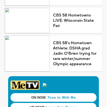
CBS 58 Hometowns
LIVE: Wisconsin State
Fair
CBS 58's Hometown
Athlete: DSHA grad
Jadin O'Brien trying for
rare winter/summer
Olympic appearance