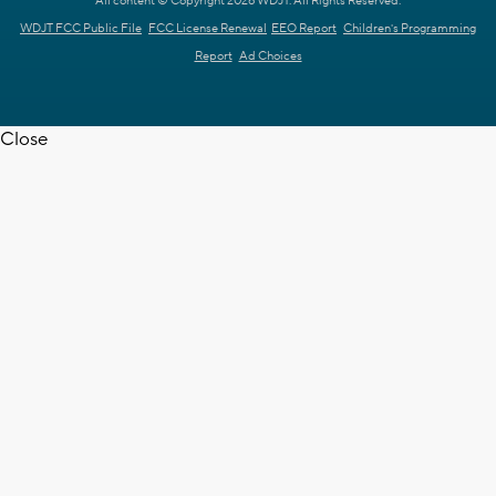
All content © Copyright 2026 WDJT. All Rights Reserved.
WDJT FCC Public File
FCC License Renewal
EEO Report
Children's Programming
Report
Ad Choices
Close