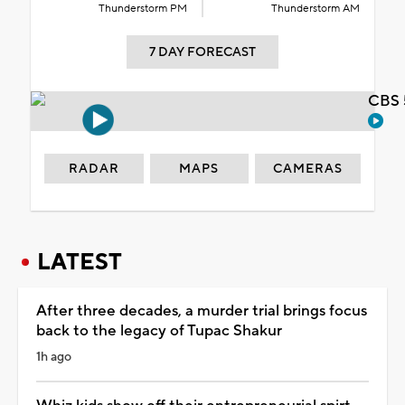
Thunderstorm PM
Thunderstorm AM
7 DAY FORECAST
CBS 
RADAR
MAPS
CAMERAS
LATEST
After three decades, a murder trial brings focus
back to the legacy of Tupac Shakur
1h ago