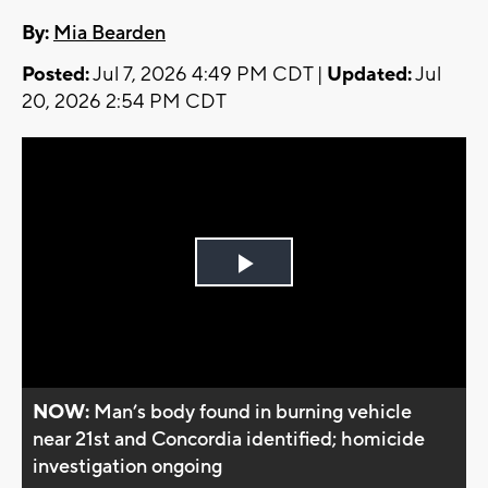
By:
Mia Bearden
Posted:
Jul 7, 2026 4:49 PM CDT |
Updated:
Jul
20, 2026 2:54 PM CDT
Play
Video
NOW:
Man’s body found in burning vehicle
near 21st and Concordia identified; homicide
investigation ongoing