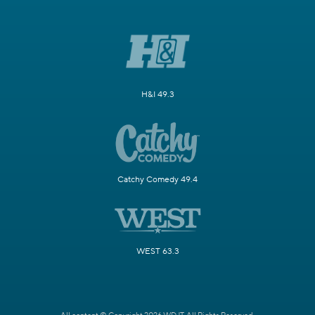
H&I 49.3
Catchy Comedy 49.4
WEST 63.3