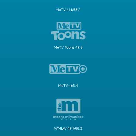
MeTV 41.1/58.2
MeTV Toons 49.5
MeTV+ 63.4
WMLW 49.1/58.3