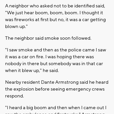
A neighbor who asked not to be identified said,
"We just hear boom, boom, boom. I thought it
was fireworks at first but no, it was a car getting
blown up."
The neighbor said smoke soon followed.
"I saw smoke and then as the police came I saw
it was a car on fire. I was hoping there was
nobody in there but somebody was in that car
when it blew up," he said.
Nearby resident Dante Armstrong said he heard
the explosion before seeing emergency crews
respond.
"I heard a big boom and then when I came out I