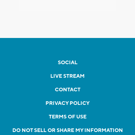
SOCIAL
LIVE STREAM
CONTACT
PRIVACY POLICY
TERMS OF USE
DO NOT SELL OR SHARE MY INFORMATION