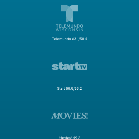
Telemundo 63.1/58.4
Start 58.5/63.2
Movies! 49.2