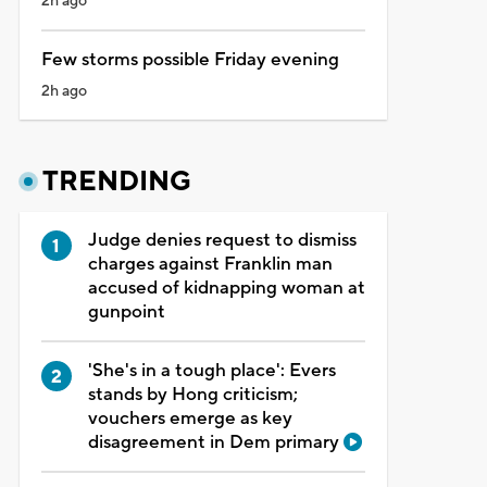
2h ago
Few storms possible Friday evening
2h ago
TRENDING
Judge denies request to dismiss
charges against Franklin man
accused of kidnapping woman at
gunpoint
'She's in a tough place': Evers
stands by Hong criticism;
vouchers emerge as key
disagreement in Dem primary