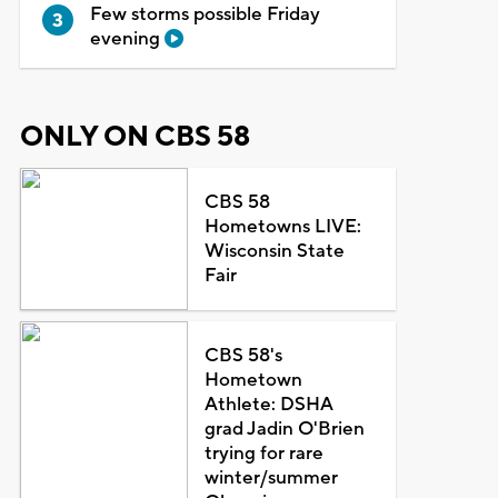
Few storms possible Friday
evening
ONLY ON CBS 58
CBS 58
Hometowns LIVE:
Wisconsin State
Fair
CBS 58's
Hometown
Athlete: DSHA
grad Jadin O'Brien
trying for rare
winter/summer