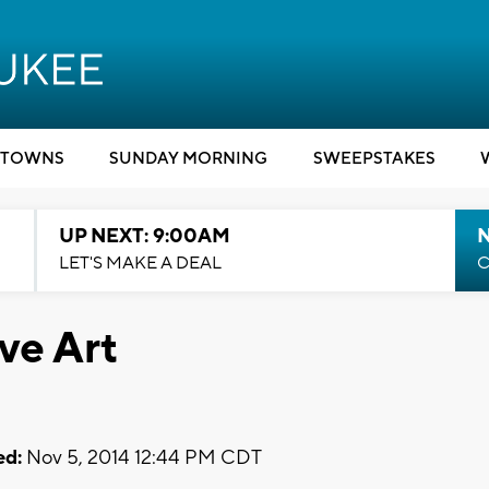
TOWNS
SUNDAY MORNING
SWEEPSTAKES
UP NEXT: 9:00AM
LET'S MAKE A DEAL
C
ve Art
ed:
Nov 5, 2014 12:44 PM CDT