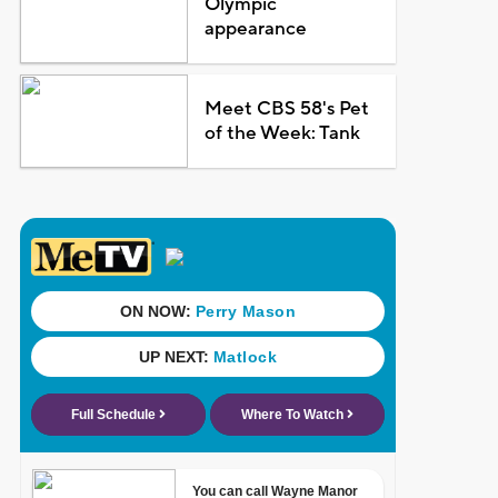
Olympic
appearance
Meet CBS 58's Pet
of the Week: Tank