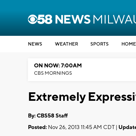
NEWS
WEATHER
SPORTS
HOME
ON NOW: 7:00AM
CBS MORNINGS
Extremely Expressi
By: CBS58 Staff
Posted:
Nov 26, 2013 11:45 AM CDT |
Updat