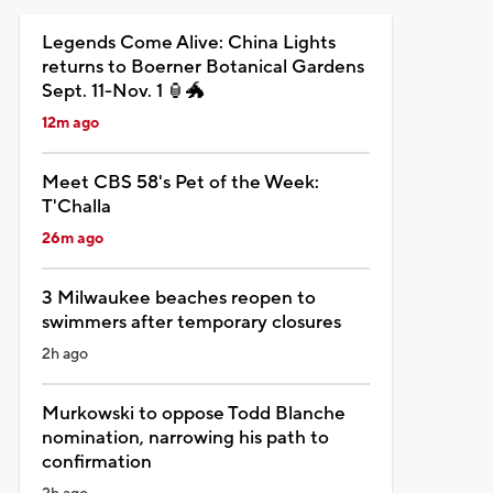
Legends Come Alive: China Lights
returns to Boerner Botanical Gardens
Sept. 11-Nov. 1 🏮🐲
12m ago
Meet CBS 58's Pet of the Week:
T'Challa
26m ago
3 Milwaukee beaches reopen to
swimmers after temporary closures
2h ago
Murkowski to oppose Todd Blanche
nomination, narrowing his path to
confirmation