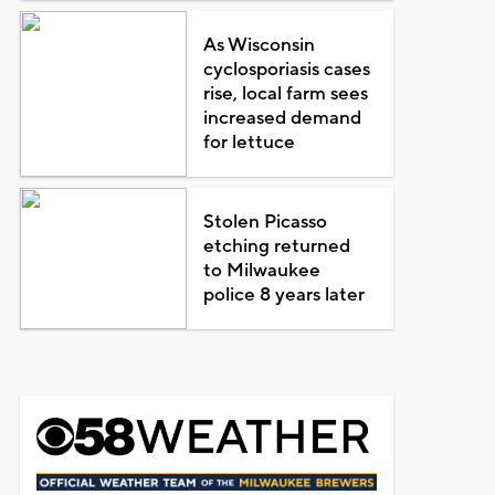
As Wisconsin
cyclosporiasis cases
rise, local farm sees
increased demand
for lettuce
Stolen Picasso
etching returned
to Milwaukee
police 8 years later