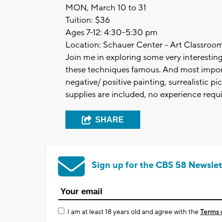
MON, March 10 to 31
Tuition: $36
Ages 7-12: 4:30-5:30 pm
Location: Schauer Center – Art Classroo
Join me in exploring some very interestin
these techniques famous. And most import
negative/ positive painting, surrealistic pic
supplies are included, no experience requi
SHARE
Sign up for the CBS 58 Newslet
I am at least 18 years old and agree with the
Terms 