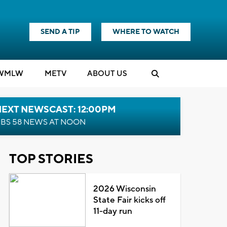
SEND A TIP
WHERE TO WATCH
WMLW
M
E
TV
ABOUT US
NEXT NEWSCAST: 12:00PM
BS 58 NEWS AT NOON
TOP STORIES
2026 Wisconsin
State Fair kicks off
11-day run