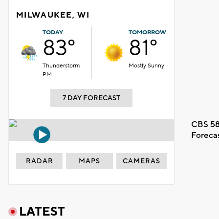
MILWAUKEE, WI
TODAY
TOMORROW
83°
81°
Thunderstorm
Mostly Sunny
PM
7 DAY FORECAST
CBS 58
Foreca
RADAR
MAPS
CAMERAS
LATEST