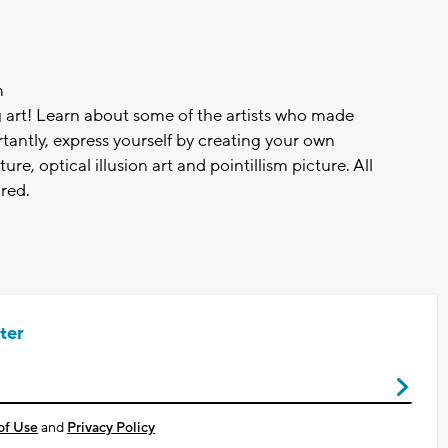
m
g art! Learn about some of the artists who made
antly, express yourself by creating your own
ture, optical illusion art and pointillism picture. All
red.
ter
of Use
and
Privacy Policy