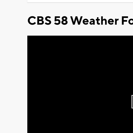
CBS 58 Weather Fo