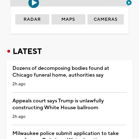
RADAR
MAPS
CAMERAS
LATEST
Dozens of decomposing bodies found at
Chicago funeral home, authorities say
2h ago
Appeals court says Trump is unlawfully
constructing White House ballroom
2h ago
Milwaukee police submit application to take