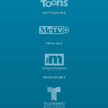
MeTV Toons 49.5
MeTV+ 63.4
WMLW 49.1/58.3