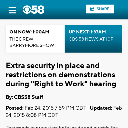
SHARE
ON NOW: 1:00AM
UP NEXT: 1:37AM
THE DREW
CBS 58 NEWS AT 10P
BARRYMORE SHOW
Extra security in place and
restrictions on demonstrations
during "Right to Work" hearing
By: CBS58 Staff
Posted:
Feb 24, 2015 7:59 PM CDT |
Updated:
Feb
24, 2015 8:08 PM CDT