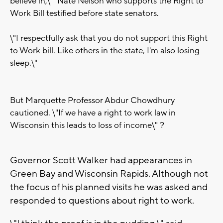
believe in,\" Nate Nelson who supports the Right to
Work Bill testified before state senators.
\"I respectfully ask that you do not support this Right
to Work bill. Like others in the state, I'm also losing
sleep.\"
But Marquette Professor Abdur Chowdhury
cautioned. \"If we have a right to work law in
Wisconsin this leads to loss of income\"
?
Governor Scott Walker had appearances in
Green Bay and Wisconsin Rapids. Although not
the focus of his planned visits he was asked and
responded to questions about right to work.