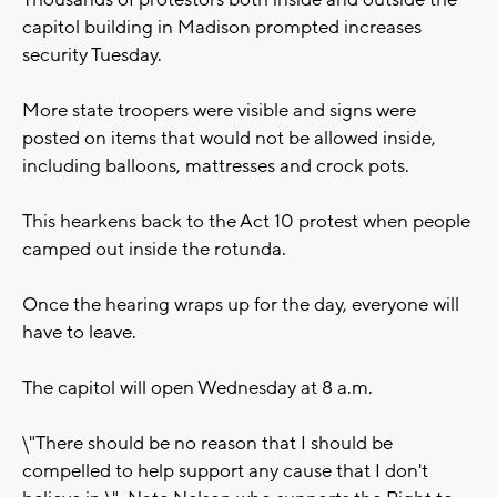
Thousands of protestors both inside and outside the
capitol building in Madison prompted increases
security Tuesday.
More state troopers were visible and signs were
posted on items that would not be allowed inside,
including balloons, mattresses and crock pots.
This hearkens back to the Act 10 protest when people
camped out inside the rotunda.
Once the hearing wraps up for the day, everyone will
have to leave.
The capitol will open Wednesday at 8 a.m.
\"There should be no reason that I should be
compelled to help support any cause that I don't