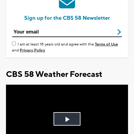
Sign up for the CBS 58 Newsletter
I am at least 18 years old and agree with the
Terms of Use
and
Privacy Policy
CBS 58 Weather Forecast
Play