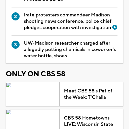
Irate protesters commandeer Madison
shooting news conference, police chief
pledges cooperation with investigation
UW-Madison researcher charged after
allegedly putting chemicals in coworker's
water bottle, shoes
ONLY ON CBS 58
Meet CBS 58's Pet of
the Week: T'Challa
CBS 58 Hometowns
LIVE: Wisconsin State