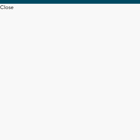
Close