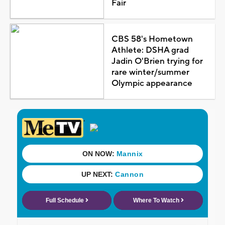
Fair
CBS 58's Hometown
Athlete: DSHA grad
Jadin O'Brien trying for
rare winter/summer
Olympic appearance