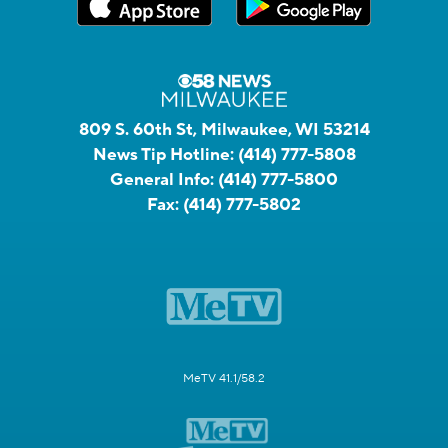
809 S. 60th St, Milwaukee, WI 53214
News Tip Hotline:
(414) 777-5808
General Info:
(414) 777-5800
Fax:
(414) 777-5802
MeTV 41.1/58.2