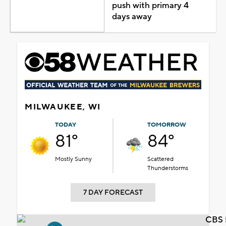
push with primary 4
days away
MILWAUKEE, WI
TODAY
TOMORROW
81°
84°
Mostly Sunny
Scattered
Thunderstorms
7 DAY FORECAST
CBS 