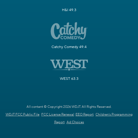
H&I 49.3
Catchy Comedy 49.4
WEST 63.3
All content © Copyright 2026 WDJT. All Rights Reserved.
WDJT FCC Public File
FCC License Renewal
EEO Report
Children's Programming
Report
Ad Choices