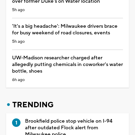
over former Duke's on Water location
5h ago
'It's a big headache': Milwaukee drivers brace
for busy weekend of road closures, events
5h ago
UW-Madison researcher charged after
allegedly putting chemicals in coworker's water
bottle, shoes
6h ago
TRENDING
Brookfield police stop vehicle on I-94
after outdated Flock alert from
Milwaukee police