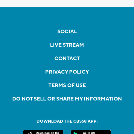
SOCIAL
LIVE STREAM
CONTACT
PRIVACY POLICY
TERMS OF USE
DO NOT SELL OR SHARE MY INFORMATION
DOWNLOAD THE CBS58 APP: