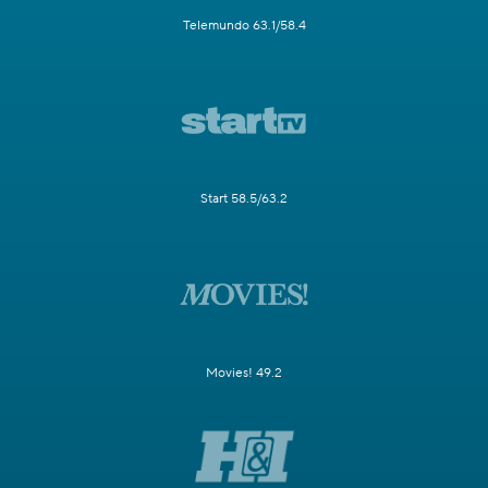
Telemundo 63.1/58.4
Start 58.5/63.2
Movies! 49.2