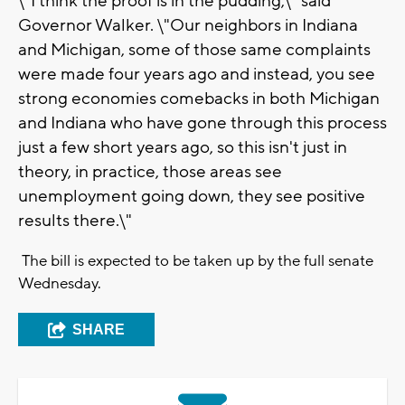
\"I think the proof is in the pudding,\" said
Governor Walker. \"Our neighbors in Indiana
and Michigan, some of those same complaints
were made four years ago and instead, you see
strong economies comebacks in both Michigan
and Indiana who have gone through this process
just a few short years ago, so this isn't just in
theory, in practice, those areas see
unemployment going down, they see positive
results there.\"
The bill is expected to be taken up by the full senate
Wednesday.
SHARE