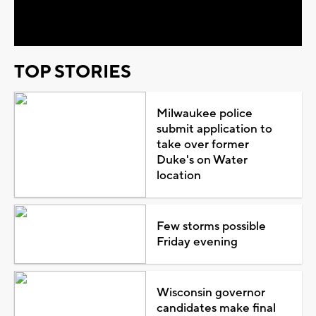
Video
TOP STORIES
Milwaukee police
submit application to
take over former
Duke's on Water
location
Few storms possible
Friday evening
Wisconsin governor
candidates make final