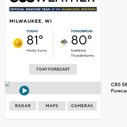
MILWAUKEE, WI
TODAY
TOMORROW
81°
80°
Mostly Sunny
Scattered
Thunderstorms
7 DAY FORECAST
CBS 58
Foreca
RADAR
MAPS
CAMERAS