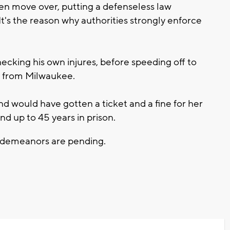
en move over, putting a defenseless law
t's the reason why authorities strongly enforce
hecking his own injures, before speeding off to
, from Milwaukee.
d would have gotten a ticket and a fine for her
end up to 45 years in prison.
isdemeanors are pending.