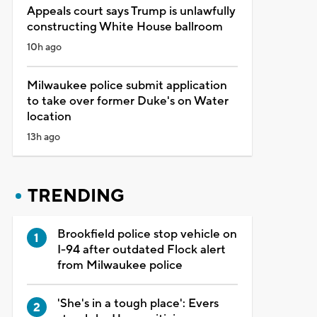
Appeals court says Trump is unlawfully
constructing White House ballroom
10h ago
Milwaukee police submit application
to take over former Duke's on Water
location
13h ago
TRENDING
Brookfield police stop vehicle on
I-94 after outdated Flock alert
from Milwaukee police
'She's in a tough place': Evers