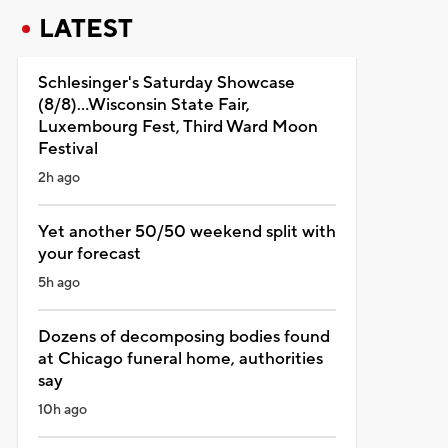
LATEST
Schlesinger's Saturday Showcase
(8/8)...Wisconsin State Fair,
Luxembourg Fest, Third Ward Moon
Festival
2h ago
Yet another 50/50 weekend split with
your forecast
5h ago
Dozens of decomposing bodies found
at Chicago funeral home, authorities
say
10h ago