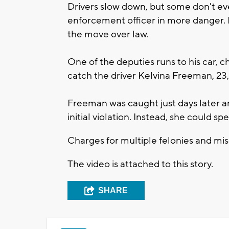
Drivers slow down, but some don't ev
enforcement officer in more danger. I
the move over law.
One of the deputies runs to his car, c
catch the driver Kelvina Freeman, 23
Freeman was caught just days later an
initial violation. Instead, she could sp
Charges for multiple felonies and m
The video is attached to this story.
SHARE