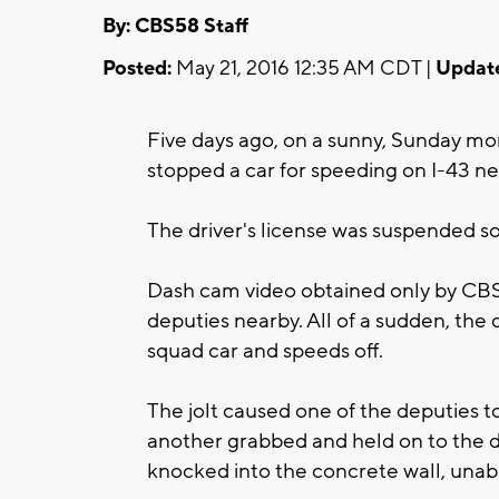
By: CBS58 Staff
Posted:
May 21, 2016 12:35 AM CDT |
Updat
Five days ago, on a sunny, Sunday mo
stopped a car for speeding on I-43 n
The driver's license was suspended so
Dash cam video obtained only by CBS
deputies nearby. All of a sudden, the d
squad car and speeds off.
The jolt caused one of the deputies to 
another grabbed and held on to the dr
knocked into the concrete wall, unabl