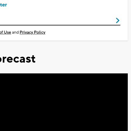
ter
of Use
and
Privacy Policy
recast