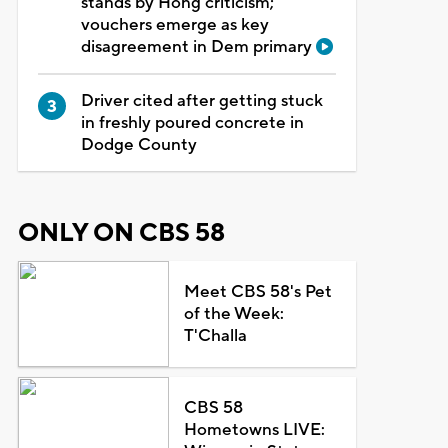
stands by Hong criticism;
vouchers emerge as key
disagreement in Dem primary
Driver cited after getting stuck
in freshly poured concrete in
Dodge County
ONLY ON CBS 58
Meet CBS 58's Pet
of the Week:
T'Challa
CBS 58
Hometowns LIVE: