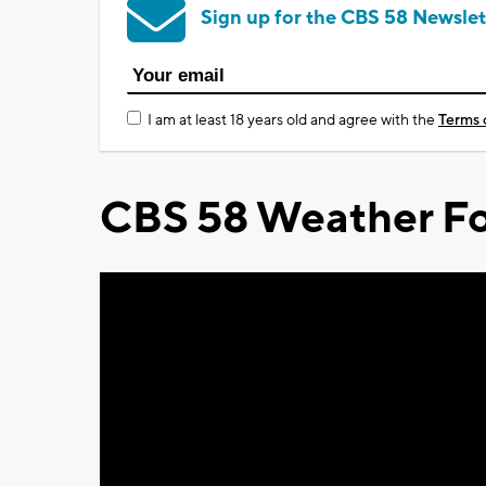
Sign up for the CBS 58 Newslet
I am at least 18 years old and agree with the
Terms 
CBS 58 Weather Fo