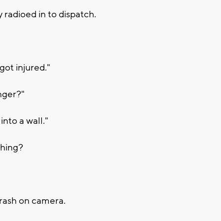
y radioed in to dispatch.
got injured."
nger?"
nto a wall."
thing?
crash on camera.