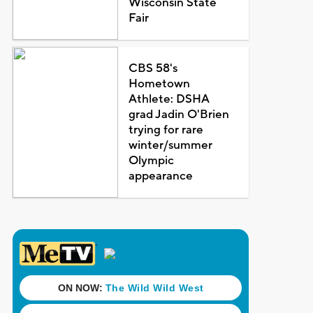
Wisconsin State
Fair
CBS 58's
Hometown
Athlete: DSHA
grad Jadin O'Brien
trying for rare
winter/summer
Olympic
appearance