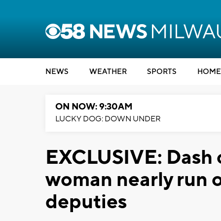
NEWS
WEATHER
SPORTS
HOME
ON NOW: 9:30AM
LUCKY DOG: DOWN UNDER
EXCLUSIVE: Dash 
woman nearly run ov
deputies