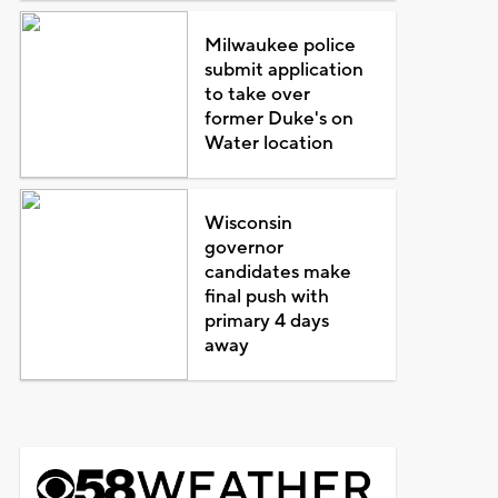
Milwaukee police
submit application
to take over
former Duke's on
Water location
Wisconsin
governor
candidates make
final push with
primary 4 days
away