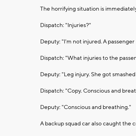
The horrifying situation is immediatel
Dispatch: "Injuries?"
Deputy: "I'm not injured. A passenger 
Dispatch: "What injuries to the passe
Deputy: "Leg injury. She got smashed i
Dispatch: "Copy. Conscious and brea
Deputy: "Conscious and breathing."
A backup squad car also caught the 