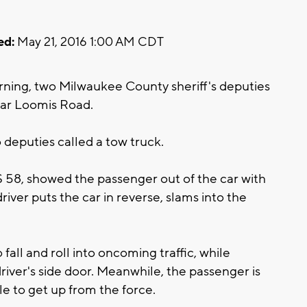
ed:
May 21, 2016 1:00 AM CDT
rning, two Milwaukee County sheriff's deputies
ear Loomis Road.
 deputies called a tow truck.
 58, showed the passenger out of the car with
river puts the car in reverse, slams into the
fall and roll into oncoming traffic, while
iver's side door. Meanwhile, the passenger is
e to get up from the force.