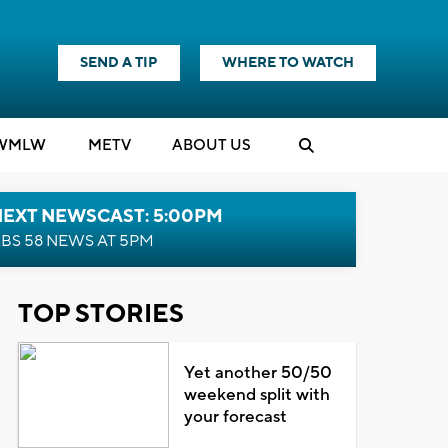
SEND A TIP
WHERE TO WATCH
WMLW
M
E
TV
ABOUT US
NEXT NEWSCAST: 5:00PM
BS 58 NEWS AT 5PM
TOP STORIES
Yet another 50/50
weekend split with
your forecast