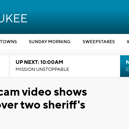
TOWNS
SUNDAY MORNING
SWEEPSTAKES
UP NEXT: 10:00AM
MISSION UNSTOPPABLE
C
cam video shows
er two sheriff's