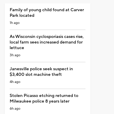
Family of young child found at Carver
Park located
1h ago
As Wisconsin cyclosporiasis cases rise,
local farm sees increased demand for
lettuce
3h ago
Janesville police seek suspect in
$3,400 slot machine theft
4h ago
Stolen Picasso etching returned to
Milwaukee police 8 years later
6h ago