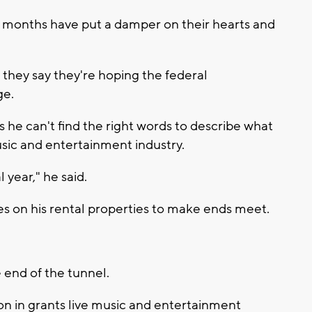
ne months have put a damper on their hearts and
 they say they're hoping the federal
ge.
he can't find the right words to describe what
sic and entertainment industry.
al year," he said.
es on his rental properties to make ends meet.
e end of the tunnel.
on in grants live music and entertainment