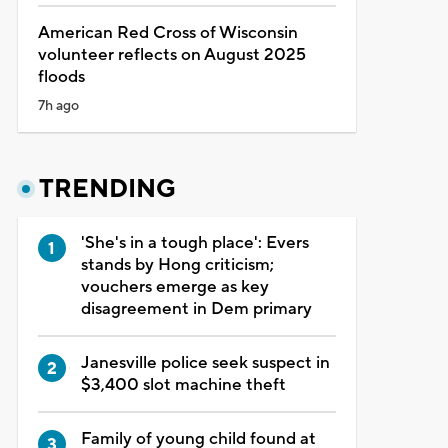
American Red Cross of Wisconsin
volunteer reflects on August 2025
floods
7h ago
TRENDING
'She's in a tough place': Evers
stands by Hong criticism;
vouchers emerge as key
disagreement in Dem primary
Janesville police seek suspect in
$3,400 slot machine theft
Family of young child found at