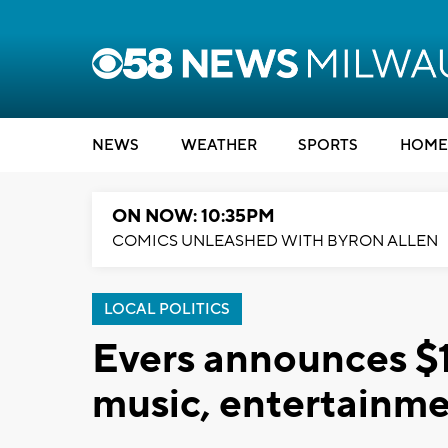
NEWS
WEATHER
SPORTS
HOME
ON NOW: 10:35PM
COMICS UNLEASHED WITH BYRON ALLEN
LOCAL POLITICS
Evers announces $15
music, entertainm