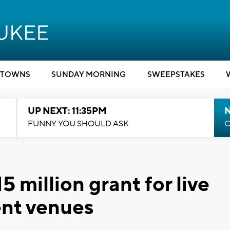
TOWNS
SUNDAY MORNING
SWEEPSTAKES
UP NEXT: 11:35PM
N
FUNNY YOU SHOULD ASK
C
 million grant for live
ent venues