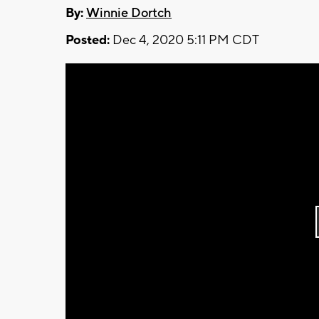
By:
Winnie Dortch
Posted:
Dec 4, 2020 5:11 PM CDT