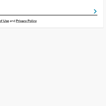
of Use
and
Privacy Policy