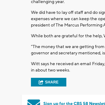
challenging year.
We did have to lay off staff and do sig
expenses where we can keep the opera
president of The Marcus Performing A
While both are grateful for the help, W
"The money that we are getting from t
governor and secretary mentioned, is 
Witt says he received an email Friday
in about two weeks.
SHARE
Sign up for the CBS 58 Newslet