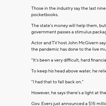
Those in the industry say the last ni
pocketbooks.
The state's money will help them, but
government passes a stimulus packa
Actor and TV host John McGivern says 
the pandemic has done to the live mu
"It's been a very difficult, hard financi
To keep his head above water, he reli
"I had that to fall back on."
However, he says there's a light at th
Gov. Evers just announced a $15 milli