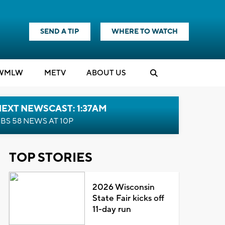
SEND A TIP
WHERE TO WATCH
WMLW
M
E
TV
ABOUT US
EXT NEWSCAST: 1:37AM
BS 58 NEWS AT 10P
TOP STORIES
2026 Wisconsin
State Fair kicks off
11-day run