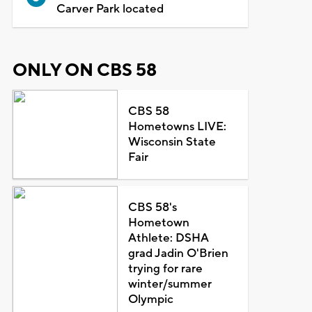
Carver Park located
ONLY ON CBS 58
CBS 58
Hometowns LIVE:
Wisconsin State
Fair
CBS 58's
Hometown
Athlete: DSHA
grad Jadin O'Brien
trying for rare
winter/summer
Olympic