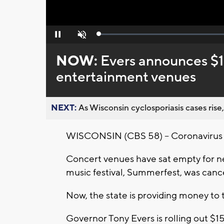
Loaded
:
Pause
Unmute
0%
NOW:
Evers announces $15 
entertainment venues
NEXT:
As Wisconsin cyclosporiasis cases rise,
WISCONSIN (CBS 58) -- Coronavirus ha
Concert venues have sat empty for ne
music festival, Summerfest, was cancel
Now, the state is providing money to t
Governor Tony Evers is rolling out $15