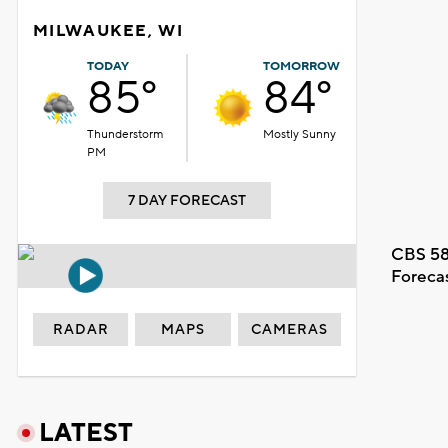
MILWAUKEE, WI
TODAY
TOMORROW
85°
84°
Thunderstorm
Mostly Sunny
PM
7 DAY FORECAST
CBS 58
Foreca
RADAR
MAPS
CAMERAS
LATEST