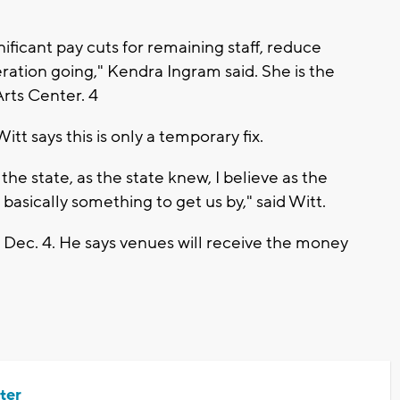
nificant pay cuts for remaining staff, reduce
tion going," Kendra Ingram said. She is the
rts Center. 4
itt says this is only a temporary fix.
he state, as the state knew, I believe as the
basically something to get us by," said Witt.
, Dec. 4. He says venues will receive the money
ter