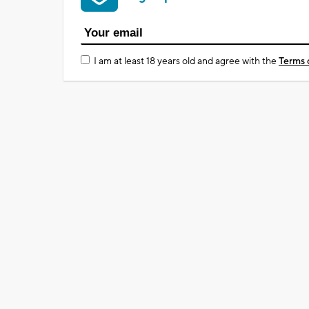
I am at least 18 years old and agree with the
Terms 