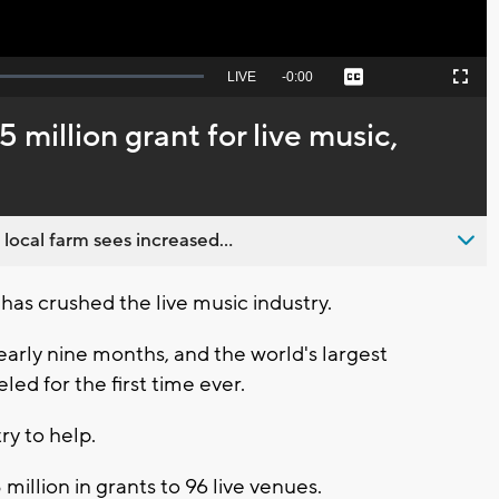
Seek
LIVE
Remaining
-
0:00
Captions
Picture-
Fullscreen
to
in-
live,
Picture
currently
Time
million grant for live music,
behind
live
 local farm sees increased...
s crushed the live music industry.
arly nine months, and the world's largest
ed for the first time ever.
ry to help.
 million in grants to 96 live venues.