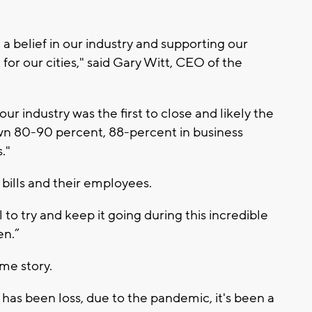
a belief in our industry and supporting our
 for our cities," said Gary Witt, CEO of the
r industry was the first to close and likely the
own 80-90 percent, 88-percent in business
."
 bills and their employees.
 to try and keep it going during this incredible
en.”
ame story.
has been loss, due to the pandemic, it's been a