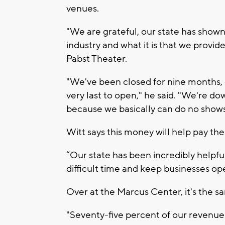
venues.
"We are grateful, our state has shown 
industry and what it is that we provide
Pabst Theater.
"We've been closed for nine months, ou
very last to open," he said. "We're d
because we basically can do no shows
Witt says this money will help pay the
“Our state has been incredibly helpful
difficult time and keep businesses op
Over at the Marcus Center, it's the s
"Seventy-five percent of our revenue 