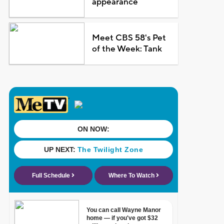
appearance
Meet CBS 58's Pet
of the Week: Tank