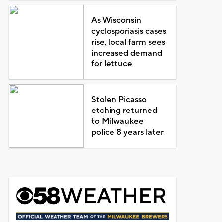
As Wisconsin
cyclosporiasis cases
rise, local farm sees
increased demand
for lettuce
Stolen Picasso
etching returned
to Milwaukee
police 8 years later