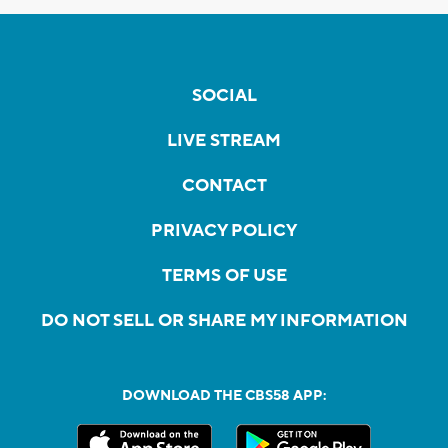
SOCIAL
LIVE STREAM
CONTACT
PRIVACY POLICY
TERMS OF USE
DO NOT SELL OR SHARE MY INFORMATION
DOWNLOAD THE CBS58 APP: