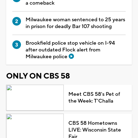
a comeback
Milwaukee woman sentenced to 25 years
in prison for deadly Bar 107 shooting
Brookfield police stop vehicle on I-94
after outdated Flock alert from
Milwaukee police
ONLY ON CBS 58
Meet CBS 58's Pet of
the Week: T'Challa
CBS 58 Hometowns
LIVE: Wisconsin State
Fair