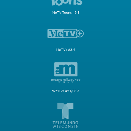
MeTV Toons 49.5
MeTV+ 63.4
WMLW 49.1/58.3