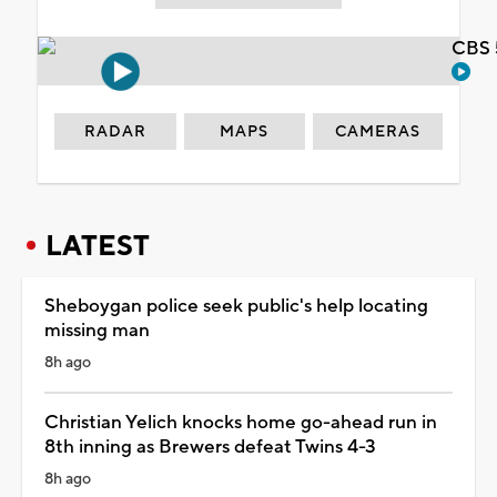
CBS 
RADAR
MAPS
CAMERAS
LATEST
Sheboygan police seek public's help locating
missing man
8h ago
Christian Yelich knocks home go-ahead run in
8th inning as Brewers defeat Twins 4-3
8h ago