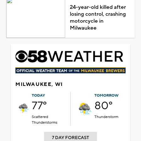
24-year-old killed after
losing control, crashing
motorcycle in
Milwaukee
MILWAUKEE, WI
TODAY
TOMORROW
77°
80°
Scattered
Thunderstorm
Thunderstorms
7 DAY FORECAST