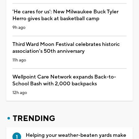
'He cares for us': New Milwaukee Buck Tyler
Herro gives back at basketball camp
9h ago
Third Ward Moon Festival celebrates historic
association's 50th anniversary
11h ago
Wellpoint Care Network expands Back-to-
School Bash with 2,000 backpacks
12h ago
TRENDING
Helping your weather-beaten yards make