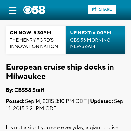
SHARE
ON NOW: 5:30AM
UP NEXT: 6:00AM
THE HENRY FORD'S
CBS 58 MORNING
INNOVATION NATION
NEWS 6AM
European cruise ship docks in
Milwaukee
By: CBS58 Staff
Posted:
Sep 14, 2015 3:10 PM CDT |
Updated:
Sep
14, 2015 3:21 PM CDT
It's not a sight you see everyday, a giant cruise