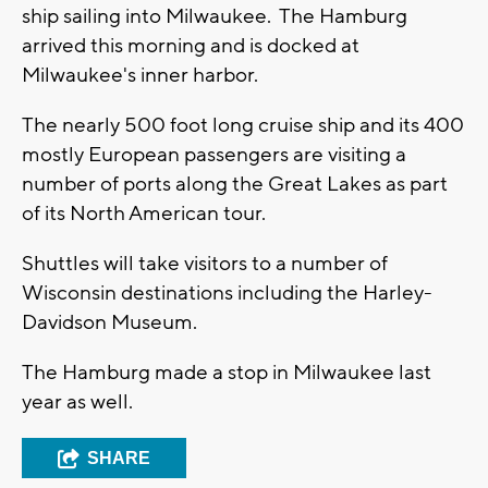
ship sailing into Milwaukee. The Hamburg
arrived this morning and is docked at
Milwaukee's inner harbor.
The nearly 500 foot long cruise ship and its 400
mostly European passengers are visiting a
number of ports along the Great Lakes as part
of its North American tour.
Shuttles will take visitors to a number of
Wisconsin destinations including the Harley-
Davidson Museum.
The Hamburg made a stop in Milwaukee last
year as well.
SHARE