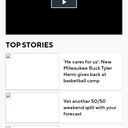
Play
Video
TOP STORIES
'He cares for us': New
Milwaukee Buck Tyler
Herro gives back at
basketball camp
Yet another 50/50
weekend split with your
forecast