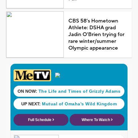
CBS 58's Hometown
Athlete: DSHA grad
Jadin O'Brien trying for
rare winter/summer
Olympic appearance