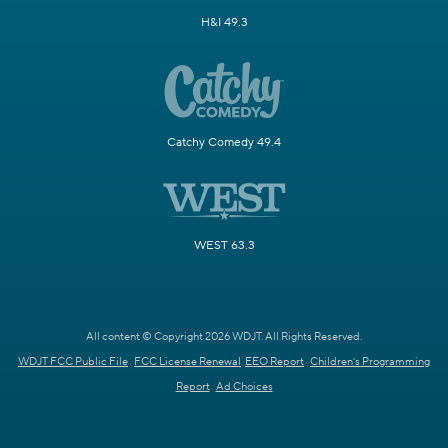
H&I 49.3
Catchy Comedy 49.4
WEST 63.3
All content © Copyright 2026 WDJT. All Rights Reserved.
WDJT FCC Public File
FCC License Renewal
EEO Report
Children's Programming
Report
Ad Choices