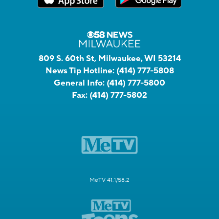
809 S. 60th St, Milwaukee, WI 53214
News Tip Hotline:
(414) 777-5808
General Info:
(414) 777-5800
Fax:
(414) 777-5802
MeTV 41.1/58.2