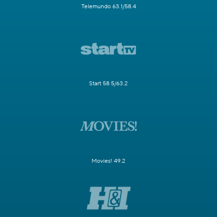
Telemundo 63.1/58.4
Start 58.5/63.2
Movies! 49.2