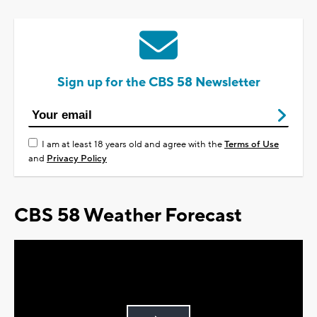
Sign up for the CBS 58 Newsletter
I am at least 18 years old and agree with the
Terms of Use
and
Privacy Policy
CBS 58 Weather Forecast