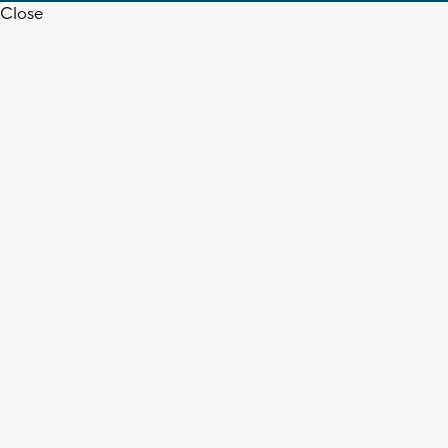
Close