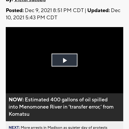
Posted:
Dec 9, 2021 8:51 PM CDT |
Updated:
Dec
10, 2021 5:43 PM CDT
Play
Video
NOW:
Estimated 400 gallons of oil spilled
into Menomonee River in ’transfer error,’ from
Komatsu
NEXT:
More arrests in Madison as quieter day of protests