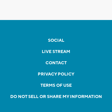
SOCIAL
LIVE STREAM
CONTACT
PRIVACY POLICY
TERMS OF USE
DO NOT SELL OR SHARE MY INFORMATION