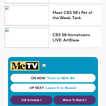
Meet CBS 58's Pet of
the Week: Tank
CBS 58 Hometowns
LIVE: ArtBlaze