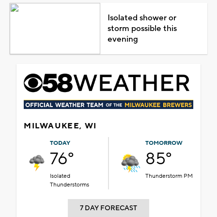
Isolated shower or
storm possible this
evening
MILWAUKEE, WI
TODAY
TOMORROW
76°
85°
Isolated
Thunderstorm PM
Thunderstorms
7 DAY FORECAST