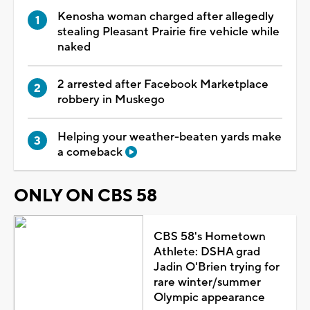
Kenosha woman charged after allegedly
stealing Pleasant Prairie fire vehicle while
naked
2 arrested after Facebook Marketplace
robbery in Muskego
Helping your weather-beaten yards make
a comeback
ONLY ON CBS 58
CBS 58's Hometown
Athlete: DSHA grad
Jadin O'Brien trying for
rare winter/summer
Olympic appearance