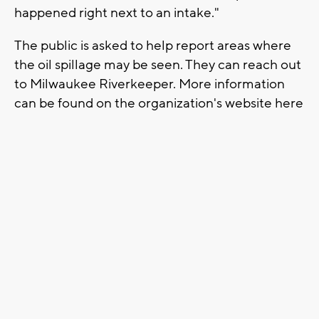
happened right next to an intake."
The public is asked to help report areas where
the oil spillage may be seen. They can reach out
to Milwaukee Riverkeeper. More information
can be found on the organization's website here