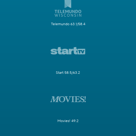
Telemundo 63.1/58.4
Start 58.5/63.2
Movies! 49.2