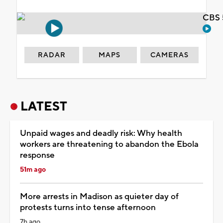
CBS 
RADAR
MAPS
CAMERAS
LATEST
Unpaid wages and deadly risk: Why health
workers are threatening to abandon the Ebola
response
51m ago
More arrests in Madison as quieter day of
protests turns into tense afternoon
7h ago