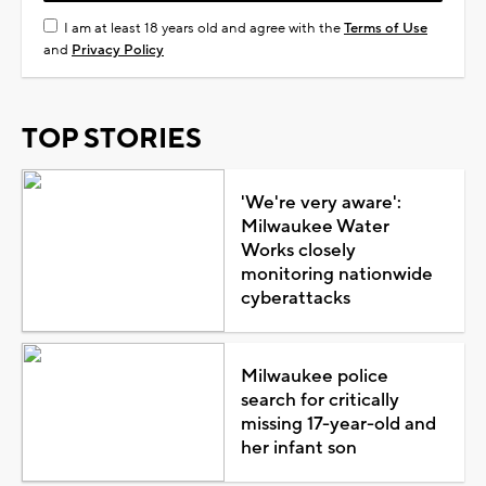
I am at least 18 years old and agree with the
Terms of Use
and
Privacy Policy
TOP STORIES
'We're very aware':
Milwaukee Water
Works closely
monitoring nationwide
cyberattacks
Milwaukee police
search for critically
missing 17-year-old and
her infant son