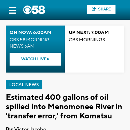
SHARE
ON NOW: 6:00AM
UP NEXT: 7:00AM
CBS 58 MORNING
CBS MORNINGS
NEWS 6AM
WATCH LIVE
LOCAL NEWS
Estimated 400 gallons of oil
spilled into Menomonee River in
'transfer error,' from Komatsu
By:
Victor Jacobo