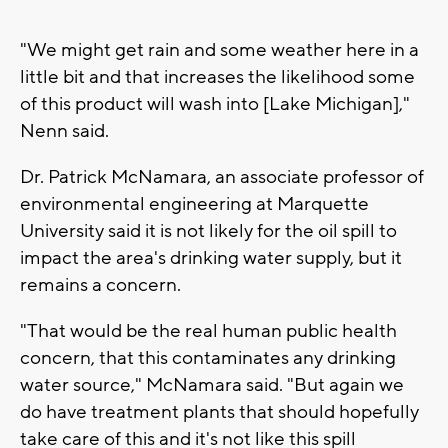
"We might get rain and some weather here in a
little bit and that increases the likelihood some
of this product will wash into [Lake Michigan],"
Nenn said.
Dr. Patrick McNamara, an associate professor of
environmental engineering at Marquette
University said it is not likely for the oil spill to
impact the area's drinking water supply, but it
remains a concern.
"That would be the real human public health
concern, that this contaminates any drinking
water source," McNamara said. "But again we
do have treatment plants that should hopefully
take care of this and it's not like this spill