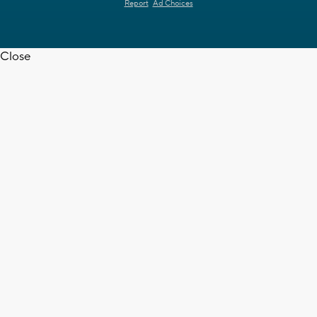
Report
Ad Choices
Close