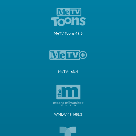
MeTV Toons 49.5
MeTV+ 63.4
WMLW 49.1/58.3