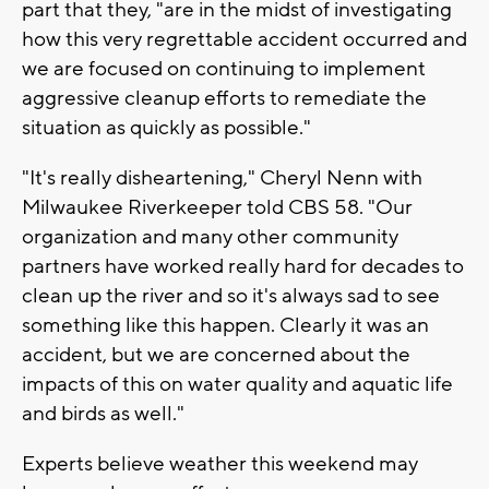
part that they, "are in the midst of investigating
how this very regrettable accident occurred and
we are focused on continuing to implement
aggressive cleanup efforts to remediate the
situation as quickly as possible."
"It's really disheartening," Cheryl Nenn with
Milwaukee Riverkeeper told CBS 58. "Our
organization and many other community
partners have worked really hard for decades to
clean up the river and so it's always sad to see
something like this happen. Clearly it was an
accident, but we are concerned about the
impacts of this on water quality and aquatic life
and birds as well."
Experts believe weather this weekend may