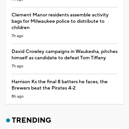
Clement Manor residents assemble activity
bags for Milwaukee police to distribute to
children
7h ago
David Crowley campaigns in Waukesha, pitches
himself as candidate to defeat Tom Tiffany
7h ago
Harrison Ks the final 8 batters he faces, the
Brewers beat the Pirates 4-2
8h ago
TRENDING