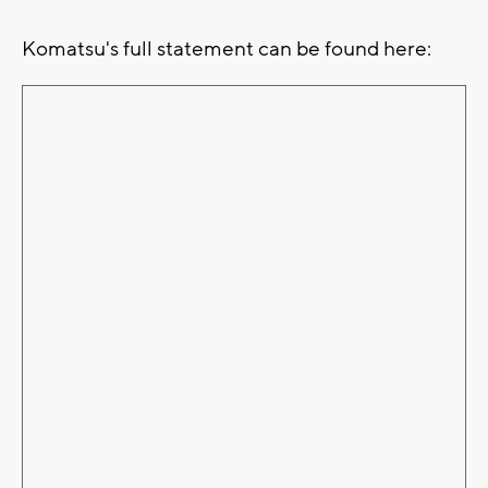
Komatsu's full statement can be found here: