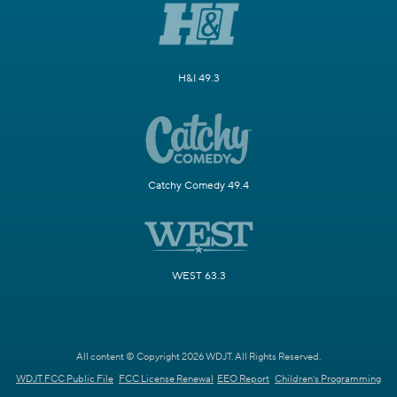
H&I 49.3
Catchy Comedy 49.4
WEST 63.3
All content © Copyright 2026 WDJT. All Rights Reserved.
WDJT FCC Public File
FCC License Renewal
EEO Report
Children's Programming