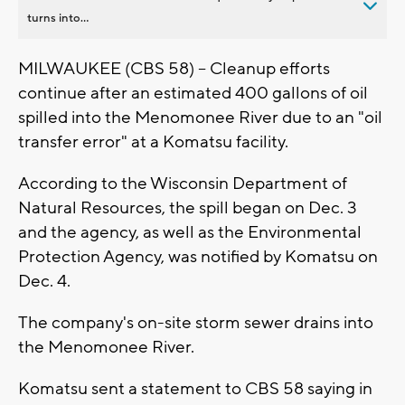
turns into...
MILWAUKEE (CBS 58) -- Cleanup efforts
continue after an estimated 400 gallons of oil
spilled into the Menomonee River due to an "oil
transfer error" at a Komatsu facility.
According to the Wisconsin Department of
Natural Resources, the spill began on Dec. 3
and the agency, as well as the Environmental
Protection Agency, was notified by Komatsu on
Dec. 4.
The company's on-site storm sewer drains into
the Menomonee River.
Komatsu sent a statement to CBS 58 saying in