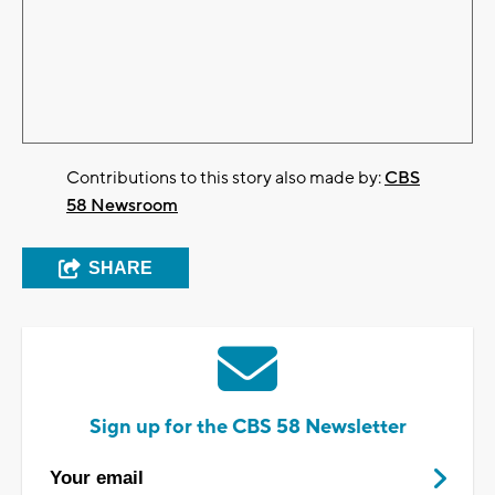
Contributions to this story also made by:
CBS
58 Newsroom
SHARE
Sign up for the CBS 58 Newsletter