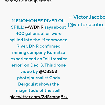
hamper cleanup efforts.
— Victor Jacob
MENOMONEE RIVER OIL
(@victorjacobo_
SPILL:
@WDNR
says about
400 gallons of oil were
spilled into the Menomonee
River. DNR confirmed
mining company Komatsu
experienced an "oil transfer
error" on Dec. 3. This drone
video by
@CBS58
photojournalist Cody
Bergquist shows the
magnitude of the spill.
pic.twitter.com/2dSrmngBsx