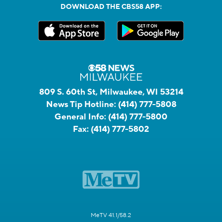
DOWNLOAD THE CBS58 APP:
809 S. 60th St, Milwaukee, WI 53214
News Tip Hotline:
(414) 777-5808
General Info:
(414) 777-5800
Fax:
(414) 777-5802
MeTV 41.1/58.2