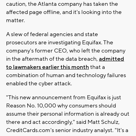
caution, the Atlanta company has taken the
affected page offline, and it's looking into the
matter.
A slew of federal agencies and state
prosecutors are investigating Equifax. The
company's former CEO, who left the company
in the aftermath of the data breach,
admitted
to lawmakers earlier this month
that a
combination of human and technology failures
enabled the cyber attack.
"This new announcement from Equifax is just
Reason No. 10,000 why consumers should
assume their personal information is already out
there and act accordingly," said Matt Schulz,
CreditCards.com's senior industry analyst. "It's a