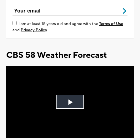
I am at least 18 years old and agree with the
Terms of Use
and
Privacy Policy
CBS 58 Weather Forecast
Play
Video