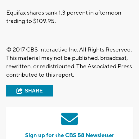
Equifax shares sank 1.3 percent in afternoon
trading to $109.95.
© 2017 CBS Interactive Inc. All Rights Reserved.
This material may not be published, broadcast,
rewritten, or redistributed. The Associated Press
contributed to this report.
SHARE
Sign up for the CBS 58 Newsletter