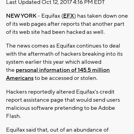
Last Updated Oct 12, 2017 4:16 PM EDT
NEW YORK
- Equifax (
EFX
) has taken down one
of its web pages after reports that another part
of its web site had been hacked as well.
The news comes as Equifax continues to deal
with the aftermath of hackers breaking into its
system earlier this year which allowed
the
personal information of 145.5 million
Americans
to be accessed or stolen.
Hackers reportedly altered Equifax's credit
report assistance page that would send users
malicious software pretending to be Adobe
Flash.
Equifax said that, out of an abundance of