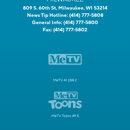
809 S. 60th St, Milwaukee, WI 53214
News Tip Hotline:
(414) 777-5808
General Info:
(414) 777-5800
Fax:
(414) 777-5802
MeTV 41.1/58.2
MeTV Toons 49.5