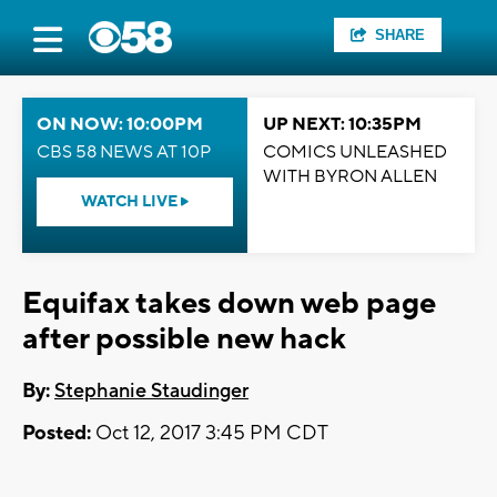
SHARE
ON NOW: 10:00PM
UP NEXT: 10:35PM
CBS 58 NEWS AT 10P
COMICS UNLEASHED
WITH BYRON ALLEN
WATCH LIVE
Equifax takes down web page
after possible new hack
By:
Stephanie Staudinger
Posted:
Oct 12, 2017 3:45 PM CDT