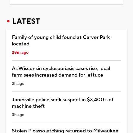
LATEST
Family of young child found at Carver Park
located
28m ago
As Wisconsin cyclosporiasis cases rise, local
farm sees increased demand for lettuce
2h ago
Janesville police seek suspect in $3,400 slot
machine theft
3h ago
Stolen Picasso etching returned to Milwaukee