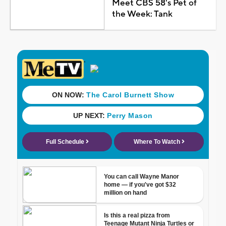
Meet CBS 58's Pet of
the Week: Tank