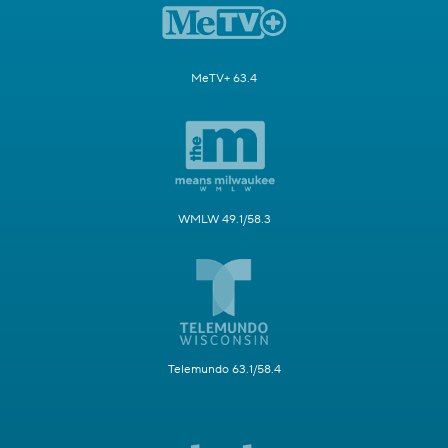
MeTV+ 63.4
WMLW 49.1/58.3
Telemundo 63.1/58.4