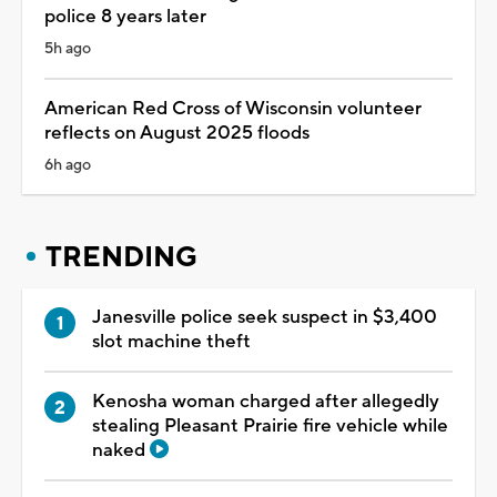
police 8 years later
5h ago
American Red Cross of Wisconsin volunteer
reflects on August 2025 floods
6h ago
TRENDING
Janesville police seek suspect in $3,400
slot machine theft
Kenosha woman charged after allegedly
stealing Pleasant Prairie fire vehicle while
naked