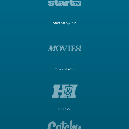
Start 58.5/63.2
Movies! 49.2
H&I 49.3