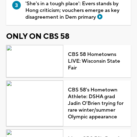
'She's in a tough place': Evers stands by
Hong criticism; vouchers emerge as key
disagreement in Dem primary
ONLY ON CBS 58
CBS 58 Hometowns
LIVE: Wisconsin State
Fair
CBS 58's Hometown
Athlete: DSHA grad
Jadin O'Brien trying for
rare winter/summer
Olympic appearance