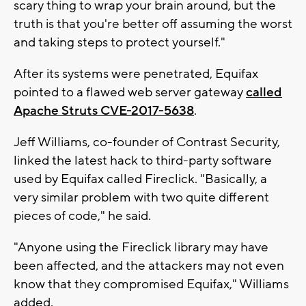
scary thing to wrap your brain around, but the
truth is that you're better off assuming the worst
and taking steps to protect yourself."
After its systems were penetrated, Equifax
pointed to a flawed web server gateway
called
Apache Struts CVE-2017-5638
.
Jeff Williams, co-founder of Contrast Security,
linked the latest hack to third-party software
used by Equifax called Fireclick. "Basically, a
very similar problem with two quite different
pieces of code," he said.
"Anyone using the Fireclick library may have
been affected, and the attackers may not even
know that they compromised Equifax," Williams
added.