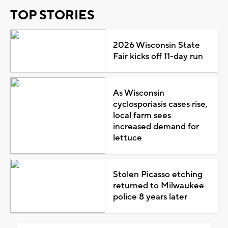
TOP STORIES
2026 Wisconsin State
Fair kicks off 11-day run
As Wisconsin
cyclosporiasis cases rise,
local farm sees
increased demand for
lettuce
Stolen Picasso etching
returned to Milwaukee
police 8 years later