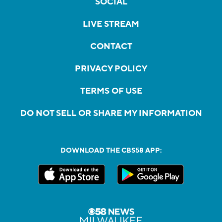
SOCIAL
LIVE STREAM
CONTACT
PRIVACY POLICY
TERMS OF USE
DO NOT SELL OR SHARE MY INFORMATION
DOWNLOAD THE CBS58 APP: