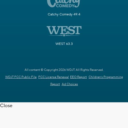
Catchy Comedy 49.4
WEST 63.3
All content © Copyright 2026 WDJT. All Rights Reserved.
WDJT FCC Public File
FCC License Renewal
EEO Report
Children's Programming
Report
Ad Choices
Close