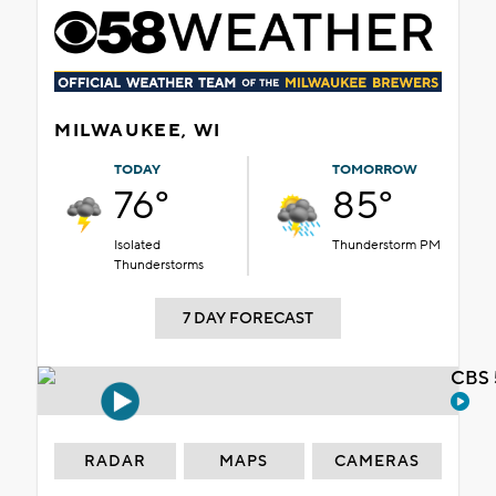
MILWAUKEE, WI
TODAY
TOMORROW
76°
85°
Isolated
Thunderstorm PM
Thunderstorms
7 DAY FORECAST
CBS 
RADAR
MAPS
CAMERAS