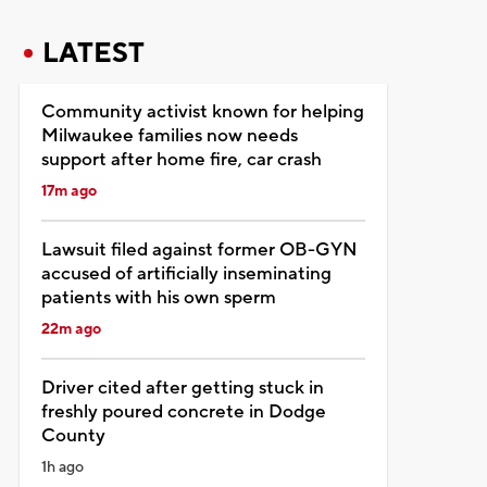
LATEST
Community activist known for helping
Milwaukee families now needs
support after home fire, car crash
17m ago
Lawsuit filed against former OB-GYN
accused of artificially inseminating
patients with his own sperm
22m ago
Driver cited after getting stuck in
freshly poured concrete in Dodge
County
1h ago