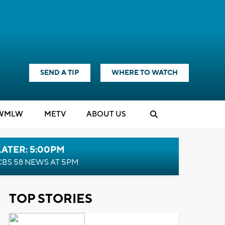
SEND A TIP
WHERE TO WATCH
WMLW
M
E
TV
ABOUT US
LATER: 5:00PM
CBS 58 NEWS AT 5PM
TOP STORIES