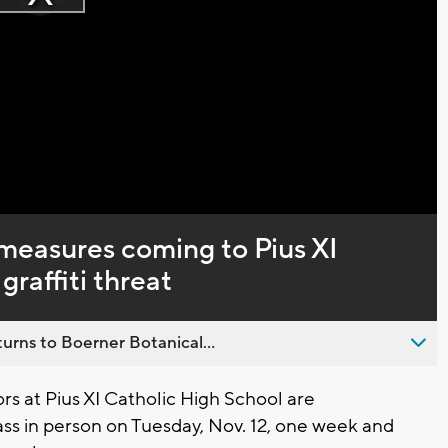
Play
loading.
Video
measures coming to Pius XI
graffiti threat
urns to Boerner Botanical...
 at Pius XI Catholic High School are
lass in person on Tuesday, Nov. 12, one week and