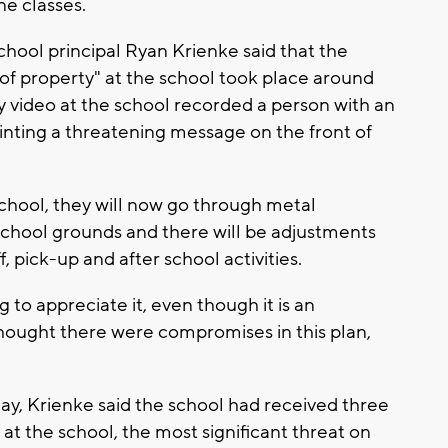
ine classes.
school principal Ryan Krienke said that the
of property" at the school took place around
y video at the school recorded a person with an
inting a threatening message on the front of
hool, they will now go through metal
 school grounds and there will be adjustments
, pick-up and after school activities.
 to appreciate it, even though it is an
thought there were compromises in this plan,
y, Krienke said the school had received three
at the school, the most significant threat on