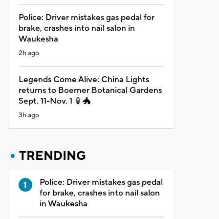
Police: Driver mistakes gas pedal for
brake, crashes into nail salon in
Waukesha
2h ago
Legends Come Alive: China Lights
returns to Boerner Botanical Gardens
Sept. 11-Nov. 1 🏮🐲
3h ago
TRENDING
Police: Driver mistakes gas pedal
for brake, crashes into nail salon
in Waukesha