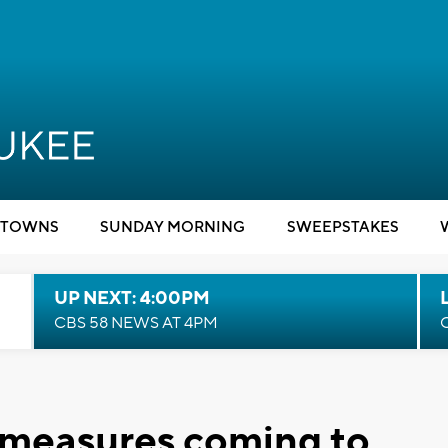
TOWNS
SUNDAY MORNING
SWEEPSTAKES
UP NEXT: 4:00PM
CBS 58 NEWS AT 4PM
 measures coming to