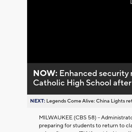
NOW:
Enhanced security 
Catholic High School after 
NEXT:
Legends Come Alive: China Lights ret
MILWAUKEE (CBS 58) -- Administrators
preparing for students to return to c