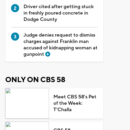
Driver cited after getting stuck
in freshly poured concrete in
Dodge County
Judge denies request to dismiss
charges against Franklin man
accused of kidnapping woman at
gunpoint
ONLY ON CBS 58
Meet CBS 58's Pet
of the Week:
T'Challa