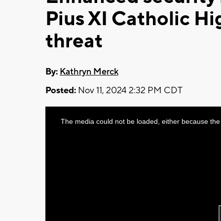
Pius XI Catholic Hig
threat
By:
Kathryn Merck
Posted:
Nov 11, 2024 2:32 PM CDT
This
The media could not be loaded, either because the 
is
a
modal
window.