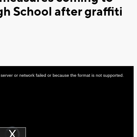
h School after graffiti
server or network failed or because the format is not supported.
Video
Player
is