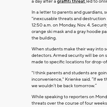
a day after a
graffiti threat
led to onl
In a letter to parents and guardians, 
"inexcusable threats and destruction 
12:50 a.m. on Monday, Nov. 4. Securit
orange ski mask and a gray hoodie pa
the building.
When students make their way into sc
detectors. Armed security will be on
made to specific locations for drop-off
"I think parents and students are going
inconvenience," Krienke said. “If we 
we wouldn’t be back tomorrow.”
While speaking to reporters on Monda
threats over the course of four weeks 