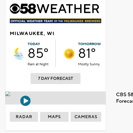
MILWAUKEE, WI
TODAY
TOMORROW
85°
81°
Rain at Night
Mostly Sunny
7 DAY FORECAST
CBS 58
Foreca
RADAR
MAPS
CAMERAS