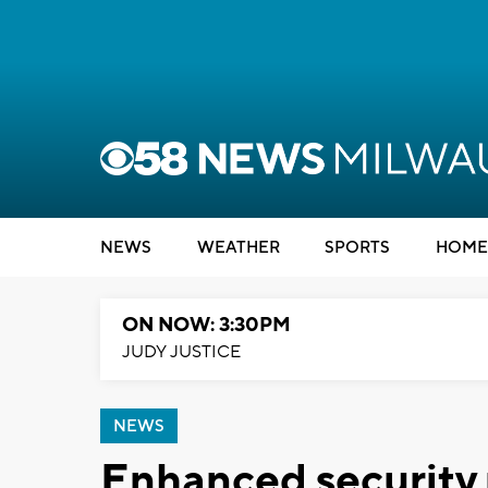
NEWS
WEATHER
SPORTS
HOME
ON NOW: 3:30PM
JUDY JUSTICE
NEWS
Enhanced security