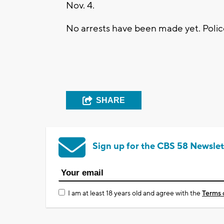
Nov. 4.
No arrests have been made yet. Polic
SHARE
Sign up for the CBS 58 Newslet
I am at least 18 years old and agree with the
Terms 