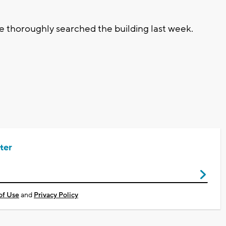
e thoroughly searched the building last week.
ter
of Use
and
Privacy Policy