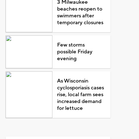
3 Milwaukee
beaches reopen to
swimmers after
temporary closures
Few storms
possible Friday
evening
As Wisconsin
cyclosporiasis cases
rise, local farm sees
increased demand
for lettuce