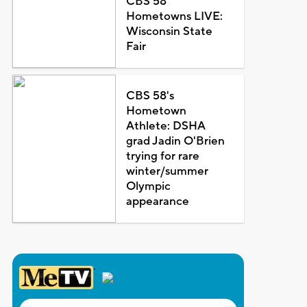
CBS 58
Hometowns LIVE:
Wisconsin State
Fair
CBS 58's
Hometown
Athlete: DSHA
grad Jadin O'Brien
trying for rare
winter/summer
Olympic
appearance