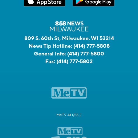
809 S. 60th St, Milwaukee, WI 53214
News Tip Hotline:
(414) 777-5808
General Info:
(414) 777-5800
Fax:
(414) 777-5802
MeTV 41.1/58.2