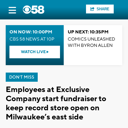
SHARE
ON NOW: 10:00PM
UP NEXT: 10:35PM
CBS 58 NEWS AT 10P
COMICS UNLEASHED
WITH BYRON ALLEN
WATCH LIVE
DON'T MISS
Employees at Exclusive
Company start fundraiser to
keep record store open on
Milwaukee’s east side