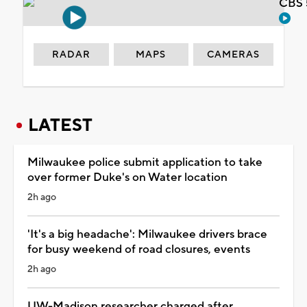
CBS 
RADAR
MAPS
CAMERAS
LATEST
Milwaukee police submit application to take
over former Duke's on Water location
2h ago
'It's a big headache': Milwaukee drivers brace
for busy weekend of road closures, events
2h ago
UW-Madison researcher charged after