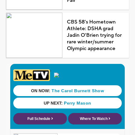
Fair
CBS 58's Hometown
Athlete: DSHA grad
Jadin O'Brien trying for
rare winter/summer
Olympic appearance