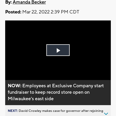
By:
Amanda Becker
Posted:
Mar 22, 2022 2:39 PM CDT
Play
Video
NOW:
Employees at Exclusive Company start
fundraiser to keep record store open on
Milwaukee’s east side
NEXT:
David Crowley makes case for governor after rejoining