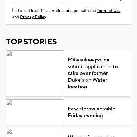
I am at least 18 years old and agree with the
Terms of Use
and
Privacy Policy
TOP STORIES
Milwaukee police
submit application to
take over former
Duke's on Water
location
Few storms possible
Friday evening