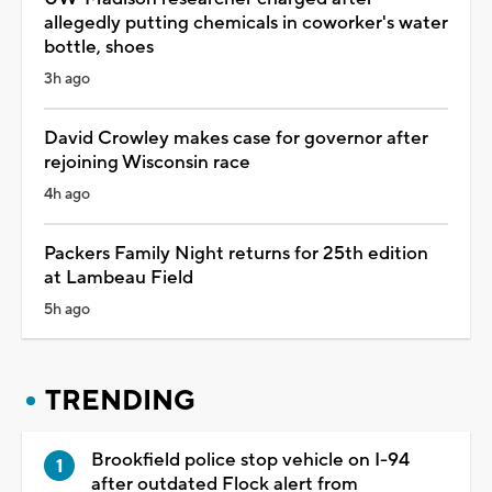
allegedly putting chemicals in coworker's water
bottle, shoes
3h ago
David Crowley makes case for governor after
rejoining Wisconsin race
4h ago
Packers Family Night returns for 25th edition
at Lambeau Field
5h ago
TRENDING
Brookfield police stop vehicle on I-94
after outdated Flock alert from