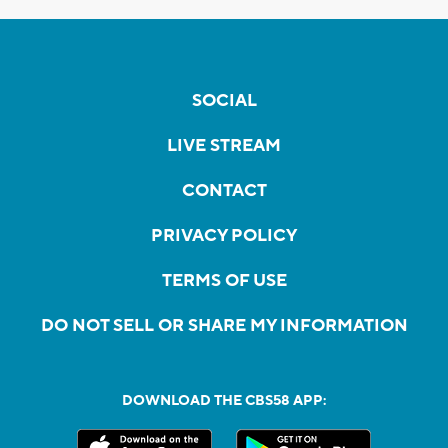
SOCIAL
LIVE STREAM
CONTACT
PRIVACY POLICY
TERMS OF USE
DO NOT SELL OR SHARE MY INFORMATION
DOWNLOAD THE CBS58 APP: