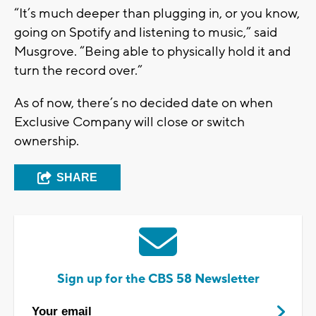
“It’s much deeper than plugging in, or you know,
going on Spotify and listening to music,” said
Musgrove. “Being able to physically hold it and
turn the record over.”
As of now, there’s no decided date on when
Exclusive Company will close or switch
ownership.
SHARE
Sign up for the CBS 58 Newsletter