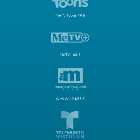
MeTV Toons 49.5
MeTV+ 63.4
WMLW 49.1/58.3