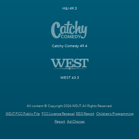
H&I 49.3
Catchy Comedy 49.4
WEST 63.3
All content © Copyright 2026 WDJT. All Rights Reserved.
WDJT FCC Public File
FCC License Renewal
EEO Report
Children's Programming
Report
Ad Choices