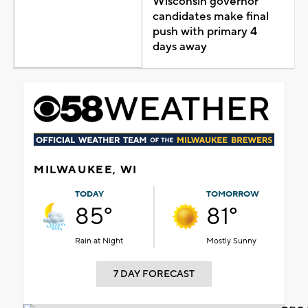
Wisconsin governor
candidates make final
push with primary 4
days away
MILWAUKEE, WI
TODAY
TOMORROW
85°
81°
Rain at Night
Mostly Sunny
7 DAY FORECAST