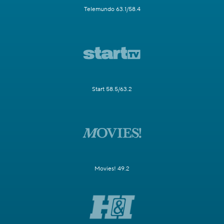
Telemundo 63.1/58.4
Start 58.5/63.2
Movies! 49.2