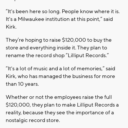
“It's been here so long. People know where it is.
It's a Milwaukee institution at this point,” said
Kirk.
They’re hoping to raise $120,000 to buy the
store and everything inside it. They plan to
rename the record shop “Lilliput Records.”
“It's a lot of music and a lot of memories,” said
Kirk, who has managed the business for more
than 10 years.
Whether or not the employees raise the full
$120,000, they plan to make Lilliput Records a
reality, because they see the importance of a
nostalgic record store.