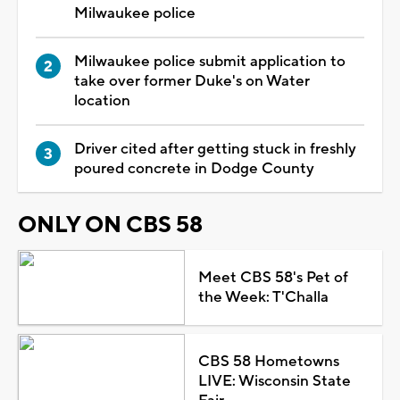
Milwaukee police
Milwaukee police submit application to
take over former Duke's on Water
location
Driver cited after getting stuck in freshly
poured concrete in Dodge County
ONLY ON CBS 58
Meet CBS 58's Pet of
the Week: T'Challa
CBS 58 Hometowns
LIVE: Wisconsin State