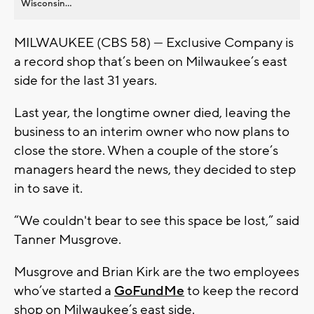
Wisconsin...
MILWAUKEE (CBS 58) — Exclusive Company is
a record shop that’s been on Milwaukee’s east
side for the last 31 years.
Last year, the longtime owner died, leaving the
business to an interim owner who now plans to
close the store. When a couple of the store’s
managers heard the news, they decided to step
in to save it.
“We couldn't bear to see this space be lost,” said
Tanner Musgrove.
Musgrove and Brian Kirk are the two employees
who’ve started a
GoFundMe
to keep the record
shop on Milwaukee’s east side.