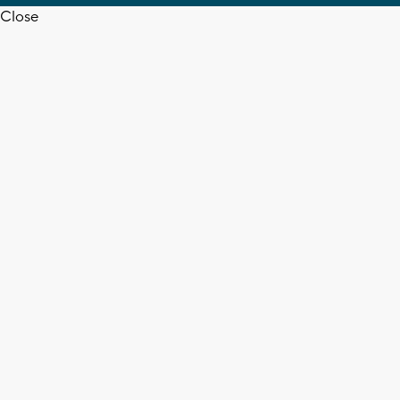
Close