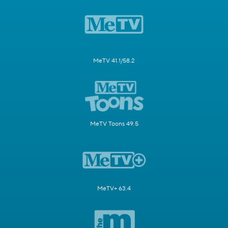
MeTV 41.1/58.2
MeTV Toons 49.5
MeTV+ 63.4