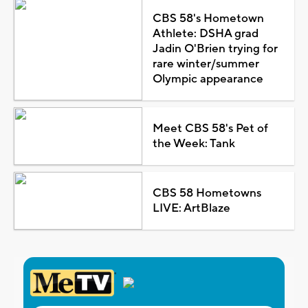
CBS 58's Hometown
Athlete: DSHA grad
Jadin O'Brien trying for
rare winter/summer
Olympic appearance
Meet CBS 58's Pet of
the Week: Tank
CBS 58 Hometowns
LIVE: ArtBlaze