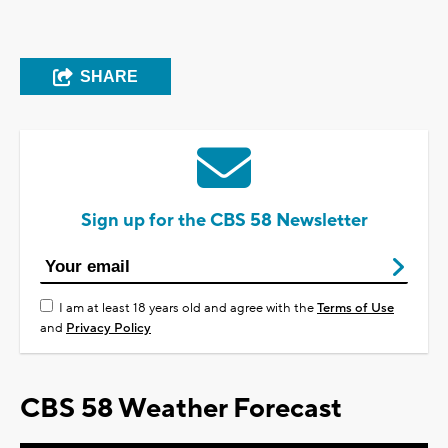
SHARE
Sign up for the CBS 58 Newsletter
I am at least 18 years old and agree with the
Terms of Use
and
Privacy Policy
CBS 58 Weather Forecast