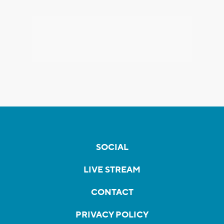
SOCIAL
LIVE STREAM
CONTACT
PRIVACY POLICY