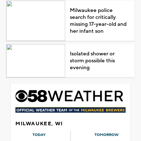
Milwaukee police
search for critically
missing 17-year-old and
her infant son
Isolated shower or
storm possible this
evening
MILWAUKEE, WI
TODAY
TOMORROW