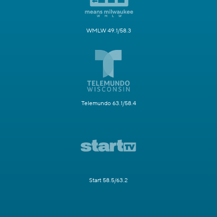
WMLW 49.1/58.3
Telemundo 63.1/58.4
Start 58.5/63.2