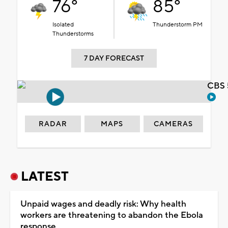
76°
85°
Isolated
Thunderstorm PM
Thunderstorms
7 DAY FORECAST
CBS 
RADAR
MAPS
CAMERAS
LATEST
Unpaid wages and deadly risk: Why health
workers are threatening to abandon the Ebola
response