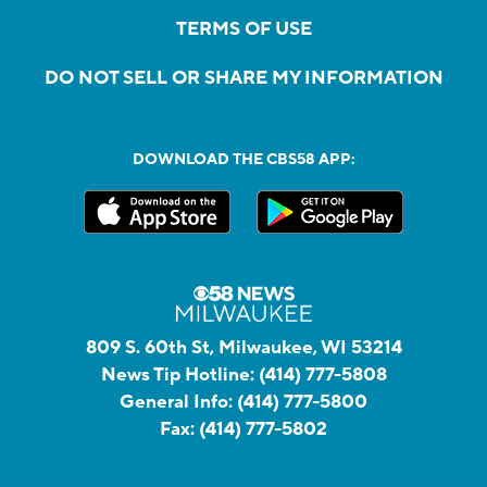
TERMS OF USE
DO NOT SELL OR SHARE MY INFORMATION
DOWNLOAD THE CBS58 APP:
809 S. 60th St, Milwaukee, WI 53214
News Tip Hotline:
(414) 777-5808
General Info:
(414) 777-5800
Fax:
(414) 777-5802