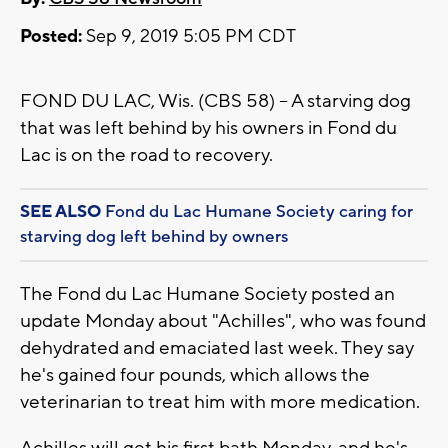
Posted:
Sep 9, 2019 5:05 PM CDT
FOND DU LAC, Wis. (CBS 58) -- A starving dog
that was left behind by his owners in Fond du
Lac is on the road to recovery.
SEE ALSO
Fond du Lac Humane Society caring for
starving dog left behind by owners
The Fond du Lac Humane Society posted an
update Monday about "Achilles", who was found
dehydrated and emaciated last week. They say
he's gained four pounds, which allows the
veterinarian to treat him with more medication.
Achilles will get his first bath Monday, and he's