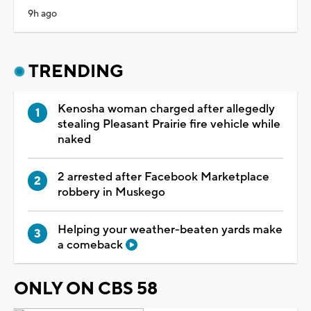
9h ago
TRENDING
Kenosha woman charged after allegedly
stealing Pleasant Prairie fire vehicle while
naked
2 arrested after Facebook Marketplace
robbery in Muskego
Helping your weather-beaten yards make
a comeback
ONLY ON CBS 58