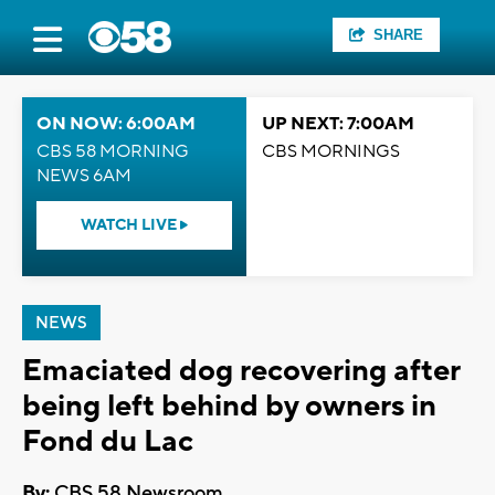
SHARE
ON NOW: 6:00AM
UP NEXT: 7:00AM
CBS 58 MORNING
CBS MORNINGS
NEWS 6AM
WATCH LIVE
NEWS
Emaciated dog recovering after
being left behind by owners in
Fond du Lac
By:
CBS 58 Newsroom