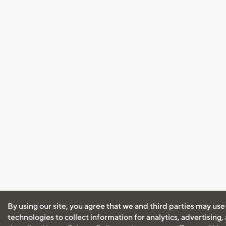
By using our site, you agree that we and third parties may use
technologies to collect information for analytics, advertising