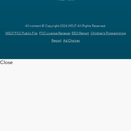
All content © Copyright 2026 WDJT. All Rights Reserved.
WDJT FCC Public File
FCC License Renewal
EEO Report
Children's Programming
Report
Ad Choices
Close