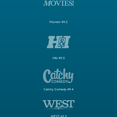
Movies! 49.2
H&I 49.3
Catchy Comedy 49.4
WEST 63.3