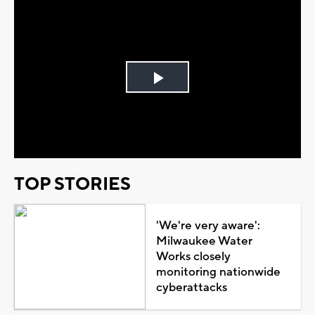
Play
Video
TOP STORIES
'We're very aware':
Milwaukee Water
Works closely
monitoring nationwide
cyberattacks