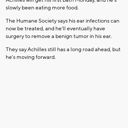
slowly been eating more food.
The Humane Society says his ear infections can
now be treated, and he'll eventually have
surgery to remove a benign tumor in his ear.
They say Achilles still has a long road ahead, but
he's moving forward.