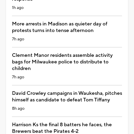
1h ago
More arrests in Madison as quieter day of
protests turns into tense afternoon
7h ago
Clement Manor residents assemble activity
bags for Milwaukee police to distribute to
children
7h ago
David Crowley campaigns in Waukesha, pitches
himself as candidate to defeat Tom Tiffany
8h ago
Harrison Ks the final 8 batters he faces, the
Brewers beat the Pirates 4-2