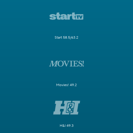
Start 58.5/63.2
Movies! 49.2
H&I 49.3