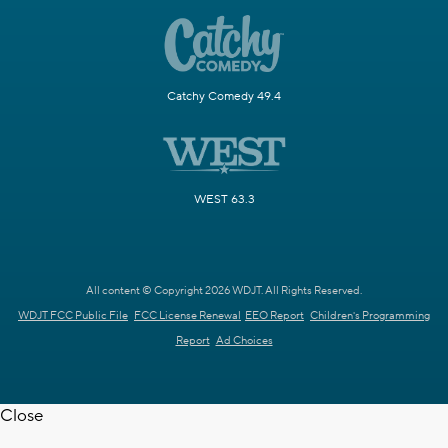
Catchy Comedy 49.4
WEST 63.3
All content © Copyright 2026 WDJT. All Rights Reserved.
WDJT FCC Public File
FCC License Renewal
EEO Report
Children's Programming
Report
Ad Choices
Close