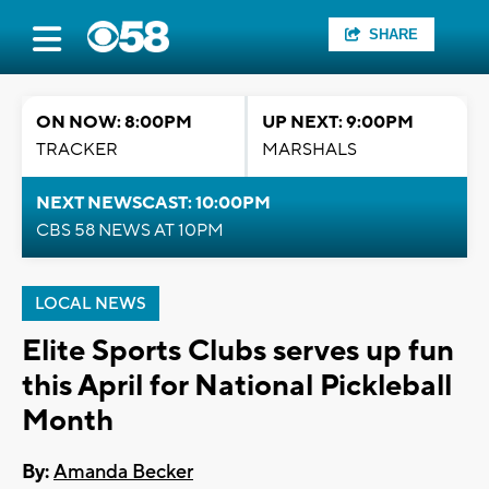
SHARE
ON NOW: 8:00PM
UP NEXT: 9:00PM
TRACKER
MARSHALS
NEXT NEWSCAST: 10:00PM
CBS 58 NEWS AT 10PM
LOCAL NEWS
Elite Sports Clubs serves up fun
this April for National Pickleball
Month
By:
Amanda Becker