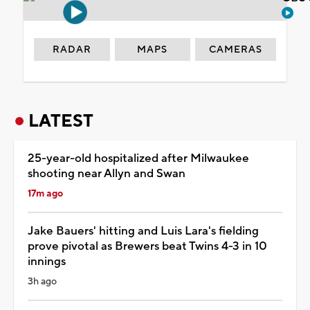
RADAR
MAPS
CAMERAS
LATEST
25-year-old hospitalized after Milwaukee
shooting near Allyn and Swan
17m ago
Jake Bauers' hitting and Luis Lara's fielding
prove pivotal as Brewers beat Twins 4-3 in 10
innings
3h ago