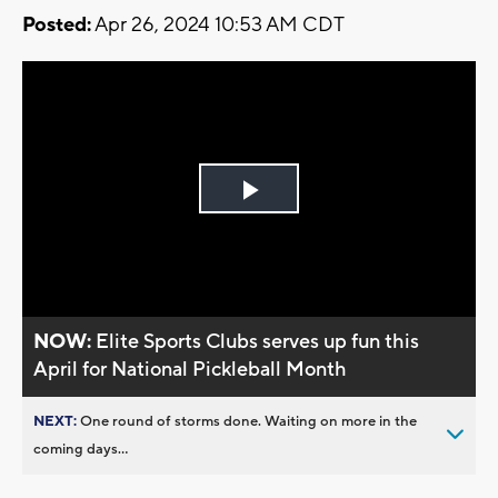
Posted:
Apr 26, 2024 10:53 AM CDT
Play
Video
NOW:
Elite Sports Clubs serves up fun this
April for National Pickleball Month
NEXT:
One round of storms done. Waiting on more in the
coming days...