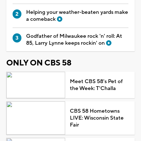
Helping your weather-beaten yards make
a comeback
Godfather of Milwaukee rock 'n' roll: At
85, Larry Lynne keeps rockin' on
ONLY ON CBS 58
Meet CBS 58's Pet of
the Week: T'Challa
CBS 58 Hometowns
LIVE: Wisconsin State
Fair