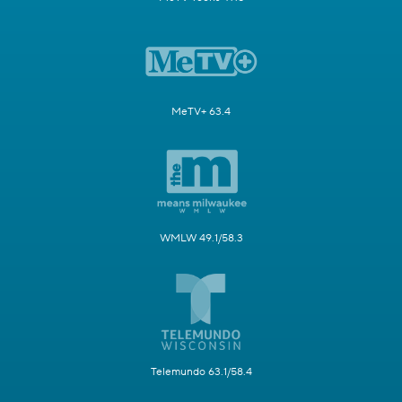
MeTV+ 63.4
WMLW 49.1/58.3
Telemundo 63.1/58.4