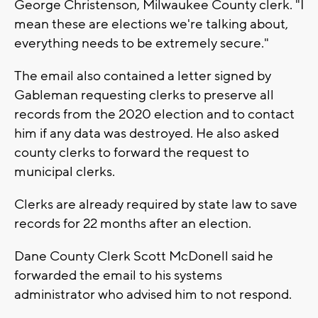
George Christenson, Milwaukee County clerk. "I
mean these are elections we're talking about,
everything needs to be extremely secure."
The email also contained a letter signed by
Gableman requesting clerks to preserve all
records from the 2020 election and to contact
him if any data was destroyed. He also asked
county clerks to forward the request to
municipal clerks.
Clerks are already required by state law to save
records for 22 months after an election.
Dane County Clerk Scott McDonell said he
forwarded the email to his systems
administrator who advised him to not respond.