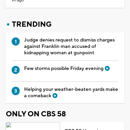
9h ago
TRENDING
Judge denies request to dismiss charges
against Franklin man accused of
kidnapping woman at gunpoint
Few storms possible Friday evening
Helping your weather-beaten yards make
a comeback
ONLY ON CBS 58