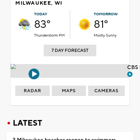
MILWAUKEE, WI
TODAY
TOMORROW
83°
81°
Thunderstorm PM
Mostly Sunny
7 DAY FORECAST
CBS 
RADAR
MAPS
CAMERAS
LATEST
3 Milwaukee beaches reopen to swimmers