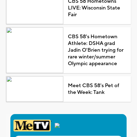
CBS 58 Hometowns
LIVE: Wisconsin State
Fair
CBS 58's Hometown
Athlete: DSHA grad
Jadin O'Brien trying for
rare winter/summer
Olympic appearance
Meet CBS 58's Pet of
the Week: Tank