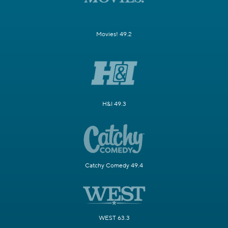
Movies! 49.2
H&I 49.3
Catchy Comedy 49.4
WEST 63.3