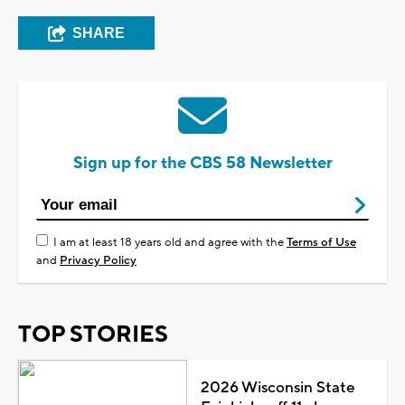
SHARE
Sign up for the CBS 58 Newsletter
I am at least 18 years old and agree with the
Terms of Use
and
Privacy Policy
TOP STORIES
2026 Wisconsin State