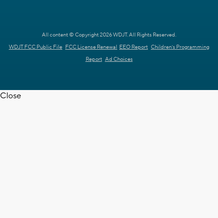
All content © Copyright 2026 WDJT. All Rights Reserved.
WDJT FCC Public File
FCC License Renewal
EEO Report
Children's Programming
Report
Ad Choices
Close