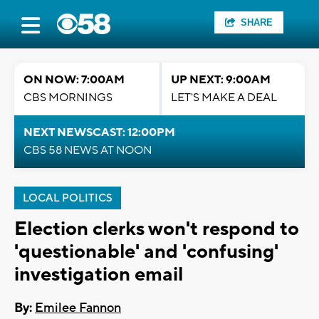
SHARE
ON NOW: 7:00AM
UP NEXT: 9:00AM
CBS MORNINGS
LET'S MAKE A DEAL
NEXT NEWSCAST: 12:00PM
CBS 58 NEWS AT NOON
LOCAL POLITICS
Election clerks won't respond to
'questionable' and 'confusing'
investigation email
By:
Emilee Fannon