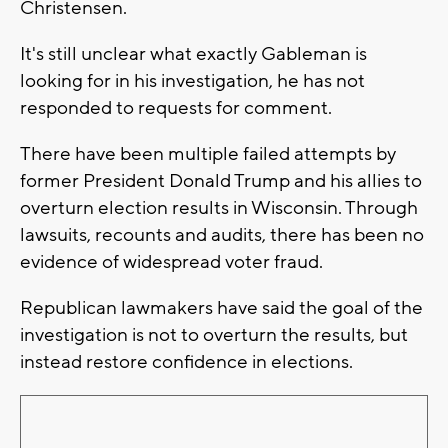
Christensen.
It's still unclear what exactly Gableman is
looking for in his investigation, he has not
responded to requests for comment.
There have been multiple failed attempts by
former President Donald Trump and his allies to
overturn election results in Wisconsin. Through
lawsuits, recounts and audits, there has been no
evidence of widespread voter fraud.
Republican lawmakers have said the goal of the
investigation is not to overturn the results, but
instead restore confidence in elections.