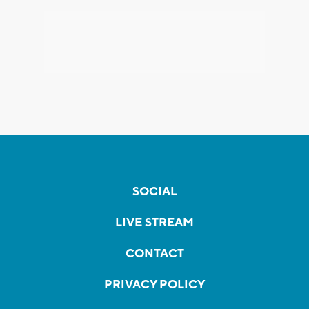
SOCIAL
LIVE STREAM
CONTACT
PRIVACY POLICY