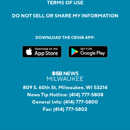
TERMS OF USE
DO NOT SELL OR SHARE MY INFORMATION
DOWNLOAD THE CBS58 APP:
809 S. 60th St, Milwaukee, WI 53214
News Tip Hotline:
(414) 777-5808
General Info:
(414) 777-5800
Fax:
(414) 777-5802