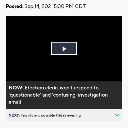
Posted:
Sep 14, 2021 5:30 PM CDT
Play
Video
NOW:
Election clerks won’t respond to
’questionable’ and ’confusing’ investigation
email
NEXT:
Few storms possible Friday evening