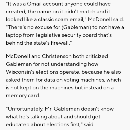
"It was a Gmail account anyone could have
created, the name on it didn't match and it
looked like a classic spam email," McDonell said.
"There's no excuse for (Gableman) to not have a
laptop from legislative security board that's
behind the state's firewall."
McDonell and Christenson both criticized
Gableman for not understanding how
Wisconsin's elections operate, because he also
asked them for data on voting machines, which
is not kept on the machines but instead on a
memory card.
"Unfortunately, Mr. Gableman doesn't know
what he's talking about and should get
educated about elections first," said