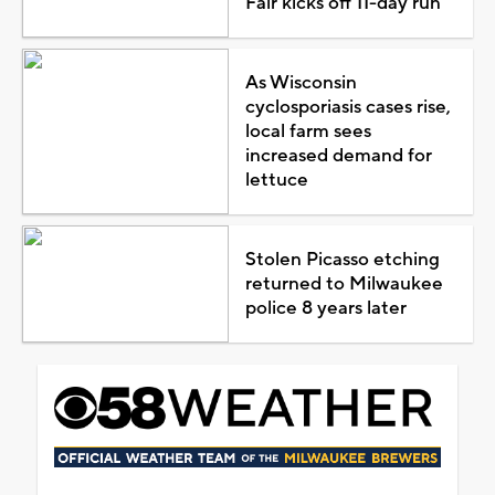
Fair kicks off 11-day run
As Wisconsin
cyclosporiasis cases rise,
local farm sees
increased demand for
lettuce
Stolen Picasso etching
returned to Milwaukee
police 8 years later