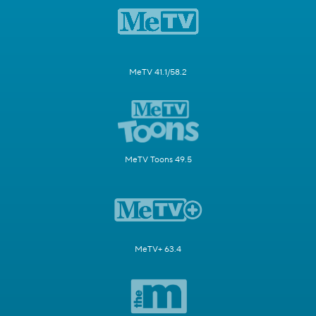
MeTV 41.1/58.2
MeTV Toons 49.5
MeTV+ 63.4