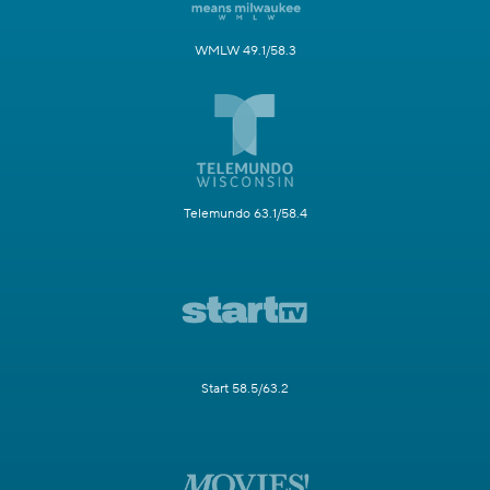
WMLW 49.1/58.3
Telemundo 63.1/58.4
Start 58.5/63.2