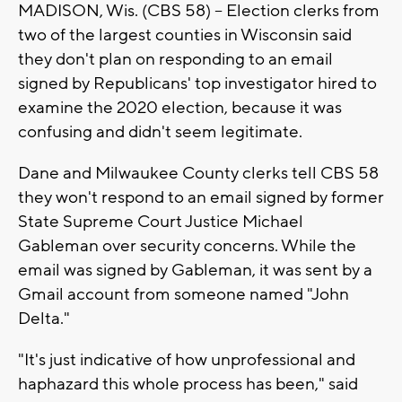
MADISON, Wis. (CBS 58) -- Election clerks from
two of the largest counties in Wisconsin said
they don't plan on responding to an email
signed by Republicans' top investigator hired to
examine the 2020 election, because it was
confusing and didn't seem legitimate.
Dane and Milwaukee County clerks tell CBS 58
they won't respond to an email signed by former
State Supreme Court Justice Michael
Gableman over security concerns. While the
email was signed by Gableman, it was sent by a
Gmail account from someone named "John
Delta."
"It's just indicative of how unprofessional and
haphazard this whole process has been," said