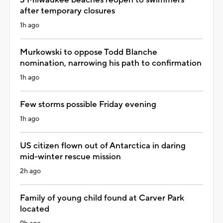
after temporary closures
1h ago
Murkowski to oppose Todd Blanche
nomination, narrowing his path to confirmation
1h ago
Few storms possible Friday evening
1h ago
US citizen flown out of Antarctica in daring
mid-winter rescue mission
2h ago
Family of young child found at Carver Park
located