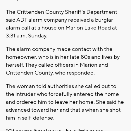
The Crittenden County Sheriff's Department
said ADT alarm company received a burglar
alarm call at a house on Marion Lake Road at
3:31 a.m. Sunday.
The alarm company made contact with the
homeowner, who is in her late 80s and lives by
herself. They called officers in Marion and
Crittenden County, who responded.
The woman told authorities she called out to
the intruder who forcefully entered the home
and ordered him to leave her home. She said he
advanced toward her and that's when she shot
him in self-defense.