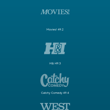
Movies! 49.2
H&I 49.3
Catchy Comedy 49.4