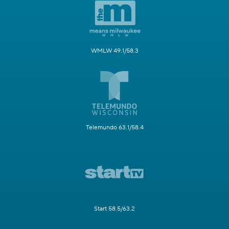
WMLW 49.1/58.3
Telemundo 63.1/58.4
Start 58.5/63.2