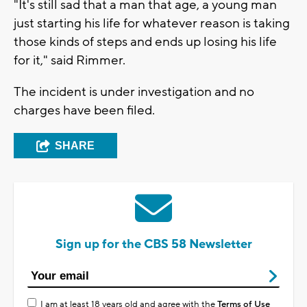
"It's still sad that a man that age, a young man
just starting his life for whatever reason is taking
those kinds of steps and ends up losing his life
for it," said Rimmer.
The incident is under investigation and no
charges have been filed.
SHARE
Sign up for the CBS 58 Newsletter
I am at least 18 years old and agree with the
Terms of Use