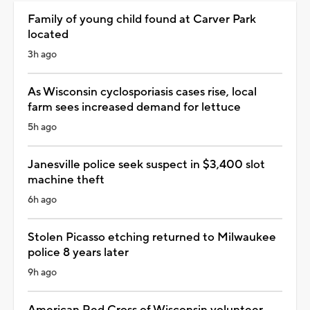
Family of young child found at Carver Park
located
3h ago
As Wisconsin cyclosporiasis cases rise, local
farm sees increased demand for lettuce
5h ago
Janesville police seek suspect in $3,400 slot
machine theft
6h ago
Stolen Picasso etching returned to Milwaukee
police 8 years later
9h ago
American Red Cross of Wisconsin volunteer