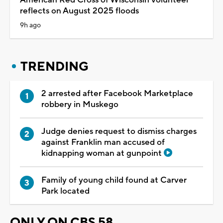
reflects on August 2025 floods
9h ago
TRENDING
2 arrested after Facebook Marketplace
robbery in Muskego
Judge denies request to dismiss charges
against Franklin man accused of
kidnapping woman at gunpoint
Family of young child found at Carver
Park located
ONLY ON CBS 58