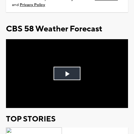
and
Privacy Policy
CBS 58 Weather Forecast
Play
Video
TOP STORIES