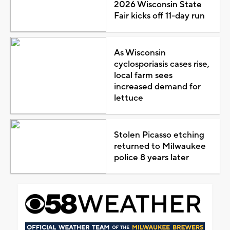
2026 Wisconsin State
Fair kicks off 11-day run
As Wisconsin
cyclosporiasis cases rise,
local farm sees
increased demand for
lettuce
Stolen Picasso etching
returned to Milwaukee
police 8 years later