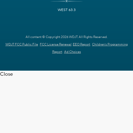
WEST 63.3
All content © Copyright 2026 WDJT. All Rights Reserved.
WDJT FCC Public File
FCC License Renewal
EEO Report
Children's Programming
Report
Ad Choices
Close