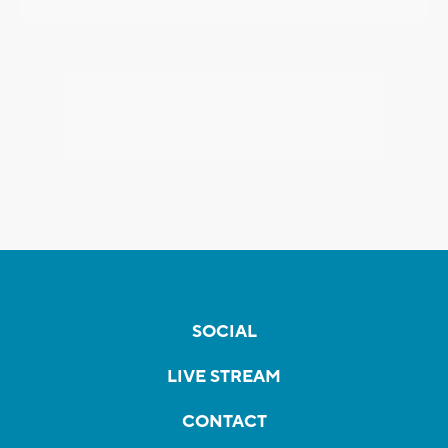
SOCIAL
LIVE STREAM
CONTACT