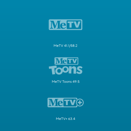
MeTV 41.1/58.2
MeTV Toons 49.5
MeTV+ 63.4