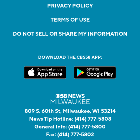
PRIVACY POLICY
TERMS OF USE
DO NOT SELL OR SHARE MY INFORMATION
DOWNLOAD THE CBS58 APP:
809 S. 60th St, Milwaukee, WI 53214
News Tip Hotline:
(414) 777-5808
General Info:
(414) 777-5800
Fax:
(414) 777-5802