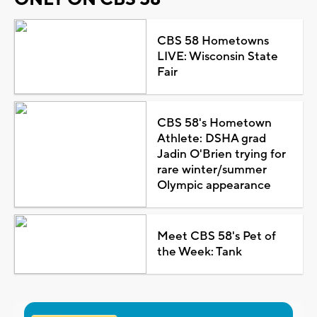
CBS 58 Hometowns
LIVE: Wisconsin State
Fair
CBS 58's Hometown
Athlete: DSHA grad
Jadin O'Brien trying for
rare winter/summer
Olympic appearance
Meet CBS 58's Pet of
the Week: Tank