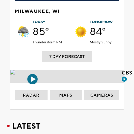
MILWAUKEE, WI
TODAY
TOMORROW
85°
84°
Thunderstorm PM
Mostly Sunny
7 DAY FORECAST
CBS 
RADAR
MAPS
CAMERAS
LATEST