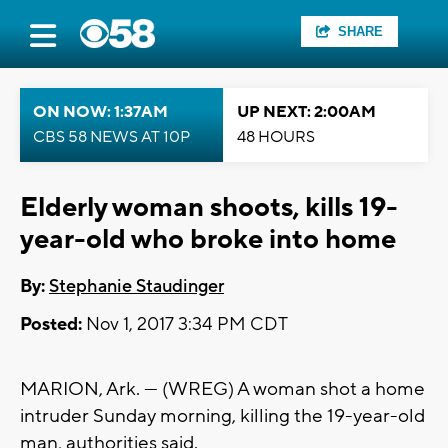
SHARE
ON NOW: 1:37AM
UP NEXT: 2:00AM
CBS 58 NEWS AT 10P
48 HOURS
Elderly woman shoots, kills 19-
year-old who broke into home
By:
Stephanie Staudinger
Posted:
Nov 1, 2017 3:34 PM CDT
MARION, Ark. — (WREG) A woman shot a home
intruder Sunday morning, killing the 19-year-old
man, authorities said.