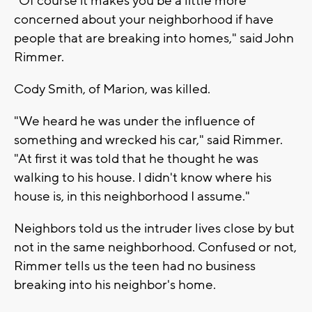
"Of course it makes you be a little more
concerned about your neighborhood if have
people that are breaking into homes," said John
Rimmer.
Cody Smith, of Marion, was killed.
"We heard he was under the influence of
something and wrecked his car," said Rimmer.
"At first it was told that he thought he was
walking to his house. I didn't know where his
house is, in this neighborhood I assume."
Neighbors told us the intruder lives close by but
not in the same neighborhood. Confused or not,
Rimmer tells us the teen had no business
breaking into his neighbor's home.