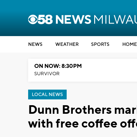
NEWS
WEATHER
SPORTS
HOME
ON NOW: 8:30PM
SURVIVOR
LOCAL NEWS
Dunn Brothers mar
with free coffee off