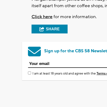
itself apart from other coffee shops, i
Click here
for more information.
SHARE
Sign up for the CBS 58 Newslet
I am at least 18 years old and agree with the
Terms 