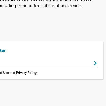
ncluding their coffee subscription service.
ter
of Use
and
Privacy Policy