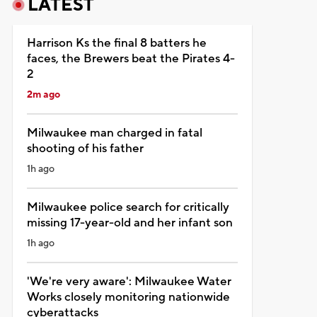
LATEST
Harrison Ks the final 8 batters he
faces, the Brewers beat the Pirates 4-
2
2m ago
Milwaukee man charged in fatal
shooting of his father
1h ago
Milwaukee police search for critically
missing 17-year-old and her infant son
1h ago
'We're very aware': Milwaukee Water
Works closely monitoring nationwide
cyberattacks