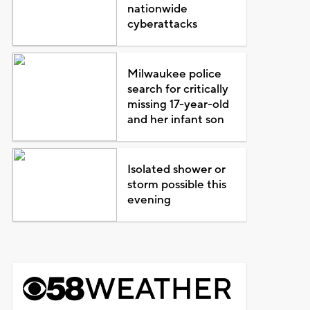
nationwide
cyberattacks
Milwaukee police
search for critically
missing 17-year-old
and her infant son
Isolated shower or
storm possible this
evening