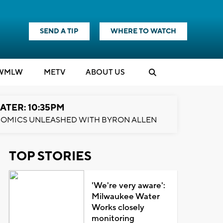
SEND A TIP
WHERE TO WATCH
WMLW
M
E
TV
ABOUT US
ATER: 10:35PM
OMICS UNLEASHED WITH BYRON ALLEN
TOP STORIES
'We're very aware':
Milwaukee Water
Works closely
monitoring