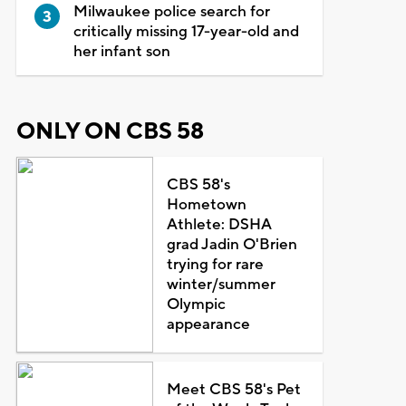
Milwaukee police search for
critically missing 17-year-old and
her infant son
ONLY ON CBS 58
CBS 58's
Hometown
Athlete: DSHA
grad Jadin O'Brien
trying for rare
winter/summer
Olympic
appearance
Meet CBS 58's Pet