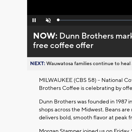
Loaded
:
Pause
Unmute
0%
NOW:
Dunn Brothers mark
free coffee offer
NEXT:
Wauwatosa families continue to heal a
MILWAUKEE (CBS 58) -- National Cof
Brothers Coffee is celebrating by offer
Dunn Brothers was founded in 1987 in
shops across the Midwest. Beans are 
delivers bold, smooth flavor at peak f
Morgan Stamper joined us on Friday, 