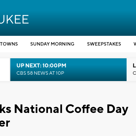
TOWNS
SUNDAY MORNING
SWEEPSTAKES
UP NEXT: 10:00PM
L
CBS 58 NEWS AT 10P
C
ks National Coffee Day
er