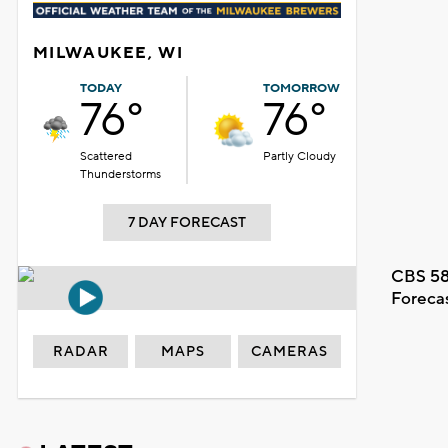
MILWAUKEE, WI
TODAY
TOMORROW
76°
76°
Scattered
Partly Cloudy
Thunderstorms
7 DAY FORECAST
CBS 58
Foreca
RADAR
MAPS
CAMERAS