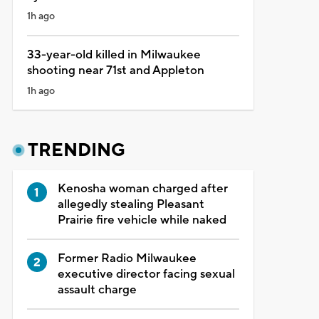
1h ago
33-year-old killed in Milwaukee
shooting near 71st and Appleton
1h ago
TRENDING
Kenosha woman charged after
allegedly stealing Pleasant
Prairie fire vehicle while naked
Former Radio Milwaukee
executive director facing sexual
assault charge