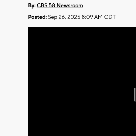
By:
CBS 58 Newsroom
Posted:
Sep 26, 2025 8:09 AM CDT