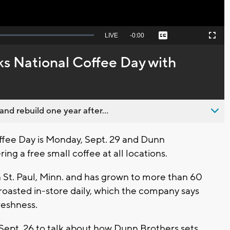
Seek
LIVE
Remaining
-
0:00
Captions
Picture-
Fullscreen
to
in-
live,
Picture
currently
Time
s National Coffee Day with
behind
live
nd rebuild one year after...
fee Day is Monday, Sept. 29 and Dunn
ing a free small coffee at all locations.
 St. Paul, Minn. and has grown to more than 60
roasted in-store daily, which the company says
reshness.
Sept. 26 to talk about how Dunn Brothers sets