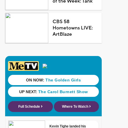
of the Week: Tank
CBS 58
Hometowns LIVE:
ArtBlaze