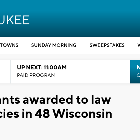
TOWNS
SUNDAY MORNING
SWEEPSTAKES
UP NEXT: 11:00AM
PAID PROGRAM
C
ants awarded to law
ies in 48 Wisconsin