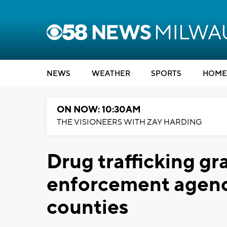
NEWS
WEATHER
SPORTS
HOME
ON NOW: 10:30AM
THE VISIONEERS WITH ZAY HARDING
Drug trafficking gr
enforcement agenc
counties