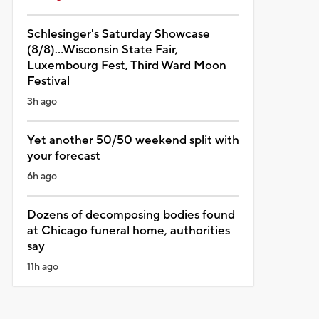
Schlesinger's Saturday Showcase
(8/8)...Wisconsin State Fair,
Luxembourg Fest, Third Ward Moon
Festival
3h ago
Yet another 50/50 weekend split with
your forecast
6h ago
Dozens of decomposing bodies found
at Chicago funeral home, authorities
say
11h ago