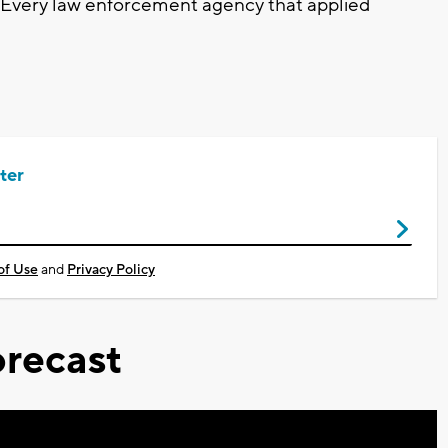
 Every law enforcement agency that applied
ter
of Use
and
Privacy Policy
recast