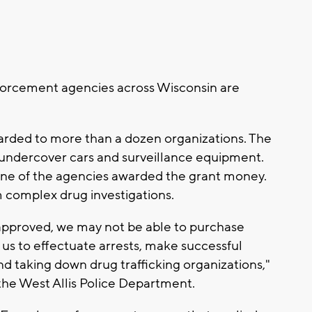
forcement agencies across Wisconsin are
warded to more than a dozen organizations. The
e undercover cars and surveillance equipment.
one of the agencies awarded the grant money.
m complex drug investigations.
approved, we may not be able to purchase
us to effectuate arrests, make successful
nd taking down drug trafficking organizations,"
the West Allis Police Department.