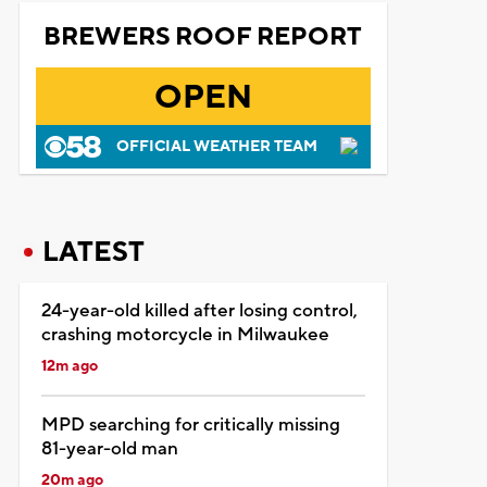
BREWERS ROOF REPORT
OPEN
OFFICIAL WEATHER TEAM
LATEST
24-year-old killed after losing control,
crashing motorcycle in Milwaukee
12m ago
MPD searching for critically missing
81-year-old man
20m ago