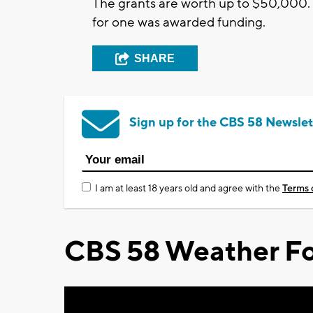
The grants are worth up to $50,000.
for one was awarded funding.
SHARE
Sign up for the CBS 58 Newslet
I am at least 18 years old and agree with the
Terms 
CBS 58 Weather Fo