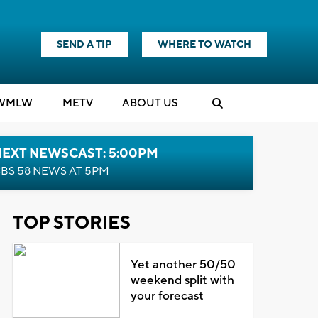
SEND A TIP
WHERE TO WATCH
WMLW
M
E
TV
ABOUT US
NEXT NEWSCAST: 5:00PM
BS 58 NEWS AT 5PM
TOP STORIES
Yet another 50/50
weekend split with
your forecast