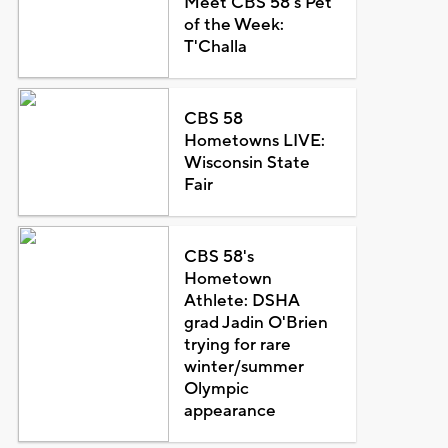
Meet CBS 58's Pet
of the Week:
T'Challa
CBS 58
Hometowns LIVE:
Wisconsin State
Fair
CBS 58's
Hometown
Athlete: DSHA
grad Jadin O'Brien
trying for rare
winter/summer
Olympic
appearance