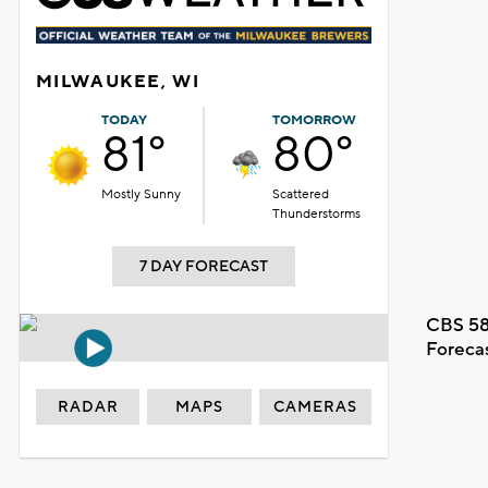
MILWAUKEE, WI
TODAY
TOMORROW
81°
80°
Mostly Sunny
Scattered
Thunderstorms
7 DAY FORECAST
CBS 58
Foreca
RADAR
MAPS
CAMERAS