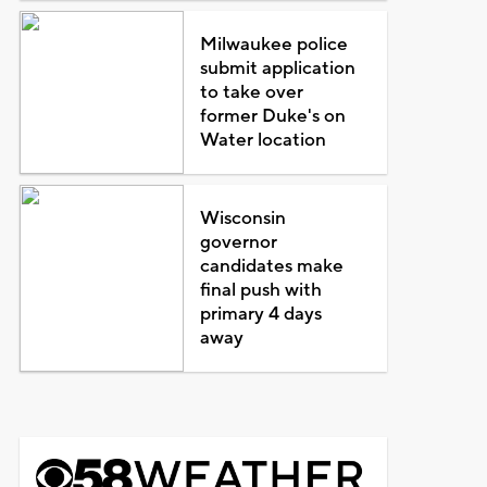
Milwaukee police
submit application
to take over
former Duke's on
Water location
Wisconsin
governor
candidates make
final push with
primary 4 days
away