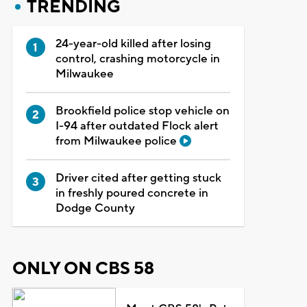
TRENDING
24-year-old killed after losing
control, crashing motorcycle in
Milwaukee
Brookfield police stop vehicle on
I-94 after outdated Flock alert
from Milwaukee police
Driver cited after getting stuck
in freshly poured concrete in
Dodge County
ONLY ON CBS 58