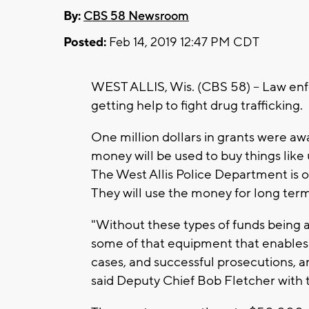
By:
CBS 58 Newsroom
Posted:
Feb 14, 2019 12:47 PM CDT
WEST ALLIS, Wis. (CBS 58) -- Law en
getting help to fight drug trafficking.
One million dollars in grants were a
money will be used to buy things lik
The West Allis Police Department is 
They will use the money for long ter
"Without these types of funds being 
some of that equipment that enables 
cases, and successful prosecutions, a
said Deputy Chief Bob Fletcher with 