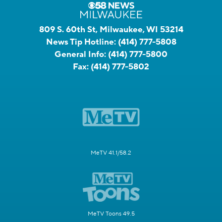
809 S. 60th St, Milwaukee, WI 53214
News Tip Hotline:
(414) 777-5808
General Info:
(414) 777-5800
Fax:
(414) 777-5802
MeTV 41.1/58.2
MeTV Toons 49.5