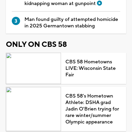
kidnapping woman at gunpoint
Man found guilty of attempted homicide
in 2025 Germantown stabbing
ONLY ON CBS 58
CBS 58 Hometowns
LIVE: Wisconsin State
Fair
CBS 58's Hometown
Athlete: DSHA grad
Jadin O'Brien trying for
rare winter/summer
Olympic appearance