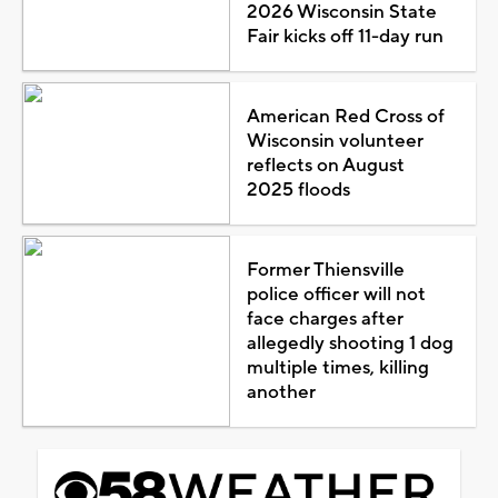
2026 Wisconsin State
Fair kicks off 11-day run
American Red Cross of
Wisconsin volunteer
reflects on August
2025 floods
Former Thiensville
police officer will not
face charges after
allegedly shooting 1 dog
multiple times, killing
another