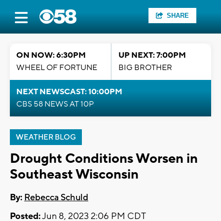
SHARE
ON NOW: 6:30PM
UP NEXT: 7:00PM
WHEEL OF FORTUNE
BIG BROTHER
NEXT NEWSCAST: 10:00PM
CBS 58 NEWS AT 10P
WEATHER BLOG
Drought Conditions Worsen in
Southeast Wisconsin
By:
Rebecca Schuld
Posted:
Jun 8, 2023 2:06 PM CDT