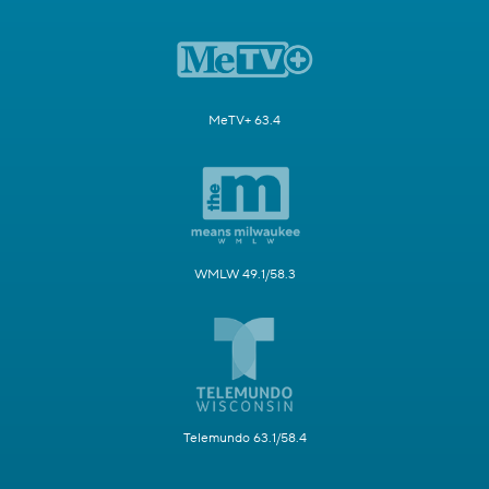
MeTV+ 63.4
WMLW 49.1/58.3
Telemundo 63.1/58.4