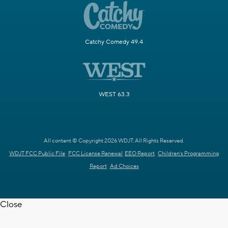
Catchy Comedy 49.4
WEST 63.3
All content © Copyright 2026 WDJT. All Rights Reserved.
WDJT FCC Public File
FCC License Renewal
EEO Report
Children's Programming
Report
Ad Choices
Close