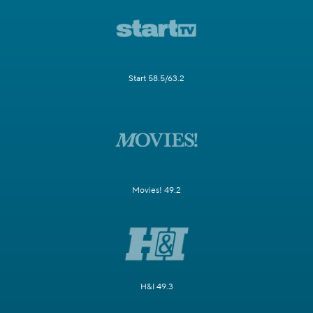
Start 58.5/63.2
Movies! 49.2
H&I 49.3