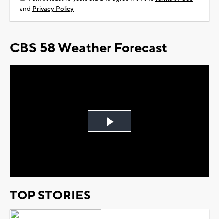
and
Privacy Policy
CBS 58 Weather Forecast
Play
Video
TOP STORIES