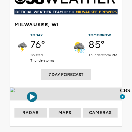
MILWAUKEE, WI
TODAY
TOMORROW
76°
85°
Isolated
Thunderstorm PM
Thunderstorms
7 DAY FORECAST
CBS 
RADAR
MAPS
CAMERAS