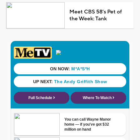
Meet CBS 58's Pet of
the Week: Tank