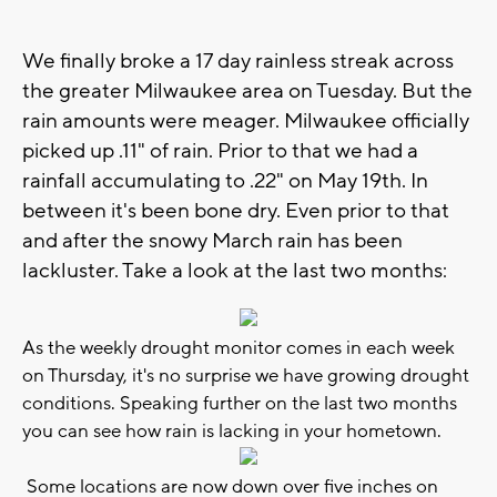
We finally broke a 17 day rainless streak across
the greater Milwaukee area on Tuesday. But the
rain amounts were meager. Milwaukee officially
picked up .11" of rain. Prior to that we had a
rainfall accumulating to .22" on May 19th. In
between it's been bone dry. Even prior to that
and after the snowy March rain has been
lackluster. Take a look at the last two months:
As the weekly drought monitor comes in each week
on Thursday, it's no surprise we have growing drought
conditions. Speaking further on the last two months
you can see how rain is lacking in your hometown.
Some locations are now down over five inches on