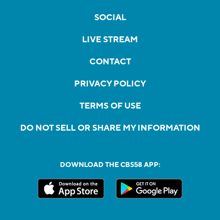
SOCIAL
LIVE STREAM
CONTACT
PRIVACY POLICY
TERMS OF USE
DO NOT SELL OR SHARE MY INFORMATION
DOWNLOAD THE CBS58 APP: