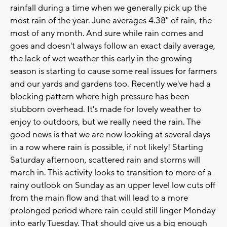
rainfall during a time when we generally pick up the
most rain of the year. June averages 4.38" of rain, the
most of any month. And sure while rain comes and
goes and doesn't always follow an exact daily average,
the lack of wet weather this early in the growing
season is starting to cause some real issues for farmers
and our yards and gardens too. Recently we've had a
blocking pattern where high pressure has been
stubborn overhead. It's made for lovely weather to
enjoy to outdoors, but we really need the rain. The
good news is that we are now looking at several days
in a row where rain is possible, if not likely! Starting
Saturday afternoon, scattered rain and storms will
march in. This activity looks to transition to more of a
rainy outlook on Sunday as an upper level low cuts off
from the main flow and that will lead to a more
prolonged period where rain could still linger Monday
into early Tuesday. That should give us a big enough