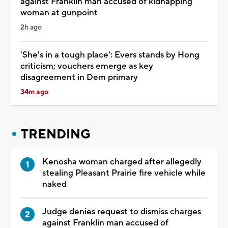
against Franklin man accused of kidnapping
woman at gunpoint
2h ago
'She's in a tough place': Evers stands by Hong
criticism; vouchers emerge as key
disagreement in Dem primary
34m ago
TRENDING
Kenosha woman charged after allegedly
stealing Pleasant Prairie fire vehicle while
naked
Judge denies request to dismiss charges
against Franklin man accused of