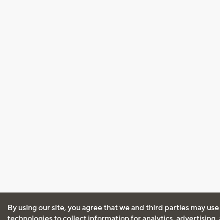
By using our site, you agree that we and third parties may use
technologies to collect information for analytics, advertising