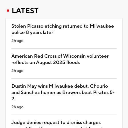
LATEST
Stolen Picasso etching returned to Milwaukee
police 8 years later
2h ago
American Red Cross of Wisconsin volunteer
reflects on August 2025 floods
2h ago
Dustin May wins Milwaukee debut, Chourio
and Sánchez homer as Brewers beat Pirates 5-
2
2h ago
Judge denies request to dismiss charges