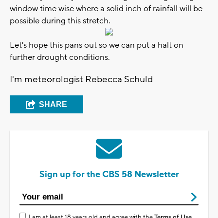
window time wise where a solid inch of rainfall will be
possible during this stretch.
Let's hope this pans out so we can put a halt on
further drought conditions.
I'm meteorologist Rebecca Schuld
SHARE
Sign up for the CBS 58 Newsletter
I am at least 18 years old and agree with the
Terms of Use