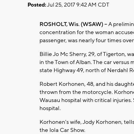
Posted:
Jul 25, 2017 9:42 AM CDT
ROSHOLT, Wis. (WSAW) --
A prelimin
concentration for the woman accused of
passenger, was nearly four times over t
Billie Jo Mc Sherry, 29, of Tigerton, 
in the Town of Alban. The car versus
state Highway 49, north of Nerdahl Ro
Robert Korhonen, 48, and his daughte
thrown from the motorcycle. Korhonen 
Wausau hospital with critical injuries
hospital.
Korhonen's wife, Jody Korhonen, tel
the Iola Car Show.