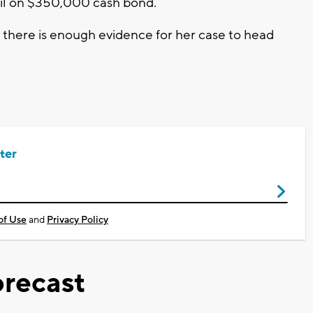
ail on $350,000 cash bond.
 if there is enough evidence for her case to head
ter
of Use
and
Privacy Policy
recast