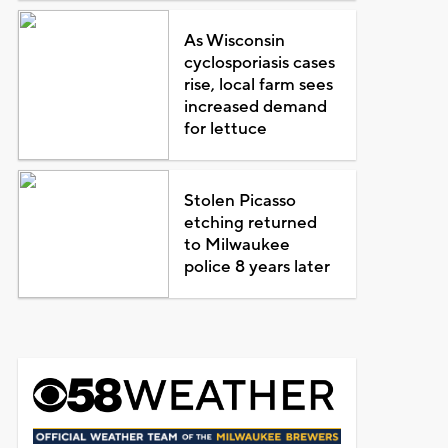
As Wisconsin
cyclosporiasis cases
rise, local farm sees
increased demand
for lettuce
Stolen Picasso
etching returned
to Milwaukee
police 8 years later