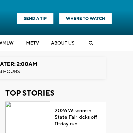
SEND A TIP
WHERE TO WATCH
WMLW
M
E
TV
ABOUT US
ATER: 2:00AM
8 HOURS
TOP STORIES
2026 Wisconsin
State Fair kicks off
11-day run