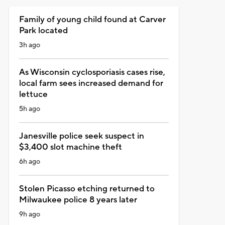
Family of young child found at Carver
Park located
3h ago
As Wisconsin cyclosporiasis cases rise,
local farm sees increased demand for
lettuce
5h ago
Janesville police seek suspect in
$3,400 slot machine theft
6h ago
Stolen Picasso etching returned to
Milwaukee police 8 years later
9h ago