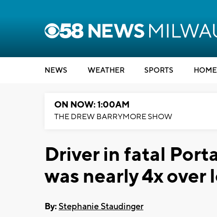
NEWS
WEATHER
SPORTS
HOME
ON NOW: 1:00AM
THE DREW BARRYMORE SHOW
Driver in fatal Por
was nearly 4x over l
By:
Stephanie Staudinger