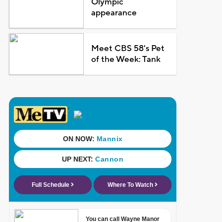
Olympic
appearance
Meet CBS 58's Pet
of the Week: Tank