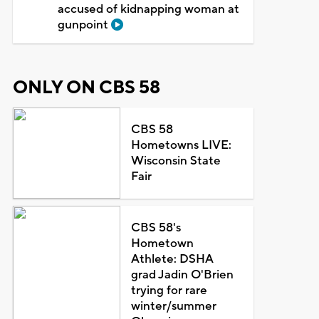
accused of kidnapping woman at
gunpoint
ONLY ON CBS 58
CBS 58
Hometowns LIVE:
Wisconsin State
Fair
CBS 58's
Hometown
Athlete: DSHA
grad Jadin O'Brien
trying for rare
winter/summer