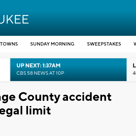
TOWNS
SUNDAY MORNING
SWEEPSTAKES
UP NEXT: 1:37AM
L
CBS 58 NEWS AT 10P
4
tage County accident
egal limit