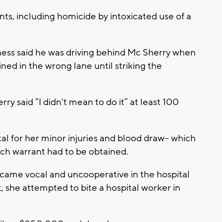
ts, including homicide by intoxicated use of a
ess said he was driving behind Mc Sherry when
ned in the wrong lane until striking the
ry said “I didn't mean to do it” at least 100
al for her minor injuries and blood draw-- which
arch warrant had to be obtained.
ame vocal and uncooperative in the hospital
, she attempted to bite a hospital worker in