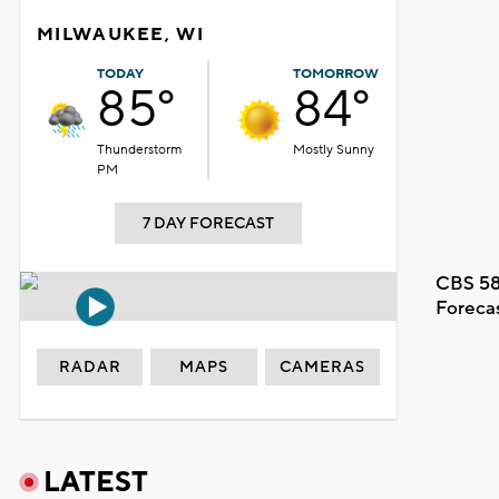
MILWAUKEE, WI
TODAY
TOMORROW
85°
84°
Thunderstorm
Mostly Sunny
PM
7 DAY FORECAST
CBS 58
Foreca
RADAR
MAPS
CAMERAS
LATEST