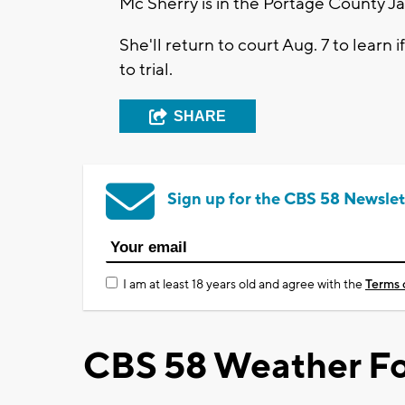
Mc Sherry is in the Portage County J
She'll return to court Aug. 7 to learn
to trial.
SHARE
Sign up for the CBS 58 Newslet
I am at least 18 years old and agree with the
Terms 
CBS 58 Weather Fo