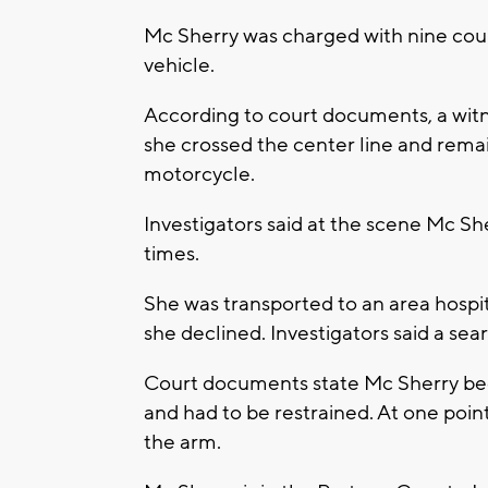
Mc Sherry was charged with nine coun
vehicle.
According to court documents, a witn
she crossed the center line and remai
motorcycle.
Investigators said at the scene Mc Sher
times.
She was transported to an area hospit
she declined. Investigators said a se
Court documents state Mc Sherry bec
and had to be restrained. At one point
the arm.