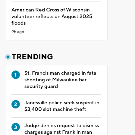
American Red Cross of Wisconsin
volunteer reflects on August 2025
floods
9h ago
TRENDING
St. Francis man charged in fatal
shooting of Milwaukee bar
security guard
Janesville police seek suspect in
$3,400 slot machine theft
Judge denies request to dismiss
charges against Franklin man