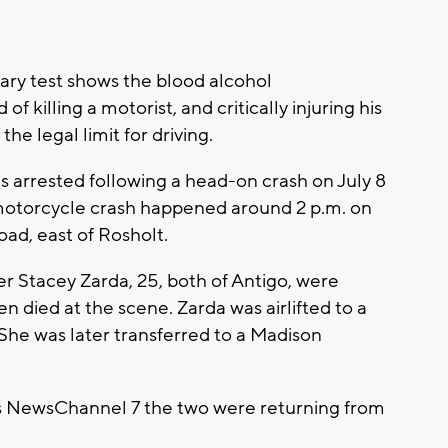
ary test shows the blood alcohol
 killing a motorist, and critically injuring his
he legal limit for driving.
was arrested following a head-on crash on July 8
 motorcycle crash happened around 2 p.m. on
ad, east of Rosholt.
r Stacey Zarda, 25, both of Antigo, were
died at the scene. Zarda was airlifted to a
. She was later transferred to a Madison
ls NewsChannel 7 the two were returning from