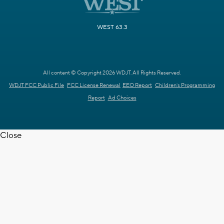
WEST 63.3
All content © Copyright 2026 WDJT. All Rights Reserved.
WDJT FCC Public File
FCC License Renewal
EEO Report
Children's Programming
Report
Ad Choices
Close