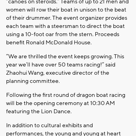
“canoes on steroids.” Teams of up to 21 men and
women will row their boat in unison to the beat
of their drummer. The event organizer provides
each team with a steersman to direct the boat
using a 10-foot oar from the stern. Proceeds
benefit Ronald McDonald House.
“We are thrilled the event keeps growing. This
year we’ll have over 50 teams racing!” said
Zhaohui Wang, executive director of the
planning committee.
Following the first round of dragon boat racing
will be the opening ceremony at 10:30 AM
featuring the Lion Dance.
In addition to cultural exhibits and
performances, the young and young at heart