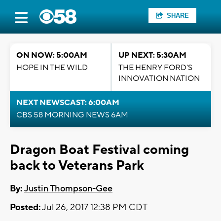
SHARE
ON NOW: 5:00AM
UP NEXT: 5:30AM
HOPE IN THE WILD
THE HENRY FORD'S
INNOVATION NATION
NEXT NEWSCAST: 6:00AM
CBS 58 MORNING NEWS 6AM
Dragon Boat Festival coming
back to Veterans Park
By:
Justin Thompson-Gee
Posted:
Jul 26, 2017 12:38 PM CDT