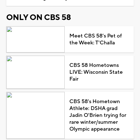
ONLY ON CBS 58
Meet CBS 58's Pet of
the Week: T'Challa
CBS 58 Hometowns
LIVE: Wisconsin State
Fair
CBS 58's Hometown
Athlete: DSHA grad
Jadin O'Brien trying for
rare winter/summer
Olympic appearance