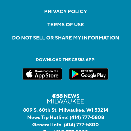
PRIVACY POLICY
TERMS OF USE
DO NOT SELL OR SHARE MY INFORMATION
DOWNLOAD THE CBS58 APP:
809 S. 60th St, Milwaukee, WI 53214
News Tip Hotline:
(414) 777-5808
General Info:
(414) 777-5800