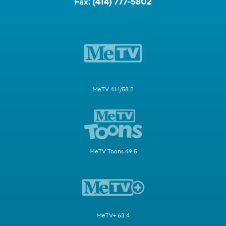
Fax:
(414) 777-5802
MeTV 41.1/58.2
MeTV Toons 49.5
MeTV+ 63.4