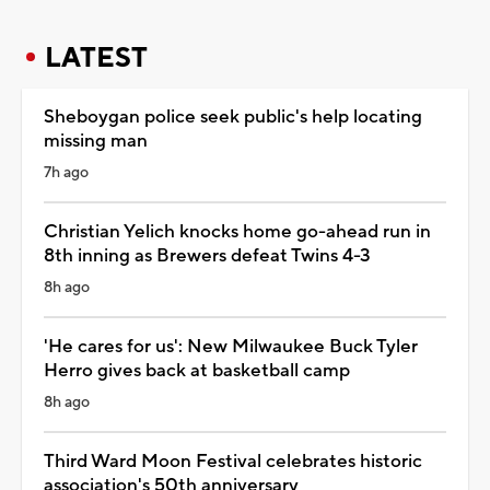
LATEST
Sheboygan police seek public's help locating
missing man
7h ago
Christian Yelich knocks home go-ahead run in
8th inning as Brewers defeat Twins 4-3
8h ago
'He cares for us': New Milwaukee Buck Tyler
Herro gives back at basketball camp
8h ago
Third Ward Moon Festival celebrates historic
association's 50th anniversary