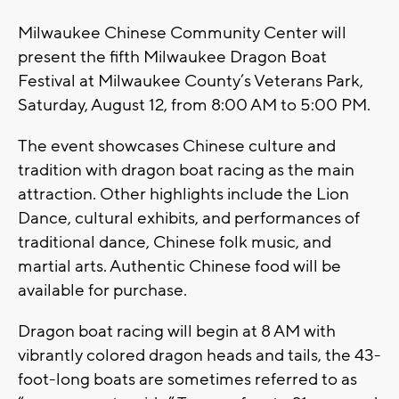
Milwaukee Chinese Community Center will
present the fifth Milwaukee Dragon Boat
Festival at Milwaukee County’s Veterans Park,
Saturday, August 12, from 8:00 AM to 5:00 PM.
The event showcases Chinese culture and
tradition with dragon boat racing as the main
attraction. Other highlights include the Lion
Dance, cultural exhibits, and performances of
traditional dance, Chinese folk music, and
martial arts. Authentic Chinese food will be
available for purchase.
Dragon boat racing will begin at 8 AM with
vibrantly colored dragon heads and tails, the 43-
foot-long boats are sometimes referred to as