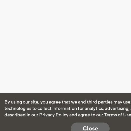
By using our site, you agree that we and third parties may use
technologies to collect information for analytics, advertising
described in our
Privacy Policy
and agree to our
Terms of Us
Close