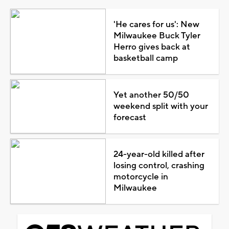
'He cares for us': New
Milwaukee Buck Tyler
Herro gives back at
basketball camp
Yet another 50/50
weekend split with your
forecast
24-year-old killed after
losing control, crashing
motorcycle in
Milwaukee