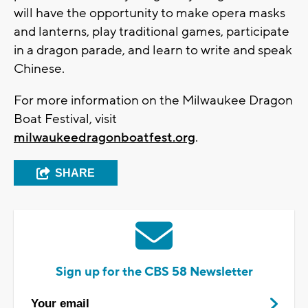
will have the opportunity to make opera masks
and lanterns, play traditional games, participate
in a dragon parade, and learn to write and speak
Chinese.
For more information on the Milwaukee Dragon
Boat Festival, visit
milwaukeedragonboatfest.org
.
SHARE
Sign up for the CBS 58 Newsletter