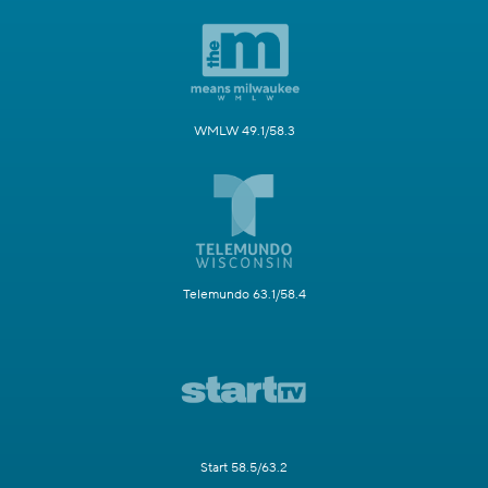
WMLW 49.1/58.3
Telemundo 63.1/58.4
Start 58.5/63.2