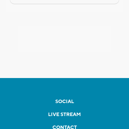
SOCIAL
LIVE STREAM
CONTACT