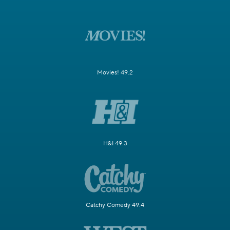
Movies! 49.2
H&I 49.3
Catchy Comedy 49.4