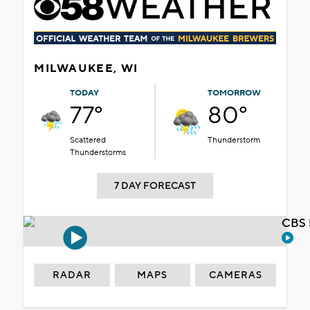
MILWAUKEE, WI
TODAY
TOMORROW
77°
80°
Scattered
Thunderstorm
Thunderstorms
7 DAY FORECAST
CBS 
RADAR
MAPS
CAMERAS