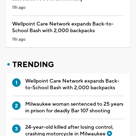
11h ago
Wellpoint Care Network expands Back-to-
School Bash with 2,000 backpacks
11h ago
TRENDING
Wellpoint Care Network expands Back-
to-School Bash with 2,000 backpacks
Milwaukee woman sentenced to 25 years
in prison for deadly Bar 107 shooting
24-year-old killed after losing control,
crashing motorcycle in Milwaukee