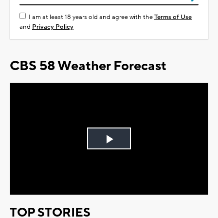
I am at least 18 years old and agree with the
Terms of Use
and
Privacy Policy
CBS 58 Weather Forecast
Play
Video
TOP STORIES