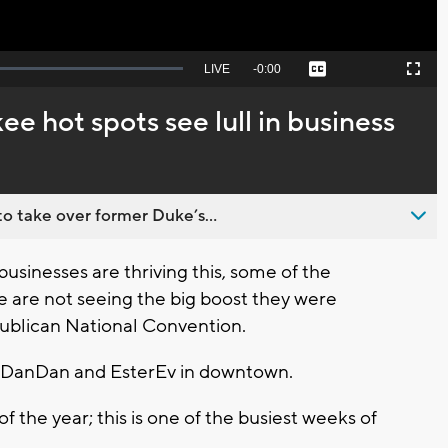
Seek
LIVE
Remaining
-
0:00
Captions
Picture-
Fullscreen
to
in-
live,
Picture
currently
Time
 hot spots see lull in business
behind
live
o take over former Duke’s...
nesses are thriving this, some of the
 are not seeing the big boost they were
ublican National Convention.
f DanDan and EsterEv in downtown.
of the year; this is one of the busiest weeks of