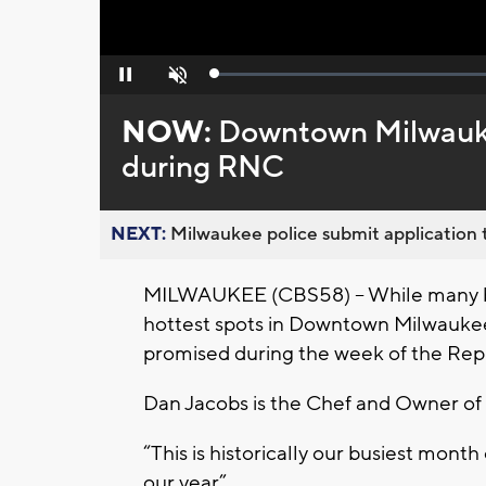
Loaded
:
Pause
Unmute
0%
NOW:
Downtown Milwaukee
during RNC
NEXT:
Milwaukee police submit application t
MILWAUKEE (CBS58) – While many busi
hottest spots in Downtown Milwaukee
promised during the week of the Rep
Dan Jacobs is the Chef and Owner o
“This is historically our busiest month 
our year”