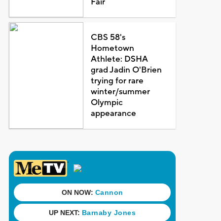
Fair
CBS 58's
Hometown
Athlete: DSHA
grad Jadin O'Brien
trying for rare
winter/summer
Olympic
appearance