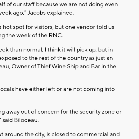
lf of our staff because we are not doing even
week ago,” Jacobs explained.
hot spot for visitors, but one vendor told us
ing the week of the RNC.
eek than normal, I think it will pick up, but in
xposed to the rest of the country as just an
eau, Owner of Thief Wine Ship and Bar in the
ocals have either left or are not coming into
ying away out of concern for the security zone or
" said Bilodeau.
t around the city, is closed to commercial and