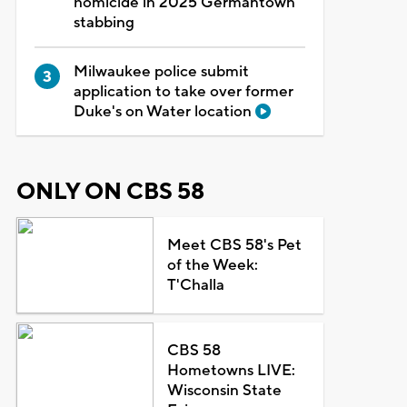
homicide in 2025 Germantown
stabbing
Milwaukee police submit
application to take over former
Duke's on Water location
ONLY ON CBS 58
Meet CBS 58's Pet
of the Week:
T'Challa
CBS 58
Hometowns LIVE:
Wisconsin State