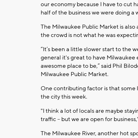
our economy because I have to cut ha
half of the business we were doing a 
The Milwaukee Public Market is also a 
the crowd is not what he was expect
“It’s been a little slower start to the w
general it's great to have Milwaukee e
awesome place to be,” said Phil Bilod
Milwaukee Public Market.
One contributing factor is that some l
the city this week.
"I think a lot of locals are maybe sta
traffic – but we are open for business,
The Milwaukee River, another hot spo