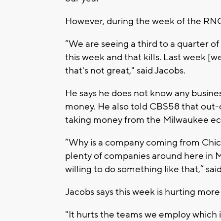
However, during the week of the RNC
“We are seeing a third to a quarter o
this week and that kills. Last week [
that's not great," said Jacobs.
He says he does not know any busines
money. He also told CBS58 that out-o
taking money from the Milwaukee e
“Why is a company coming from Chic
plenty of companies around here in 
willing to do something like that,” sai
Jacobs says this week is hurting more 
"It hurts the teams we employ which in