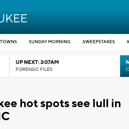
TOWNS
SUNDAY MORNING
SWEEPSTAKES
UP NEXT: 3:07AM
FORENSIC FILES
C
 hot spots see lull in
NC