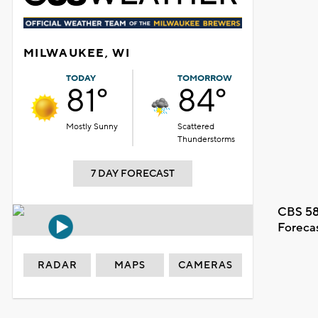
MILWAUKEE, WI
TODAY
TOMORROW
81°
84°
Mostly Sunny
Scattered
Thunderstorms
7 DAY FORECAST
CBS 58
Foreca
RADAR
MAPS
CAMERAS