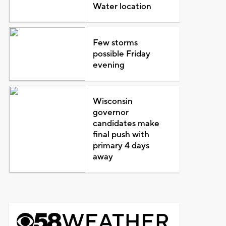
Water location
Few storms
possible Friday
evening
Wisconsin
governor
candidates make
final push with
primary 4 days
away