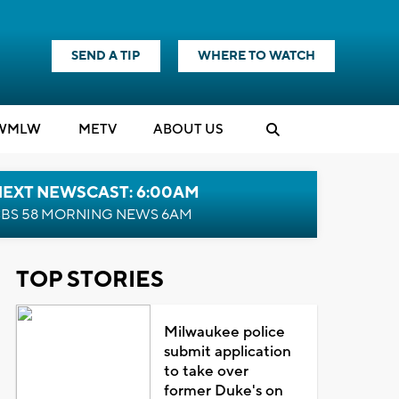
SEND A TIP
WHERE TO WATCH
WMLW
M
E
TV
ABOUT US
NEXT NEWSCAST: 6:00AM
BS 58 MORNING NEWS 6AM
TOP STORIES
Milwaukee police
submit application
to take over
former Duke's on