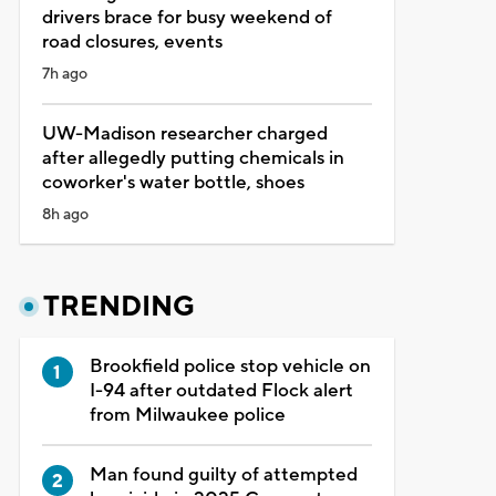
drivers brace for busy weekend of
road closures, events
7h ago
UW-Madison researcher charged
after allegedly putting chemicals in
coworker's water bottle, shoes
8h ago
TRENDING
Brookfield police stop vehicle on
I-94 after outdated Flock alert
from Milwaukee police
Man found guilty of attempted