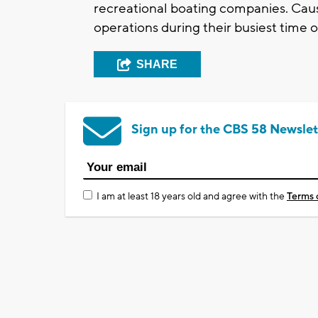
recreational boating companies. Caus
operations during their busiest time o
SHARE
Sign up for the CBS 58 Newslet
I am at least 18 years old and agree with the
Terms 