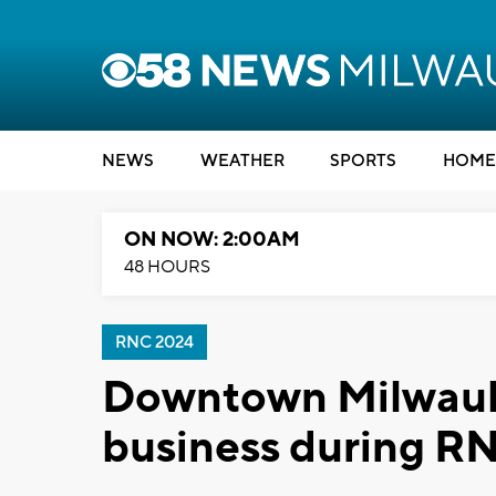
NEWS
WEATHER
SPORTS
HOME
ON NOW: 2:00AM
48 HOURS
RNC 2024
Downtown Milwaukee
business during R