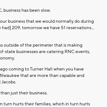
, business has been slow.
f our business that we would normally do during
we had] 209, tomorrow we have 51 reservations...
s outside of the perimeter that is making
f-state businesses are catering RNC events,
conomy.
ago coming to Turner Hall when you have
Milwaukee that are more than capable and
d Jacobs.
than just their business.
 turn hurts their families, which in turn hurts