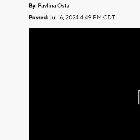
By:
Pavlina Osta
Posted:
Jul 16, 2024 4:49 PM CDT