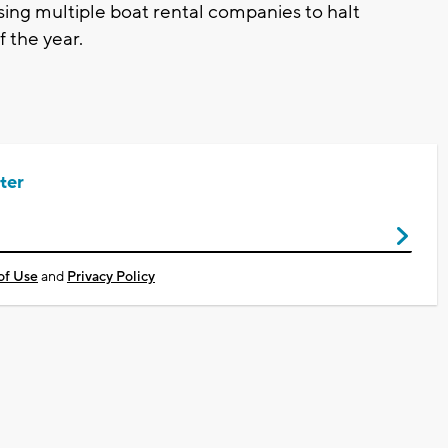
ing multiple boat rental companies to halt
f the year.
ter
of Use
and
Privacy Policy