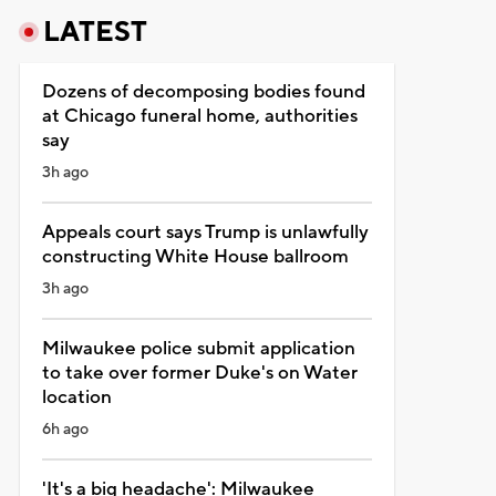
LATEST
Dozens of decomposing bodies found
at Chicago funeral home, authorities
say
3h ago
Appeals court says Trump is unlawfully
constructing White House ballroom
3h ago
Milwaukee police submit application
to take over former Duke's on Water
location
6h ago
'It's a big headache': Milwaukee