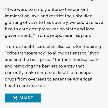
"If we were to simply enforce the current
immigration laws and restrict the unbridled
granting of visas to this country, we could relieve
health care cost pressures on state and local
governments," Trump proposes in his plan.
Trump's health care plan also calls for requiring
"price transparency" to allow patients to "shop
and find the best prices" for their medical care
and removing the barriers to entry that
currently make it more difficult for cheaper
drugs from overseas to enter the American
health care market.
SHARE