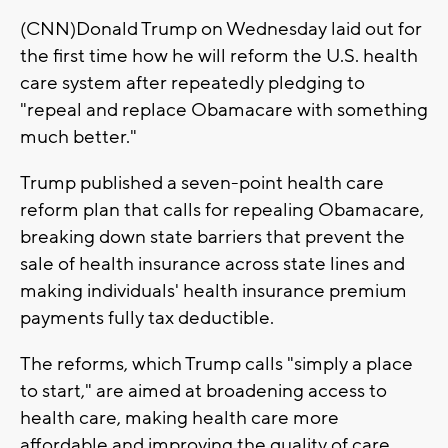
(CNN)Donald Trump on Wednesday laid out for
the first time how he will reform the U.S. health
care system after repeatedly pledging to
"repeal and replace Obamacare with something
much better."
Trump published a seven-point health care
reform plan that calls for repealing Obamacare,
breaking down state barriers that prevent the
sale of health insurance across state lines and
making individuals' health insurance premium
payments fully tax deductible.
The reforms, which Trump calls "simply a place
to start," are aimed at broadening access to
health care, making health care more
affordable and improving the quality of care,