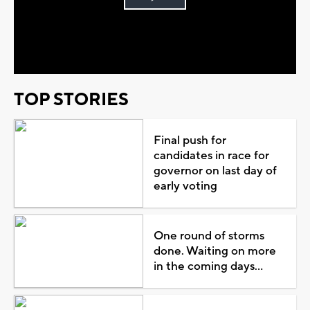
Play
Video
TOP STORIES
Final push for
candidates in race for
governor on last day of
early voting
One round of storms
done. Waiting on more
in the coming days...