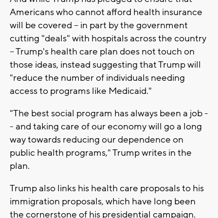
Americans who cannot afford health insurance
will be covered -- in part by the government
cutting "deals" with hospitals across the country
-- Trump's health care plan does not touch on
those ideas, instead suggesting that Trump will
"reduce the number of individuals needing
access to programs like Medicaid."
"The best social program has always been a job -
- and taking care of our economy will go a long
way towards reducing our dependence on
public health programs," Trump writes in the
plan.
Trump also links his health care proposals to his
immigration proposals, which have long been
the cornerstone of his presidential campaign.