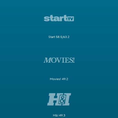
Start 58.5/63.2
Movies! 49.2
H&I 49.3