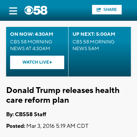
SHARE
ON NOW: 4:30AM
UP NEXT: 5:00AM
CBS 58 MORNING
CBS 58 MORNING
NEWS AT 4:30AM
NEWS 5AM
WATCH LIVE
Donald Trump releases health
care reform plan
By: CBS58 Staff
Posted:
Mar 3, 2016 5:19 AM CDT