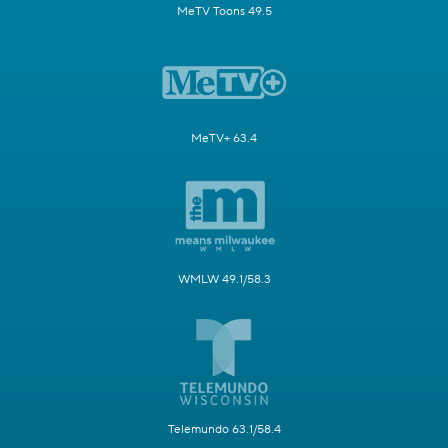
MeTV Toons 49.5
MeTV+ 63.4
WMLW 49.1/58.3
Telemundo 63.1/58.4