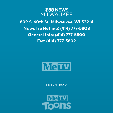
809 S. 60th St, Milwaukee, WI 53214
News Tip Hotline:
(414) 777-5808
General Info:
(414) 777-5800
Fax:
(414) 777-5802
MeTV 41.1/58.2