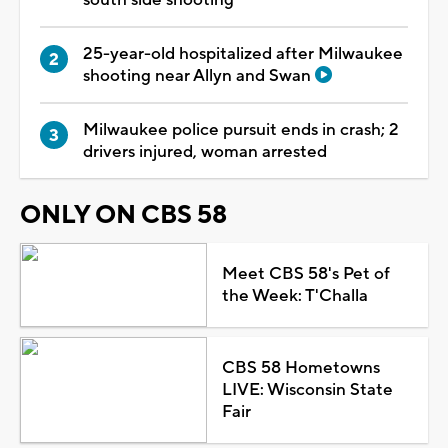
25-year-old hospitalized after Milwaukee
shooting near Allyn and Swan
Milwaukee police pursuit ends in crash; 2
drivers injured, woman arrested
ONLY ON CBS 58
Meet CBS 58's Pet of
the Week: T'Challa
CBS 58 Hometowns
LIVE: Wisconsin State
Fair