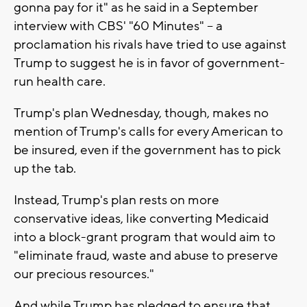
gonna pay for it" as he said in a September
interview with CBS' "60 Minutes" -- a
proclamation his rivals have tried to use against
Trump to suggest he is in favor of government-
run health care.
Trump's plan Wednesday, though, makes no
mention of Trump's calls for every American to
be insured, even if the government has to pick
up the tab.
Instead, Trump's plan rests on more
conservative ideas, like converting Medicaid
into a block-grant program that would aim to
"eliminate fraud, waste and abuse to preserve
our precious resources."
And while Trump has pledged to ensure that