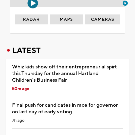
RADAR
MAPS
CAMERAS
LATEST
Whiz kids show off their entrepreneurial spirt
this Thursday for the annual Hartland
Children's Business Fair
50m ago
Final push for candidates in race for governor
on last day of early voting
7h ago