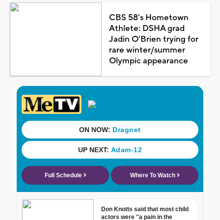
CBS 58's Hometown
Athlete: DSHA grad
Jadin O'Brien trying for
rare winter/summer
Olympic appearance