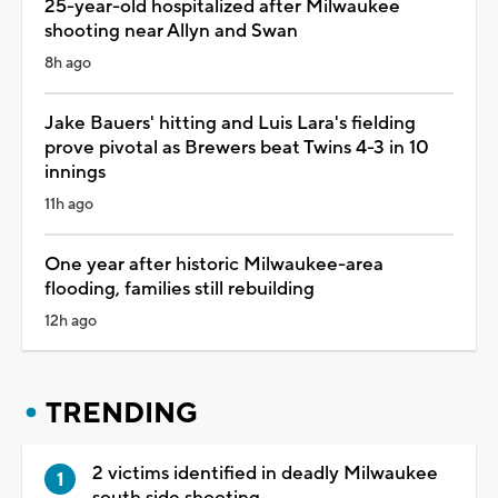
25-year-old hospitalized after Milwaukee
shooting near Allyn and Swan
8h ago
Jake Bauers' hitting and Luis Lara's fielding
prove pivotal as Brewers beat Twins 4-3 in 10
innings
11h ago
One year after historic Milwaukee-area
flooding, families still rebuilding
12h ago
TRENDING
2 victims identified in deadly Milwaukee
south side shooting