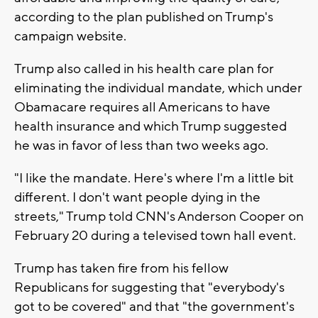
according to the plan published on Trump's
campaign website.
Trump also called in his health care plan for
eliminating the individual mandate, which under
Obamacare requires all Americans to have
health insurance and which Trump suggested
he was in favor of less than two weeks ago.
"I like the mandate. Here's where I'm a little bit
different. I don't want people dying in the
streets," Trump told CNN's Anderson Cooper on
February 20 during a televised town hall event.
Trump has taken fire from his fellow
Republicans for suggesting that "everybody's
got to be covered" and that "the government's