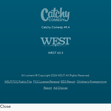
Catchy Comedy 49.4
WEST 63.3
All content © Copyright 2026 WDJT. All Rights Reserved.
WDJT FCC Public File
FCC License Renewal
EEO Report
Children's Programming
Report
Ad Choices
Close