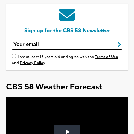
Sign up for the CBS 58 Newsletter
I am at least 18 years old and agree with the
Terms of Use
and
Privacy Policy
CBS 58 Weather Forecast