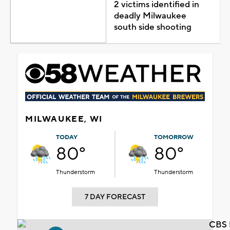
2 victims identified in
deadly Milwaukee
south side shooting
MILWAUKEE, WI
TODAY
TOMORROW
80°
80°
Thunderstorm
Thunderstorm
7 DAY FORECAST
CBS 