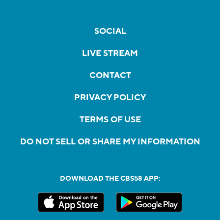
SOCIAL
LIVE STREAM
CONTACT
PRIVACY POLICY
TERMS OF USE
DO NOT SELL OR SHARE MY INFORMATION
DOWNLOAD THE CBS58 APP: