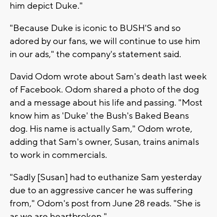
him depict Duke."
"Because Duke is iconic to BUSH'S and so
adored by our fans, we will continue to use him
in our ads," the company's statement said.
David Odom wrote about Sam's death last week
of Facebook. Odom shared a photo of the dog
and a message about his life and passing. "Most
know him as 'Duke' the Bush's Baked Beans
dog. His name is actually Sam," Odom wrote,
adding that Sam's owner, Susan, trains animals
to work in commercials.
"Sadly [Susan] had to euthanize Sam yesterday
due to an aggressive cancer he was suffering
from," Odom's post from June 28 reads. "She is
as we are heartbroken."