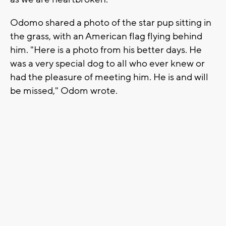
Odomo shared a photo of the star pup sitting in
the grass, with an American flag flying behind
him. "Here is a photo from his better days. He
was a very special dog to all who ever knew or
had the pleasure of meeting him. He is and will
be missed," Odom wrote.