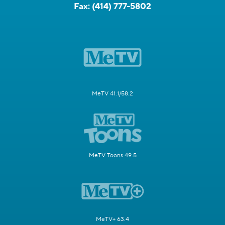
Fax:
(414) 777-5802
MeTV 41.1/58.2
MeTV Toons 49.5
MeTV+ 63.4