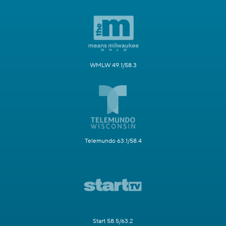
WMLW 49.1/58.3
Telemundo 63.1/58.4
Start 58.5/63.2