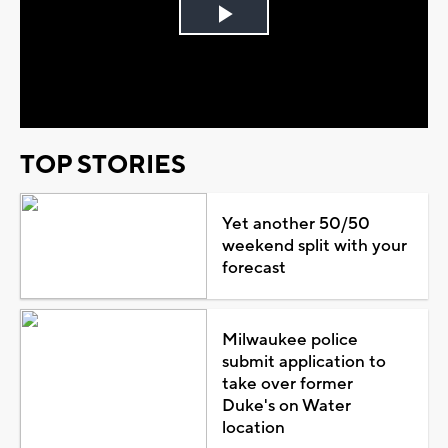
Play
Video
TOP STORIES
Yet another 50/50
weekend split with your
forecast
Milwaukee police
submit application to
take over former
Duke's on Water
location