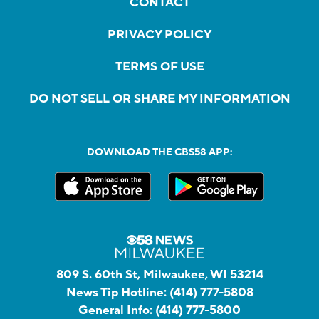
CONTACT
PRIVACY POLICY
TERMS OF USE
DO NOT SELL OR SHARE MY INFORMATION
DOWNLOAD THE CBS58 APP:
809 S. 60th St, Milwaukee, WI 53214
News Tip Hotline:
(414) 777-5808
General Info:
(414) 777-5800