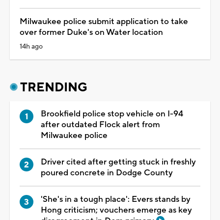
Milwaukee police submit application to take
over former Duke's on Water location
14h ago
TRENDING
Brookfield police stop vehicle on I-94
after outdated Flock alert from
Milwaukee police
Driver cited after getting stuck in freshly
poured concrete in Dodge County
'She's in a tough place': Evers stands by
Hong criticism; vouchers emerge as key