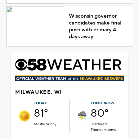
Wisconsin governor
candidates make final
push with primary 4
days away
MILWAUKEE, WI
TODAY
TOMORROW
81°
80°
Mostly Sunny
Scattered
Thunderstorms