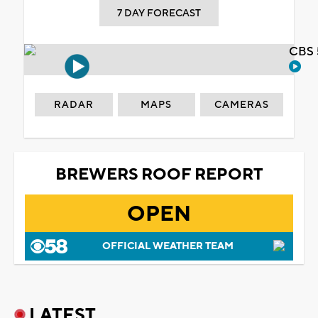
7 DAY FORECAST
CBS 
RADAR
MAPS
CAMERAS
BREWERS ROOF REPORT
OPEN
OFFICIAL WEATHER TEAM
LATEST