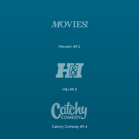
Movies! 49.2
H&I 49.3
Catchy Comedy 49.4