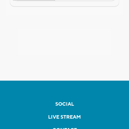
SOCIAL
LIVE STREAM