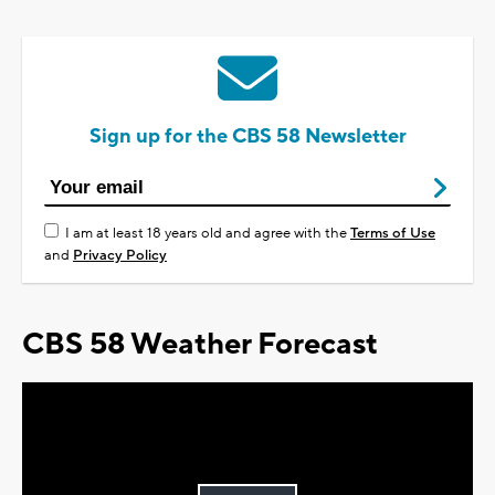
Sign up for the CBS 58 Newsletter
I am at least 18 years old and agree with the
Terms of Use
and
Privacy Policy
CBS 58 Weather Forecast