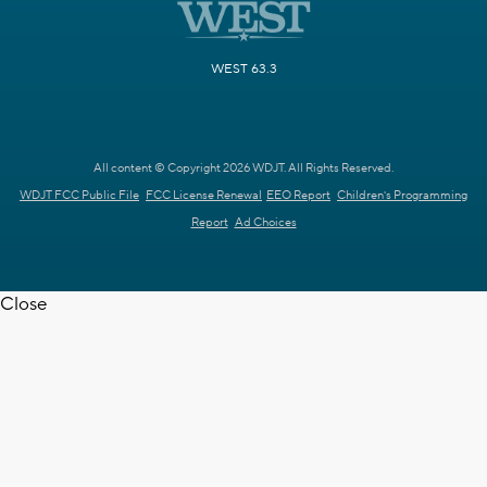
WEST 63.3
All content © Copyright 2026 WDJT. All Rights Reserved.
WDJT FCC Public File
FCC License Renewal
EEO Report
Children's Programming
Report
Ad Choices
Close