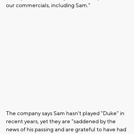
our commercials, including Sam."
The company says Sam hasn't played "Duke" in
recent years, yet they are "saddened by the
news of his passing and are grateful to have had