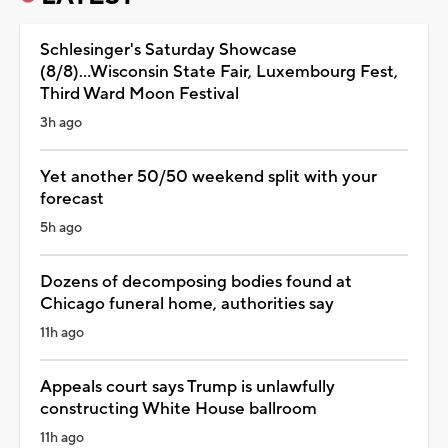
Schlesinger's Saturday Showcase
(8/8)...Wisconsin State Fair, Luxembourg Fest,
Third Ward Moon Festival
3h ago
Yet another 50/50 weekend split with your
forecast
5h ago
Dozens of decomposing bodies found at
Chicago funeral home, authorities say
11h ago
Appeals court says Trump is unlawfully
constructing White House ballroom
11h ago