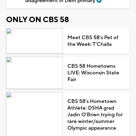
disagreement in Dem primary
ONLY ON CBS 58
Meet CBS 58's Pet of
the Week: T'Challa
CBS 58 Hometowns
LIVE: Wisconsin State
Fair
CBS 58's Hometown
Athlete: DSHA grad
Jadin O'Brien trying for
rare winter/summer
Olympic appearance