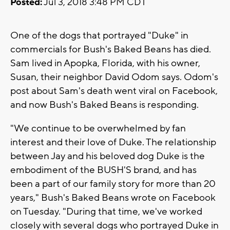
Posted:
Jul 3, 2018 3:48 PM CDT
One of the dogs that portrayed "Duke" in
commercials for Bush's Baked Beans has died.
Sam lived in Apopka, Florida, with his owner,
Susan, their neighbor David Odom says. Odom's
post about Sam's death went viral on Facebook,
and now Bush's Baked Beans is responding.
"We continue to be overwhelmed by fan
interest and their love of Duke. The relationship
between Jay and his beloved dog Duke is the
embodiment of the BUSH'S brand, and has
been a part of our family story for more than 20
years," Bush's Baked Beans wrote on Facebook
on Tuesday. "During that time, we've worked
closely with several dogs who portrayed Duke in