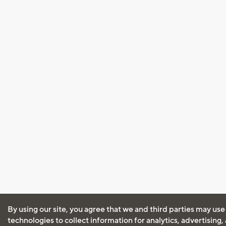
By using our site, you agree that we and third parties may use
technologies to collect information for analytics, advertising