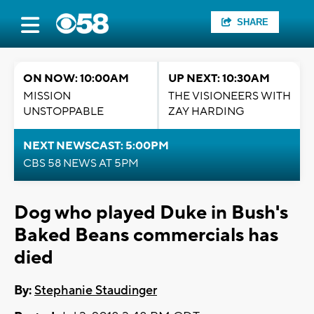
SHARE
ON NOW: 10:00AM
UP NEXT: 10:30AM
MISSION
THE VISIONEERS WITH
UNSTOPPABLE
ZAY HARDING
NEXT NEWSCAST: 5:00PM
CBS 58 NEWS AT 5PM
Dog who played Duke in Bush's
Baked Beans commercials has
died
By:
Stephanie Staudinger