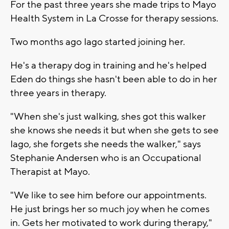
For the past three years she made trips to Mayo
Health System in La Crosse for therapy sessions.
Two months ago Iago started joining her.
He's a therapy dog in training and he's helped
Eden do things she hasn't been able to do in her
three years in therapy.
"When she's just walking, shes got this walker
she knows she needs it but when she gets to see
Iago, she forgets she needs the walker," says
Stephanie Andersen who is an Occupational
Therapist at Mayo.
"We like to see him before our appointments.
He just brings her so much joy when he comes
in. Gets her motivated to work during therapy,"