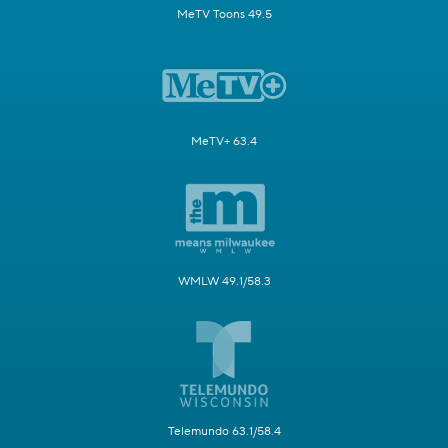
MeTV Toons 49.5
MeTV+ 63.4
WMLW 49.1/58.3
Telemundo 63.1/58.4