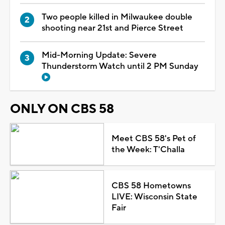
Two people killed in Milwaukee double
shooting near 21st and Pierce Street
Mid-Morning Update: Severe
Thunderstorm Watch until 2 PM Sunday
ONLY ON CBS 58
Meet CBS 58's Pet of
the Week: T'Challa
CBS 58 Hometowns
LIVE: Wisconsin State
Fair