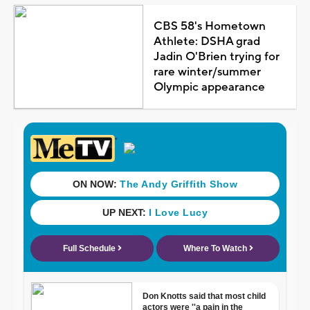
CBS 58's Hometown
Athlete: DSHA grad
Jadin O'Brien trying for
rare winter/summer
Olympic appearance