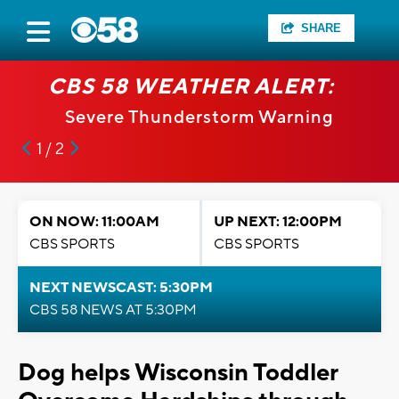
SHARE
CBS 58 WEATHER ALERT:
Severe Thunderstorm Warning
1 / 2
ON NOW: 11:00AM
UP NEXT: 12:00PM
CBS SPORTS
CBS SPORTS
NEXT NEWSCAST: 5:30PM
CBS 58 NEWS AT 5:30PM
Dog helps Wisconsin Toddler