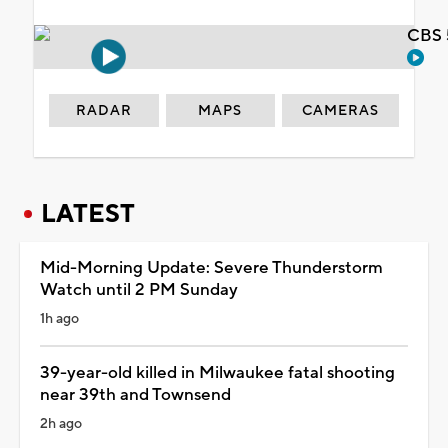
CBS 
RADAR
MAPS
CAMERAS
LATEST
Mid-Morning Update: Severe Thunderstorm
Watch until 2 PM Sunday
1h ago
39-year-old killed in Milwaukee fatal shooting
near 39th and Townsend
2h ago