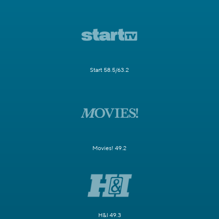
Start 58.5/63.2
Movies! 49.2
H&I 49.3