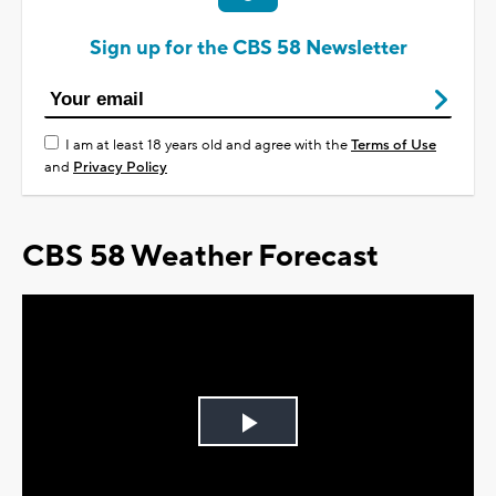
Sign up for the CBS 58 Newsletter
I am at least 18 years old and agree with the
Terms of Use
and
Privacy Policy
CBS 58 Weather Forecast
Play