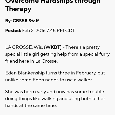
Overcome Hardships through
Therapy
By: CBS58 Staff
Posted:
Feb 2, 2016 7:45 PM CDT
LA CROSSE, Wis. (
WKBT)
- There's a pretty
special little girl getting help from a special furry
friend here in La Crosse.
Eden Blankenship turns three in February, but
unlike some Eden needs to use a walker.
She was born early and now has some trouble
doing things like walking and using both of her
hands at the same time.