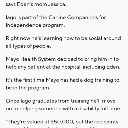
says Eden's mom Jessica.
Iago is part of the Canine Companions for
Independence program.
Right now he's learning how to be social around
all types of people.
Mayo Health System decided to bring him in to
help any patient at the hospital, including Eden.
It's the first time Mayo has had a dog training to
be in the program.
Once Iago graduates from training he'll move
on to helping someone with a disability full time.
"They're valued at $50,000, but the recipients