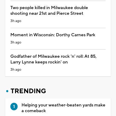
Two people killed in Milwaukee double
shooting near 21st and Pierce Street
3h ago
Moment in Wisconsin: Dorthy Carnes Park
3h ago
Godfather of Milwaukee rock 'n' roll: At 85,
Larry Lynne keeps rockin' on
3h ago
TRENDING
Helping your weather-beaten yards make
a comeback