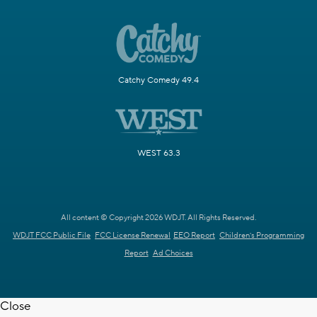
Catchy Comedy 49.4
WEST 63.3
All content © Copyright 2026 WDJT. All Rights Reserved.
WDJT FCC Public File
FCC License Renewal
EEO Report
Children's Programming
Report
Ad Choices
Close