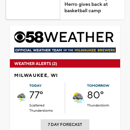
Herro gives back at
basketball camp
WEATHER ALERTS (2)
MILWAUKEE, WI
TODAY
TOMORROW
77°
80°
Scattered
Thunderstorm
Thunderstorms
7 DAY FORECAST