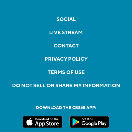
SOCIAL
LIVE STREAM
CONTACT
PRIVACY POLICY
TERMS OF USE
DO NOT SELL OR SHARE MY INFORMATION
DOWNLOAD THE CBS58 APP: