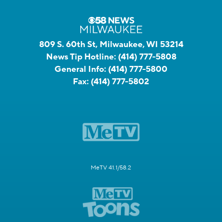
809 S. 60th St, Milwaukee, WI 53214
News Tip Hotline:
(414) 777-5808
General Info:
(414) 777-5800
Fax:
(414) 777-5802
MeTV 41.1/58.2