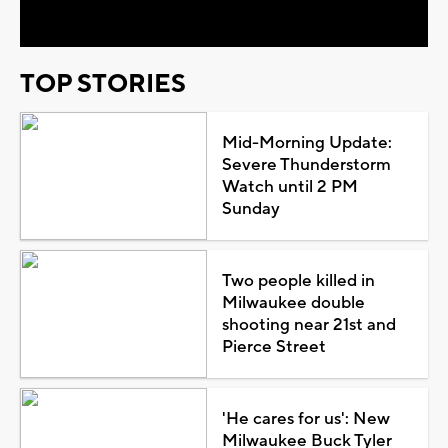
Video
TOP STORIES
Mid-Morning Update:
Severe Thunderstorm
Watch until 2 PM
Sunday
Two people killed in
Milwaukee double
shooting near 21st and
Pierce Street
'He cares for us': New
Milwaukee Buck Tyler