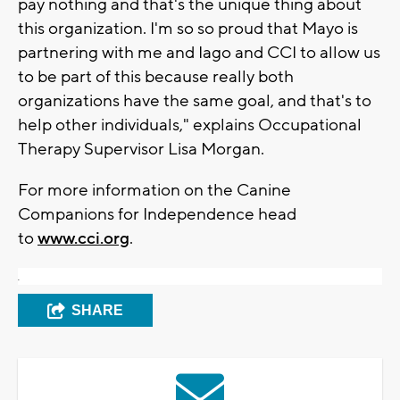
pay nothing and that's the unique thing about
this organization. I'm so so proud that Mayo is
partnering with me and Iago and CCI to allow us
to be part of this because really both
organizations have the same goal, and that's to
help other individuals," explains Occupational
Therapy Supervisor Lisa Morgan.
For more information on the Canine
Companions for Independence head
to
www.cci.org
.
.
SHARE