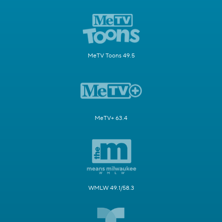
MeTV Toons 49.5
MeTV+ 63.4
WMLW 49.1/58.3