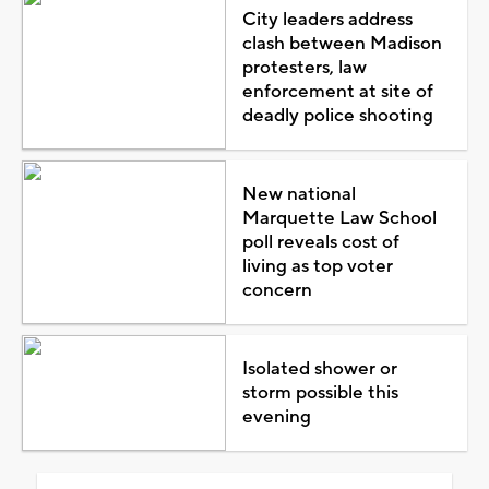
City leaders address
clash between Madison
protesters, law
enforcement at site of
deadly police shooting
New national
Marquette Law School
poll reveals cost of
living as top voter
concern
Isolated shower or
storm possible this
evening