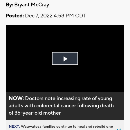
By:
Bryant McCray
Posted:
Dec 7, 2022 4:58 PM CDT
Play
Video
NOW:
Doctors note increasing rate of young
adults with colorectal cancer following death
of 36-year-old mother
NEXT:
Wauwatosa families continue to heal and rebuild one