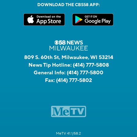
DOWNLOAD THE CBS58 APP:
809 S. 60th St, Milwaukee, WI 53214
News Tip Hotline:
(414) 777-5808
General Info:
(414) 777-5800
Fax:
(414) 777-5802
MeTV 41.1/58.2