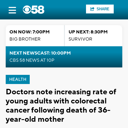
SHARE
ON NOW: 7:00PM
UP NEXT: 8:30PM
BIG BROTHER
SURVIVOR
NEXT NEWSCAST: 10:00PM
CBS 58 NEWS AT 10P
HEALTH
Doctors note increasing rate of
young adults with colorectal
cancer following death of 36-
year-old mother