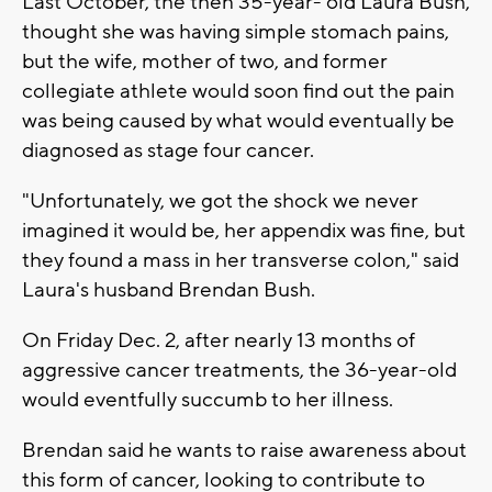
Last October, the then 35-year- old Laura Bush,
thought she was having simple stomach pains,
but the wife, mother of two, and former
collegiate athlete would soon find out the pain
was being caused by what would eventually be
diagnosed as stage four cancer.
"Unfortunately, we got the shock we never
imagined it would be, her appendix was fine, but
they found a mass in her transverse colon," said
Laura's husband Brendan Bush.
On Friday Dec. 2, after nearly 13 months of
aggressive cancer treatments, the 36-year-old
would eventfully succumb to her illness.
Brendan said he wants to raise awareness about
this form of cancer, looking to contribute to