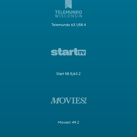
Telemundo 63.1/58.4
Start 58.5/63.2
Movies! 49.2