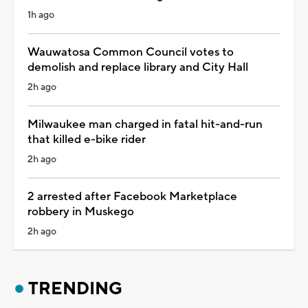
1h ago
Wauwatosa Common Council votes to
demolish and replace library and City Hall
2h ago
Milwaukee man charged in fatal hit-and-run
that killed e-bike rider
2h ago
2 arrested after Facebook Marketplace
robbery in Muskego
2h ago
TRENDING