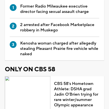
Former Radio Milwaukee executive
director facing sexual assault charge
2 arrested after Facebook Marketplace
robbery in Muskego
Kenosha woman charged after allegedly
stealing Pleasant Prairie fire vehicle while
naked
ONLY ON CBS 58
CBS 58's Hometown
Athlete: DSHA grad
Jadin O'Brien trying for
rare winter/summer
Olympic appearance