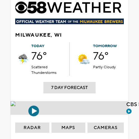
MILWAUKEE, WI
TODAY
TOMORROW
76°
76°
Scattered
Partly Cloudy
Thunderstorms
7 DAY FORECAST
CBS 
RADAR
MAPS
CAMERAS