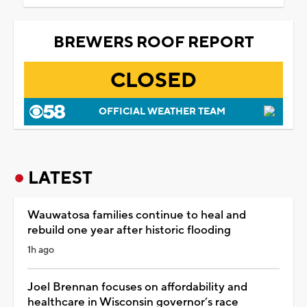
BREWERS ROOF REPORT
CLOSED
OFFICIAL WEATHER TEAM
LATEST
Wauwatosa families continue to heal and
rebuild one year after historic flooding
1h ago
Joel Brennan focuses on affordability and
healthcare in Wisconsin governor’s race