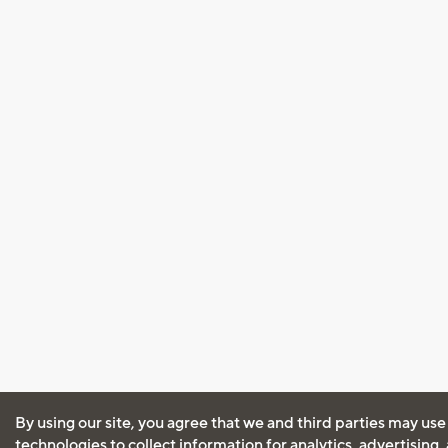
By using our site, you agree that we and third parties may use
technologies to collect information for analytics, advertising