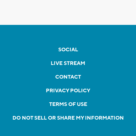
SOCIAL
LIVE STREAM
CONTACT
PRIVACY POLICY
TERMS OF USE
DO NOT SELL OR SHARE MY INFORMATION