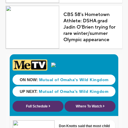
CBS 58's Hometown
Athlete: DSHA grad
Jadin O'Brien trying for
rare winter/summer
Olympic appearance