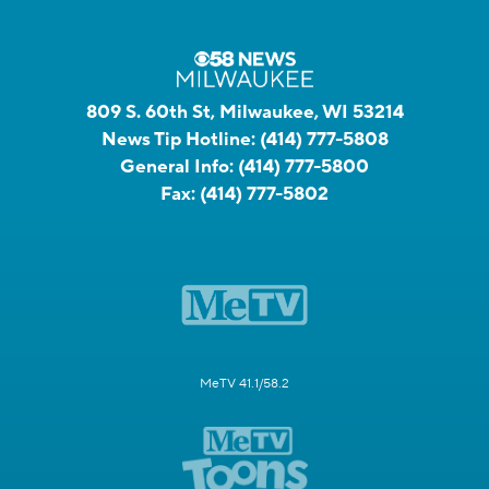
809 S. 60th St, Milwaukee, WI 53214
News Tip Hotline:
(414) 777-5808
General Info:
(414) 777-5800
Fax:
(414) 777-5802
MeTV 41.1/58.2