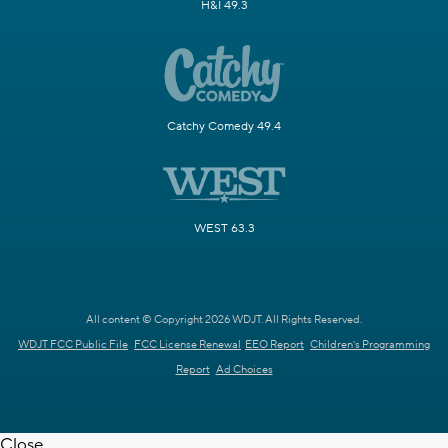
H&I 49.3
Catchy Comedy 49.4
WEST 63.3
All content © Copyright 2026 WDJT. All Rights Reserved.
WDJT FCC Public File
FCC License Renewal
EEO Report
Children's Programming
Report
Ad Choices
Close