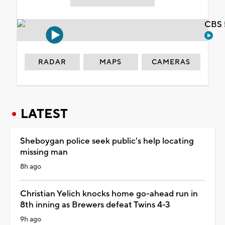
CBS 
RADAR
MAPS
CAMERAS
LATEST
Sheboygan police seek public's help locating
missing man
8h ago
Christian Yelich knocks home go-ahead run in
8th inning as Brewers defeat Twins 4-3
9h ago