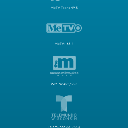
MeTV Toons 49.5
MeTV+ 63.4
WMLW 49.1/58.3
Telemundo 63.1/58.4