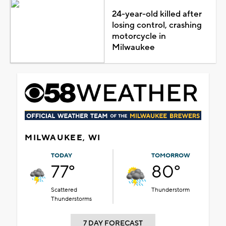
24-year-old killed after
losing control, crashing
motorcycle in
Milwaukee
MILWAUKEE, WI
TODAY
TOMORROW
77°
80°
Scattered
Thunderstorm
Thunderstorms
7 DAY FORECAST