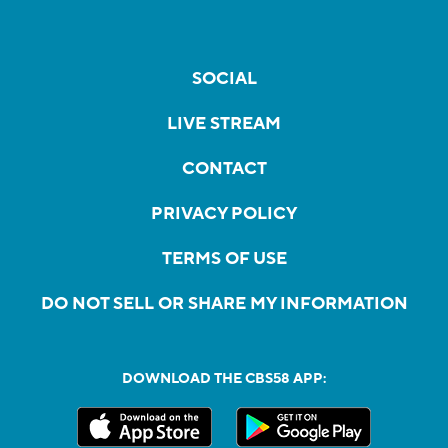
SOCIAL
LIVE STREAM
CONTACT
PRIVACY POLICY
TERMS OF USE
DO NOT SELL OR SHARE MY INFORMATION
DOWNLOAD THE CBS58 APP: