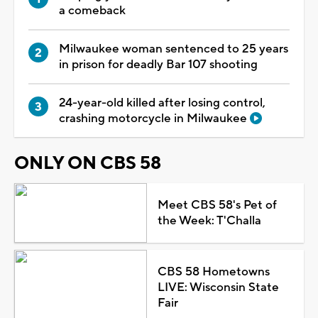
a comeback
Milwaukee woman sentenced to 25 years
in prison for deadly Bar 107 shooting
24-year-old killed after losing control,
crashing motorcycle in Milwaukee
ONLY ON CBS 58
Meet CBS 58's Pet of
the Week: T'Challa
CBS 58 Hometowns
LIVE: Wisconsin State
Fair