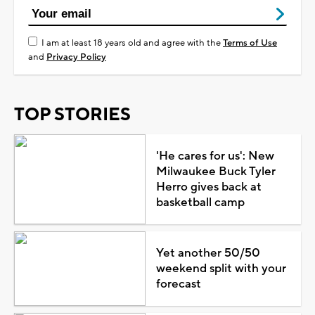
I am at least 18 years old and agree with the
Terms of Use
and
Privacy Policy
TOP STORIES
'He cares for us': New
Milwaukee Buck Tyler
Herro gives back at
basketball camp
Yet another 50/50
weekend split with your
forecast