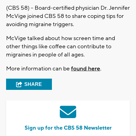
(CBS 58) – Board-certified physician Dr. Jennifer
McVige joined CBS 58 to share coping tips for
avoiding migraine triggers.
McVige talked about how screen time and
other things like coffee can contribute to
migraines in people of all ages.
More information can be
found here
.
SHARE
Sign up for the CBS 58 Newsletter