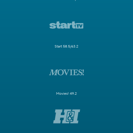
Start 58.5/63.2
Movies! 49.2