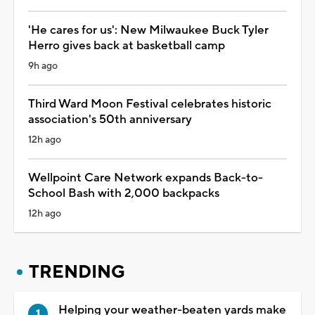
'He cares for us': New Milwaukee Buck Tyler
Herro gives back at basketball camp
9h ago
Third Ward Moon Festival celebrates historic
association's 50th anniversary
12h ago
Wellpoint Care Network expands Back-to-
School Bash with 2,000 backpacks
12h ago
TRENDING
Helping your weather-beaten yards make