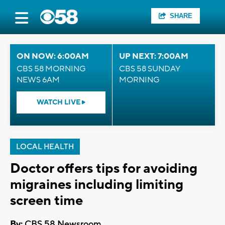
SHARE
ON NOW: 6:00AM
UP NEXT: 7:00AM
CBS 58 MORNING
CBS 58 SUNDAY
NEWS 6AM
MORNING
WATCH LIVE
LOCAL HEALTH
Doctor offers tips for avoiding
migraines including limiting
screen time
By:
CBS 58 Newsroom