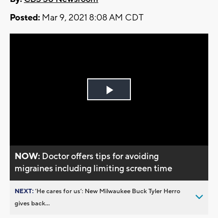
Posted:
Mar 9, 2021 8:08 AM CDT
Play
Video
NOW:
Doctor offers tips for avoiding
migraines including limiting screen time
NEXT:
’He cares for us’: New Milwaukee Buck Tyler Herro
gives back...