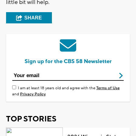
little bit will help.
SHARE
Sign up for the CBS 58 Newsletter
I am at least 18 years old and agree with the
Terms of Use
and
Privacy Policy
TOP STORIES