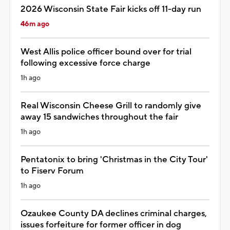
2026 Wisconsin State Fair kicks off 11-day run
46m ago
West Allis police officer bound over for trial
following excessive force charge
1h ago
Real Wisconsin Cheese Grill to randomly give
away 15 sandwiches throughout the fair
1h ago
Pentatonix to bring 'Christmas in the City Tour'
to Fiserv Forum
1h ago
Ozaukee County DA declines criminal charges,
issues forfeiture for former officer in dog