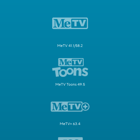
MeTV 41.1/58.2
MeTV Toons 49.5
MeTV+ 63.4