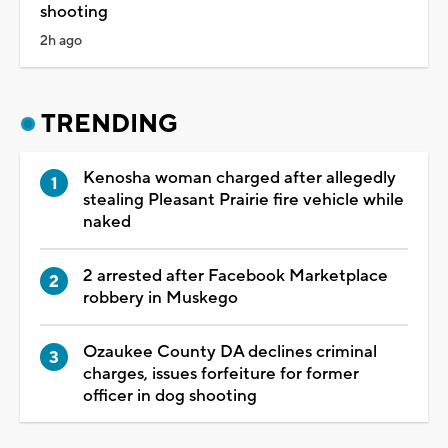
shooting
2h ago
TRENDING
Kenosha woman charged after allegedly
stealing Pleasant Prairie fire vehicle while
naked
2 arrested after Facebook Marketplace
robbery in Muskego
Ozaukee County DA declines criminal
charges, issues forfeiture for former
officer in dog shooting