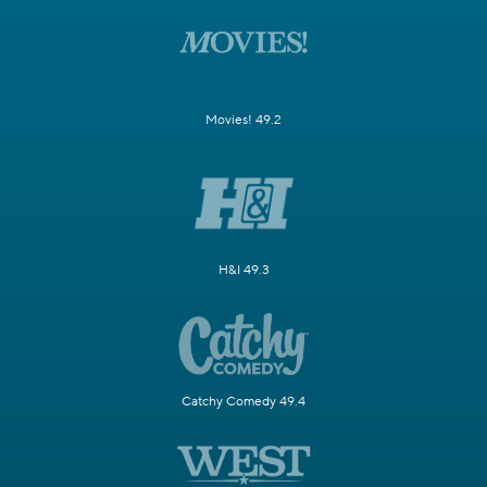
Movies! 49.2
H&I 49.3
Catchy Comedy 49.4