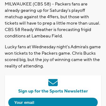
MILWAUKEE (CBS 58) -- Packers fans are
already gearing up for Saturday's playoff
matchup against the 49ers, but those with
tickets will have to prep a little more than usual.
CBS 58 Ready Weather is forecasting frigid
conditions at Lambeau Field.
Lucky fans at Wednesday night's Admirals game
won tickets to the Packers game. Chris Bucks
scored big, but the joy of winning came with the
reality of attending.
Sign up for the Sports Newsletter