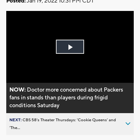
Posted:
Jan 19, 2022 10:31 PM CDT
Play
Video
NOW:
Doctor more concerned about Packers
fans in stands than players during frigid
conditions Saturday
NEXT:
CBS 58’s Theater Thursdays: ’Cookie Queens’ and
’The...