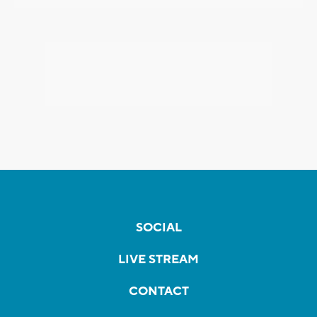
SOCIAL
LIVE STREAM
CONTACT