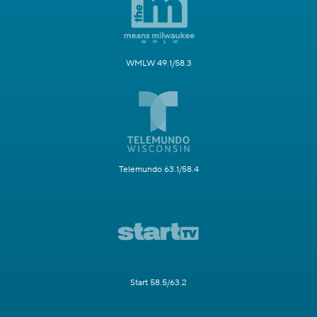
WMLW 49.1/58.3
Telemundo 63.1/58.4
Start 58.5/63.2