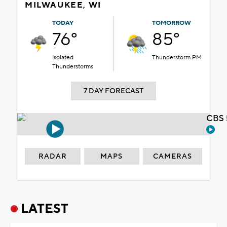
MILWAUKEE, WI
TODAY
TOMORROW
76°
85°
Isolated
Thunderstorm PM
Thunderstorms
7 DAY FORECAST
CBS 
RADAR
MAPS
CAMERAS
LATEST