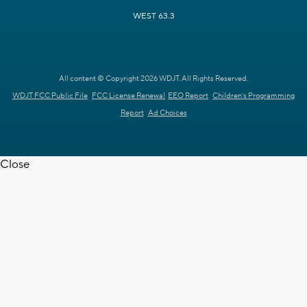
WEST 63.3
All content © Copyright 2026 WDJT. All Rights Reserved.
WDJT FCC Public File
FCC License Renewal
EEO Report
Children's Programming
Report
Ad Choices
Close