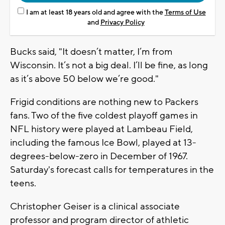
I am at least 18 years old and agree with the
Terms of Use
and
Privacy Policy
Bucks said, "It doesn’t matter, I’m from
Wisconsin. It’s not a big deal. I’ll be fine, as long
as it’s above 50 below we’re good."
Frigid conditions are nothing new to Packers
fans. Two of the five coldest playoff games in
NFL history were played at Lambeau Field,
including the famous Ice Bowl, played at 13-
degrees-below-zero in December of 1967.
Saturday's forecast calls for temperatures in the
teens.
Christopher Geiser is a clinical associate
professor and program director of athletic