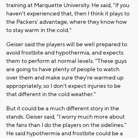
training at Marquette University. He said, "If you
haven't experienced that, then I think it plays to
the Packers' advantage, where they know how
to stay warm in the cold."
Geiser said the players will be well prepared to
avoid frostbite and hypothermia, and expects
them to perform at normal levels. "These guys
are going to have plenty of people to watch
over them and make sure they're warmed up
appropriately, so I don't expect injuries to be
that different in the cold weather."
But it could be a much different story in the
stands. Geiser said, "I worry much more about
the fans than I do the players on the sidelines."
He said hypothermia and frostbite could be a