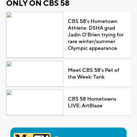
ONLY ON CBS 58
CBS 58's Hometown
Athlete: DSHA grad
Jadin O'Brien trying for
rare winter/summer
Olympic appearance
Meet CBS 58's Pet of
the Week: Tank
CBS 58 Hometowns
LIVE: ArtBlaze