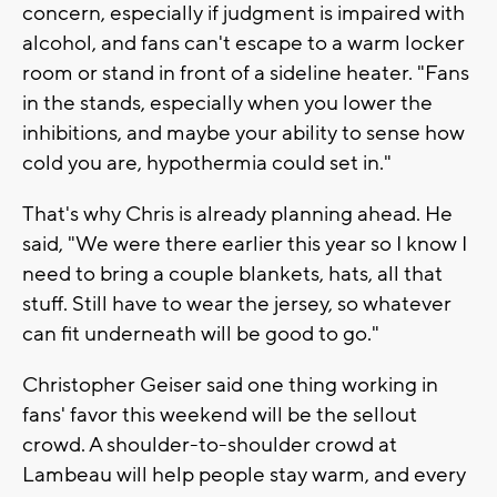
concern, especially if judgment is impaired with
alcohol, and fans can't escape to a warm locker
room or stand in front of a sideline heater. "Fans
in the stands, especially when you lower the
inhibitions, and maybe your ability to sense how
cold you are, hypothermia could set in."
That's why Chris is already planning ahead. He
said, "We were there earlier this year so I know I
need to bring a couple blankets, hats, all that
stuff. Still have to wear the jersey, so whatever
can fit underneath will be good to go."
Christopher Geiser said one thing working in
fans' favor this weekend will be the sellout
crowd. A shoulder-to-shoulder crowd at
Lambeau will help people stay warm, and every