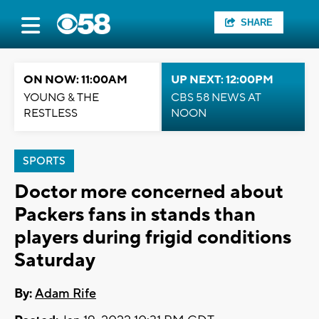
SHARE
ON NOW: 11:00AM
UP NEXT: 12:00PM
YOUNG & THE
CBS 58 NEWS AT
RESTLESS
NOON
SPORTS
Doctor more concerned about
Packers fans in stands than
players during frigid conditions
Saturday
By:
Adam Rife