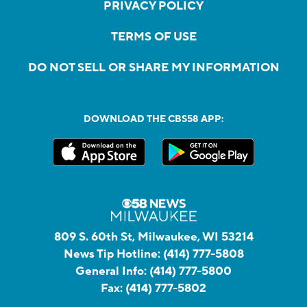
PRIVACY POLICY
TERMS OF USE
DO NOT SELL OR SHARE MY INFORMATION
DOWNLOAD THE CBS58 APP:
809 S. 60th St, Milwaukee, WI 53214
News Tip Hotline:
(414) 777-5808
General Info:
(414) 777-5800
Fax:
(414) 777-5802