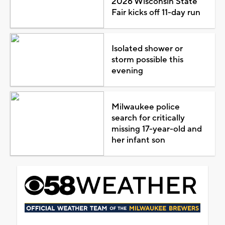
2026 Wisconsin State
Fair kicks off 11-day run
Isolated shower or
storm possible this
evening
Milwaukee police
search for critically
missing 17-year-old and
her infant son