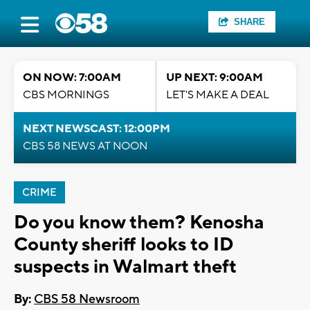
SHARE
ON NOW: 7:00AM
UP NEXT: 9:00AM
CBS MORNINGS
LET'S MAKE A DEAL
NEXT NEWSCAST: 12:00PM
CBS 58 NEWS AT NOON
CRIME
Do you know them? Kenosha
County sheriff looks to ID
suspects in Walmart theft
By:
CBS 58 Newsroom