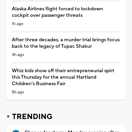
Alaska Airlines flight forced to lockdown
cockpit over passenger threats
1h ago
After three decades, a murder trial brings focus
back to the legacy of Tupac Shakur
3h ago
Whiz kids show off their entrepreneurial spirt
this Thursday for the annual Hartland
Children's Business Fair
5h ago
TRENDING