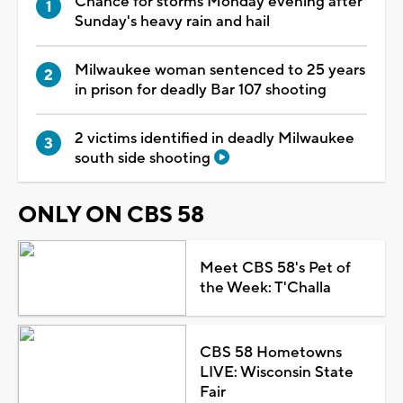
Chance for storms Monday evening after
Sunday's heavy rain and hail
Milwaukee woman sentenced to 25 years
in prison for deadly Bar 107 shooting
2 victims identified in deadly Milwaukee
south side shooting
ONLY ON CBS 58
Meet CBS 58's Pet of
the Week: T'Challa
CBS 58 Hometowns
LIVE: Wisconsin State
Fair