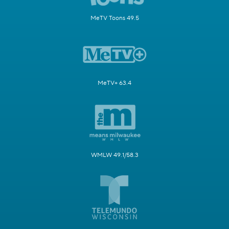
MeTV Toons 49.5
MeTV+ 63.4
WMLW 49.1/58.3