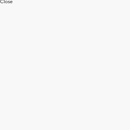
Close