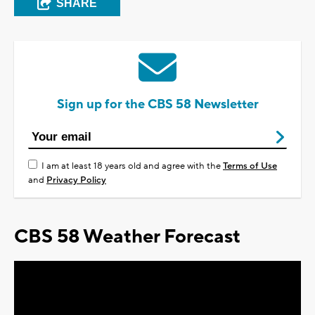
SHARE
Sign up for the CBS 58 Newsletter
I am at least 18 years old and agree with the
Terms of Use
and
Privacy Policy
CBS 58 Weather Forecast