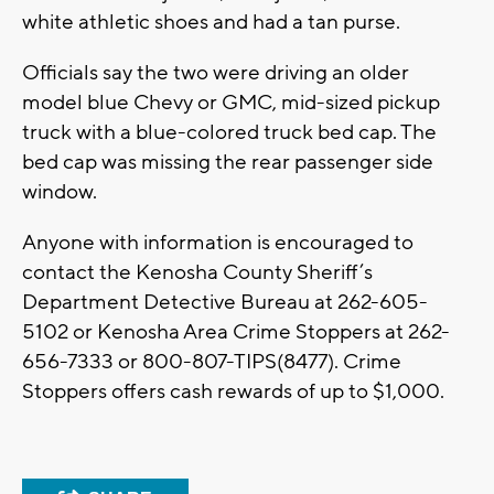
white athletic shoes and had a tan purse.
Officials say the two were driving an older
model blue Chevy or GMC, mid-sized pickup
truck with a blue-colored truck bed cap. The
bed cap was missing the rear passenger side
window.
Anyone with information is encouraged to
contact the Kenosha County Sheriff’s
Department Detective Bureau at 262-605-
5102 or Kenosha Area Crime Stoppers at 262-
656-7333 or 800-807-TIPS(8477). Crime
Stoppers offers cash rewards of up to $1,000.