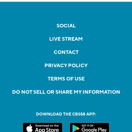
SOCIAL
LIVE STREAM
CONTACT
PRIVACY POLICY
TERMS OF USE
DO NOT SELL OR SHARE MY INFORMATION
DOWNLOAD THE CBS58 APP: