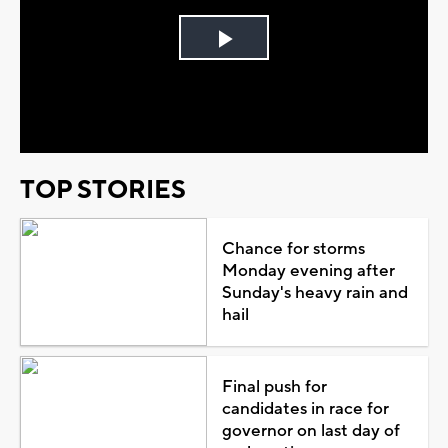
Play
Video
TOP STORIES
Chance for storms
Monday evening after
Sunday's heavy rain and
hail
Final push for
candidates in race for
governor on last day of