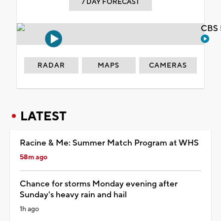
7 DAY FORECAST
CBS 
RADAR
MAPS
CAMERAS
LATEST
Racine & Me: Summer Match Program at WHS
58m ago
Chance for storms Monday evening after
Sunday's heavy rain and hail
1h ago