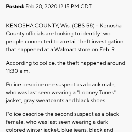
Posted:
Feb 20, 2020 12:15 PM CDT
KENOSHA COUNTY, Wis. (CBS 58) -- Kenosha
County officials are looking to identify two
people connected to a retail theft investigation
that happened at a Walmart store on Feb. 9.
According to police, the theft happened around
11:30 a.m.
Police describe one suspect as a black male,
who was last seen wearing a "Looney Tunes"
jacket, gray sweatpants and black shoes.
Police describe the second suspect as a black
female, who was last seen wearing a dark-
colored winter jacket, blue jeans, black and