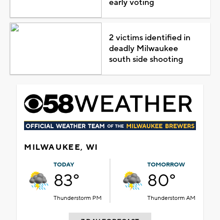
early voting
2 victims identified in
deadly Milwaukee
south side shooting
MILWAUKEE, WI
TODAY
TOMORROW
83°
80°
Thunderstorm PM
Thunderstorm AM