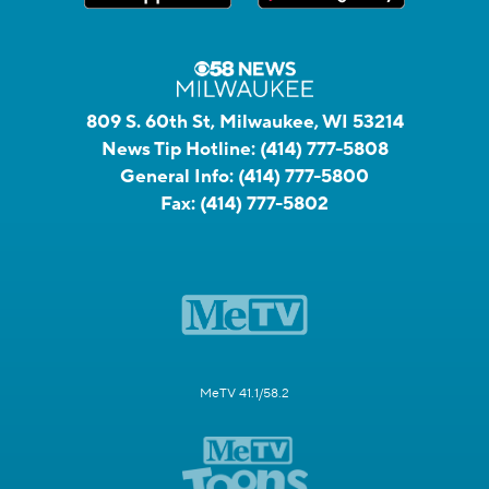
809 S. 60th St, Milwaukee, WI 53214
News Tip Hotline:
(414) 777-5808
General Info:
(414) 777-5800
Fax:
(414) 777-5802
MeTV 41.1/58.2