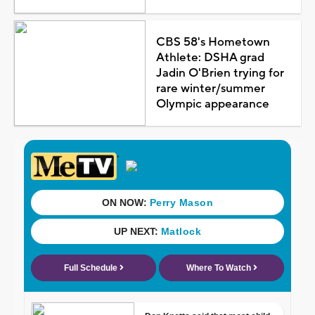
CBS 58's Hometown
Athlete: DSHA grad
Jadin O'Brien trying for
rare winter/summer
Olympic appearance