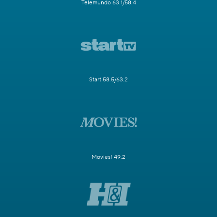
Telemundo 63.1/58.4
Start 58.5/63.2
Movies! 49.2