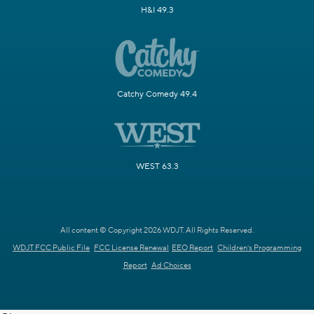
H&I 49.3
Catchy Comedy 49.4
WEST 63.3
All content © Copyright 2026 WDJT. All Rights Reserved.
WDJT FCC Public File
FCC License Renewal
EEO Report
Children's Programming
Report
Ad Choices