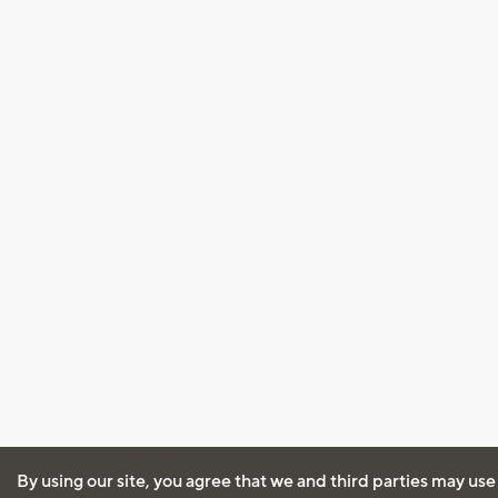
By using our site, you agree that we and third parties may use