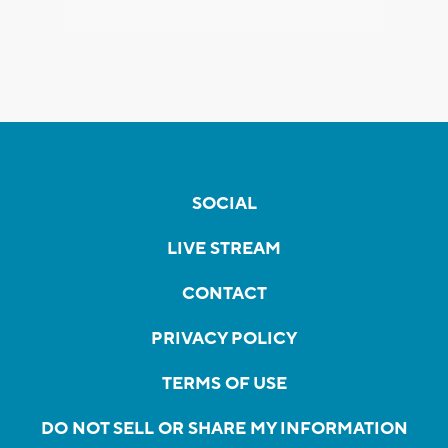
SOCIAL
LIVE STREAM
CONTACT
PRIVACY POLICY
TERMS OF USE
DO NOT SELL OR SHARE MY INFORMATION