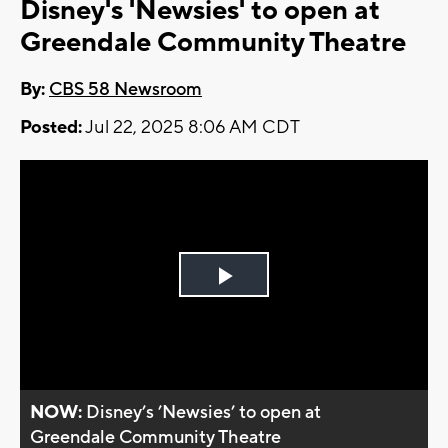
Disney's 'Newsies' to open at
Greendale Community Theatre
By:
CBS 58 Newsroom
Posted:
Jul 22, 2025 8:06 AM CDT
Play
Video
NOW:
Disney’s ’Newsies’ to open at
Greendale Community Theatre