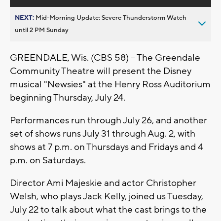
NEXT:
Mid-Morning Update: Severe Thunderstorm Watch
until 2 PM Sunday
GREENDALE, Wis. (CBS 58) -- The Greendale
Community Theatre will present the Disney
musical "Newsies" at the Henry Ross Auditorium
beginning Thursday, July 24.
Performances run through July 26, and another
set of shows runs July 31 through Aug. 2, with
shows at 7 p.m. on Thursdays and Fridays and 4
p.m. on Saturdays.
Director Ami Majeskie and actor Christopher
Welsh, who plays Jack Kelly, joined us Tuesday,
July 22 to talk about what the cast brings to the