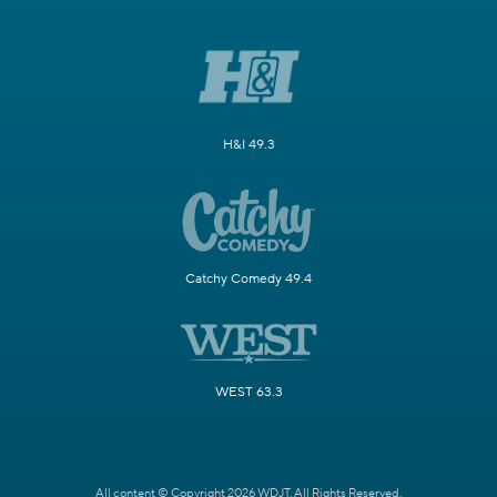
H&I 49.3
Catchy Comedy 49.4
WEST 63.3
All content © Copyright 2026 WDJT. All Rights Reserved.