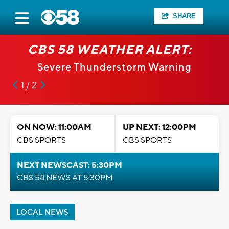
SHARE
CBS 58 WEATHER ALERT:
Severe Thunderstorm Warning
1 / 2
ON NOW: 11:00AM
UP NEXT: 12:00PM
CBS SPORTS
CBS SPORTS
NEXT NEWSCAST: 5:30PM
CBS 58 NEWS AT 5:30PM
LOCAL NEWS