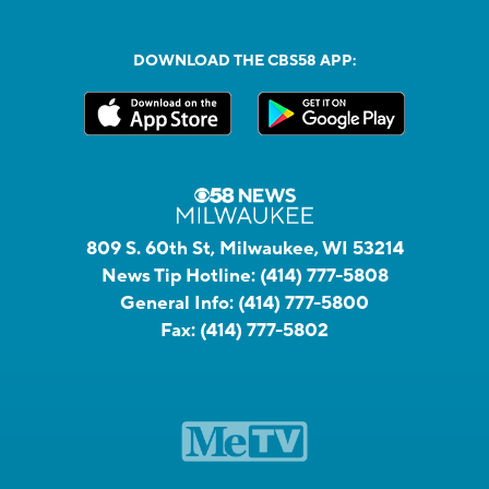
DOWNLOAD THE CBS58 APP:
809 S. 60th St, Milwaukee, WI 53214
News Tip Hotline:
(414) 777-5808
General Info:
(414) 777-5800
Fax:
(414) 777-5802