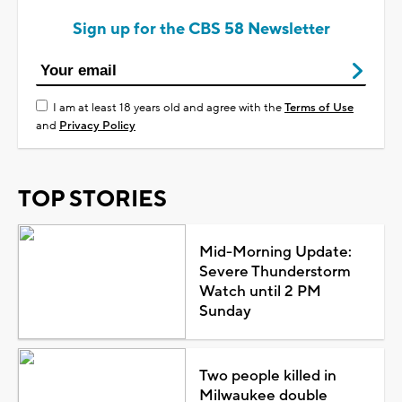
Sign up for the CBS 58 Newsletter
I am at least 18 years old and agree with the
Terms of Use
and
Privacy Policy
TOP STORIES
Mid-Morning Update:
Severe Thunderstorm
Watch until 2 PM
Sunday
Two people killed in
Milwaukee double