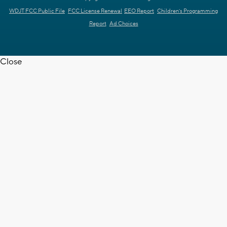
WDJT FCC Public File
FCC License Renewal
EEO Report
Children's Programming
Report
Ad Choices
Close