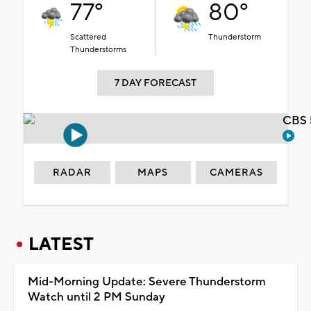
77°
80°
Scattered
Thunderstorm
Thunderstorms
7 DAY FORECAST
CBS 
RADAR
MAPS
CAMERAS
LATEST
Mid-Morning Update: Severe Thunderstorm
Watch until 2 PM Sunday