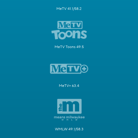
MeTV 41.1/58.2
MeTV Toons 49.5
MeTV+ 63.4
WMLW 49.1/58.3