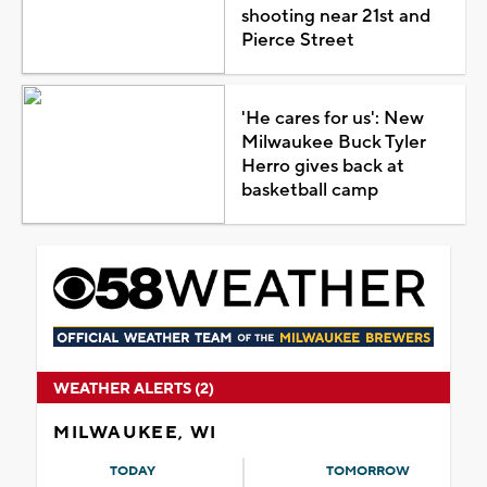
shooting near 21st and
Pierce Street
'He cares for us': New
Milwaukee Buck Tyler
Herro gives back at
basketball camp
WEATHER ALERTS (2)
MILWAUKEE, WI
TODAY
TOMORROW