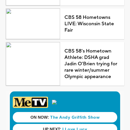
CBS 58 Hometowns
LIVE: Wisconsin State
Fair
CBS 58's Hometown
Athlete: DSHA grad
Jadin O'Brien trying for
rare winter/summer
Olympic appearance