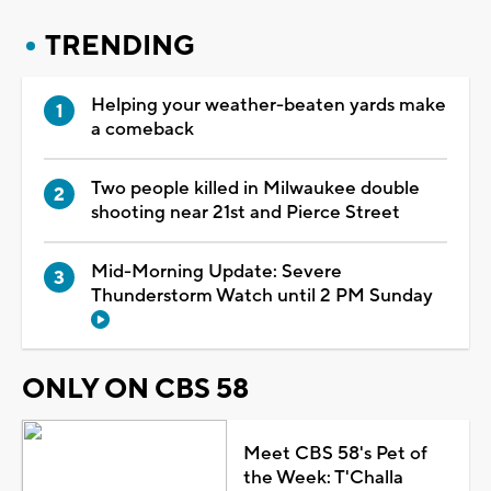
TRENDING
Helping your weather-beaten yards make
a comeback
Two people killed in Milwaukee double
shooting near 21st and Pierce Street
Mid-Morning Update: Severe
Thunderstorm Watch until 2 PM Sunday
ONLY ON CBS 58
Meet CBS 58's Pet of
the Week: T'Challa