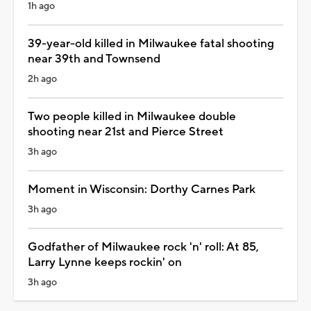
1h ago
39-year-old killed in Milwaukee fatal shooting
near 39th and Townsend
2h ago
Two people killed in Milwaukee double
shooting near 21st and Pierce Street
3h ago
Moment in Wisconsin: Dorthy Carnes Park
3h ago
Godfather of Milwaukee rock 'n' roll: At 85,
Larry Lynne keeps rockin' on
3h ago