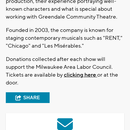
production, their experience portraying well-
known characters and what is special about
working with Greendale Community Theatre.
Founded in 2003, the company is known for
staging contemporary musicals such as "RENT,"
"Chicago" and "Les Misérables."
Donations collected after each show will
support the Milwaukee Area Labor Council.
Tickets are available by
clicking here
or at the
door.
SHARE