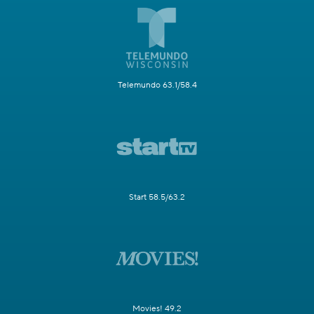
Telemundo 63.1/58.4
Start 58.5/63.2
Movies! 49.2