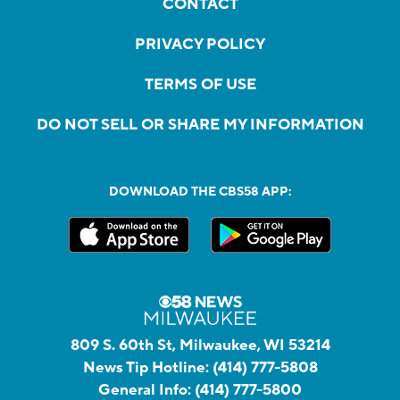
CONTACT
PRIVACY POLICY
TERMS OF USE
DO NOT SELL OR SHARE MY INFORMATION
DOWNLOAD THE CBS58 APP:
809 S. 60th St, Milwaukee, WI 53214
News Tip Hotline:
(414) 777-5808
General Info:
(414) 777-5800