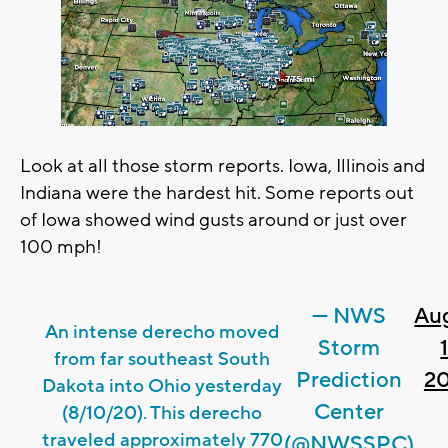
Look at all those storm reports. Iowa, Illinois and
Indiana were the hardest hit. Some reports out
of Iowa showed wind gusts around or just over
100 mph!
— NWS
Au
An intense derecho moved
Storm
1
from far southeast South
Prediction
2
Dakota into Ohio yesterday
Center
(8/10/20). This derecho
traveled approximately 770
(@NWSSPC)