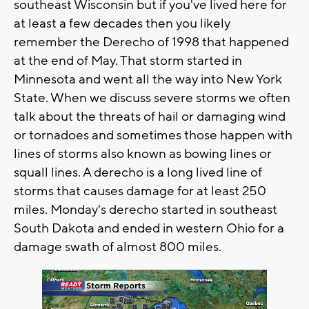
southeast Wisconsin but if you've lived here for
at least a few decades then you likely
remember the Derecho of 1998 that happened
at the end of May. That storm started in
Minnesota and went all the way into New York
State. When we discuss severe storms we often
talk about the threats of hail or damaging wind
or tornadoes and sometimes those happen with
lines of storms also known as bowing lines or
squall lines. A derecho is a long lived line of
storms that causes damage for at least 250
miles. Monday's derecho started in southeast
South Dakota and ended in western Ohio for a
damage swath of almost 800 miles.