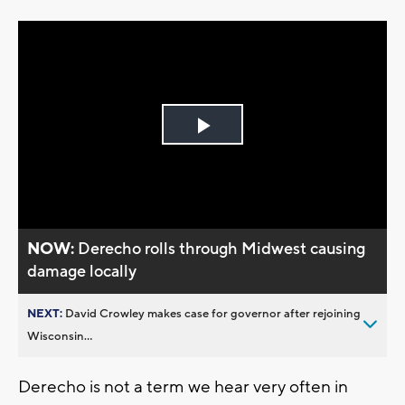
Play
Video
NOW:
Derecho rolls through Midwest causing
damage locally
NEXT:
David Crowley makes case for governor after rejoining
Wisconsin...
Derecho is not a term we hear very often in