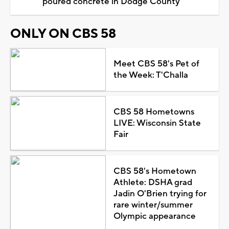
poured concrete in Dodge County
ONLY ON CBS 58
Meet CBS 58's Pet of
the Week: T'Challa
CBS 58 Hometowns
LIVE: Wisconsin State
Fair
CBS 58's Hometown
Athlete: DSHA grad
Jadin O'Brien trying for
rare winter/summer
Olympic appearance