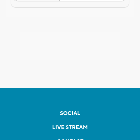
SOCIAL
LIVE STREAM