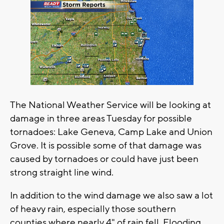
The National Weather Service will be looking at
damage in three areas Tuesday for possible
tornadoes: Lake Geneva, Camp Lake and Union
Grove. It is possible some of that damage was
caused by tornadoes or could have just been
strong straight line wind.
In addition to the wind damage we also saw a lot
of heavy rain, especially those southern
counties where nearly 4" of rain fell. Flooding