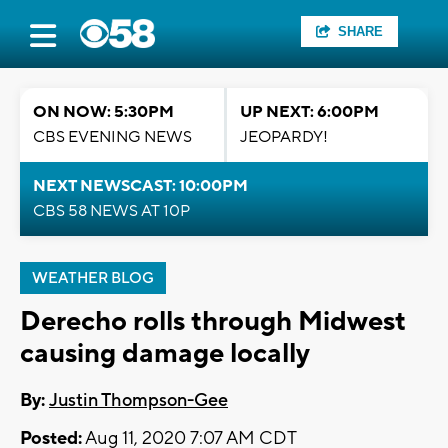
SHARE
ON NOW: 5:30PM
UP NEXT: 6:00PM
CBS EVENING NEWS
JEOPARDY!
NEXT NEWSCAST: 10:00PM
CBS 58 NEWS AT 10P
WEATHER BLOG
Derecho rolls through Midwest
causing damage locally
By:
Justin Thompson-Gee
Posted:
Aug 11, 2020 7:07 AM CDT