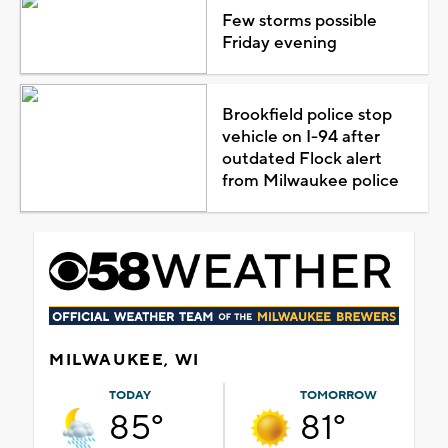
Few storms possible
Friday evening
Brookfield police stop
vehicle on I-94 after
outdated Flock alert
from Milwaukee police
MILWAUKEE, WI
TODAY
TOMORROW
85°
81°