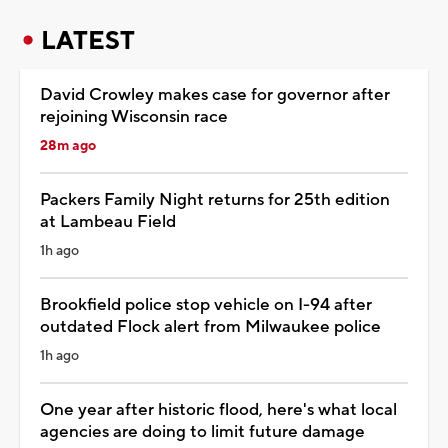
LATEST
David Crowley makes case for governor after
rejoining Wisconsin race
28m ago
Packers Family Night returns for 25th edition
at Lambeau Field
1h ago
Brookfield police stop vehicle on I-94 after
outdated Flock alert from Milwaukee police
1h ago
One year after historic flood, here's what local
agencies are doing to limit future damage