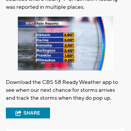
was reported in multiple places.
Download the CBS 58 Ready Weather app to
see when our next chance for storms arrives
and track the storms when they do pop up.
SHARE