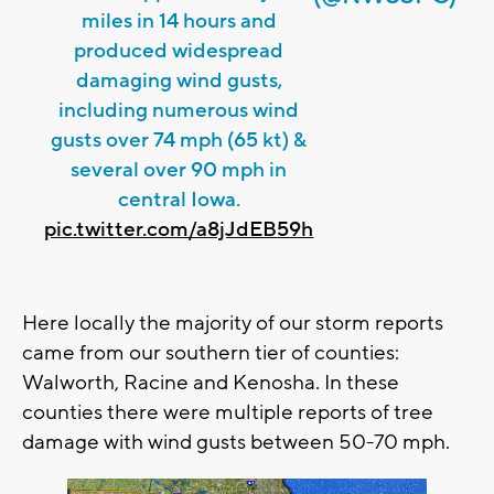
miles in 14 hours and
produced widespread
damaging wind gusts,
including numerous wind
gusts over 74 mph (65 kt) &
several over 90 mph in
central Iowa.
pic.twitter.com/a8jJdEB59h
Here locally the majority of our storm reports
came from our southern tier of counties:
Walworth, Racine and Kenosha. In these
counties there were multiple reports of tree
damage with wind gusts between 50-70 mph.