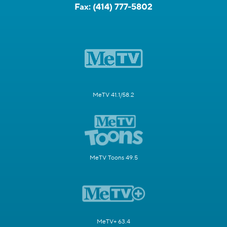
Fax:
(414) 777-5802
MeTV 41.1/58.2
MeTV Toons 49.5
MeTV+ 63.4