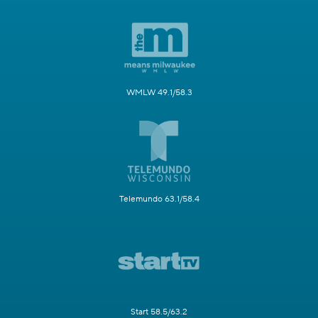
WMLW 49.1/58.3
Telemundo 63.1/58.4
Start 58.5/63.2