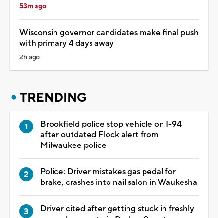
53m ago
Wisconsin governor candidates make final push
with primary 4 days away
2h ago
TRENDING
Brookfield police stop vehicle on I-94
after outdated Flock alert from
Milwaukee police
Police: Driver mistakes gas pedal for
brake, crashes into nail salon in Waukesha
Driver cited after getting stuck in freshly