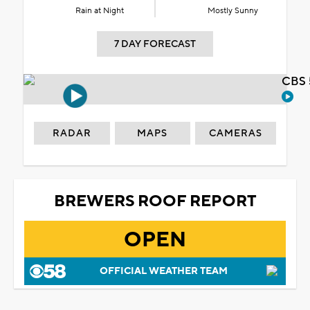
Rain at Night
Mostly Sunny
7 DAY FORECAST
CBS 
RADAR
MAPS
CAMERAS
BREWERS ROOF REPORT
OPEN
OFFICIAL WEATHER TEAM