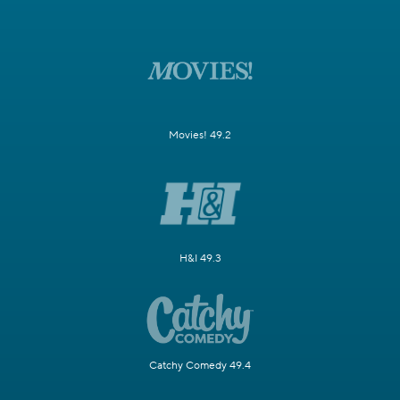
Movies! 49.2
H&I 49.3
Catchy Comedy 49.4