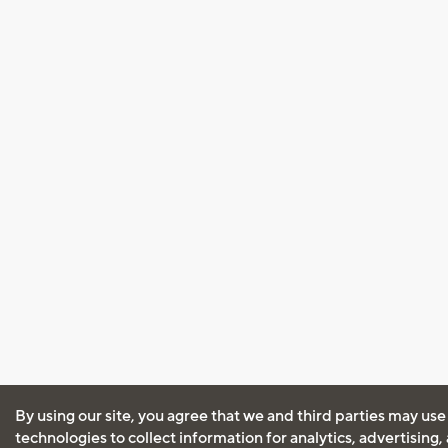
By using our site, you agree that we and third parties may use
technologies to collect information for analytics, advertising