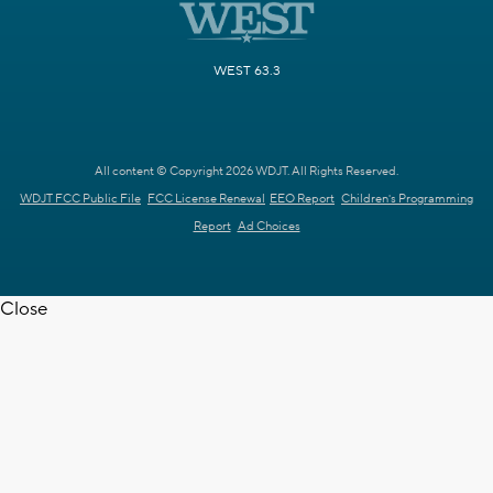
WEST 63.3
All content © Copyright 2026 WDJT. All Rights Reserved.
WDJT FCC Public File
FCC License Renewal
EEO Report
Children's Programming
Report
Ad Choices
Close