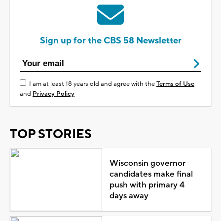
Sign up for the CBS 58 Newsletter
I am at least 18 years old and agree with the
Terms of Use
and
Privacy Policy
TOP STORIES
Wisconsin governor
candidates make final
push with primary 4
days away