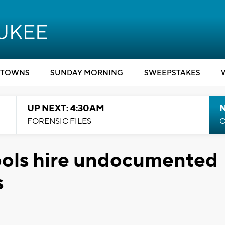
TOWNS
SUNDAY MORNING
SWEEPSTAKES
UP NEXT: 4:30AM
FORENSIC FILES
C
ools hire undocumented
s