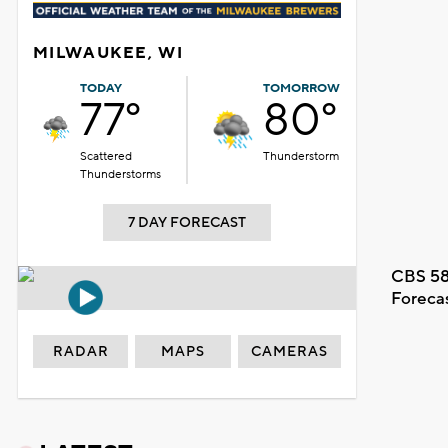
MILWAUKEE, WI
TODAY
TOMORROW
77°
80°
Scattered
Thunderstorm
Thunderstorms
7 DAY FORECAST
CBS 58
Foreca
RADAR
MAPS
CAMERAS