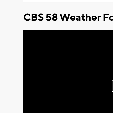
CBS 58 Weather Fo