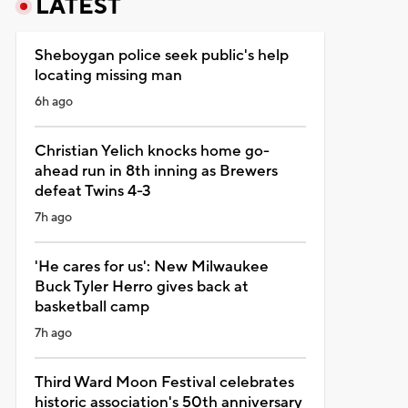
LATEST
Sheboygan police seek public's help
locating missing man
6h ago
Christian Yelich knocks home go-
ahead run in 8th inning as Brewers
defeat Twins 4-3
7h ago
'He cares for us': New Milwaukee
Buck Tyler Herro gives back at
basketball camp
7h ago
Third Ward Moon Festival celebrates
historic association's 50th anniversary