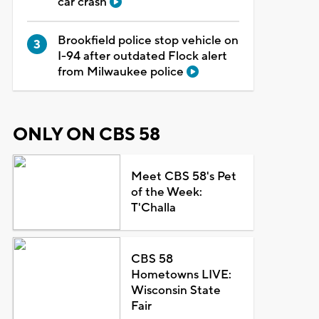
car crash
Brookfield police stop vehicle on
I-94 after outdated Flock alert
from Milwaukee police
ONLY ON CBS 58
Meet CBS 58's Pet
of the Week:
T'Challa
CBS 58
Hometowns LIVE:
Wisconsin State
Fair