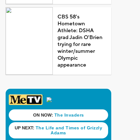
CBS 58's
Hometown
Athlete: DSHA
grad Jadin O'Brien
trying for rare
winter/summer
Olympic
appearance