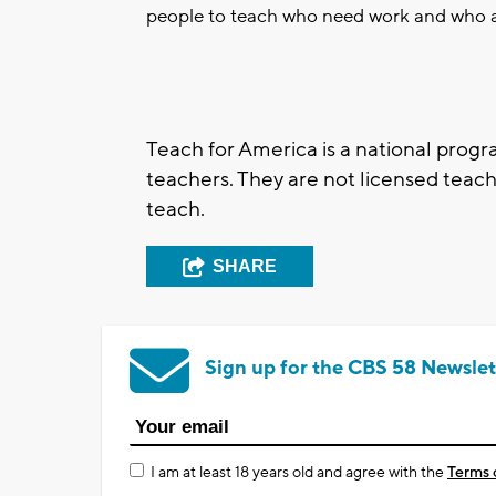
people to teach who need work and who a
Teach for America is a national prog
teachers. They are not licensed teache
teach.
SHARE
Sign up for the CBS 58 Newslet
I am at least 18 years old and agree with the
Terms 