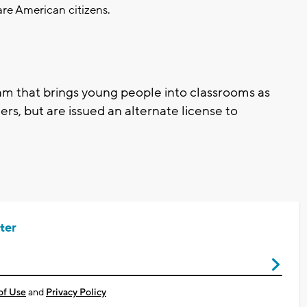
re American citizens.
ram that brings young people into classrooms as
rs, but are issued an alternate license to
ter
of Use
and
Privacy Policy