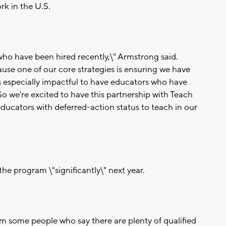
rk in the U.S.
o have been hired recently,\" Armstrong said.
cause one of our core strategies is ensuring we have
is especially impactful to have educators who have
o we're excited to have this partnership with Teach
ducators with deferred-action status to teach in our
he program \"significantly\" next year.
m some people who say there are plenty of qualified