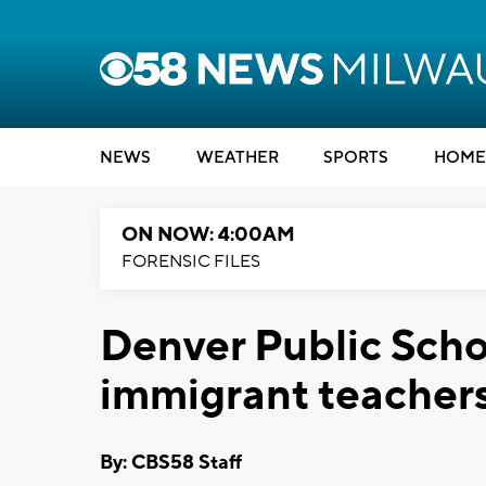
NEWS
WEATHER
SPORTS
HOME
ON NOW: 4:00AM
FORENSIC FILES
Denver Public Sch
immigrant teacher
By: CBS58 Staff