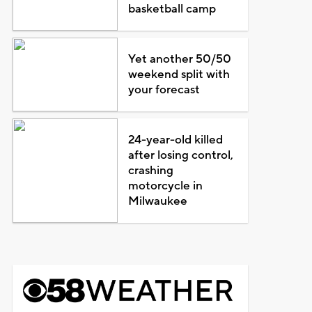
basketball camp
Yet another 50/50
weekend split with
your forecast
24-year-old killed
after losing control,
crashing
motorcycle in
Milwaukee