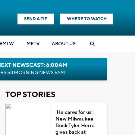
SEND A TIP
WHERE TO WATCH
WMLW
M
E
TV
ABOUT US
NEXT NEWSCAST: 6:00AM
BS 58 MORNING NEWS 6AM
TOP STORIES
'He cares for us':
New Milwaukee
Buck Tyler Herro
gives back at