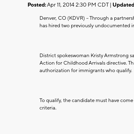
Posted:
Apr 11, 2014 2:30 PM CDT |
Updated
Denver, CO (KDVR) -- Through a partnersh
has hired two previously undocumented i
District spokeswoman Kristy Armstrong sa
Action for Childhood Arrivals directive. T
authorization for immigrants who qualify.
To qualify, the candidate must have come 
criteria.