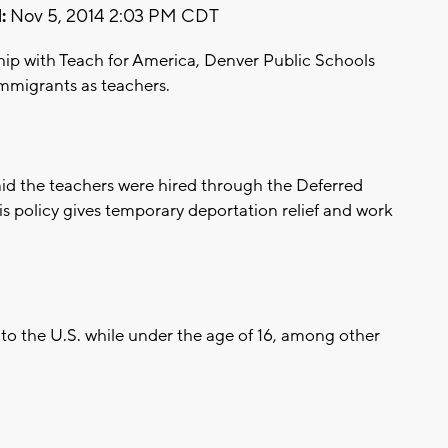
:
Nov 5, 2014 2:03 PM CDT
ip with Teach for America, Denver Public Schools
mmigrants as teachers.
id the teachers were hired through the Deferred
his policy gives temporary deportation relief and work
to the U.S. while under the age of 16, among other