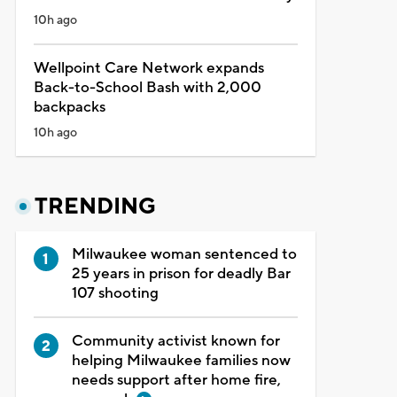
10h ago
Wellpoint Care Network expands
Back-to-School Bash with 2,000
backpacks
10h ago
TRENDING
Milwaukee woman sentenced to
25 years in prison for deadly Bar
107 shooting
Community activist known for
helping Milwaukee families now
needs support after home fire,