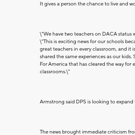
It gives a person the chance to live and wo
\"We have two teachers on DACA status wh
\"This is exciting news for our schools be
great teachers in every classroom, and it 
shared the same experiences as our kids. S
For America that has cleared the way for e
classrooms.\"
Armstrong said DPS is looking to expand t
The news brought immediate criticism fro