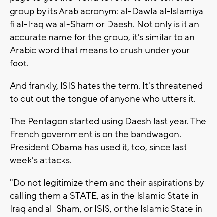
group by its Arab acronym: al-Dawla al-Islamiya
fi al-Iraq wa al-Sham or Daesh. Not only is it an
accurate name for the group, it's similar to an
Arabic word that means to crush under your
foot.
And frankly, ISIS hates the term. It's threatened
to cut out the tongue of anyone who utters it.
The Pentagon started using Daesh last year. The
French government is on the bandwagon.
President Obama has used it, too, since last
week's attacks.
"Do not legitimize them and their aspirations by
calling them a STATE, as in the Islamic State in
Iraq and al-Sham, or ISIS, or the Islamic State in