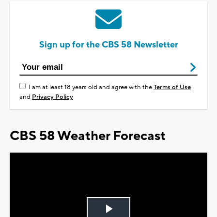
Sign up for the CBS 58 Newsletter
I am at least 18 years old and agree with the
Terms of Use
and
Privacy Policy
CBS 58 Weather Forecast