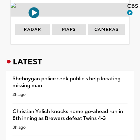
CBS 
RADAR
MAPS
CAMERAS
LATEST
Sheboygan police seek public's help locating
missing man
2h ago
Christian Yelich knocks home go-ahead run in
8th inning as Brewers defeat Twins 4-3
3h ago