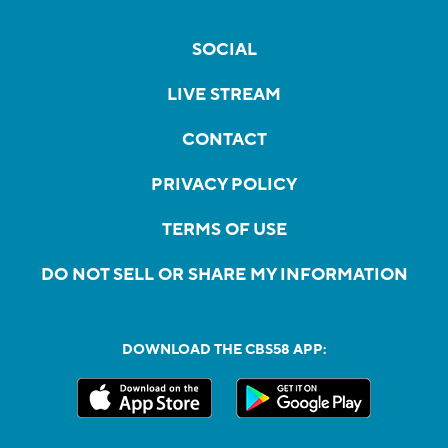
SOCIAL
LIVE STREAM
CONTACT
PRIVACY POLICY
TERMS OF USE
DO NOT SELL OR SHARE MY INFORMATION
DOWNLOAD THE CBS58 APP: