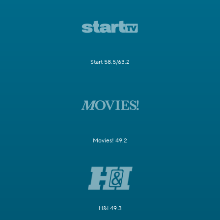
Start 58.5/63.2
Movies! 49.2
H&I 49.3