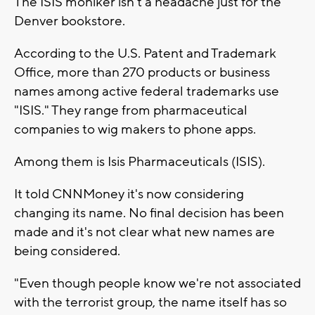
The ISIS moniker isn't a headache just for the
Denver bookstore.
According to the U.S. Patent and Trademark
Office, more than 270 products or business
names among active federal trademarks use
"ISIS." They range from pharmaceutical
companies to wig makers to phone apps.
Among them is Isis Pharmaceuticals (ISIS).
It told CNNMoney it's now considering
changing its name. No final decision has been
made and it's not clear what new names are
being considered.
"Even though people know we're not associated
with the terrorist group, the name itself has so