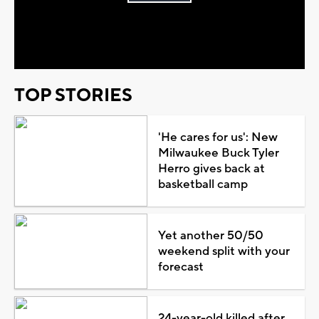
Play
Video
TOP STORIES
'He cares for us': New
Milwaukee Buck Tyler
Herro gives back at
basketball camp
Yet another 50/50
weekend split with your
forecast
24-year-old killed after