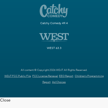
Catchy Comedy 49.4
WEST 63.3
All content © Copyright 2026 WDJT. All Rights Reserved.
WDJT FCC Public File
FCC License Renewal
EEO Report
Children's Programming
Report
Ad Choices
Close