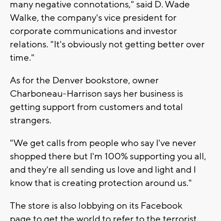
many negative connotations," said D. Wade
Walke, the company's vice president for
corporate communications and investor
relations. "It's obviously not getting better over
time."
As for the Denver bookstore, owner
Charboneau-Harrison says her business is
getting support from customers and total
strangers.
"We get calls from people who say I've never
shopped there but I'm 100% supporting you all,
and they're all sending us love and light and I
know that is creating protection around us."
The store is also lobbying on its Facebook
page to get the world to refer to the terrorist