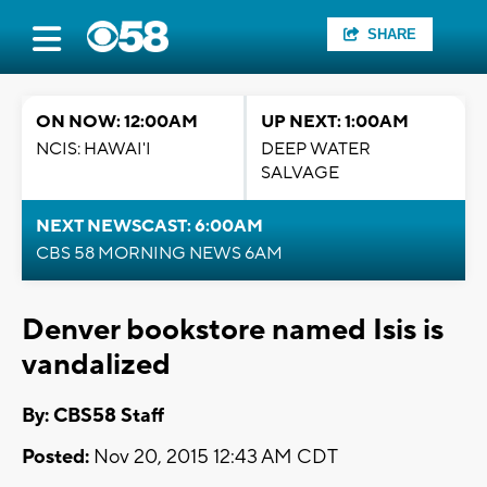
SHARE
ON NOW: 12:00AM
UP NEXT: 1:00AM
NCIS: HAWAI'I
DEEP WATER
SALVAGE
NEXT NEWSCAST: 6:00AM
CBS 58 MORNING NEWS 6AM
Denver bookstore named Isis is
vandalized
By: CBS58 Staff
Posted:
Nov 20, 2015 12:43 AM CDT