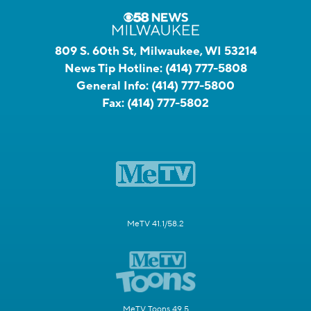
809 S. 60th St, Milwaukee, WI 53214
News Tip Hotline:
(414) 777-5808
General Info:
(414) 777-5800
Fax:
(414) 777-5802
MeTV 41.1/58.2
MeTV Toons 49.5