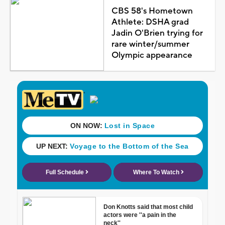
CBS 58's Hometown
Athlete: DSHA grad
Jadin O'Brien trying for
rare winter/summer
Olympic appearance