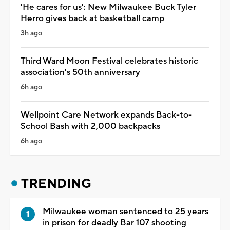
'He cares for us': New Milwaukee Buck Tyler
Herro gives back at basketball camp
3h ago
Third Ward Moon Festival celebrates historic
association's 50th anniversary
6h ago
Wellpoint Care Network expands Back-to-
School Bash with 2,000 backpacks
6h ago
TRENDING
Milwaukee woman sentenced to 25 years
in prison for deadly Bar 107 shooting