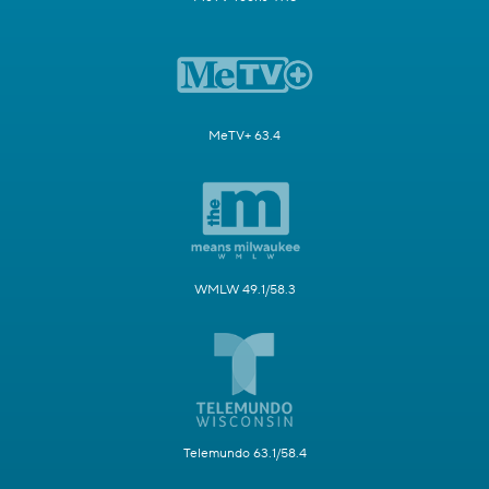
MeTV+ 63.4
WMLW 49.1/58.3
Telemundo 63.1/58.4