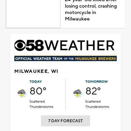
losing control, crashing
motorcycle in
Milwaukee
MILWAUKEE, WI
TODAY
TOMORROW
80°
82°
Scattered
Scattered
Thunderstorms
Thunderstorms
7 DAY FORECAST