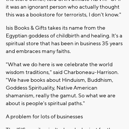
it was an ignorant person who actually thought
this was a bookstore for terrorists, I don't know."
Isis Books & Gifts takes its name from the
Egyptian goddess of childbirth and healing. It's a
spiritual store that has been in business 35 years
and embraces many faiths.
"What we do here is we celebrate the world
wisdom traditions," said Charboneau-Harrison.
"We have books about Hinduism, Buddhism,
Goddess Spirituality, Native American
shamanism, really the gamut. So what we are
about is people's spiritual paths."
A problem for lots of businesses