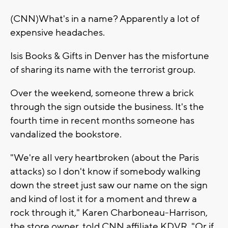
(CNN)What's in a name? Apparently a lot of
expensive headaches.
Isis Books & Gifts in Denver has the misfortune
of sharing its name with the terrorist group.
Over the weekend, someone threw a brick
through the sign outside the business. It's the
fourth time in recent months someone has
vandalized the bookstore.
"We're all very heartbroken (about the Paris
attacks) so I don't know if somebody walking
down the street just saw our name on the sign
and kind of lost it for a moment and threw a
rock through it," Karen Charboneau-Harrison,
the store owner, told CNN affiliate KDVR. "Or if