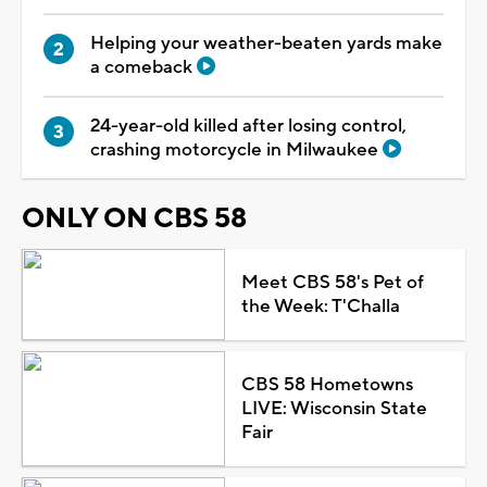
Helping your weather-beaten yards make
a comeback
24-year-old killed after losing control,
crashing motorcycle in Milwaukee
ONLY ON CBS 58
Meet CBS 58's Pet of
the Week: T'Challa
CBS 58 Hometowns
LIVE: Wisconsin State
Fair