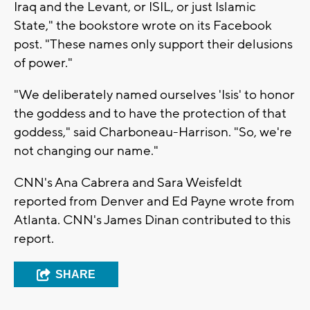
Iraq and the Levant, or ISIL, or just Islamic
State," the bookstore wrote on its Facebook
post. "These names only support their delusions
of power."
"We deliberately named ourselves 'Isis' to honor
the goddess and to have the protection of that
goddess," said Charboneau-Harrison. "So, we're
not changing our name."
CNN's Ana Cabrera and Sara Weisfeldt
reported from Denver and Ed Payne wrote from
Atlanta. CNN's James Dinan contributed to this
report.
SHARE