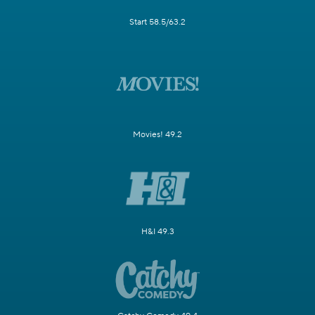
Start 58.5/63.2
Movies! 49.2
H&I 49.3