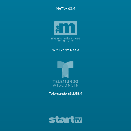
MeTV+ 63.4
WMLW 49.1/58.3
Telemundo 63.1/58.4