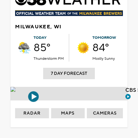
MILWAUKEE, WI
TODAY
TOMORROW
85°
84°
Thunderstorm PM
Mostly Sunny
7 DAY FORECAST
CBS 
RADAR
MAPS
CAMERAS