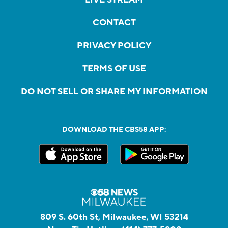
CONTACT
PRIVACY POLICY
TERMS OF USE
DO NOT SELL OR SHARE MY INFORMATION
DOWNLOAD THE CBS58 APP:
809 S. 60th St, Milwaukee, WI 53214