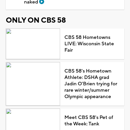
naked
ONLY ON CBS 58
CBS 58 Hometowns
LIVE: Wisconsin State
Fair
CBS 58's Hometown
Athlete: DSHA grad
Jadin O'Brien trying for
rare winter/summer
Olympic appearance
Meet CBS 58's Pet of
the Week: Tank