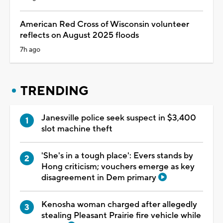
American Red Cross of Wisconsin volunteer
reflects on August 2025 floods
7h ago
TRENDING
Janesville police seek suspect in $3,400
slot machine theft
'She's in a tough place': Evers stands by
Hong criticism; vouchers emerge as key
disagreement in Dem primary
Kenosha woman charged after allegedly
stealing Pleasant Prairie fire vehicle while