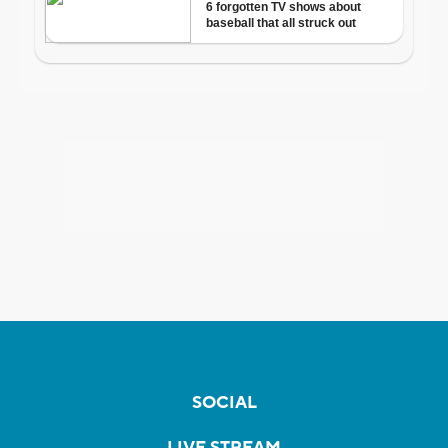
SOCIAL
LIVE STREAM