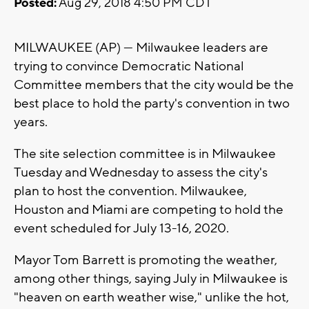
Posted:
Aug 29, 2018 4:50 PM CDT
MILWAUKEE (AP) — Milwaukee leaders are
trying to convince Democratic National
Committee members that the city would be the
best place to hold the party's convention in two
years.
The site selection committee is in Milwaukee
Tuesday and Wednesday to assess the city's
plan to host the convention. Milwaukee,
Houston and Miami are competing to hold the
event scheduled for July 13-16, 2020.
Mayor Tom Barrett is promoting the weather,
among other things, saying July in Milwaukee is
"heaven on earth weather wise," unlike the hot,