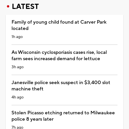
LATEST
Family of young child found at Carver Park
located
1h ago
As Wisconsin cyclosporiasis cases rise, local
farm sees increased demand for lettuce
3h ago
Janesville police seek suspect in $3,400 slot
machine theft
4h ago
Stolen Picasso etching returned to Milwaukee
police 8 years later
7h ago