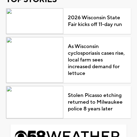
2026 Wisconsin State
Fair kicks off 11-day run
As Wisconsin
cyclosporiasis cases rise,
local farm sees
increased demand for
lettuce
Stolen Picasso etching
returned to Milwaukee
police 8 years later