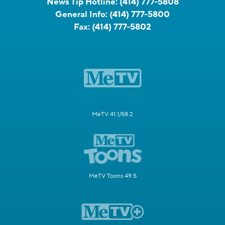
News Tip Hotline:
(414) 777-5808
General Info:
(414) 777-5800
Fax:
(414) 777-5802
MeTV 41.1/58.2
MeTV Toons 49.5