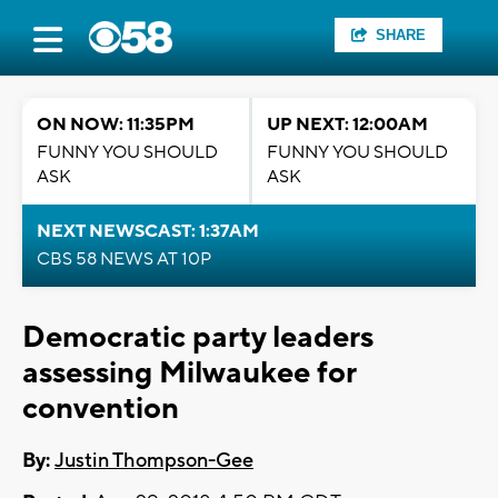
SHARE
ON NOW: 11:35PM
UP NEXT: 12:00AM
FUNNY YOU SHOULD
FUNNY YOU SHOULD
ASK
ASK
NEXT NEWSCAST: 1:37AM
CBS 58 NEWS AT 10P
Democratic party leaders
assessing Milwaukee for
convention
By:
Justin Thompson-Gee