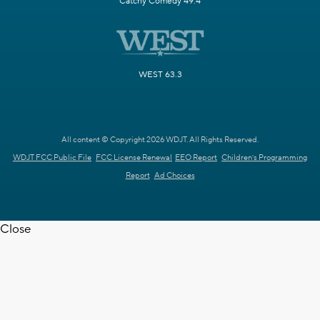
Catchy Comedy 49.4
WEST 63.3
All content © Copyright 2026 WDJT. All Rights Reserved.
WDJT FCC Public File
FCC License Renewal
EEO Report
Children's Programming
Report
Ad Choices
Close