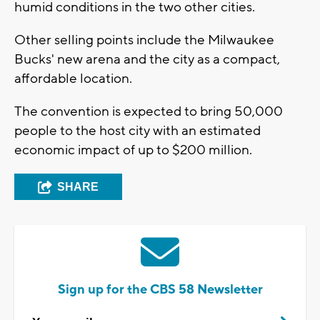
humid conditions in the two other cities.
Other selling points include the Milwaukee
Bucks' new arena and the city as a compact,
affordable location.
The convention is expected to bring 50,000
people to the host city with an estimated
economic impact of up to $200 million.
SHARE
Sign up for the CBS 58 Newsletter