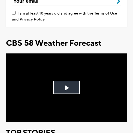
I am at least 18 years old and agree with the
Terms of Use
and
Privacy Policy
CBS 58 Weather Forecast
Play
Video
TOP STORIES