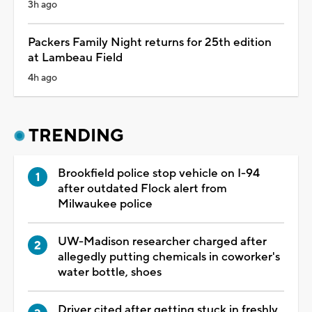
3h ago
Packers Family Night returns for 25th edition
at Lambeau Field
4h ago
TRENDING
Brookfield police stop vehicle on I-94
after outdated Flock alert from
Milwaukee police
UW-Madison researcher charged after
allegedly putting chemicals in coworker's
water bottle, shoes
Driver cited after getting stuck in freshly