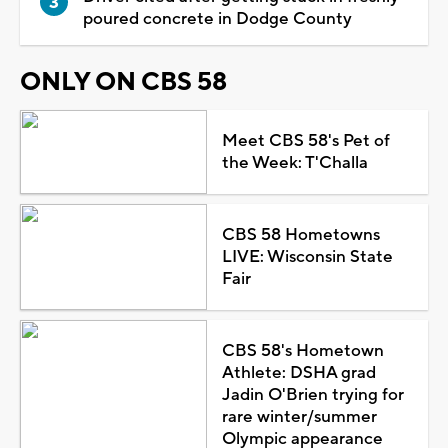
poured concrete in Dodge County
ONLY ON CBS 58
Meet CBS 58's Pet of
the Week: T'Challa
CBS 58 Hometowns
LIVE: Wisconsin State
Fair
CBS 58's Hometown
Athlete: DSHA grad
Jadin O'Brien trying for
rare winter/summer
Olympic appearance