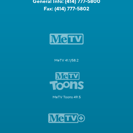
General Info:
(414) 777-5800
Fax:
(414) 777-5802
MeTV 41.1/58.2
MeTV Toons 49.5