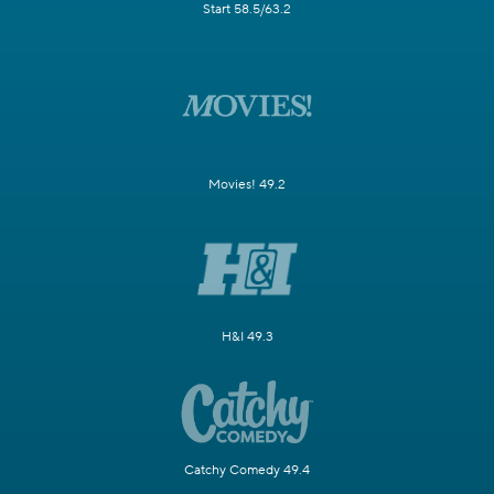
Start 58.5/63.2
Movies! 49.2
H&I 49.3
Catchy Comedy 49.4