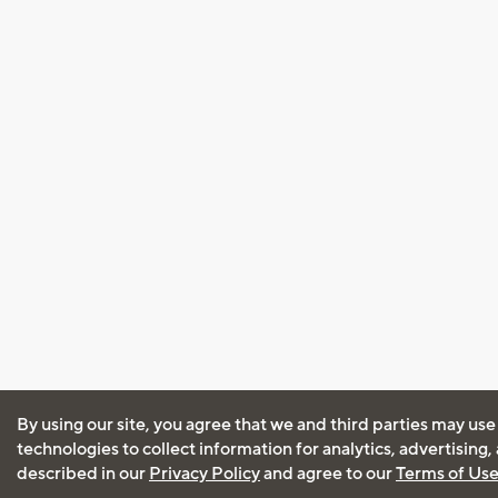
By using our site, you agree that we and third parties may use
technologies to collect information for analytics, advertising
described in our
Privacy Policy
and agree to our
Terms of Us