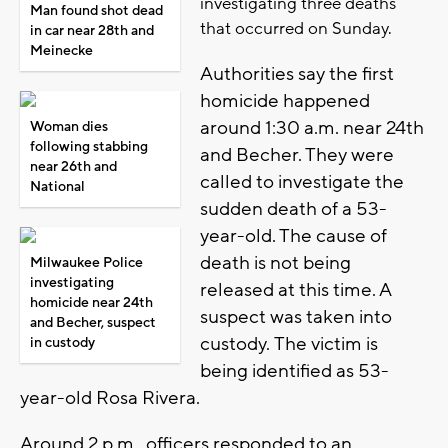
investigating three deaths
Man found shot dead
that occurred on Sunday.
in car near 28th and
Meinecke
Authorities say the first
homicide happened
around 1:30 a.m. near 24th
Woman dies
following stabbing
and Becher. They were
near 26th and
called to investigate the
National
sudden death of a 53-
year-old. The cause of
death is not being
Milwaukee Police
investigating
released at this time. A
homicide near 24th
suspect was taken into
and Becher, suspect
custody. The victim is
in custody
being identified as 53-
year-old Rosa Rivera.
Around 2 p.m., officers responded to an