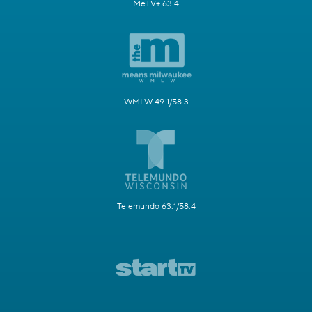
MeTV+ 63.4
WMLW 49.1/58.3
Telemundo 63.1/58.4