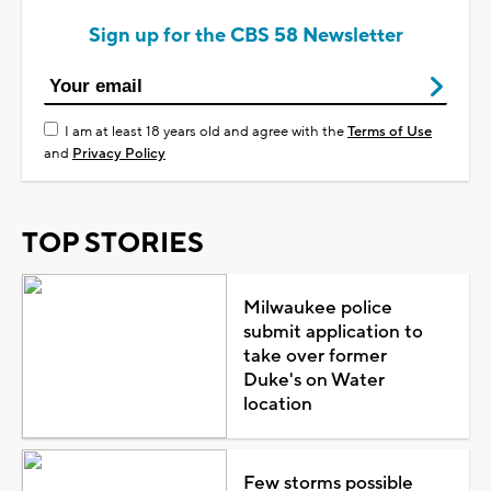
Sign up for the CBS 58 Newsletter
I am at least 18 years old and agree with the
Terms of Use
and
Privacy Policy
TOP STORIES
Milwaukee police
submit application to
take over former
Duke's on Water
location
Few storms possible