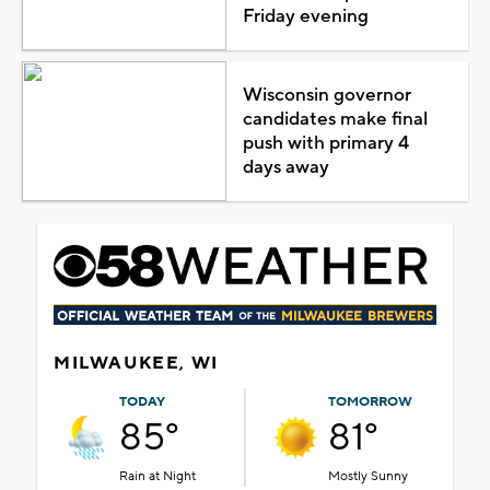
Friday evening
Wisconsin governor
candidates make final
push with primary 4
days away
MILWAUKEE, WI
TODAY
TOMORROW
85°
81°
Rain at Night
Mostly Sunny