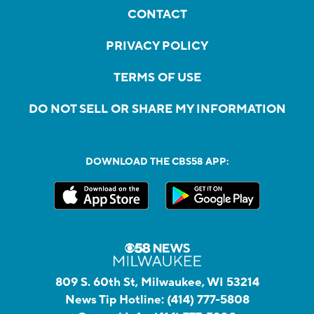
CONTACT
PRIVACY POLICY
TERMS OF USE
DO NOT SELL OR SHARE MY INFORMATION
DOWNLOAD THE CBS58 APP:
809 S. 60th St, Milwaukee, WI 53214
News Tip Hotline:
(414) 777-5808