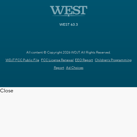
WEST 63.3
All content © Copyright 2026 WDJT. All Rights Reserved.
WDJT FCC Public File
FCC License Renewal
EEO Report
Children's Programming
Report
Ad Choices
Close