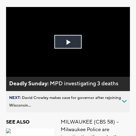
Play
Video
Deadly Sunday:
MPD investigating 3 deaths
NEXT:
David Crowley makes case for governor after rejoining
Wisconsin...
MILWAUKEE (CBS 58) –
SEE ALSO
Milwaukee Police are