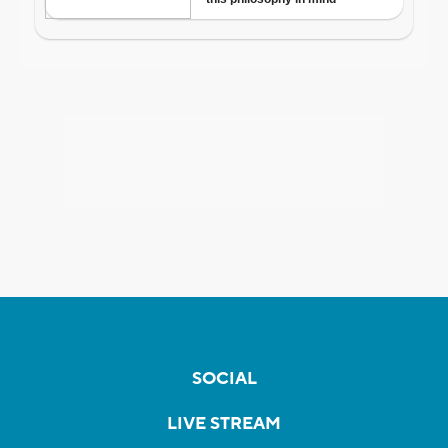
SOCIAL
LIVE STREAM