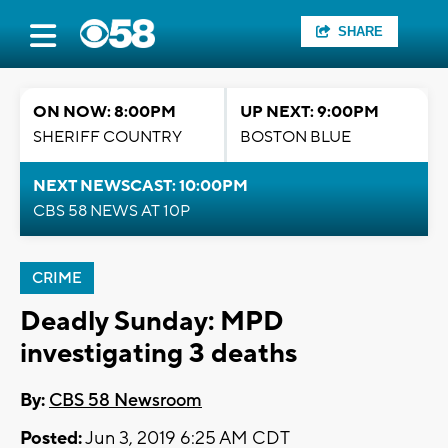
SHARE
ON NOW: 8:00PM
UP NEXT: 9:00PM
SHERIFF COUNTRY
BOSTON BLUE
NEXT NEWSCAST: 10:00PM
CBS 58 NEWS AT 10P
CRIME
Deadly Sunday: MPD
investigating 3 deaths
By:
CBS 58 Newsroom
Posted:
Jun 3, 2019 6:25 AM CDT