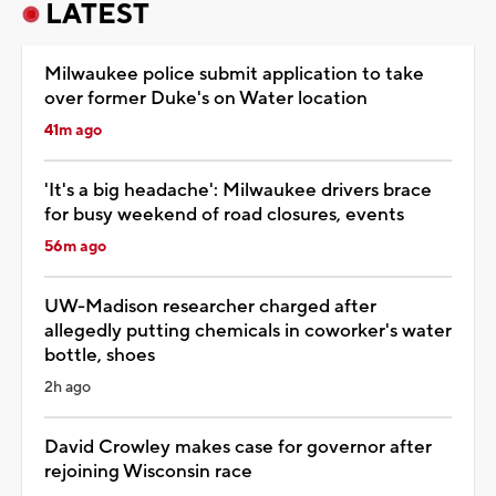
LATEST
Milwaukee police submit application to take
over former Duke's on Water location
41m ago
'It's a big headache': Milwaukee drivers brace
for busy weekend of road closures, events
56m ago
UW-Madison researcher charged after
allegedly putting chemicals in coworker's water
bottle, shoes
2h ago
David Crowley makes case for governor after
rejoining Wisconsin race