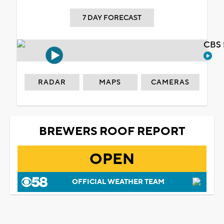
7 DAY FORECAST
CBS 
RADAR
MAPS
CAMERAS
BREWERS ROOF REPORT
OPEN
OFFICIAL WEATHER TEAM