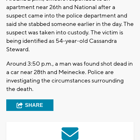
apartment near 26th and National after a
suspect came into the police department and
said she stabbed someone earlier in the day. The
suspect was taken into custody. The victim is
being identified as 54-year-old Cassandra
Steward.
Around 3:50 p.m., a man was found shot dead in
a car near 28th and Meinecke. Police are
investigating the circumstances surrounding
the death.
SHARE