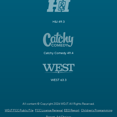
H&I 49.3
Catchy Comedy 49.4
WEST 63.3
All content © Copyright 2026 WDJT. All Rights Reserved.
WDJT FCC Public File
FCC License Renewal
EEO Report
Children's Programming
Report
Ad Choices