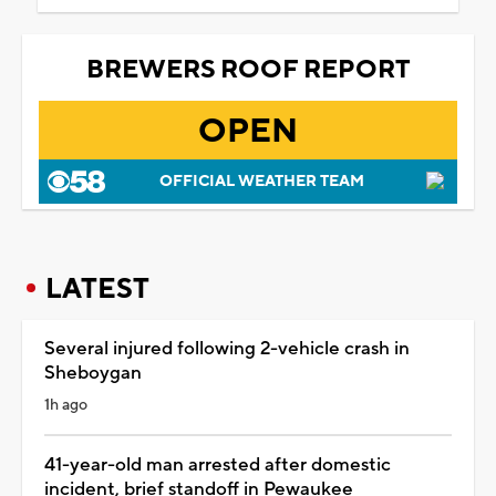
BREWERS ROOF REPORT
OPEN
OFFICIAL WEATHER TEAM
LATEST
Several injured following 2-vehicle crash in
Sheboygan
1h ago
41-year-old man arrested after domestic
incident, brief standoff in Pewaukee