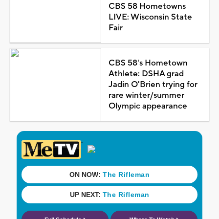
CBS 58 Hometowns
LIVE: Wisconsin State
Fair
CBS 58's Hometown
Athlete: DSHA grad
Jadin O'Brien trying for
rare winter/summer
Olympic appearance