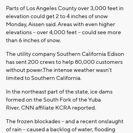
Parts of Los Angeles County over 3,000 feet in
elevation could get 2 to 4 inches of snow
Monday, Aissen said. Areas with even higher
elevations -- over 4,000 feet -- could see more
than 6 inches of snow.
The utility company Southern California Edison
has sent 200 crews to help 80,000 customers
without power.The intense weather wasn't
limited to Southern California.
In the northeast part of the state, ice dams
formed on the South Fork of the Yuba
River, CNN affiliate KCRA reported.
The frozen blockades -- and a recent onslaught
of rain -- caused a backlog of water, flooding