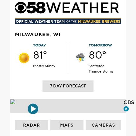
MILWAUKEE, WI
TODAY
TOMORROW
81°
80°
Mostly Sunny
Scattered
Thunderstorms
7 DAY FORECAST
CBS 
RADAR
MAPS
CAMERAS