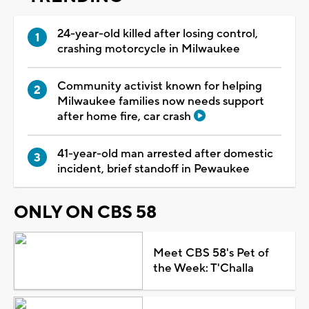
24-year-old killed after losing control,
crashing motorcycle in Milwaukee
Community activist known for helping
Milwaukee families now needs support
after home fire, car crash
41-year-old man arrested after domestic
incident, brief standoff in Pewaukee
ONLY ON CBS 58
Meet CBS 58's Pet of
the Week: T'Challa