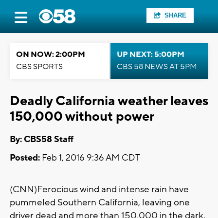
SHARE
ON NOW: 2:00PM
UP NEXT: 5:00PM
CBS SPORTS
CBS 58 NEWS AT 5PM
Deadly California weather leaves
150,000 without power
By: CBS58 Staff
Posted:
Feb 1, 2016 9:36 AM CDT
(CNN)Ferocious wind and intense rain have
pummeled Southern California, leaving one
driver dead and more than 150,000 in the dark.