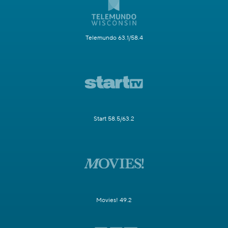
Telemundo 63.1/58.4
Start 58.5/63.2
Movies! 49.2