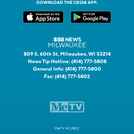
DOWNLOAD THE CBS58 APP:
809 S. 60th St, Milwaukee, WI 53214
News Tip Hotline:
(414) 777-5808
General Info:
(414) 777-5800
Fax:
(414) 777-5802
MeTV 41.1/58.2