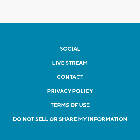
SOCIAL
LIVE STREAM
CONTACT
PRIVACY POLICY
TERMS OF USE
DO NOT SELL OR SHARE MY INFORMATION