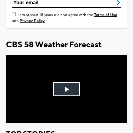
I am at least 18 years old and agree with the
Terms of Use
and
Privacy Policy
CBS 58 Weather Forecast
Play
Video