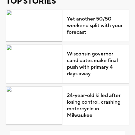
TOP STORIES
Yet another 50/50
weekend split with your
forecast
Wisconsin governor
candidates make final
push with primary 4
days away
24-year-old killed after
losing control, crashing
motorcycle in
Milwaukee