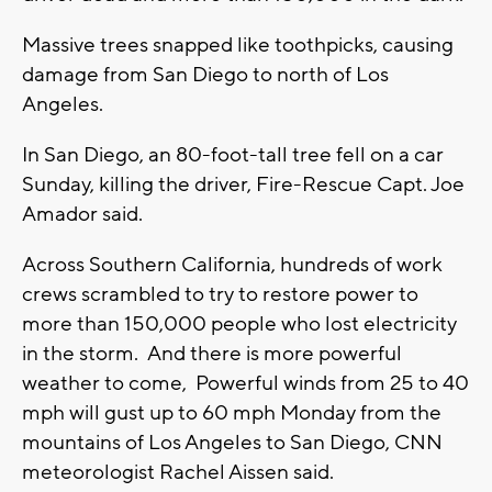
Massive trees snapped like toothpicks, causing
damage from San Diego to north of Los
Angeles.
In San Diego, an 80-foot-tall tree fell on a car
Sunday, killing the driver, Fire-Rescue Capt. Joe
Amador said.
Across Southern California, hundreds of work
crews scrambled to try to restore power to
more than 150,000 people who lost electricity
in the storm. And there is more powerful
weather to come, Powerful winds from 25 to 40
mph will gust up to 60 mph Monday from the
mountains of Los Angeles to San Diego, CNN
meteorologist Rachel Aissen said.