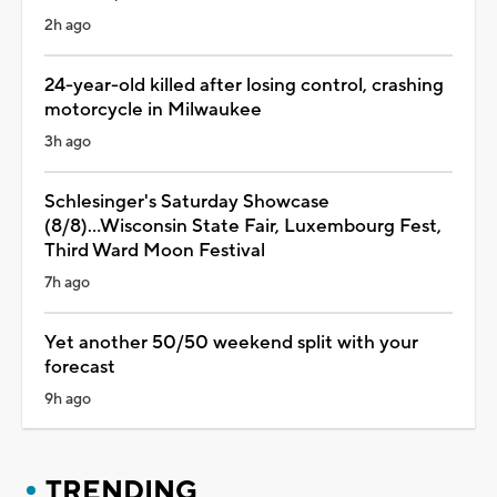
2h ago
24-year-old killed after losing control, crashing
motorcycle in Milwaukee
3h ago
Schlesinger's Saturday Showcase
(8/8)...Wisconsin State Fair, Luxembourg Fest,
Third Ward Moon Festival
7h ago
Yet another 50/50 weekend split with your
forecast
9h ago
TRENDING