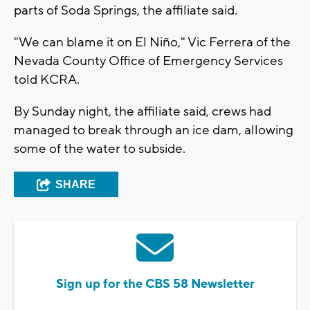
parts of Soda Springs, the affiliate said.
"We can blame it on El Niño," Vic Ferrera of the
Nevada County Office of Emergency Services
told KCRA.
By Sunday night, the affiliate said, crews had
managed to break through an ice dam, allowing
some of the water to subside.
SHARE
Sign up for the CBS 58 Newsletter