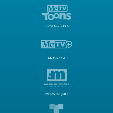
MeTV Toons 49.5
MeTV+ 63.4
WMLW 49.1/58.3