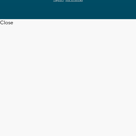
Close