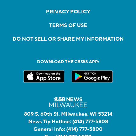
PRIVACY POLICY
TERMS OF USE
DO NOT SELL OR SHARE MY INFORMATION
DOWNLOAD THE CBS58 APP:
809 S. 60th St, Milwaukee, WI 53214
News Tip Hotline:
(414) 777-5808
General Info:
(414) 777-5800