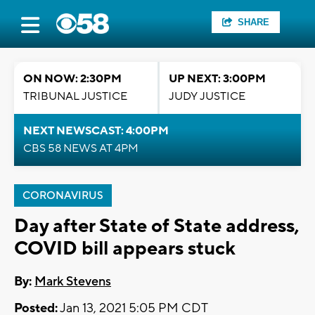
SHARE
ON NOW: 2:30PM
UP NEXT: 3:00PM
TRIBUNAL JUSTICE
JUDY JUSTICE
NEXT NEWSCAST: 4:00PM
CBS 58 NEWS AT 4PM
CORONAVIRUS
Day after State of State address,
COVID bill appears stuck
By:
Mark Stevens
Posted:
Jan 13, 2021 5:05 PM CDT