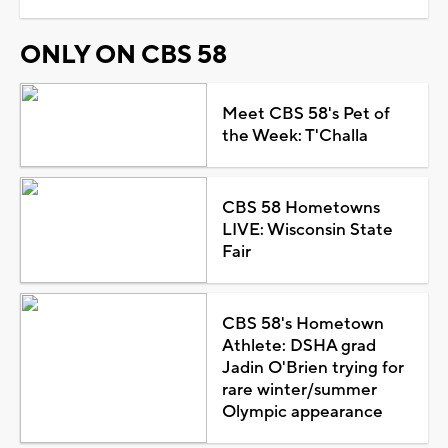
ONLY ON CBS 58
Meet CBS 58's Pet of
the Week: T'Challa
CBS 58 Hometowns
LIVE: Wisconsin State
Fair
CBS 58's Hometown
Athlete: DSHA grad
Jadin O'Brien trying for
rare winter/summer
Olympic appearance