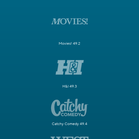
Movies! 49.2
H&I 49.3
Catchy Comedy 49.4