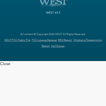
WEST 63.3
All content © Copyright 2026 WDJT. All Rights Reserved.
WDJT FCC Public File
FCC License Renewal
EEO Report
Children's Programming
Report
Ad Choices
Close