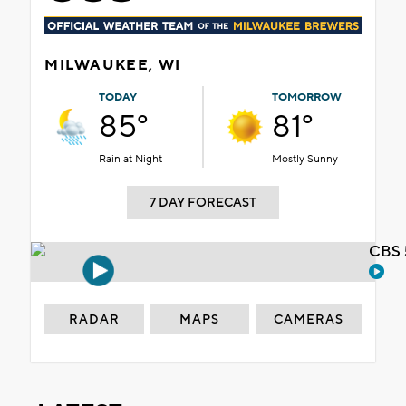
MILWAUKEE, WI
TODAY
TOMORROW
85°
81°
Rain at Night
Mostly Sunny
7 DAY FORECAST
CBS 
RADAR
MAPS
CAMERAS