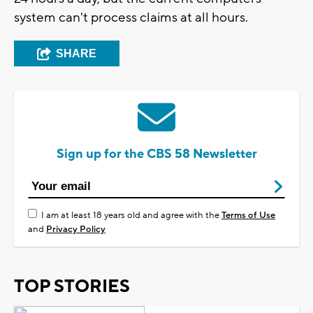
system can't process claims at all hours.
SHARE
Sign up for the CBS 58 Newsletter
I am at least 18 years old and agree with the
Terms of Use
and
Privacy Policy
TOP STORIES