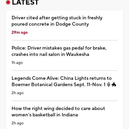
LATEST
Driver cited after getting stuck in freshly
poured concrete in Dodge County
29m ago
Police: Driver mistakes gas pedal for brake,
crashes into nail salon in Waukesha
1h ago
Legends Come Alive: China Lights returns to
Boerner Botanical Gardens Sept. 11-Nov. 1 🏮🐲
2h ago
How the right wing decided to care about
women’s basketball in Indiana
2h ago