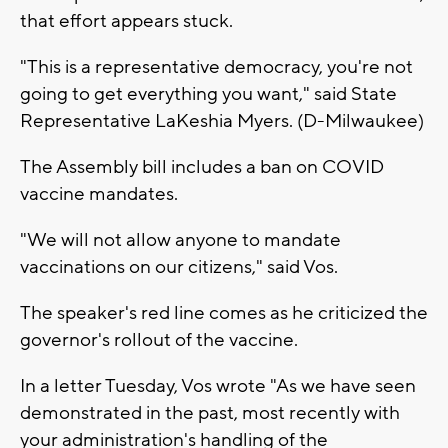
that effort appears stuck.
"This is a representative democracy, you're not
going to get everything you want," said State
Representative LaKeshia Myers. (D-Milwaukee)
The Assembly bill includes a ban on COVID
vaccine mandates.
"We will not allow anyone to mandate
vaccinations on our citizens," said Vos.
The speaker's red line comes as he criticized the
governor's rollout of the vaccine.
In a letter Tuesday, Vos wrote "As we have seen
demonstrated in the past, most recently with
your administration's handling of the