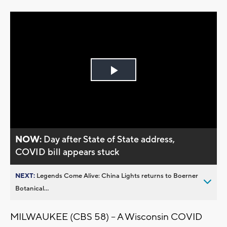
Play
Video
NOW:
Day after State of State address,
COVID bill appears stuck
NEXT:
Legends Come Alive: China Lights returns to Boerner
Botanical...
MILWAUKEE (CBS 58) -- A Wisconsin COVID