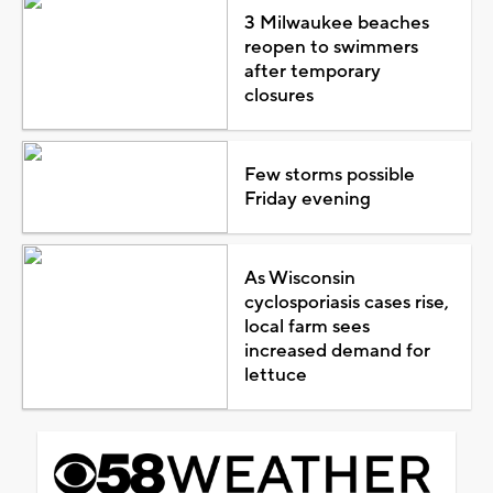
3 Milwaukee beaches
reopen to swimmers
after temporary
closures
Few storms possible
Friday evening
As Wisconsin
cyclosporiasis cases rise,
local farm sees
increased demand for
lettuce