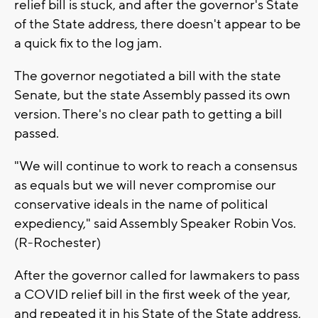
relief bill is stuck, and after the governor's State
of the State address, there doesn't appear to be
a quick fix to the log jam.
The governor negotiated a bill with the state
Senate, but the state Assembly passed its own
version. There's no clear path to getting a bill
passed.
"We will continue to work to reach a consensus
as equals but we will never compromise our
conservative ideals in the name of political
expediency," said Assembly Speaker Robin Vos.
(R-Rochester)
After the governor called for lawmakers to pass
a COVID relief bill in the first week of the year,
and repeated it in his State of the State address,