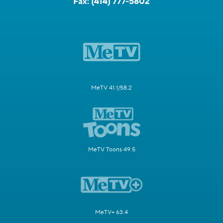
Fax:
(414) 777-5802
MeTV 41.1/58.2
MeTV Toons 49.5
MeTV+ 63.4