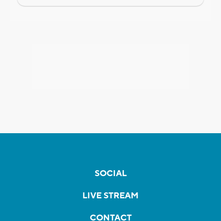
SOCIAL
LIVE STREAM
CONTACT