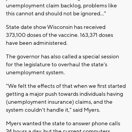
unemployment claim backlog, problems like
this cannot and should not be ignored..."
State date show Wisconsin has received
373,100 doses of the vaccine. 163,371 doses
have been administered.
The governor has also called a special session
for the legislature to overhaul the state's
unemployment system.
"We felt the effects of that when we first started
getting a major push towards individuals having
(unemployment insurance) claims, and the
system couldn't handle it," said Myers.
Myers wanted the state to answer phone calls
24 hours a day, but the current computers