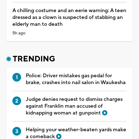
A chilling costume and an eerie warning: A teen
dressed as a clown is suspected of stabbing an
elderly man to death
5h ago
TRENDING
Police: Driver mistakes gas pedal for
brake, crashes into nail salon in Waukesha
Judge denies request to dismiss charges
against Franklin man accused of
kidnapping woman at gunpoint
Helping your weather-beaten yards make
a comeback