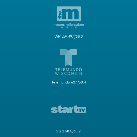
WMLW 49.1/58.3
Telemundo 63.1/58.4
Start 58.5/63.2