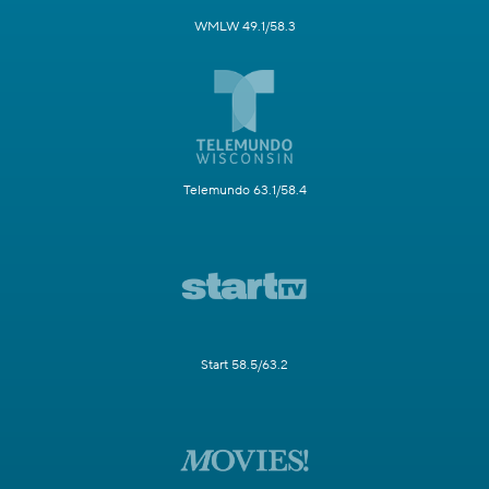
WMLW 49.1/58.3
Telemundo 63.1/58.4
Start 58.5/63.2