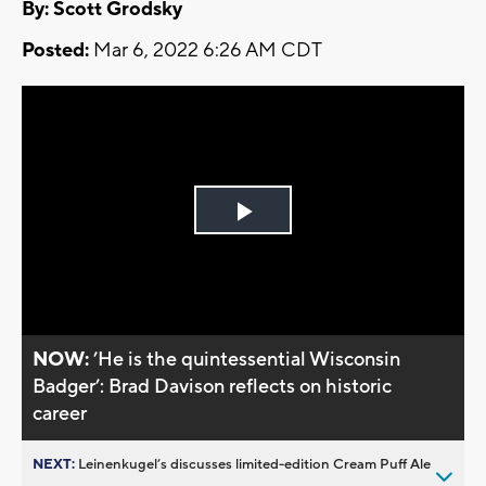
By: Scott Grodsky
Posted:
Mar 6, 2022 6:26 AM CDT
Play
Video
NOW:
’He is the quintessential Wisconsin
Badger’: Brad Davison reflects on historic
career
NEXT:
Leinenkugel’s discusses limited-edition Cream Puff Ale