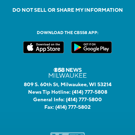
DO NOT SELL OR SHARE MY INFORMATION
DOWNLOAD THE CBS58 APP:
809 S. 60th St, Milwaukee, WI 53214
News Tip Hotline:
(414) 777-5808
General Info:
(414) 777-5800
Fax:
(414) 777-5802