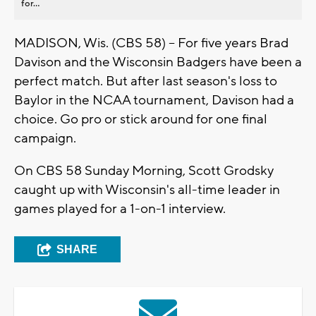
for...
MADISON, Wis. (CBS 58) -- For five years Brad
Davison and the Wisconsin Badgers have been a
perfect match. But after last season's loss to
Baylor in the NCAA tournament, Davison had a
choice. Go pro or stick around for one final
campaign.
On CBS 58 Sunday Morning, Scott Grodsky
caught up with Wisconsin's all-time leader in
games played for a 1-on-1 interview.
SHARE