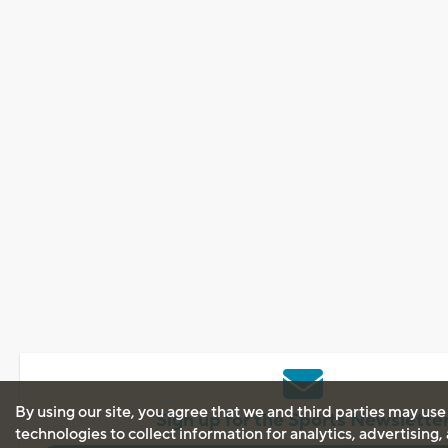
By using our site, you agree that we and third parties may use
Sign up for the Sports Newslette
technologies to collect information for analytics, advertising