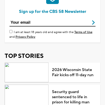
Sign up for the CBS 58 Newsletter
I am at least 18 years old and agree with the
Terms of Use
and
Privacy Policy
TOP STORIES
2026 Wisconsin State
Fair kicks off 11-day run
Security guard
sentenced to life in
prison for killing man