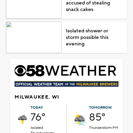
accused of stealing
snack cakes
Isolated shower or
storm possible this
evening
MILWAUKEE, WI
TODAY
TOMORROW
76°
85°
Isolated
Thunderstorm PM