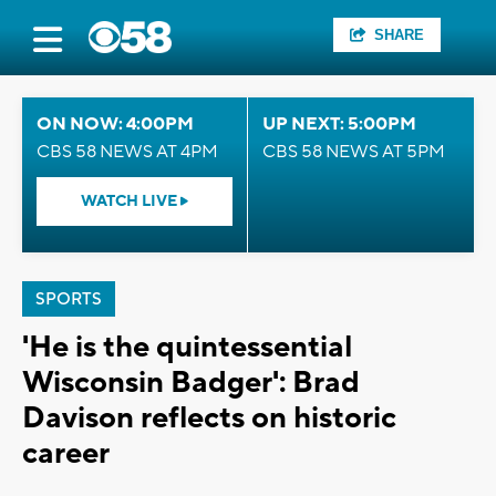
SHARE
ON NOW: 4:00PM
UP NEXT: 5:00PM
CBS 58 NEWS AT 4PM
CBS 58 NEWS AT 5PM
WATCH LIVE
SPORTS
'He is the quintessential
Wisconsin Badger': Brad
Davison reflects on historic
career