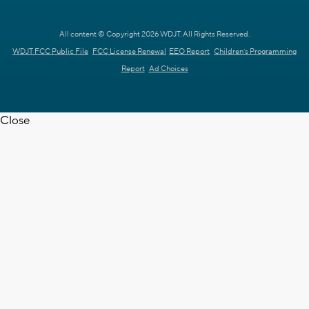
All content © Copyright 2026 WDJT. All Rights Reserved.
WDJT FCC Public File
FCC License Renewal
EEO Report
Children's Programming
Report
Ad Choices
Close