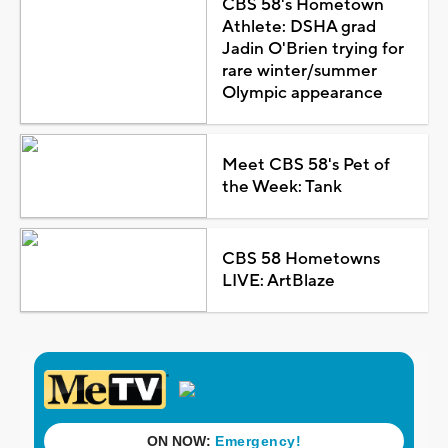
CBS 58's Hometown
Athlete: DSHA grad
Jadin O'Brien trying for
rare winter/summer
Olympic appearance
Meet CBS 58's Pet of
the Week: Tank
CBS 58 Hometowns
LIVE: ArtBlaze