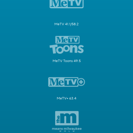
MeTV 41.1/58.2
MeTV Toons 49.5
MeTV+ 63.4