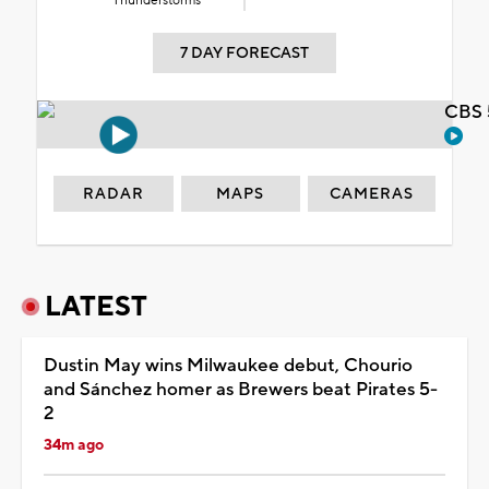
Thunderstorms
7 DAY FORECAST
CBS 
RADAR
MAPS
CAMERAS
LATEST
Dustin May wins Milwaukee debut, Chourio
and Sánchez homer as Brewers beat Pirates 5-
2
34m ago