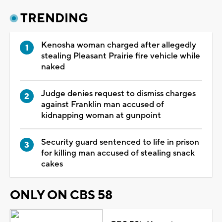
TRENDING
Kenosha woman charged after allegedly
stealing Pleasant Prairie fire vehicle while
naked
Judge denies request to dismiss charges
against Franklin man accused of
kidnapping woman at gunpoint
Security guard sentenced to life in prison
for killing man accused of stealing snack
cakes
ONLY ON CBS 58