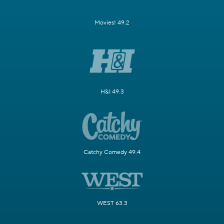
Movies! 49.2
H&I 49.3
Catchy Comedy 49.4
WEST 63.3