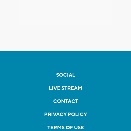
SOCIAL
LIVE STREAM
CONTACT
PRIVACY POLICY
TERMS OF USE