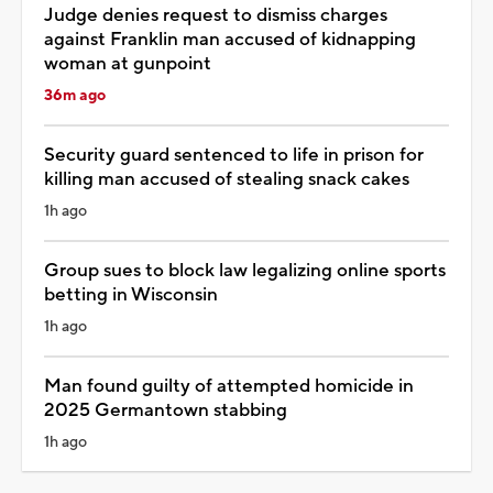
Judge denies request to dismiss charges
against Franklin man accused of kidnapping
woman at gunpoint
36m ago
Security guard sentenced to life in prison for
killing man accused of stealing snack cakes
1h ago
Group sues to block law legalizing online sports
betting in Wisconsin
1h ago
Man found guilty of attempted homicide in
2025 Germantown stabbing
1h ago